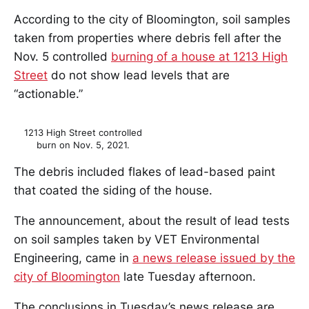
According to the city of Bloomington, soil samples
taken from properties where debris fell after the
Nov. 5 controlled
burning of a house at 1213 High
Street
do not show lead levels that are
“actionable.”
1213 High Street controlled
burn on Nov. 5, 2021.
The debris included flakes of lead-based paint
that coated the siding of the house.
The announcement, about the result of lead tests
on soil samples taken by VET Environmental
Engineering, came in
a news release issued by the
city of Bloomington
late Tuesday afternoon.
The conclusions in Tuesday’s news release are