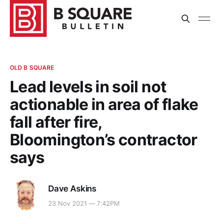
OLD B SQUARE
Lead levels in soil not
actionable in area of flake
fall after fire,
Bloomington’s contractor
says
Dave Askins
23 Nov 2021 — 7:42PM