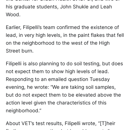
his graduate students, John Shukle and Leah
Wood.
Earlier, Filipelli’s team confirmed the existence of
lead, in very high levels, in the paint flakes that fell
on the neighborhood to the west of the High
Street burn.
Filipelli is also planning to do soil testing, but does
not expect them to show high levels of lead.
Responding to an emailed question Tuesday
evening, he wrote: “We are taking soil samples,
but do not expect them to be elevated above the
action level given the characteristics of this
neighborhood.”
About VET’s test results, Filipelli wrote, “[T]heir