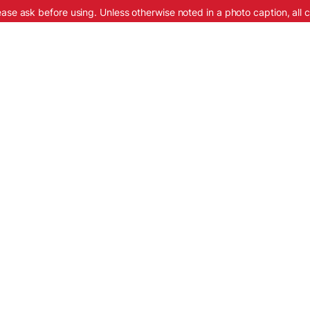
ease ask before using. Unless otherwise noted in a photo caption, all