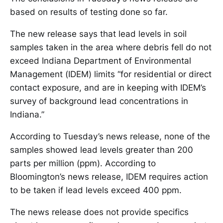
based on results of testing done so far.
The new release says that lead levels in soil
samples taken in the area where debris fell do not
exceed Indiana Department of Environmental
Management (IDEM) limits “for residential or direct
contact exposure, and are in keeping with IDEM’s
survey of background lead concentrations in
Indiana.”
According to Tuesday’s news release, none of the
samples showed lead levels greater than 200
parts per million (ppm). According to
Bloomington’s news release, IDEM requires action
to be taken if lead levels exceed 400 ppm.
The news release does not provide specifics