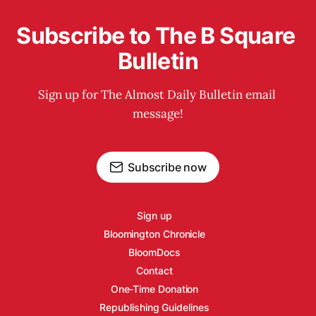
Subscribe to The B Square 
Bulletin
Sign up for The Almost Daily Bulletin email 
message!
Subscribe now
Sign up
Bloomington Chronicle
BloomDocs
Contact
One-Time Donation
Republishing Guidelines