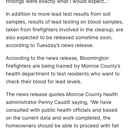
findings were exactly what I would expect…”
In addition to more lead test results from soil
samples, results of lead testing on blood samples,
taken from firefighters involved in the cleanup, are
also expected to be released sometime soon,
according to Tuesday’s news release.
According to the news release, Bloomington
firefighters are being trained by Monroe County’s
health department to test residents who want to
check their blood for lead levels.
The news release quotes Monroe County health
administrator Penny Caudill saying, “We have
consulted with public health officials and based
on the current data and work completed, the
homeowners should be able to proceed with fall