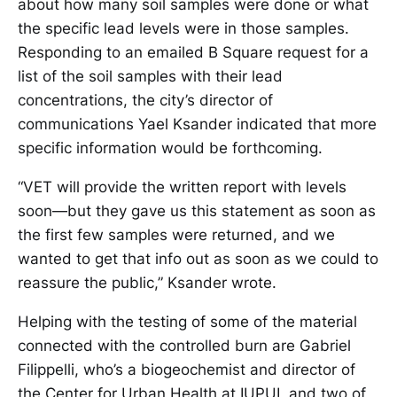
about how many soil samples were done or what
the specific lead levels were in those samples.
Responding to an emailed B Square request for a
list of the soil samples with their lead
concentrations, the city’s director of
communications Yael Ksander indicated that more
specific information would be forthcoming.
“VET will provide the written report with levels
soon—but they gave us this statement as soon as
the first few samples were returned, and we
wanted to get that info out as soon as we could to
reassure the public,” Ksander wrote.
Helping with the testing of some of the material
connected with the controlled burn are Gabriel
Filippelli, who’s a biogeochemist and director of
the Center for Urban Health at IUPUI, and two of