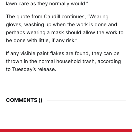
lawn care as they normally would.”
The quote from Caudill continues, “Wearing
gloves, washing up when the work is done and
perhaps wearing a mask should allow the work to
be done with little, if any risk.”
If any visible paint flakes are found, they can be
thrown in the normal household trash, according
to Tuesday’s release.
COMMENTS (
)