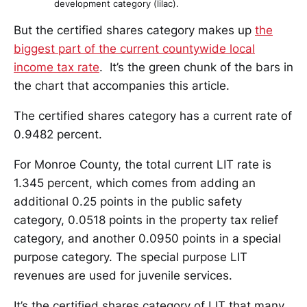
development category (lilac).
But the certified shares category makes up
the
biggest part of the current countywide local
income tax rate
. It’s the green chunk of the bars in
the chart that accompanies this article.
The certified shares category has a current rate of
0.9482 percent.
For Monroe County, the total current LIT rate is
1.345 percent, which comes from adding an
additional 0.25 points in the public safety
category, 0.0518 points in the property tax relief
category, and another 0.0950 points in a special
purpose category. The special purpose LIT
revenues are used for juvenile services.
It’s the certified shares category of LIT that many