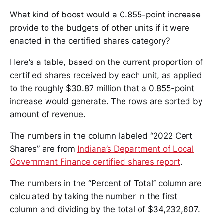
What kind of boost would a 0.855-point increase
provide to the budgets of other units if it were
enacted in the certified shares category?
Here’s a table, based on the current proportion of
certified shares received by each unit, as applied
to the roughly $30.87 million that a 0.855-point
increase would generate. The rows are sorted by
amount of revenue.
The numbers in the column labeled “2022 Cert
Shares” are from
Indiana’s Department of Local
Government Finance certified shares report
.
The numbers in the “Percent of Total” column are
calculated by taking the number in the first
column and dividing by the total of $34,232,607.