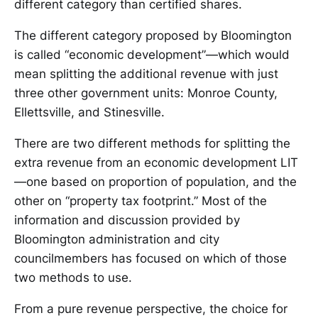
different category than certified shares.
The different category proposed by Bloomington
is called “economic development”—which would
mean splitting the additional revenue with just
three other government units: Monroe County,
Ellettsville, and Stinesville.
There are two different methods for splitting the
extra revenue from an economic development LIT
—one based on proportion of population, and the
other on “property tax footprint.” Most of the
information and discussion provided by
Bloomington administration and city
councilmembers has focused on which of those
two methods to use.
From a pure revenue perspective, the choice for