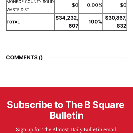
MONROE COUNTY SOLID
$0
0.00%
$0
WASTE DIST
$34,232,
$30,867,
100%
TOTAL
607
832
COMMENTS (
)
Subscribe to The B Square 
Bulletin
Sign up for The Almost Daily Bulletin email 