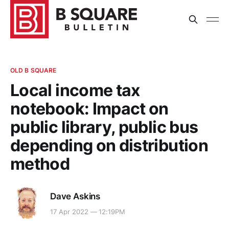
OLD B SQUARE
Local income tax
notebook: Impact on
public library, public bus
depending on distribution
method
Dave Askins
17 Apr 2022 — 12:19PM