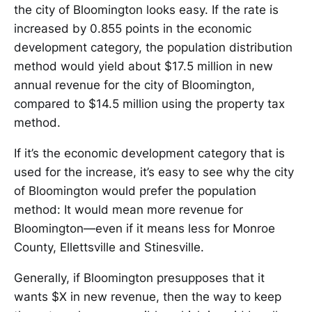
the city of Bloomington looks easy. If the rate is
increased by 0.855 points in the economic
development category, the population distribution
method would yield about $17.5 million in new
annual revenue for the city of Bloomington,
compared to $14.5 million using the property tax
method.
If it’s the economic development category that is
used for the increase, it’s easy to see why the city
of Bloomington would prefer the population
method: It would mean more revenue for
Bloomington—even if it means less for Monroe
County, Ellettsville and Stinesville.
Generally, if Bloomington presupposes that it
wants $X in new revenue, then the way to keep