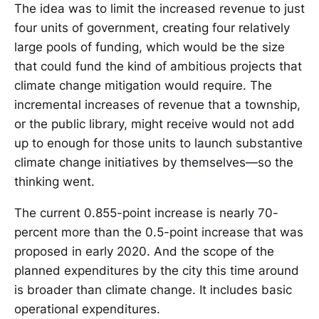
The idea was to limit the increased revenue to just
four units of government, creating four relatively
large pools of funding, which would be the size
that could fund the kind of ambitious projects that
climate change mitigation would require. The
incremental increases of revenue that a township,
or the public library, might receive would not add
up to enough for those units to launch substantive
climate change initiatives by themselves—so the
thinking went.
The current 0.855-point increase is nearly 70-
percent more than the 0.5-point increase that was
proposed in early 2020. And the scope of the
planned expenditures by the city this time around
is broader than climate change. It includes basic
operational expenditures.