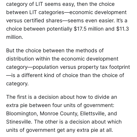
category of LIT seems easy, then the choice
between LIT categories—economic development
versus certified shares—seems even easier. It’s a
choice between potentially $17.5 million and $11.3
million.
But the choice between the methods of
distribution within the economic development
category—population versus property tax footprint
—is a different kind of choice than the choice of
category.
The first is a decision about how to divide an
extra pie between four units of government:
Bloomington, Monroe County, Ellettsville, and
Stinesville. The other is a decision about which
units of government get any extra pie at all.