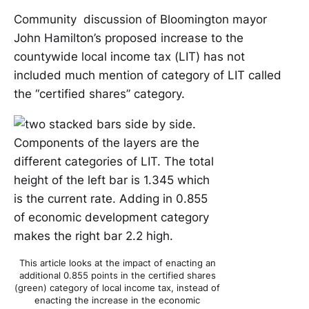
Community discussion of Bloomington mayor
John Hamilton’s proposed increase to the
countywide local income tax (LIT) has not
included much mention of category of LIT called
the “certified shares” category.
This article looks at the impact of enacting an
additional 0.855 points in the certified shares
(green) category of local income tax, instead of
enacting the increase in the economic