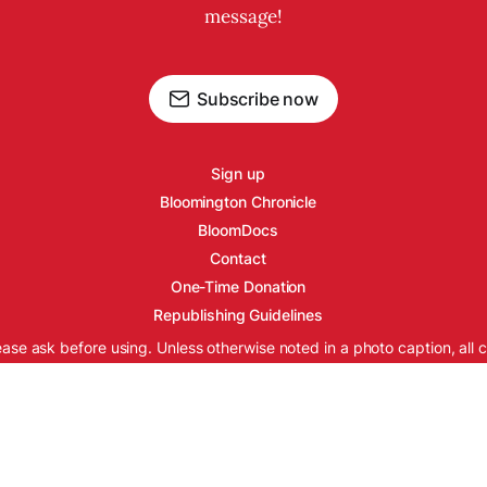
message!
Subscribe now
Sign up
Bloomington Chronicle
BloomDocs
Contact
One-Time Donation
Republishing Guidelines
ease ask before using. Unless otherwise noted in a photo caption, all