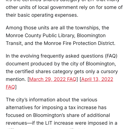
other units of local government rely on for some of
their basic operating expenses.
Among those units are all the townships, the
Monroe County Public Library, Bloomington
Transit, and the Monroe Fire Protection District.
In the evolving frequently asked questions (FAQ)
document produced by the city of Bloomington,
the certified shares category gets only a cursory
mention. [
March 29, 2022 FAQ
] [
April 13, 2022
FAQ
]
The city’s information about the various
alternatives for imposing a tax increase has
focused on Bloomington’s share of additional
revenues—if the LIT increase were imposed in a