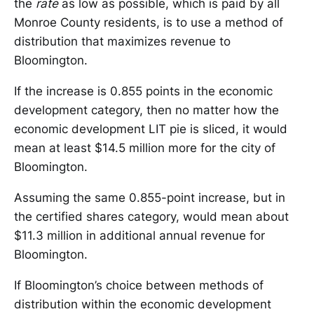
the
rate
as low as possible, which is paid by all
Monroe County residents, is to use a method of
distribution that maximizes revenue to
Bloomington.
If the increase is 0.855 points in the economic
development category, then no matter how the
economic development LIT pie is sliced, it would
mean at least $14.5 million more for the city of
Bloomington.
Assuming the same 0.855-point increase, but in
the certified shares category, would mean about
$11.3 million in additional annual revenue for
Bloomington.
If Bloomington’s choice between methods of
distribution within the economic development