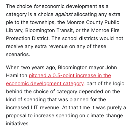
The choice
for
economic development as a
category is a choice
against
allocating any extra
pie to the townships, the Monroe County Public
Library, Bloomington Transit, or the Monroe Fire
Protection District. The school districts would not
receive any extra revenue on any of these
scenarios.
When two years ago, Bloomington mayor John
Hamilton
pitched a 0.5-point increase in the
economic development category
, part of the logic
behind the choice of category depended on the
kind of spending that was planned for the
increased LIT revenue. At that time it was purely a
proposal to increase spending on climate change
initiatives.