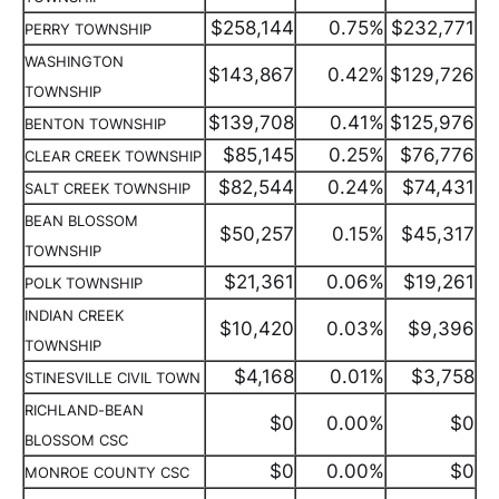
$258,144
0.75%
$232,771
PERRY TOWNSHIP
WASHINGTON
$143,867
0.42%
$129,726
TOWNSHIP
$139,708
0.41%
$125,976
BENTON TOWNSHIP
$85,145
0.25%
$76,776
CLEAR CREEK TOWNSHIP
$82,544
0.24%
$74,431
SALT CREEK TOWNSHIP
BEAN BLOSSOM
$50,257
0.15%
$45,317
TOWNSHIP
$21,361
0.06%
$19,261
POLK TOWNSHIP
INDIAN CREEK
$10,420
0.03%
$9,396
TOWNSHIP
$4,168
0.01%
$3,758
STINESVILLE CIVIL TOWN
RICHLAND-BEAN
$0
0.00%
$0
BLOSSOM CSC
$0
0.00%
$0
MONROE COUNTY CSC