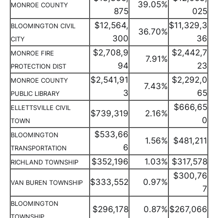
39.05%
MONROE COUNTY
875
025
$12,564,
$11,329,3
BLOOMINGTON CIVIL
36.70%
300
36
CITY
$2,708,9
$2,442,7
MONROE FIRE
7.91%
94
23
PROTECTION DIST
$2,541,91
$2,292,0
MONROE COUNTY
7.43%
3
65
PUBLIC LIBRARY
$666,65
ELLETTSVILLE CIVIL
$739,319
2.16%
0
TOWN
$533,66
BLOOMINGTON
1.56%
$481,211
6
TRANSPORTATION
$352,196
1.03%
$317,578
RICHLAND TOWNSHIP
$300,76
$333,552
0.97%
VAN BUREN TOWNSHIP
7
BLOOMINGTON
$296,178
0.87%
$267,066
TOWNSHIP