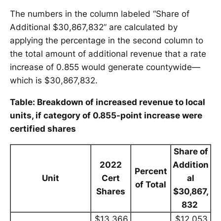
The numbers in the column labeled “Share of
Additional $30,867,832” are calculated by
applying the percentage in the second column to
the total amount of additional revenue that a rate
increase of 0.855 would generate countywide—
which is $30,867,832.
Table: Breakdown of increased revenue to local
units, if category of 0.855-point increase were
certified shares
Share of
2022
Addition
Percent
Unit
Cert
al
of Total
Shares
$30,867,
832
$13,366,
$12,053,