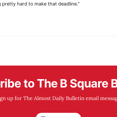
 pretty hard to make that deadline.”
ibe to The B Square B
ign up for The Almost Daily Bulletin email messag