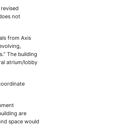
 revised
 does not
als from Axis
evolving,
.” The building
ral atrium/lobby
coordinate
opment
uilding are
 and space would