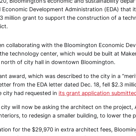
0, Bloomington’s economic and sustainability depa
l Economic Development Administration (EDA) that it 
3 million grant to support the construction of a tech
ict.
een collaborating with the Bloomington Economic De
the technology center, which would be built at Mak
 north of city hall in downtown Bloomington.
rant award, which was described to the city in a “meri
etter from the EDA letter dated Dec. 18, fell $2.3 mill
e city had requested in
its grant application submitted 
ity will now be asking the architect on the project, 
nteriors, to redesign a smaller building, to lower the p
tion for the $29,970 in extra architect fees, Bloomin