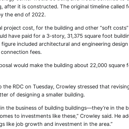
g, after it is constructed. The original timeline called
by the end of 2022.
al project cost, for the building and other “soft cost
uld have paid for a 3-story, 31,375 square foot buildi
 figure included architectural and engineering design
 connection fees.
posal would make the building about 22,000 square f
to the RDC on Tuesday, Crowley stressed that revising
ter of designing a smaller building.
in the business of building buildings—they’re in the 
omes to investments like these,” Crowley said. He ad
s like job growth and investment in the area.”