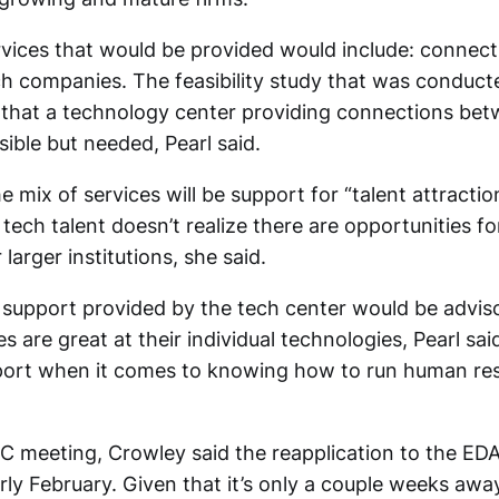
rvices that would be provided would include: connecti
ch companies. The feasibility study that was conduct
 that a technology center providing connections be
sible but needed, Pearl said.
e mix of services will be support for “talent attraction
 tech talent doesn’t realize there are opportunities 
 larger institutions, she said.
 support provided by the tech center would be adviso
 are great at their individual technologies, Pearl sa
ort when it comes to knowing how to run human res
C meeting, Crowley said the reapplication to the EDA
ly February. Given that it’s only a couple weeks awa