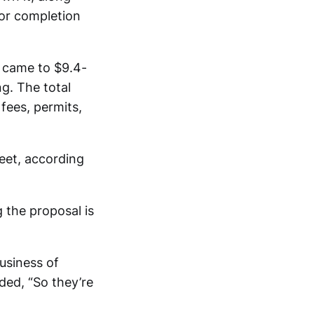
 for completion
s” came to $9.4-
ng. The total
 fees, permits,
eet, according
 the proposal is
business of
ded, “So they’re