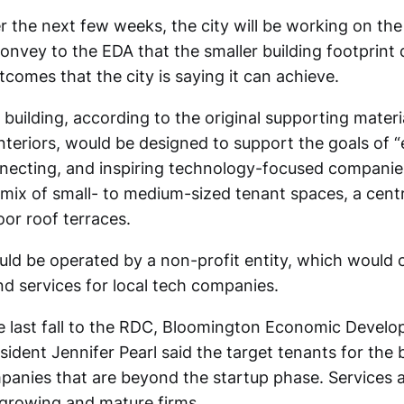
 the next few weeks, the city will be working on the
convey to the EDA that the smaller building footprint
comes that the city is saying it can achieve.
building, according to the original supporting materi
nteriors, would be designed to support the goals of “
necting, and inspiring technology-focused companies
 mix of small- to medium-sized tenant spaces, a cent
or roof terraces.
uld be operated by a non-profit entity, which would 
 services for local tech companies.
 last fall to the RDC, Bloomington Economic Devel
ident Jennifer Pearl said the target tenants for the b
anies that are beyond the startup phase. Services
r growing and mature firms.