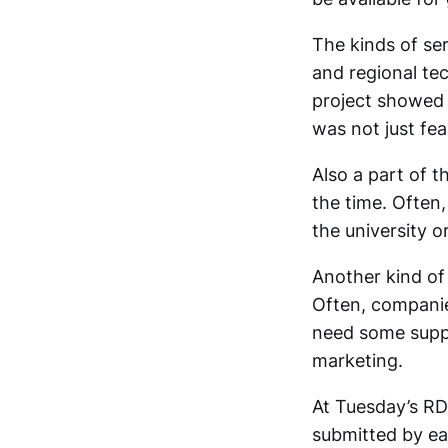
The kinds of se
and regional te
project showed
was not just fea
Also a part of th
the time. Often,
the university or
Another kind of
Often, companies
need some supp
marketing.
At Tuesday’s RD
submitted by ear