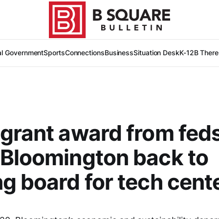
al Government
Sports
Connections
Business
Situation Desk
K-12
B There
grant award from fed
Bloomington back to
g board for tech cent