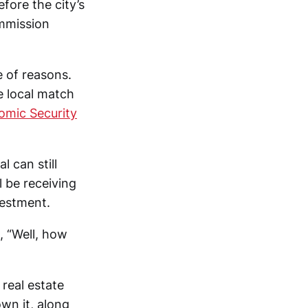
ore the city’s
mmission
e of reasons.
e local match
nomic Security
l can still
l be receiving
vestment.
 “Well, how
real estate
wn it, along