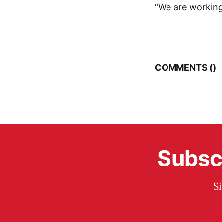
“We are working
COMMENTS (
)
Subscr
S