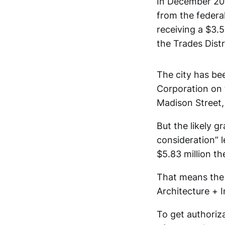
In December 202
from the federa
receiving a $3.5
the Trades Distr
The city has b
Corporation on 
Madison Street,
But the likely g
consideration” l
$5.83 million th
That means the c
Architecture + I
To get authoriza