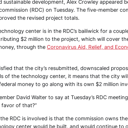
 sustainable development, Alex Crowley appeared bef
commission (RDC) on Tuesday. The five-member co
roved the revised project totals.
hnology center is in the RDC’s bailiwick for a coupl
ibuting $2 million to the project, which will cover th
 money, through the
Coronavirus Aid, Relief, and Eco
tisfied that the city’s resubmitted, downscaled proposa
s of the technology center, it means that the city wil
 federal money to go along with its own $2 million in
mber David Walter to say at Tuesday’s RDC meeting,
n favor of that?”
the RDC is involved is that the commission owns the 
ology center would be built, and would continue to o