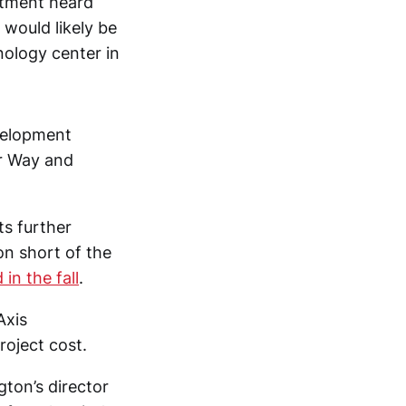
rtment heard
would likely be
nology center in
velopment
er Way and
ts further
ion short of the
in the fall
.
Axis
roject cost.
gton’s director