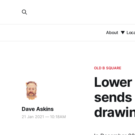
About
Loc
OLD B SQUARE
Lower 
sends 
drawin
Dave Askins
21 Jan 2021 — 10:18AM