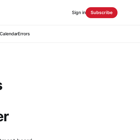
Sign in
Subscribe
Calendar
Errors
s
er