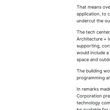
That means over
application, to 
undercut the out
The tech center 
Architecture + I
supporting, con
would include a
space and outdo
The building wo
programming and
In remarks made
Corporation pres
technology comp
be available fo