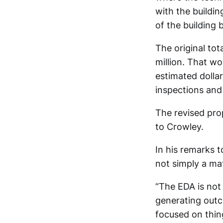
with the buildin
of the building 
The original tot
million. That wo
estimated dollar
inspections and
The revised pro
to Crowley.
In his remarks 
not simply a mat
“The EDA is not 
generating outc
focused on thing