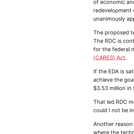
of economic and
redevelopment 
unanimously app
The proposed tec
The RDC is contr
for the federal
(CARES) Act
.
If the EDA is sa
achieve the goal
$3.53 million in
That led RDC me
could I not be i
Another reason 
where the techn