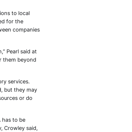
ons to local
ed for the
tween companies
,” Pearl said at
for them beyond
ry services.
id, but they may
ources or do
 has to be
y, Crowley said,