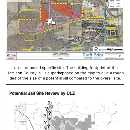
Not a proposed specific site. The building footprint of the
Hamilton County jail is superimposed on the map to give a rough
idea of the size of a potential jail compared to the overall site.