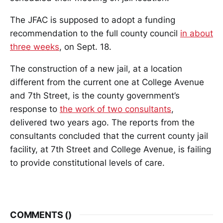
The JFAC is supposed to adopt a funding
recommendation to the full county council
in about
three weeks
, on Sept. 18.
The construction of a new jail, at a location
different from the current one at College Avenue
and 7th Street, is the county government’s
response to
the work of two consultants
,
delivered two years ago. The reports from the
consultants concluded that the current county jail
facility, at 7th Street and College Avenue, is failing
to provide constitutional levels of care.
COMMENTS (
)