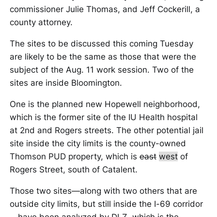
commissioner Julie Thomas, and Jeff Cockerill, a
county attorney.
The sites to be discussed this coming Tuesday
are likely to be the same as those that were the
subject of the Aug. 11 work session. Two of the
sites are inside Bloomington.
One is the planned new Hopewell neighborhood,
which is the former site of the IU Health hospital
at 2nd and Rogers streets. The other potential jail
site inside the city limits is the county-owned
Thomson PUD property, which is
east
west
of
Rogers Street, south of Catalent.
Those two sites—along with two others that are
outside city limits, but still inside the I-69 corridor
—have been analyzed by DLZ, which is the