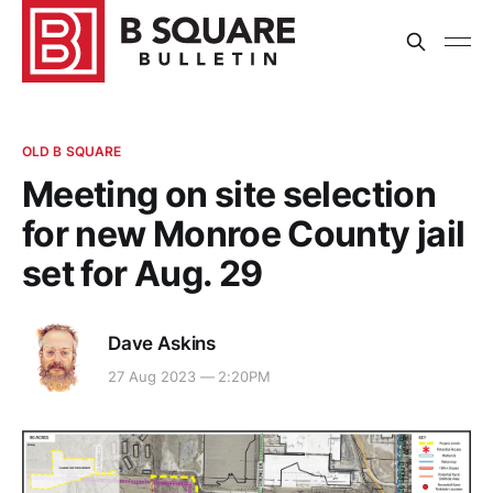
OLD B SQUARE
Meeting on site selection
for new Monroe County jail
set for Aug. 29
Dave Askins
27 Aug 2023 — 2:20PM