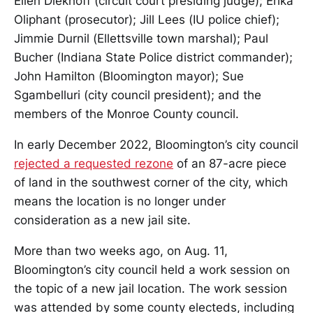
Ellen Diekhoff (circuit court presiding judge); Erika
Oliphant (prosecutor); Jill Lees (IU police chief);
Jimmie Durnil (Ellettsville town marshal); Paul
Bucher (Indiana State Police district commander);
John Hamilton (Bloomington mayor); Sue
Sgambelluri (city council president); and the
members of the Monroe County council.
In early December 2022, Bloomington’s city council
rejected a requested rezone
of an 87-acre piece
of land in the southwest corner of the city, which
means the location is no longer under
consideration as a new jail site.
More than two weeks ago, on Aug. 11,
Bloomington’s city council held a work session on
the topic of a new jail location. The work session
was attended by some county electeds, including