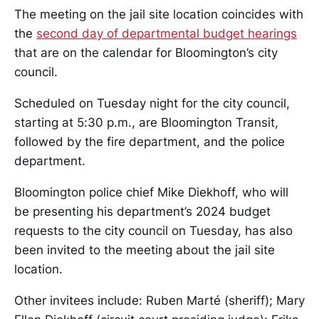
The meeting on the jail site location coincides with
the
second day of departmental budget hearings
that are on the calendar for Bloomington’s city
council.
Scheduled on Tuesday night for the city council,
starting at 5:30 p.m., are Bloomington Transit,
followed by the fire department, and the police
department.
Bloomington police chief Mike Diekhoff, who will
be presenting his department’s 2024 budget
requests to the city council on Tuesday, has also
been invited to the meeting about the jail site
location.
Other invitees include: Ruben Marté (sheriff); Mary