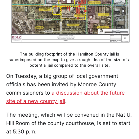
The building footprint of the Hamilton County jail is
superimposed on the map to give a rough idea of the size of a
potential jail compared to the overall site.
On Tuesday, a big group of local government
officials has been invited by Monroe County
commissioners to
a discussion about the future
site of a new county jail
.
The meeting, which will be convened in the Nat U.
Hill Room of the county courthouse, is set to start
at 5:30 p.m.