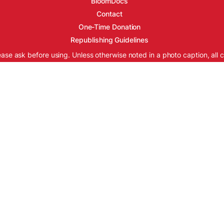
BloomDocs
Contact
One-Time Donation
Republishing Guidelines
ease ask before using. Unless otherwise noted in a photo caption, all