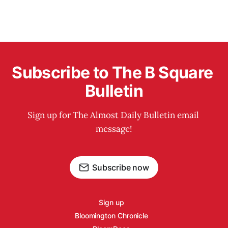
Subscribe to The B Square 
Bulletin
Sign up for The Almost Daily Bulletin email 
message!
Subscribe now
Sign up
Bloomington Chronicle