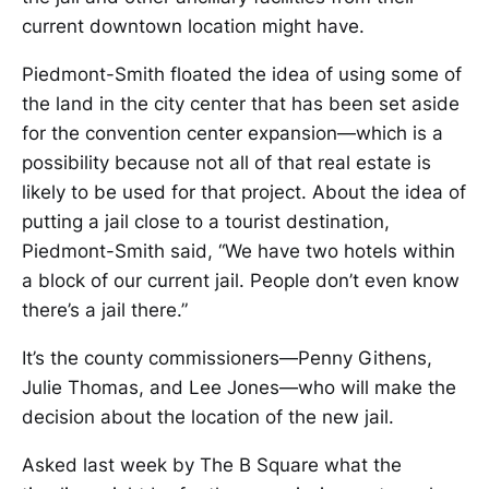
current downtown location might have.
Piedmont-Smith floated the idea of using some of
the land in the city center that has been set aside
for the convention center expansion—which is a
possibility because not all of that real estate is
likely to be used for that project. About the idea of
putting a jail close to a tourist destination,
Piedmont-Smith said, “We have two hotels within
a block of our current jail. People don’t even know
there’s a jail there.”
It’s the county commissioners—Penny Githens,
Julie Thomas, and Lee Jones—who will make the
decision about the location of the new jail.
Asked last week by The B Square what the