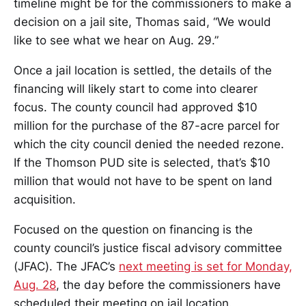
timeline might be for the commissioners to make a
decision on a jail site, Thomas said, “We would
like to see what we hear on Aug. 29.”
Once a jail location is settled, the details of the
financing will likely start to come into clearer
focus. The county council had approved $10
million for the purchase of the 87-acre parcel for
which the city council denied the needed rezone.
If the Thomson PUD site is selected, that’s $10
million that would not have to be spent on land
acquisition.
Focused on the question on financing is the
county council’s justice fiscal advisory committee
(JFAC). The JFAC’s
next meeting is set for Monday,
Aug. 28
, the day before the commissioners have
scheduled their meeting on jail location.