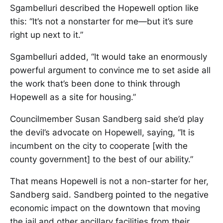
Sgambelluri described the Hopewell option like
this: “It’s not a nonstarter for me—but it’s sure
right up next to it.”
Sgambelluri added, “It would take an enormously
powerful argument to convince me to set aside all
the work that’s been done to think through
Hopewell as a site for housing.”
Councilmember Susan Sandberg said she’d play
the devil’s advocate on Hopewell, saying, “It is
incumbent on the city to cooperate [with the
county government] to the best of our ability.”
That means Hopewell is not a non-starter for her,
Sandberg said. Sandberg pointed to the negative
economic impact on the downtown that moving
the jail and other ancillary facilities from their