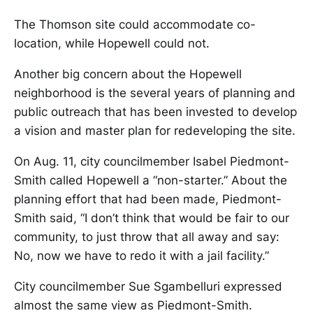
The Thomson site could accommodate co-
location, while Hopewell could not.
Another big concern about the Hopewell
neighborhood is the several years of planning and
public outreach that has been invested to develop
a vision and master plan for redeveloping the site.
On Aug. 11, city councilmember Isabel Piedmont-
Smith called Hopewell a “non-starter.” About the
planning effort that had been made, Piedmont-
Smith said, “I don’t think that would be fair to our
community, to just throw that all away and say:
No, now we have to redo it with a jail facility.”
City councilmember Sue Sgambelluri expressed
almost the same view as Piedmont-Smith.