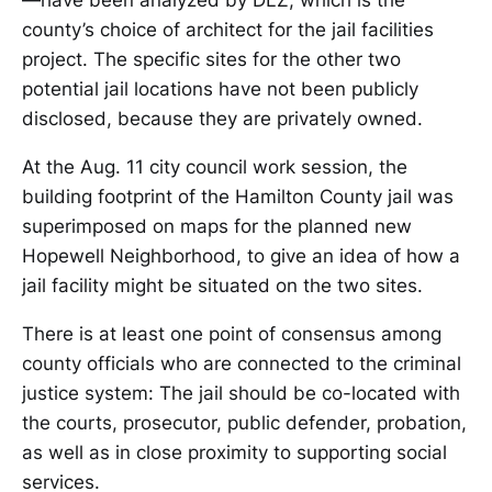
county’s choice of architect for the jail facilities
project. The specific sites for the other two
potential jail locations have not been publicly
disclosed, because they are privately owned.
At the Aug. 11 city council work session, the
building footprint of the Hamilton County jail was
superimposed on maps for the planned new
Hopewell Neighborhood, to give an idea of how a
jail facility might be situated on the two sites.
There is at least one point of consensus among
county officials who are connected to the criminal
justice system: The jail should be co-located with
the courts, prosecutor, public defender, probation,
as well as in close proximity to supporting social
services.