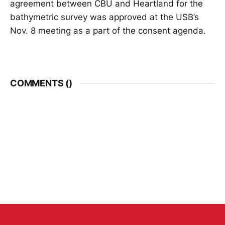
agreement between CBU and Heartland for the
bathymetric survey was approved at the USB’s
Nov. 8 meeting as a part of the consent agenda.
COMMENTS (
)