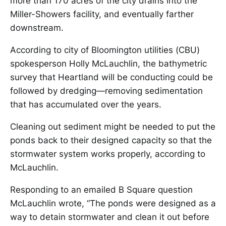
more than 170 acres of the city drains into the
Miller-Showers facility, and eventually farther
downstream.
According to city of Bloomington utilities (CBU)
spokesperson Holly McLauchlin, the bathymetric
survey that Heartland will be conducting could be
followed by dredging—removing sedimentation
that has accumulated over the years.
Cleaning out sediment might be needed to put the
ponds back to their designed capacity so that the
stormwater system works properly, according to
McLauchlin.
Responding to an emailed B Square question
McLauchlin wrote, “The ponds were designed as a
way to detain stormwater and clean it out before