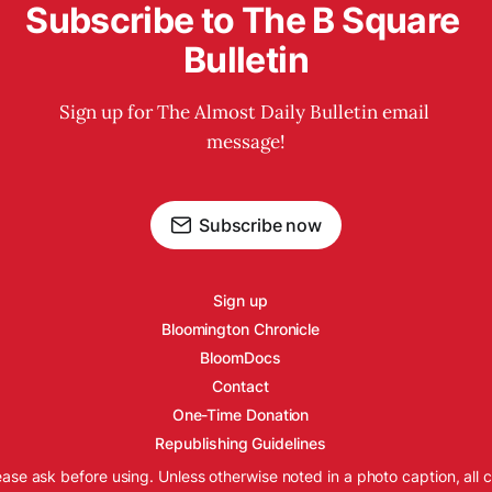
Subscribe to The B Square 
Bulletin
Sign up for The Almost Daily Bulletin email 
message!
Subscribe now
Sign up
Bloomington Chronicle
BloomDocs
Contact
One-Time Donation
Republishing Guidelines
ease ask before using. Unless otherwise noted in a photo caption, all