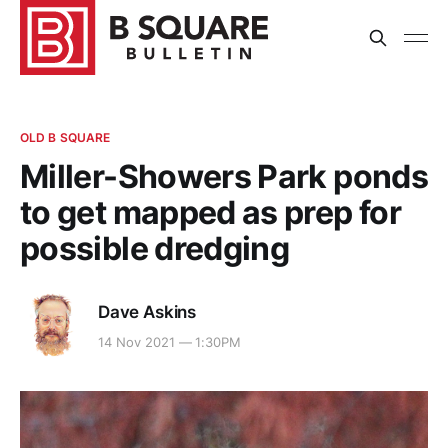
OLD B SQUARE
Miller-Showers Park ponds
to get mapped as prep for
possible dredging
Dave Askins
14 Nov 2021 — 1:30PM