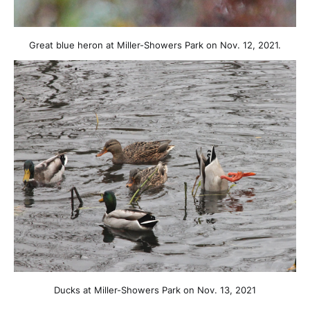
Great blue heron at Miller-Showers Park on Nov. 12, 2021.
Ducks at Miller-Showers Park on Nov. 13, 2021