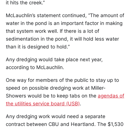
it hits the creek.”
McLauchlin’s statement continued, “The amount of
water in the pond is an important factor in making
that system work well. If there is a lot of
sedimentation in the pond, it will hold less water
than it is designed to hold.”
Any dredging would take place next year,
according to McLauchlin.
One way for members of the public to stay up to
speed on possible dredging work at Miller-
Showers would be to keep tabs on the
agendas of
the utilities service board (USB)
.
Any dredging work would need a separate
contract between CBU and Heartland. The $1,530