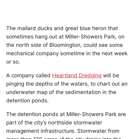
The mallard ducks and great blue heron that
sometimes hang out at Miller-Showers Park, on
the north side of Bloomington, could see some
mechanical company sometime in the next week
or so.
A company called
Heartland Dredging
will be
pinging the depths of the waters, to chart out an
underwater map of the sedimentation in the
detention ponds.
The detention ponds at Miller-Showers Park are
part of the city’s northside stormwater
management infrastructure. Stormwater from