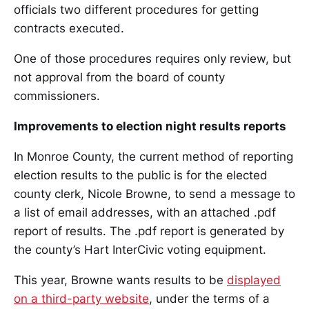
officials two different procedures for getting
contracts executed.
One of those procedures requires only review, but
not approval from the board of county
commissioners.
Improvements to election night results reports
In Monroe County, the current method of reporting
election results to the public is for the elected
county clerk, Nicole Browne, to send a message to
a list of email addresses, with an attached .pdf
report of results. The .pdf report is generated by
the county’s Hart InterCivic voting equipment.
This year, Browne wants results to be
displayed
on a third-party website
, under the terms of a