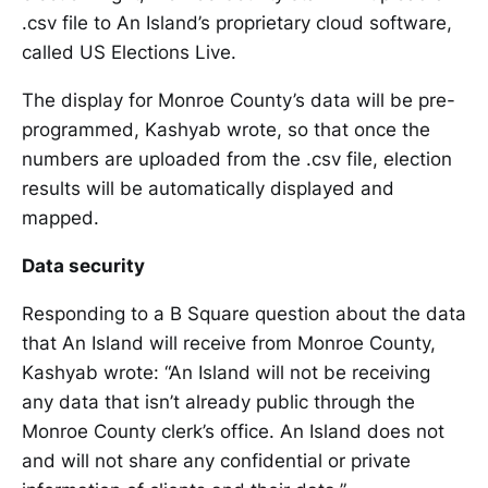
.csv file to An Island’s proprietary cloud software,
called US Elections Live.
The display for Monroe County’s data will be pre-
programmed, Kashyab wrote, so that once the
numbers are uploaded from the .csv file, election
results will be automatically displayed and
mapped.
Data security
Responding to a B Square question about the data
that An Island will receive from Monroe County,
Kashyab wrote: “An Island will not be receiving
any data that isn’t already public through the
Monroe County clerk’s office. An Island does not
and will not share any confidential or private