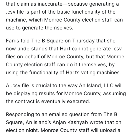
that claim as inaccurate—because generating a
.csv file is part of the basic functionality of the
machine, which Monroe County election staff can
use to generate themselves.
Farris told The B Square on Thursday that she
now understands that Hart cannot generate .csv
files on behalf of Monroe County, but that Monroe
County election staff can do it themselves, by
using the functionality of Hart’s voting machines.
A .csv file is crucial to the way An Island, LLC will
be displaying results for Monroe County, assuming
the contract is eventually executed.
Responding to an emailed question from The B
Square, An Island’s Anjan Kashyab wrote that on
election night, Monroe County staff will upload a