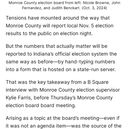
Monroe County election board from left: Nicole Browne, John
Fernandez, and Judith Benckart. (Oct. 3, 2024)
Tensions have mounted around the way that
Monroe County will report local Nov. 5 election
results to the public on election night.
But the numbers that actually matter will be
reported to Indiana’s official election system the
same way as before—by hand-typing numbers
into a form that is hosted on a state-run server.
That was the key takeaway from a B Square
interview with Monroe County election supervisor
Kylie Farris, before Thursday’s Monroe County
election board board meeting.
Arising as a topic at the board’s meeting—even if
it was not an agenda item—was the source of the