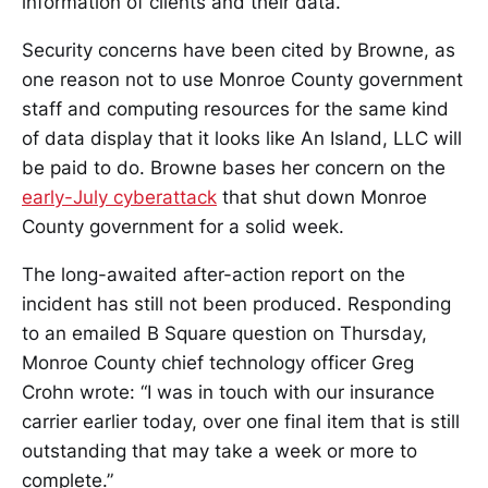
information of clients and their data.”
Security concerns have been cited by Browne, as
one reason not to use Monroe County government
staff and computing resources for the same kind
of data display that it looks like An Island, LLC will
be paid to do. Browne bases her concern on the
early-July cyberattack
that shut down Monroe
County government for a solid week.
The long-awaited after-action report on the
incident has still not been produced. Responding
to an emailed B Square question on Thursday,
Monroe County chief technology officer Greg
Crohn wrote: “I was in touch with our insurance
carrier earlier today, over one final item that is still
outstanding that may take a week or more to
complete.”