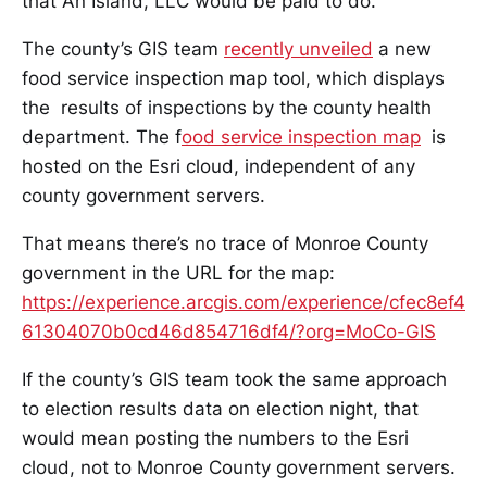
that An Island, LLC would be paid to do.
The county’s GIS team
recently unveiled
a new
food service inspection map tool, which displays
the results of inspections by the county health
department. The f
ood service inspection map
is
hosted on the Esri cloud, independent of any
county government servers.
That means there’s no trace of Monroe County
government in the URL for the map:
https://experience.arcgis.com/experience/cfec8ef4
61304070b0cd46d854716df4/?org=MoCo-GIS
If the county’s GIS team took the same approach
to election results data on election night, that
would mean posting the numbers to the Esri
cloud, not to Monroe County government servers.