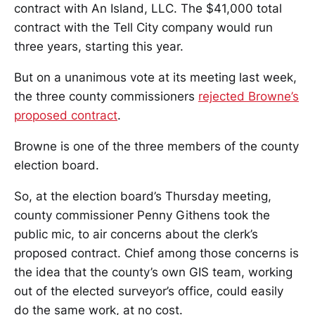
contract with An Island, LLC. The $41,000 total
contract with the Tell City company would run
three years, starting this year.
But on a unanimous vote at its meeting last week,
the three county commissioners
rejected Browne’s
proposed contract
.
Browne is one of the three members of the county
election board.
So, at the election board’s Thursday meeting,
county commissioner Penny Githens took the
public mic, to air concerns about the clerk’s
proposed contract. Chief among those concerns is
the idea that the county’s own GIS team, working
out of the elected surveyor’s office, could easily
do the same work, at no cost.