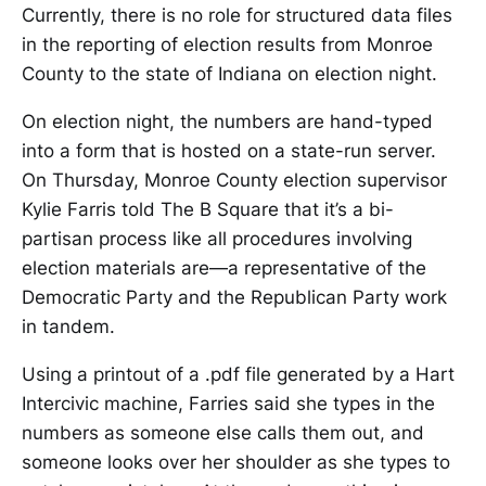
Currently, there is no role for structured data files
in the reporting of election results from Monroe
County to the state of Indiana on election night.
On election night, the numbers are hand-typed
into a form that is hosted on a state-run server.
On Thursday, Monroe County election supervisor
Kylie Farris told The B Square that it’s a bi-
partisan process like all procedures involving
election materials are—a representative of the
Democratic Party and the Republican Party work
in tandem.
Using a printout of a .pdf file generated by a Hart
Intercivic machine, Farries said she types in the
numbers as someone else calls them out, and
someone looks over her shoulder as she types to