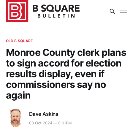
OLD B SQUARE
Monroe County clerk plans
to sign accord for election
results display, even if
commissioners say no
again
Dave Askins
03 Oct 2024 — 8:01PM