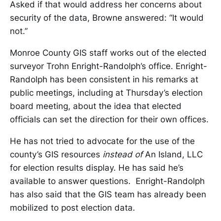
Asked if that would address her concerns about
security of the data, Browne answered: “It would
not.”
Monroe County GIS staff works out of the elected
surveyor Trohn Enright-Randolph’s office. Enright-
Randolph has been consistent in his remarks at
public meetings, including at Thursday’s election
board meeting, about the idea that elected
officials can set the direction for their own offices.
He has not tried to advocate for the use of the
county’s GIS resources
instead of
An Island, LLC
for election results display. He has said he’s
available to answer questions. Enright-Randolph
has also said that the GIS team has already been
mobilized to post election data.