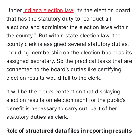
Under
Indiana election law
, it’s the election board
that has the statutory duty to “conduct all
elections and administer the election laws within
the county.” But within state election law, the
county clerk is assigned several statutory duties,
including membership on the election board as its
assigned secretary. So the practical tasks that are
connected to the board’s duties like certifying
election results would fall to the clerk.
It will be the clerk’s contention that displaying
election results on election night for the public’s
benefit is necessary to carry out part of her
statutory duties as clerk.
Role of structured data files in reporting results