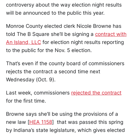
controversy about the way election night results
will be announced to the public this year.
Monroe County elected clerk Nicole Browne has
told The B Square she’ll be signing a
contract with
An Island, LLC
for election night results reporting
to the public for the Nov. 5 election.
That’s even if the county board of commissioners
rejects the contract a second time next
Wednesday (Oct. 9).
Last week, commissioners
rejected the contract
for the first time.
Browne says she’ll be using the provisions of a
new law [
HEA 1158
] that was passed this spring
by Indiana’s state legislature, which gives elected