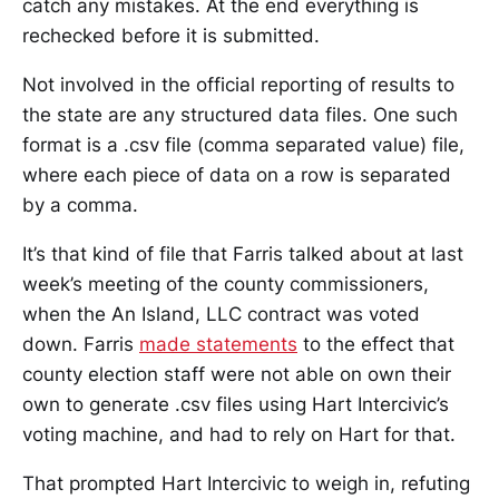
catch any mistakes. At the end everything is
rechecked before it is submitted.
Not involved in the official reporting of results to
the state are any structured data files. One such
format is a .csv file (comma separated value) file,
where each piece of data on a row is separated
by a comma.
It’s that kind of file that Farris talked about at last
week’s meeting of the county commissioners,
when the An Island, LLC contract was voted
down. Farris
made statements
to the effect that
county election staff were not able on own their
own to generate .csv files using Hart Intercivic’s
voting machine, and had to rely on Hart for that.
That prompted Hart Intercivic to weigh in, refuting