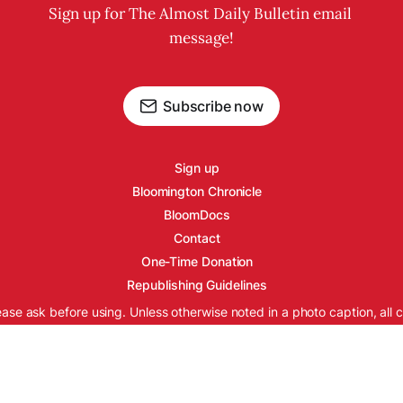
Sign up for The Almost Daily Bulletin email 
message!
Subscribe now
Sign up
Bloomington Chronicle
BloomDocs
Contact
One-Time Donation
Republishing Guidelines
ease ask before using. Unless otherwise noted in a photo caption, all