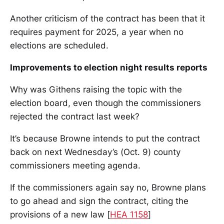
Another criticism of the contract has been that it
requires payment for 2025, a year when no
elections are scheduled.
Improvements to election night results reports
Why was Githens raising the topic with the
election board, even though the commissioners
rejected the contract last week?
It’s because Browne intends to put the contract
back on next Wednesday’s (Oct. 9) county
commissioners meeting agenda.
If the commissioners again say no, Browne plans
to go ahead and sign the contract, citing the
provisions of a new law [
HEA 1158
]