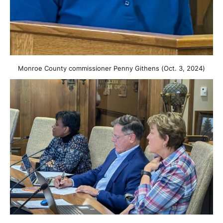
Monroe County commissioner Penny Githens (Oct. 3, 2024)