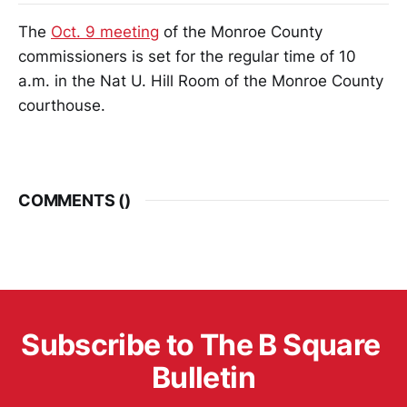
The
Oct. 9 meeting
of the Monroe County
commissioners is set for the regular time of 10
a.m. in the Nat U. Hill Room of the Monroe County
courthouse.
COMMENTS (
)
Subscribe to The B Square 
Bulletin