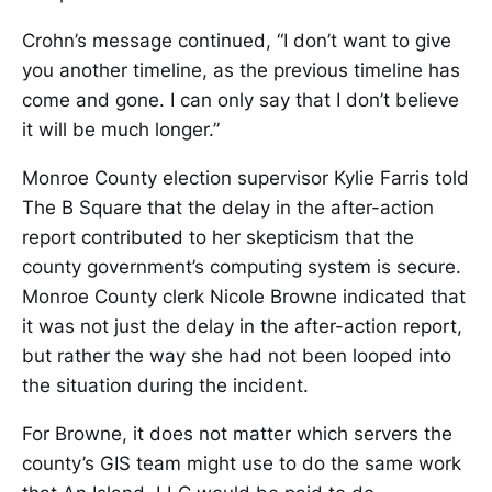
Crohn’s message continued, “I don’t want to give
you another timeline, as the previous timeline has
come and gone. I can only say that I don’t believe
it will be much longer.”
Monroe County election supervisor Kylie Farris told
The B Square that the delay in the after-action
report contributed to her skepticism that the
county government’s computing system is secure.
Monroe County clerk Nicole Browne indicated that
it was not just the delay in the after-action report,
but rather the way she had not been looped into
the situation during the incident.
For Browne, it does not matter which servers the
county’s GIS team might use to do the same work