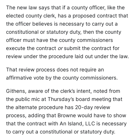
The new law says that if a county officer, like the
elected county clerk, has a proposed contract that
the officer believes is necessary to carry out a
constitutional or statutory duty, then the county
officer must have the county commissioners
execute the contract
or
submit the contract for
review under the procedure laid out under the law.
That review process does not require an
affirmative vote by the county commissioners.
Githens, aware of the clerk’s intent, noted from
the public mic at Thursday’s board meeting that
the alternate procedure has 20-day review
process, adding that Browne would have to show
that the contract with An Island, LLC is necessary
to carry out a constitutional or statutory duty.