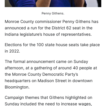
Penny Githens.
Monroe County commissioner Penny Githens has
announced a run for the District 62 seat in the
Indiana legislature’s house of representatives.
Elections for the 100 state house seats take place
in 2022.
The formal announcement came on Sunday
afternoon, at a gathering of around 40 people at
the Monroe County Democratic Party’s
headquarters on Madison Street in downtown
Bloomington.
Campaign themes that Githens highlighted on
Sunday included the need to increase wages,