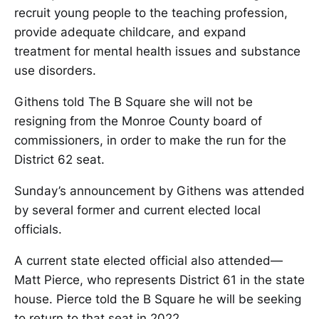
recruit young people to the teaching profession,
provide adequate childcare, and expand
treatment for mental health issues and substance
use disorders.
Githens told The B Square she will not be
resigning from the Monroe County board of
commissioners, in order to make the run for the
District 62 seat.
Sunday’s announcement by Githens was attended
by several former and current elected local
officials.
A current state elected official also attended—
Matt Pierce, who represents District 61 in the state
house. Pierce told the B Square he will be seeking
to return to that seat in 2022.