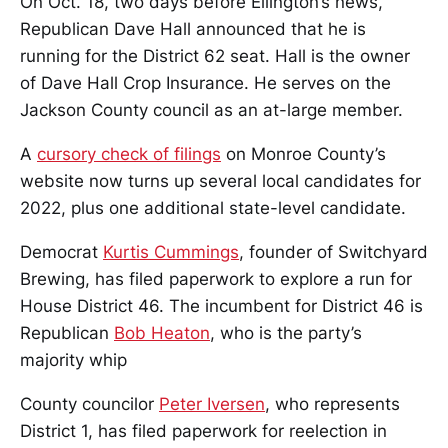
On Oct. 18, two days before Ellington’s news,
Republican Dave Hall announced that he is
running for the District 62 seat. Hall is the owner
of Dave Hall Crop Insurance. He serves on the
Jackson County council as an at-large member.
A
cursory check of filings
on Monroe County’s
website now turns up several local candidates for
2022, plus one additional state-level candidate.
Democrat
Kurtis Cummings
, founder of Switchyard
Brewing, has filed paperwork to explore a run for
House District 46. The incumbent for District 46 is
Republican
Bob Heaton
, who is the party’s
majority whip
County councilor
Peter Iversen
, who represents
District 1, has filed paperwork for reelection in