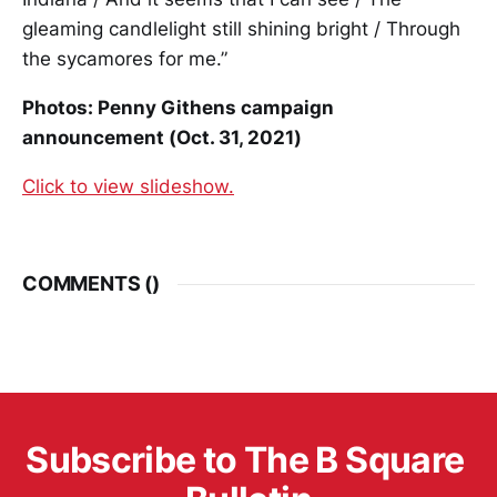
gleaming candlelight still shining bright / Through
the sycamores for me.”
Photos: Penny Githens campaign
announcement (Oct. 31, 2021)
Click to view slideshow.
COMMENTS (
)
Subscribe to The B Square 