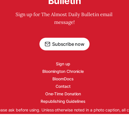
Bulletin
Sign up for The Almost Daily Bulletin email 
message!
Subscribe now
Sign up
Bloomington Chronicle
BloomDocs
Contact
One-Time Donation
Republishing Guidelines
ease ask before using. Unless otherwise noted in a photo caption, all