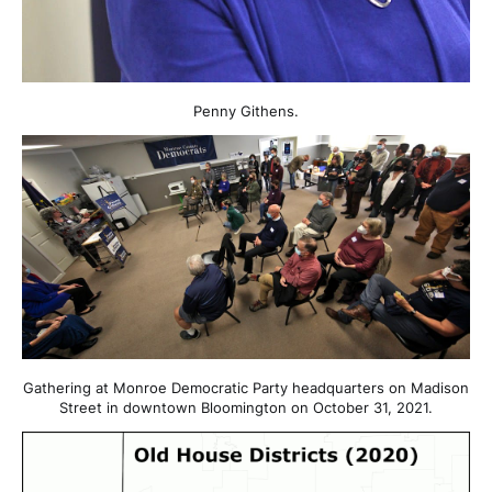
Penny Githens.
Gathering at Monroe Democratic Party headquarters on Madison
Street in downtown Bloomington on October 31, 2021.