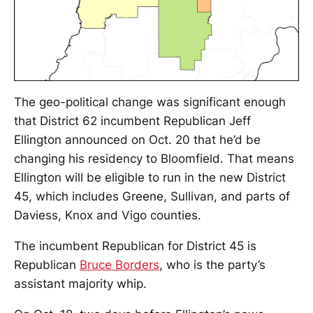
The geo-political change was significant enough
that District 62 incumbent Republican Jeff
Ellington announced on Oct. 20 that he’d be
changing his residency to Bloomfield. That means
Ellington will be eligible to run in the new District
45, which includes Greene, Sullivan, and parts of
Daviess, Knox and Vigo counties.
The incumbent Republican for District 45 is
Republican
Bruce Borders
, who is the party’s
assistant majority whip.