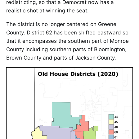
redistricting, so that a Democrat now has a
realistic shot at winning the seat.
The district is no longer centered on Greene
County. District 62 has been shifted eastward so
that it encompasses the southern part of Monroe
County including southern parts of Bloomington,
Brown County and parts of Jackson County.