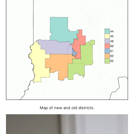
Map of new and old districts.