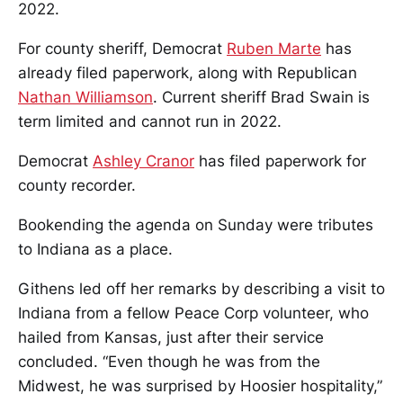
2022.
For county sheriff, Democrat
Ruben Marte
has
already filed paperwork, along with Republican
Nathan Williamson
. Current sheriff Brad Swain is
term limited and cannot run in 2022.
Democrat
Ashley Cranor
has filed paperwork for
county recorder.
Bookending the agenda on Sunday were tributes
to Indiana as a place.
Githens led off her remarks by describing a visit to
Indiana from a fellow Peace Corp volunteer, who
hailed from Kansas, just after their service
concluded. “Even though he was from the
Midwest, he was surprised by Hoosier hospitality,”