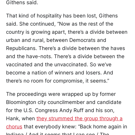
Githens said.
That kind of hospitality has been lost, Githens
said. She continued, “Now as the rest of the
country is growing apart, there’s a divide between
urban and rural, between Democrats and
Republicans. There’s a divide between the haves
and the have-nots. There’s a divide between the
vaccinated and the unvaccinated. So we’ve
become a nation of winners and losers. And
there’s no room for compromise, it seems.”
The proceedings were wrapped up by former
Bloomington city councilmember and candidate
for the U.S. Congress Andy Ruff and his son,
Hank, when
they strummed the group through a
chorus
that everybody knew: “Back home again in
Indiana / And it seems that I can see / The