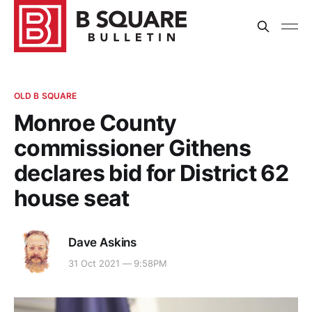
OLD B SQUARE
Monroe County
commissioner Githens
declares bid for District 62
house seat
Dave Askins
31 Oct 2021 — 9:58PM