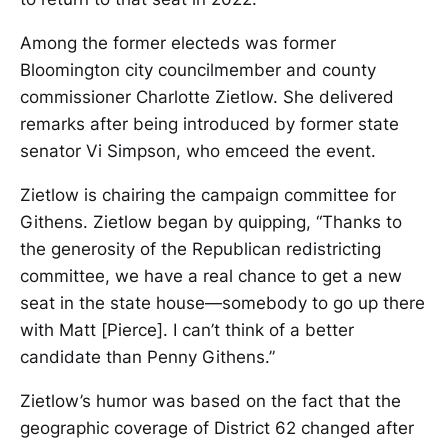
Among the former electeds was former
Bloomington city councilmember and county
commissioner Charlotte Zietlow. She delivered
remarks after being introduced by former state
senator Vi Simpson, who emceed the event.
Zietlow is chairing the campaign committee for
Githens. Zietlow began by quipping, “Thanks to
the generosity of the Republican redistricting
committee, we have a real chance to get a new
seat in the state house—somebody to go up there
with Matt [Pierce]. I can’t think of a better
candidate than Penny Githens.”
Zietlow’s humor was based on the fact that the
geographic coverage of District 62 changed after