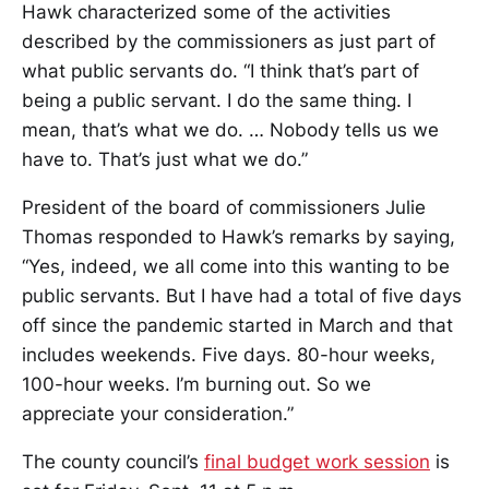
Hawk characterized some of the activities
described by the commissioners as just part of
what public servants do. “I think that’s part of
being a public servant. I do the same thing. I
mean, that’s what we do. … Nobody tells us we
have to. That’s just what we do.”
President of the board of commissioners Julie
Thomas responded to Hawk’s remarks by saying,
“Yes, indeed, we all come into this wanting to be
public servants. But I have had a total of five days
off since the pandemic started in March and that
includes weekends. Five days. 80-hour weeks,
100-hour weeks. I’m burning out. So we
appreciate your consideration.”
The county council’s
final budget work session
is