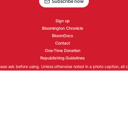
Subscribe now
Sign up
Bloomington Chronicle
BloomDocs
Contact
One-Time Donation
Republishing Guidelines
ease ask before using. Unless otherwise noted in a photo caption, all