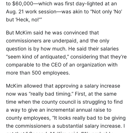
to $60,000—which was first day-lighted at an
Aug. 21 work session—was akin to “Not only ‘No’
but ‘Heck, no!'”
But McKim said he was convinced that
commissioners are underpaid, and the only
question is by how much. He said their salaries
“seem kind of antiquated,” considering that they’re
comparable to the CEO of an organization with
more than 500 employees.
McKim allowed that approving a salary increase
now was “really bad timing.” First, at the same
time when the county council is struggling to find
a way to give an incremental annual raise to
county employees, “It looks really bad to be giving
the commissioners a substantial salary increase. I