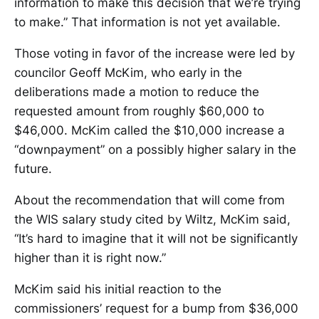
information to make this decision that we’re trying
to make.” That information is not yet available.
Those voting in favor of the increase were led by
councilor Geoff McKim, who early in the
deliberations made a motion to reduce the
requested amount from roughly $60,000 to
$46,000. McKim called the $10,000 increase a
“downpayment” on a possibly higher salary in the
future.
About the recommendation that will come from
the WIS salary study cited by Wiltz, McKim said,
“It’s hard to imagine that it will not be significantly
higher than it is right now.”
McKim said his initial reaction to the
commissioners’ request for a bump from $36,000