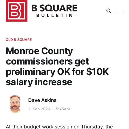
OLD B SQUARE
Monroe County
commissioners get
preliminary OK for $10K
salary increase
Dave Askins
11 Sep 2020 — 5:45AM
At their budget work session on Thursday, the