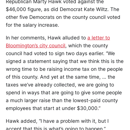
Republican Marty Hawk voted against the
$46,000 figure, as did Democrat Kate Wiltz. The
other five Democrats on the county council voted
for the salary increase.
In her comments, Hawk alluded to
a letter to
Bloomington’s city council
, which the county
council had voted to sign two days earlier. “We
signed a statement saying that we think this is the
wrong time to be raising income tax on the people
of this county. And yet at the same time, … the
taxes we’ve already collected, we are going to
spend in ways that are going to give some people
a much larger raise than the lowest-paid county
employees that start at under $30,000.”
Hawk added, “I have a problem with it, but I
accept that this is what’s going to happen.”