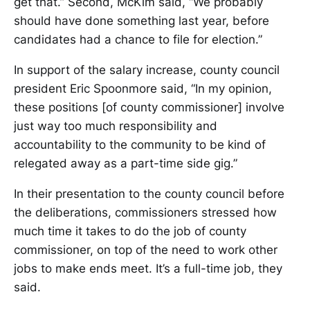
get that.” Second, McKim said, “We probably
should have done something last year, before
candidates had a chance to file for election.”
In support of the salary increase, county council
president Eric Spoonmore said, “In my opinion,
these positions [of county commissioner] involve
just way too much responsibility and
accountability to the community to be kind of
relegated away as a part-time side gig.”
In their presentation to the county council before
the deliberations, commissioners stressed how
much time it takes to do the job of county
commissioner, on top of the need to work other
jobs to make ends meet. It’s a full-time job, they
said.