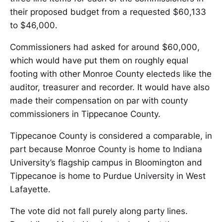
their proposed budget from a requested $60,133
to $46,000.
Commissioners had asked for around $60,000,
which would have put them on roughly equal
footing with other Monroe County electeds like the
auditor, treasurer and recorder. It would have also
made their compensation on par with county
commissioners in Tippecanoe County.
Tippecanoe County is considered a comparable, in
part because Monroe County is home to Indiana
University’s flagship campus in Bloomington and
Tippecanoe is home to Purdue University in West
Lafayette.
The vote did not fall purely along party lines.