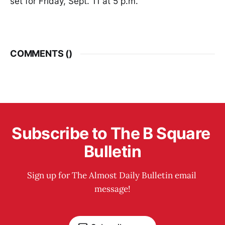
set for Friday, Sept. 11 at 5 p.m.
COMMENTS (
)
Subscribe to The B Square 
Bulletin
Sign up for The Almost Daily Bulletin email 
message!