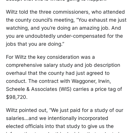
Wiltz told the three commissioners, who attended
the county council’s meeting, “You exhaust me just
watching, and you’re doing an amazing job. And
you are undoubtedly under-compensated for the
jobs that you are doing.”
For Wiltz the key consideration was a
comprehensive salary study and job description
overhaul that the county had just agreed to
conduct. The contract with Waggoner, Irwin,
Scheele & Associates (WIS) carries a price tag of
$98,720.
Wiltz pointed out, “We just paid for a study of our
salaries…and we intentionally incorporated
elected officials into that study to give us the