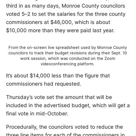
third in as many days, Monroe County councilors
voted 5–2 to set the salaries for the three county
commissioners at $46,000, which is about
$10,000 more than they were paid last year.
From the on-screen live spreadsheet used by Monroe County
councilors to track their budget revisions during their Sept. 10
work session, which was conducted on the Zoom
videoconferencing platform.
It’s about $14,000 less than the figure that
commissioners had requested.
Thursday’s vote set the amount that will be
included in the advertised budget, which will get a
final vote in mid-October.
Procedurally, the councilors voted to reduce the
three line items for each of the commissioners in