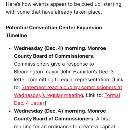
Here’s how events appear to be cued up, starting
with some that have already taken place.
Potential Convention Center Expansion
Timeline
Wednesday (Dec. 4) morning. Monroe
County Board of Commissioners.
Commissioners give a response to
Bloomington mayor John Hamilton’s Dec. 3
letter committing to equal representation. [Link
to:
Statement read aloud by commissioners at
Wednesday’s regular meeting
. Link to:
Formal
Dec. 4 Letter
]
Wednesday (Dec. 4) morning. Monroe
County Board of Commissioners.
A first
reading for an ordinance to create a capital