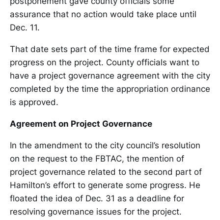
postponement gave county officials some
assurance that no action would take place until
Dec. 11.
That date sets part of the time frame for expected
progress on the project. County officials want to
have a project governance agreement with the city
completed by the time the appropriation ordinance
is approved.
Agreement on Project Governance
In the amendment to the city council’s resolution
on the request to the FBTAC, the mention of
project governance related to the second part of
Hamilton’s effort to generate some progress. He
floated the idea of Dec. 31 as a deadline for
resolving governance issues for the project.