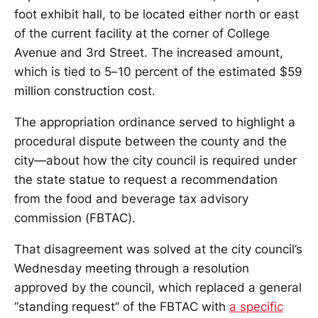
foot exhibit hall, to be located either north or east
of the current facility at the corner of College
Avenue and 3rd Street. The increased amount,
which is tied to 5–10 percent of the estimated $59
million construction cost.
The appropriation ordinance served to highlight a
procedural dispute between the county and the
city—about how the city council is required under
the state statue to request a recommendation
from the food and beverage tax advisory
commission (FBTAC).
That disagreement was solved at the city council’s
Wednesday meeting through a resolution
approved by the council, which replaced a general
“standing request” of the FBTAC with
a specific