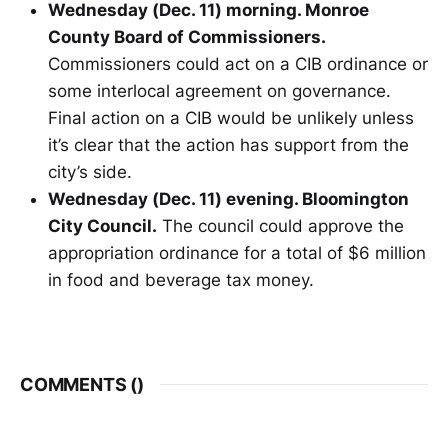
Wednesday (Dec. 11) morning. Monroe
County Board of Commissioners.
Commissioners could act on a CIB ordinance or
some interlocal agreement on governance.
Final action on a CIB would be unlikely unless
it’s clear that the action has support from the
city’s side.
Wednesday (Dec. 11) evening. Bloomington
City Council.
The council could approve the
appropriation ordinance for a total of $6 million
in food and beverage tax money.
COMMENTS (
)