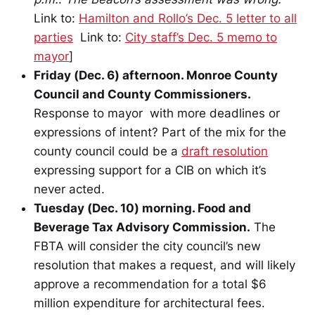
Link to:
Hamilton and Rollo’s Dec. 5 letter to all
parties
Link to:
City staff’s Dec. 5 memo to
mayor
]
Friday (Dec. 6) afternoon. Monroe County
Council and County Commissioners.
Response to mayor with more deadlines or
expressions of intent? Part of the mix for the
county council could be a
draft resolution
expressing support for a CIB on which it’s
never acted.
Tuesday (Dec. 10) morning. Food and
Beverage Tax Advisory Commission.
The
FBTA will consider the city council’s new
resolution that makes a request, and will likely
approve a recommendation for a total $6
million expenditure for architectural fees.