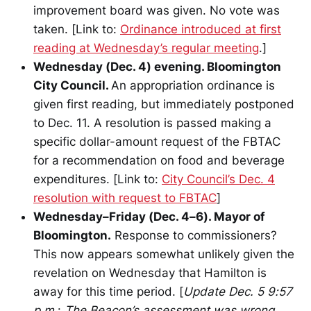
improvement board was given. No vote was
taken. [Link to:
Ordinance introduced at first
reading at Wednesday’s regular meeting
.]
Wednesday (Dec. 4) evening. Bloomington
City Council.
An appropriation ordinance is
given first reading, but immediately postponed
to Dec. 11. A resolution is passed making a
specific dollar-amount request of the FBTAC
for a recommendation on food and beverage
expenditures. [Link to:
City Council’s Dec. 4
resolution with request to FBTAC
]
Wednesday–Friday (Dec. 4–6). Mayor of
Bloomington.
Response to commissioners?
This now appears somewhat unlikely given the
revelation on Wednesday that Hamilton is
away for this time period. [
Update Dec. 5 9:57
p.m.
:
The Beacon’s assessment was wrong.