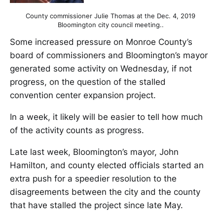
County commissioner Julie Thomas at the Dec. 4, 2019
Bloomington city council meeting..
Some increased pressure on Monroe County’s
board of commissioners and Bloomington’s mayor
generated some activity on Wednesday, if not
progress, on the question of the stalled
convention center expansion project.
In a week, it likely will be easier to tell how much
of the activity counts as progress.
Late last week, Bloomington’s mayor, John
Hamilton, and county elected officials started an
extra push for a speedier resolution to the
disagreements between the city and the county
that have stalled the project since late May.