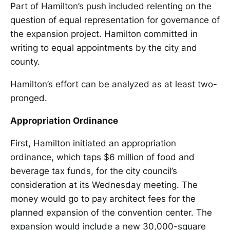
Part of Hamilton’s push included relenting on the
question of equal representation for governance of
the expansion project. Hamilton committed in
writing to equal appointments by the city and
county.
Hamilton’s effort can be analyzed as at least two-
pronged.
Appropriation Ordinance
First, Hamilton initiated an appropriation
ordinance, which taps $6 million of food and
beverage tax funds, for the city council’s
consideration at its Wednesday meeting. The
money would go to pay architect fees for the
planned expansion of the convention center. The
expansion would include a new 30,000-square