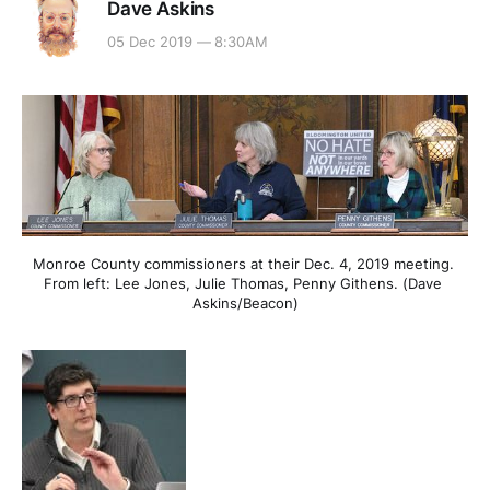
Dave Askins
05 Dec 2019 — 8:30AM
Monroe County commissioners at their Dec. 4, 2019 meeting. 
From left: Lee Jones, Julie Thomas, Penny Githens. (Dave 
Askins/Beacon)