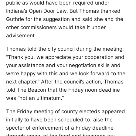
public as would have been required under
Indiana’s Open Door Law. But Thomas thanked
Guthrie for the suggestion and said she and the
other commissioners would take it under
advisement.
Thomas told the city council during the meeting,
“Thank you, we appreciate your cooperation and
your assistance and your negotiation skills and
we’re happy with this and we look forward to the
next chapter.” After the council’s action, Thomas
told The Beacon that the Friday noon deadline
was “not an ultimatum.”
The Friday meeting of county electeds appeared
initially to have been scheduled to raise the
specter of enforcement of a Friday deadline
through repeal of the food and beverage tax,