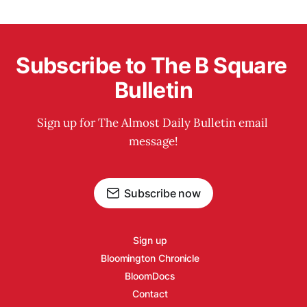
Subscribe to The B Square 
Bulletin
Sign up for The Almost Daily Bulletin email 
message!
Subscribe now
Sign up
Bloomington Chronicle
BloomDocs
Contact