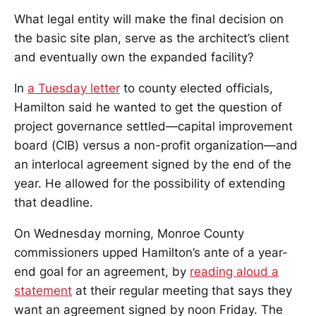
What legal entity will make the final decision on
the basic site plan, serve as the architect’s client
and eventually own the expanded facility?
In
a Tuesday letter
to county elected officials,
Hamilton said he wanted to get the question of
project governance settled—capital improvement
board (CIB) versus a non-profit organization—and
an interlocal agreement signed by the end of the
year. He allowed for the possibility of extending
that deadline.
On Wednesday morning, Monroe County
commissioners upped Hamilton’s ante of a year-
end goal for an agreement, by
reading aloud a
statement
at their regular meeting that says they
want an agreement signed by noon Friday. The