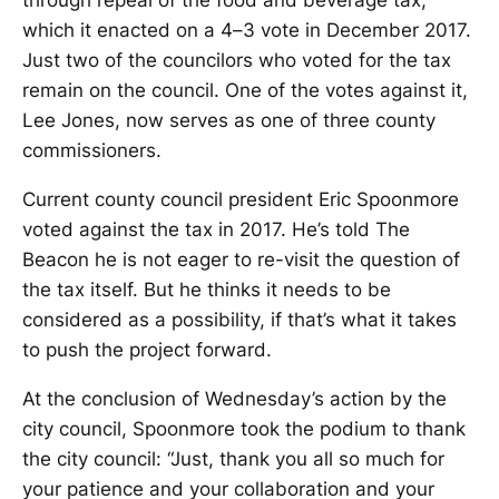
which it enacted on a 4–3 vote in December 2017.
Just two of the councilors who voted for the tax
remain on the council. One of the votes against it,
Lee Jones, now serves as one of three county
commissioners.
Current county council president Eric Spoonmore
voted against the tax in 2017. He’s told The
Beacon he is not eager to re-visit the question of
the tax itself. But he thinks it needs to be
considered as a possibility, if that’s what it takes
to push the project forward.
At the conclusion of Wednesday’s action by the
city council, Spoonmore took the podium to thank
the city council: “Just, thank you all so much for
your patience and your collaboration and your