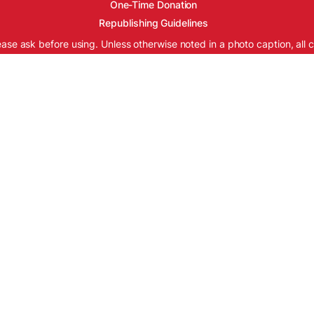
One-Time Donation
Republishing Guidelines
ease ask before using. Unless otherwise noted in a photo caption, all