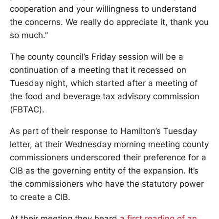
cooperation and your willingness to understand
the concerns. We really do appreciate it, thank you
so much.”
The county council’s Friday session will be a
continuation of a meeting that it recessed on
Tuesday night, which started after a meeting of
the food and beverage tax advisory commission
(FBTAC).
As part of their response to Hamilton’s Tuesday
letter, at their Wednesday morning meeting county
commissioners underscored their preference for a
CIB as the governing entity of the expansion. It’s
the commissioners who have the statutory power
to create a CIB.
At their meeting they heard
a first reading of an