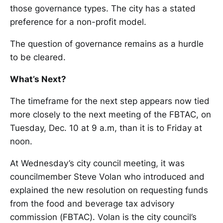
those governance types. The city has a stated
preference for a non-profit model.
The question of governance remains as a hurdle
to be cleared.
What’s Next?
The timeframe for the next step appears now tied
more closely to the next meeting of the FBTAC, on
Tuesday, Dec. 10 at 9 a.m, than it is to Friday at
noon.
At Wednesday’s city council meeting, it was
councilmember Steve Volan who introduced and
explained the new resolution on requesting funds
from the food and beverage tax advisory
commission (FBTAC). Volan is the city council’s