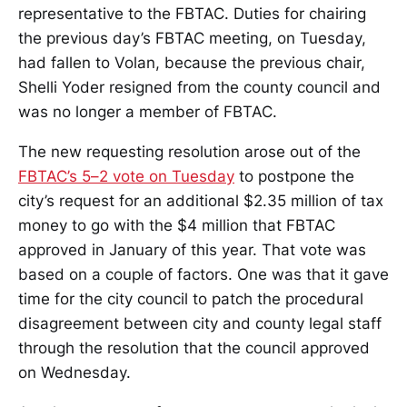
representative to the FBTAC. Duties for chairing
the previous day’s FBTAC meeting, on Tuesday,
had fallen to Volan, because the previous chair,
Shelli Yoder resigned from the county council and
was no longer a member of FBTAC.
The new requesting resolution arose out of the
FBTAC’s 5–2 vote on Tuesday
to postpone the
city’s request for an additional $2.35 million of tax
money to go with the $4 million that FBTAC
approved in January of this year. That vote was
based on a couple of factors. One was that it gave
time for the city council to patch the procedural
disagreement between city and county legal staff
through the resolution that the council approved
on Wednesday.