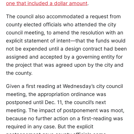
one that included a dollar amount
.
The council also accommodated a request from
county elected officials who attended the city
council meeting, to amend the resolution with an
explicit statement of intent—that the funds would
not be expended until a design contract had been
assigned and accepted by a governing entity for
the project that was agreed upon by the city and
the county.
Given a first reading at Wednesday’s city council
meeting, the appropriation ordinance was
postponed until Dec. 11, the council’s next
meeting. The impact of postponement was moot,
because no further action on a first-reading was
required in any case. But the explicit