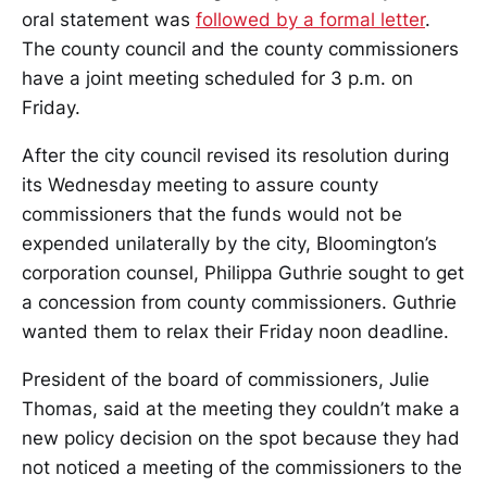
oral statement was
followed by a formal letter
.
The county council and the county commissioners
have a joint meeting scheduled for 3 p.m. on
Friday.
After the city council revised its resolution during
its Wednesday meeting to assure county
commissioners that the funds would not be
expended unilaterally by the city, Bloomington’s
corporation counsel, Philippa Guthrie sought to get
a concession from county commissioners. Guthrie
wanted them to relax their Friday noon deadline.
President of the board of commissioners, Julie
Thomas, said at the meeting they couldn’t make a
new policy decision on the spot because they had
not noticed a meeting of the commissioners to the