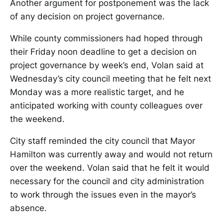
Another argument for postponement was the lack
of any decision on project governance.
While county commissioners had hoped through
their Friday noon deadline to get a decision on
project governance by week’s end, Volan said at
Wednesday’s city council meeting that he felt next
Monday was a more realistic target, and he
anticipated working with county colleagues over
the weekend.
City staff reminded the city council that Mayor
Hamilton was currently away and would not return
over the weekend. Volan said that he felt it would
necessary for the council and city administration
to work through the issues even in the mayor’s
absence.