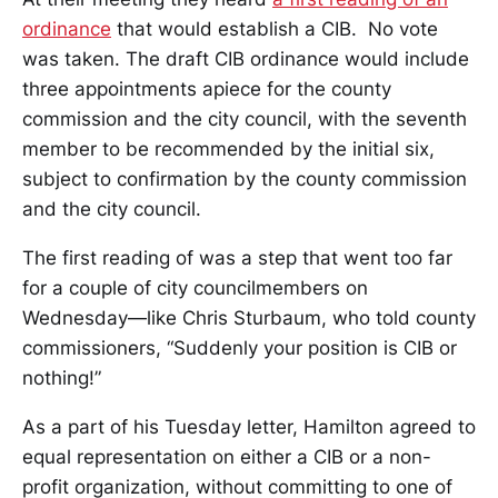
ordinance
that would establish a CIB. No vote
was taken. The draft CIB ordinance would include
three appointments apiece for the county
commission and the city council, with the seventh
member to be recommended by the initial six,
subject to confirmation by the county commission
and the city council.
The first reading of was a step that went too far
for a couple of city councilmembers on
Wednesday—like Chris Sturbaum, who told county
commissioners, “Suddenly your position is CIB or
nothing!”
As a part of his Tuesday letter, Hamilton agreed to
equal representation on either a CIB or a non-
profit organization, without committing to one of