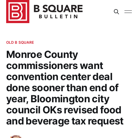
OLD B SQUARE
Monroe County
commissioners want
convention center deal
done sooner than end of
year, Bloomington city
council OKs revised food
and beverage tax request