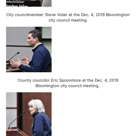
City councilmember Steve Volan at the Dec. 4, 2019 Bloomington
city council meeting.
County councilor Eric Spoonmore at the Dec. 4, 2019
Bloomington city council meeting..