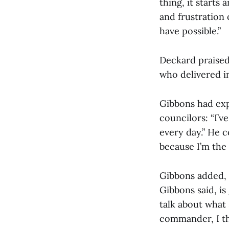
thing, it starts
and frustration 
have possible.”
Deckard praised
who delivered 
Gibbons had expr
councilors: “I’v
every day.” He c
because I’m the 
Gibbons added, “
Gibbons said, is
talk about what 
commander, I thi