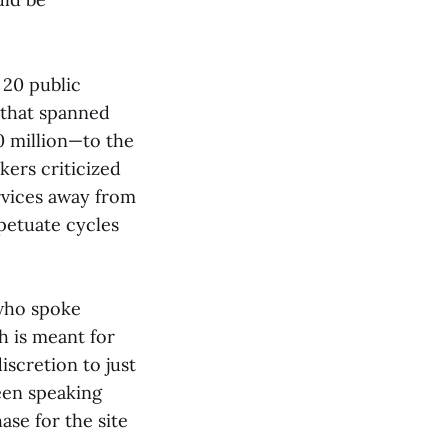
 20 public
 that spanned
0 million—to the
kers criticized
ervices away from
rpetuate cycles
 who spoke
h is meant for
iscretion to just
een speaking
ase for the site