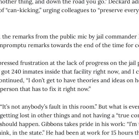
 another thing, and down the road you go.” Deckard a
of “can-kicking,” urging colleagues to “preserve ever
 the remarks from the public mic by jail commander 
impromptu remarks towards the end of the time for 
essed frustration at the lack of progress on the jail p
e got 240 inmates inside that facility right now, and I
ontinued, “I don’t get to have theories and ideas on h
person that has to fix it right now.”
It’s not anybody’s fault in this room.” But what is ever
 getting lost in other things and not having a “true co
should happen. Gibbons takes pride in his work: “I’m t
nk, in the state.” He had been at work for 15 hours t