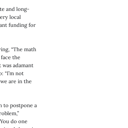
te and long-
ery local
cant funding for
ying, “The math
 face the
ut was adamant
: “I’m not
 we are in the
n to postpone a
roblem,”
 You do one