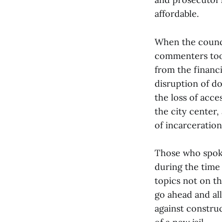
affordable.
When the counci
commenters took
from the financ
disruption of do
the loss of acce
the city center,
of incarceration
Those who spoke
during the time
topics not on th
go ahead and al
against construc