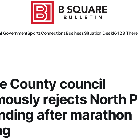
al Government
Sports
Connections
Business
Situation Desk
K-12
B There
e County council
ously rejects North Pa
unding after marathon
ng