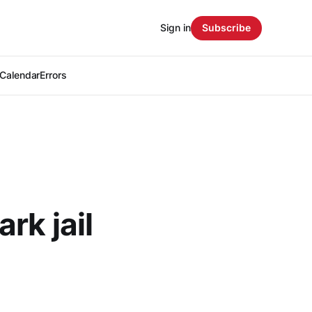
Sign in
Subscribe
Calendar
Errors
rk jail