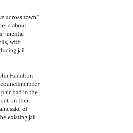
ve across town,”
cern about
ces—mental
lls, with
ducing jail
John Hamilton
y councilmember
pair had in the
ment on their
 namesake of
e existing jail