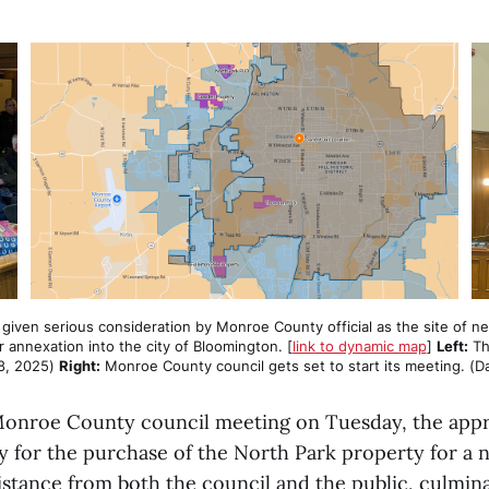
ven serious consideration by Monroe County official as the site of new ja
ir annexation into the city of Bloomington. [
link to dynamic map
] 
Left:
 Th
8, 2025) 
Right:
 Monroe County council gets set to start its meeting. (D
Monroe County council meeting on Tuesday, the appr
y for the purchase of the North Park property for a n
istance from both the council and the public, culmina