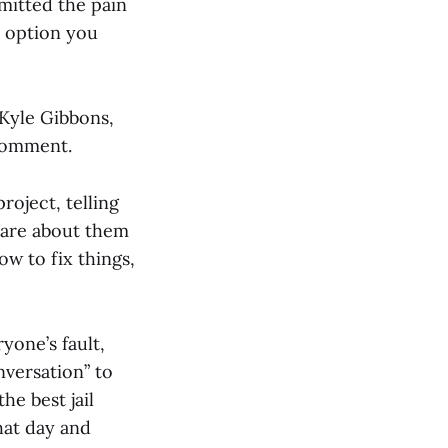
dmitted the pain
y option you
Kyle Gibbons,
comment.
roject, telling
 care about them
ow to fix things,
yone’s fault,
nversation” to
he best jail
hat day and