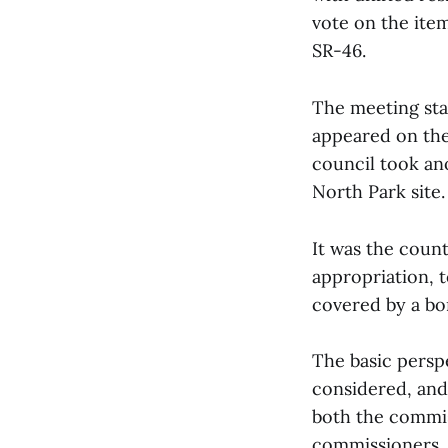
vote on the item
SR-46.
The meeting sta
appeared on the 
council took an
North Park site
It was the coun
appropriation, t
covered by a bo
The basic persp
considered, and
both the commis
commissioners, J