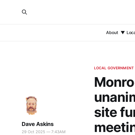
About
Loc
LOCAL GOVERNMENT
Monro
unanim
site f
meeti
Dave Askins
29 Oct 2025 — 7:43AM