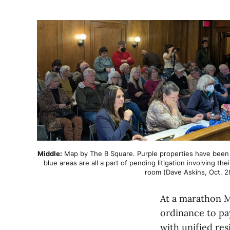
Middle:
 Map by The B Square. Purple properties have been gi
blue areas are all a part of pending litigation involving the
room (Dave Askins, Oct. 2
At a marathon 
ordinance to pa
with unified res