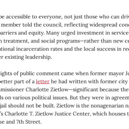
be accessible to everyone, not just those who can dri
member told the council, reflecting widespread con
barriers and equity. Many urged investment in servi
on treatment, and social programs—rather than new ce
tional incarceration rates and the local success in re
r existing leadership.
hlights of public comment came when former mayor 
etter part of a
letter
he had written with former cit
issioner Charlotte Zietlow—significant because the 
s on various political issues. But they were in agree
jail should not be built. Zietlow is the nonagenarian
Charlotte T. Zietlow Justice Center, which houses th
e and 7th Street.