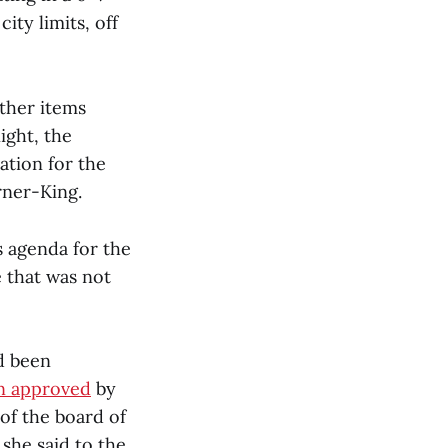
ity limits, off
other items
ight, the
ation for the
rner-King.
 agenda for the
e that was not
d been
n approved
by
of the board of
she said to the