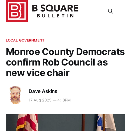
LOCAL GOVERNMENT
Monroe County Democrats
confirm Rob Council as
new vice chair
Dave Askins
17 Aug 2025 — 4:18PM