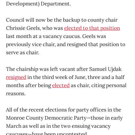
Development) Department.
Council will now be the backup to county chair
Chrissie Geels, who was
elected to that position
last month at a vacancy caucus. Geels was
previously vice chair, and resigned that position to
serve as chair.
The chairship was left vacant after Samuel Ujdak
resigned
in the third week of June, three and a half
months after being
elected
as chair, citing personal
reasons.
All of the recent elections for party offices in the
Monroe County Democratic Party—those in early
March as well as in the two ensuing vacancy
caucuses—have been uncontested.