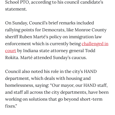
School PTO, according to his council candidate’s
statement.
On Sunday, Council’s brief remarks included
rallying points for Democrats, like Monroe County
sheriff Ruben Marté’s policy on immigration law
enforcement which is currently being
challenged in
court
by Indiana state attorney general Todd
Rokita. Marté attended Sunday’s caucus.
Council also noted his role in the city’s HAND
department, which deals with housing and
homelessness, saying: “Our mayor, our HAND staff,
and staff all across the city departments, have been
working on solutions that go beyond short-term
fixes.”