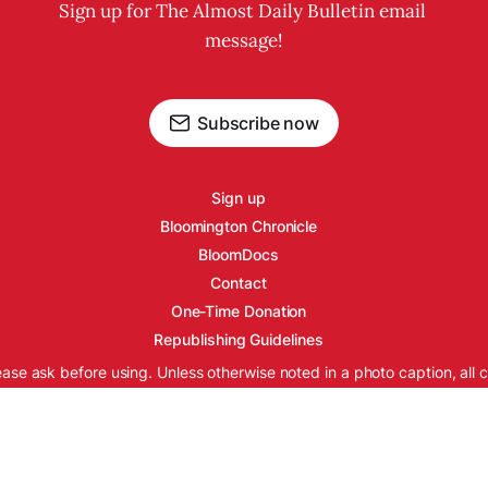
Sign up for The Almost Daily Bulletin email 
message!
Subscribe now
Sign up
Bloomington Chronicle
BloomDocs
Contact
One-Time Donation
Republishing Guidelines
ease ask before using. Unless otherwise noted in a photo caption, all