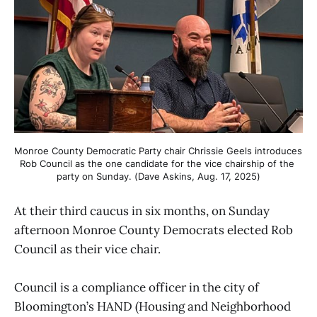
Monroe County Democratic Party chair Chrissie Geels introduces 
Rob Council as the one candidate for the vice chairship of the 
party on Sunday. (Dave Askins, Aug. 17, 2025)
At their third caucus in six months, on Sunday
afternoon Monroe County Democrats elected Rob
Council as their vice chair.
Council is a compliance officer in the city of
Bloomington’s HAND (Housing and Neighborhood