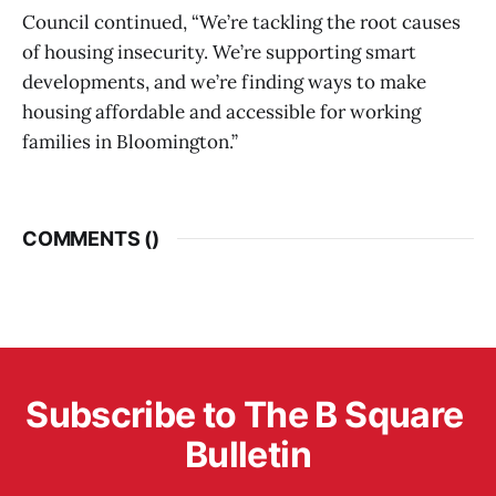
Council continued, “We’re tackling the root causes
of housing insecurity. We’re supporting smart
developments, and we’re finding ways to make
housing affordable and accessible for working
families in Bloomington.”
COMMENTS (
)
Subscribe to The B Square 
Bulletin