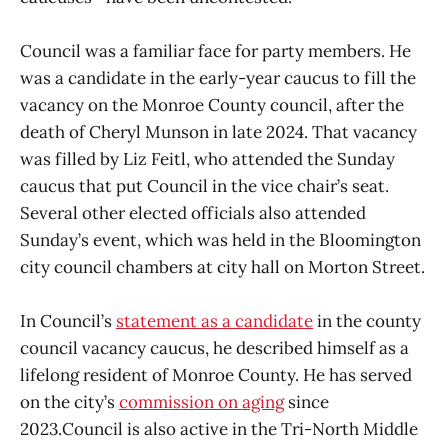
Council was a familiar face for party members. He
was a candidate in the early-year caucus to fill the
vacancy on the Monroe County council, after the
death of Cheryl Munson in late 2024. That vacancy
was filled by Liz Feitl, who attended the Sunday
caucus that put Council in the vice chair’s seat.
Several other elected officials also attended
Sunday’s event, which was held in the Bloomington
city council chambers at city hall on Morton Street.
In Council’s
statement as a candidate
in the county
council vacancy caucus, he described himself as a
lifelong resident of Monroe County. He has served
on the city’s
commission on aging
since
2023.Council is also active in the Tri-North Middle