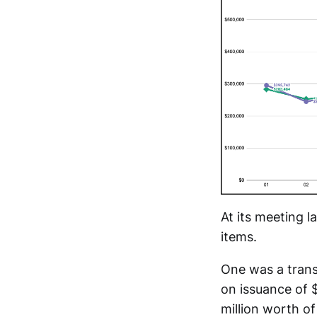
At its meeting 
items.
One was a transf
on issuance of $
million worth of