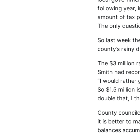
following year,
amount of tax p
The only questi
So last week th
county’s rainy d
The $3 million 
Smith had recom
“I would rather 
So $1.5 million 
double that, I t
County councilo
it is better to 
balances accumu