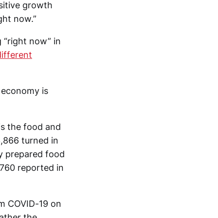
ositive growth
ght now.”
 “right now” in
ifferent
e economy is
is the food and
,866 turned in
y prepared food
,760 reported in
rom COVID-19 on
ather the