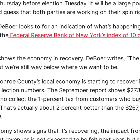
Thursday before election Tuesday. It will be a large p
d guess that both parties are working on their spin ri
DeBoer looks to for an indication of what’s happening
the
Federal Reserve Bank of New York’s index of 10 d
shows the economy in recovery. DeBoer writes, “Th
ut we’re still way below where we want to be.”
onroe County’s local economy is starting to recover 
llection numbers. The September report shows $273
ho collect the 1-percent tax from customers who bu
That’s actually about 2 percent better than the $267
.
nomy shows signs that it’s recovering, the impact f
 revenues is not expected to be felt next year, but r