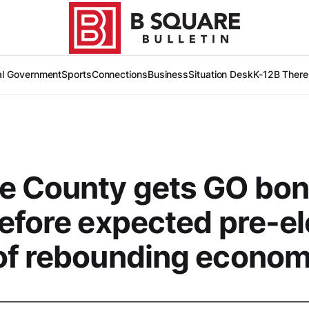
al Government
Sports
Connections
Business
Situation Desk
K-12
B There
e County gets GO bo
efore expected pre-el
of rebounding econo