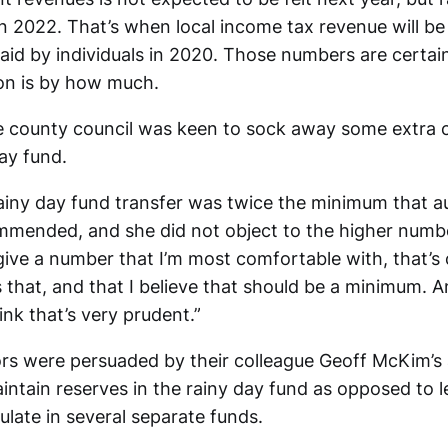
 in 2022. That’s when local income tax revenue will b
aid by individuals in 2020. Those numbers are certai
on is by how much.
e county council was keen to sock away some extra c
ay fund.
rainy day fund transfer was twice the minimum that a
mended, and she did not object to the higher number
give a number that I’m most comfortable with, that’s
is that, and that I believe that should be a minimum. A
hink that’s very prudent.”
rs were persuaded by their colleague Geoff McKim’s
maintain reserves in the rainy day fund as opposed to l
late in several separate funds.