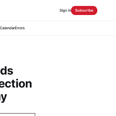
Sign in
Subscribe
Calendar
Errors
nds
ection
my