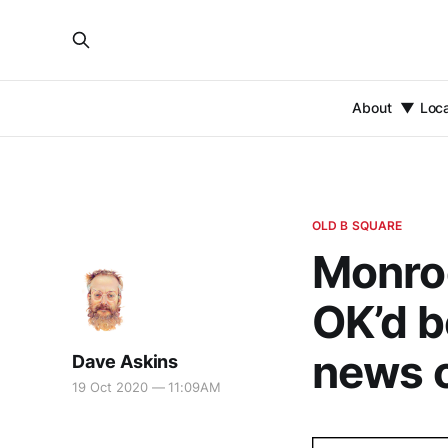
About
Loc
OLD B SQUARE
Monro
OK’d b
news 
Dave Askins
19 Oct 2020 — 11:09AM