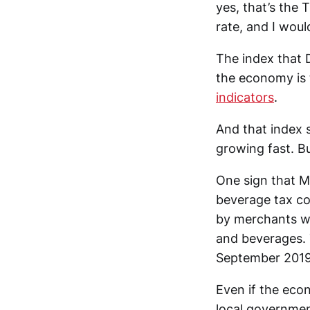
yes, that’s the 
rate, and I woul
The index that 
the economy is 
indicators
.
And that index 
growing fast. B
One sign that M
beverage tax co
by merchants w
and beverages. 
September 2019
Even if the eco
local government