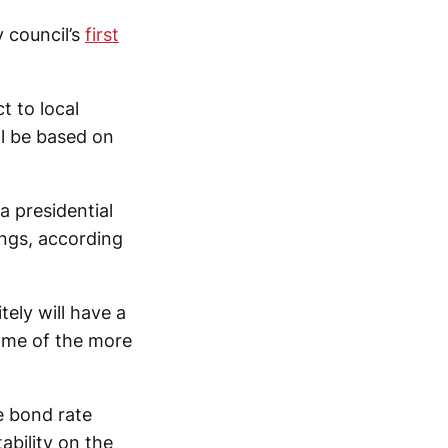
 council’s
first
t to local
ll be based on
a presidential
ngs, according
itely will have a
some of the more
e bond rate
ability on the