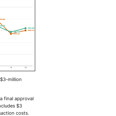
$3-million
a final approval
includes $3
saction costs.