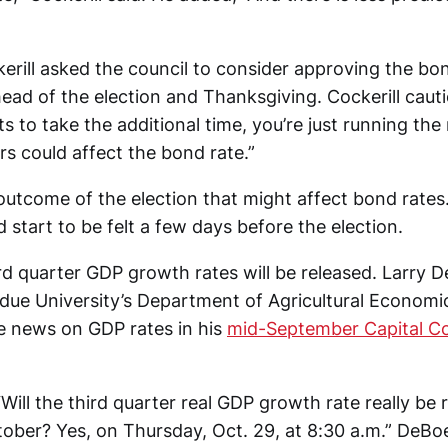
erill asked the council to consider approving the bo
ead of the election and Thanksgiving. Cockerill cautio
s to take the additional time, you’re just running the 
s could affect the bond rate.”
e outcome of the election that might affect bond rate
 start to be felt a few days before the election.
rd quarter GDP growth rates will be released. Larry D
rdue University’s Department of Agricultural Economi
he news on GDP rates in his
mid-September Capital 
Will the third quarter real GDP growth rate really be 
tober? Yes, on Thursday, Oct. 29, at 8:30 a.m.” DeBo