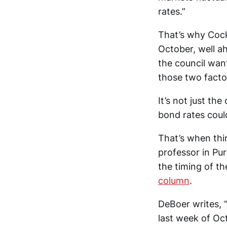
rates.”
That’s why Cock
October, well ah
the council want
those two factor
It’s not just th
bond rates could
That’s when thi
professor in Pu
the timing of t
column
.
DeBoer writes, “
last week of Oc