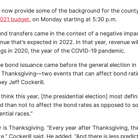
l now provide some of the background for the county
2021 budget
, on Monday starting at 5:30 p.m.
nd transfers came in the context of a negative impac
nue that’s expected in 2022. In that year, revenue wi
ings in 2020, the year of the COVID-19 pandemic.
e bond issuance came before the general election in 
 Thanksgiving—two events that can affect bond rati
ey Jeff Cockerill.
I think this year, [the presidential election] most defin
ood than not to affect the bond rates as opposed to 
ential races.”
r is Thanksgiving. “Every year after Thanksgiving, th
e,” Cockerill said. He added, “And there is less predict