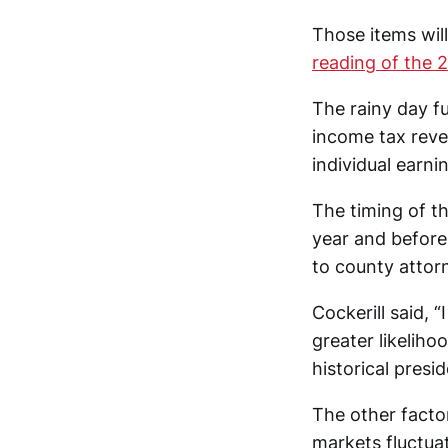
Those items wil
reading of the 
The rainy day fu
income tax reve
individual earn
The timing of th
year and before
to county attorn
Cockerill said, “
greater likelih
historical presid
The other facto
markets fluctuat