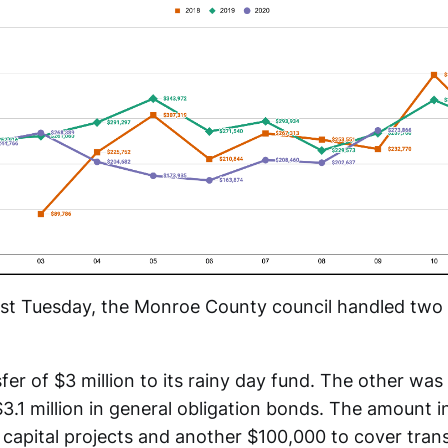
last Tuesday, the Monroe County council handled two 
er of $3 million to its rainy day fund. The other was 
3.1 million in general obligation bonds. The amount 
 capital projects and another $100,000 to cover tran