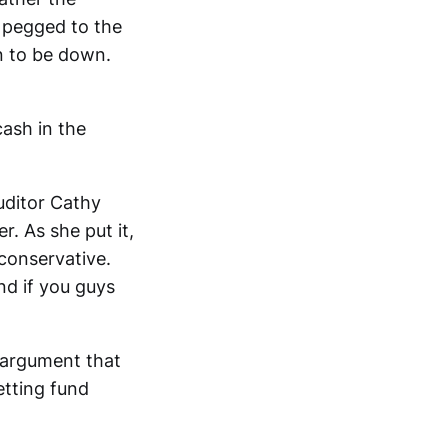
e pegged to the
n to be down.
ash in the
uditor Cathy
. As she put it,
 conservative.
nd if you guys
 argument that
etting fund