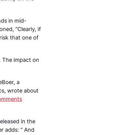
nds in mid-
ned, “Clearly, if
risk that one of
s. The impact on
eBoer, a
cs, wrote about
Comments
released in the
er adds: “ And