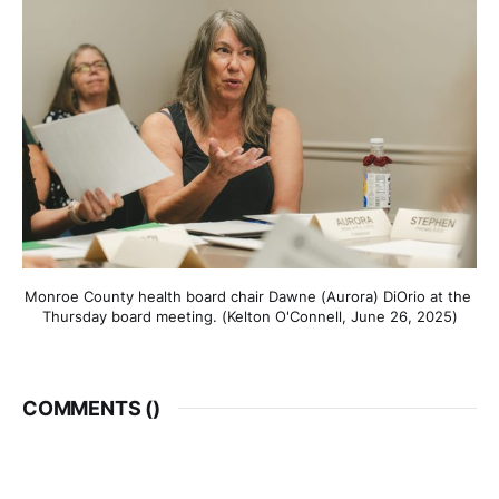
Monroe County health board chair Dawne (Aurora) DiOrio at the 
Thursday board meeting. (Kelton O'Connell, June 26, 2025)
COMMENTS (
)