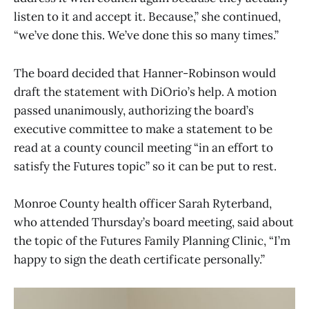
listen to it and accept it. Because,” she continued,
“we’ve done this. We’ve done this so many times.”
The board decided that Hanner-Robinson would
draft the statement with DiOrio’s help. A motion
passed unanimously, authorizing the board’s
executive committee to make a statement to be
read at a county council meeting “in an effort to
satisfy the Futures topic” so it can be put to rest.
Monroe County health officer Sarah Ryterband,
who attended Thursday’s board meeting, said about
the topic of the Futures Family Planning Clinic, “I’m
happy to sign the death certificate personally.”