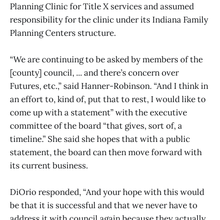
Planning Clinic for Title X services and assumed
responsibility for the clinic under its Indiana Family
Planning Centers structure.
“We are continuing to be asked by members of the
[county] council, ... and there’s concern over
Futures, etc.,” said Hanner-Robinson. “And I think in
an effort to, kind of, put that to rest, I would like to
come up with a statement” with the executive
committee of the board “that gives, sort of, a
timeline.” She said she hopes that with a public
statement, the board can then move forward with
its current business.
DiOrio responded, “And your hope with this would
be that it is successful and that we never have to
address it with council again because they actually