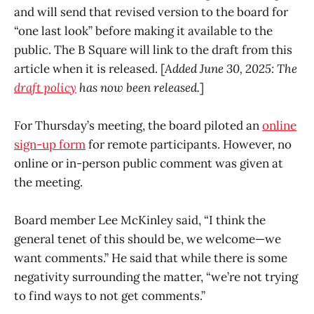
and will send that revised version to the board for
“one last look” before making it available to the
public. The B Square will link to the draft from this
article when it is released. [
Added June 30, 2025: The
draft policy
has now been released.
]
For Thursday’s meeting, the board piloted an
online
sign-up form
for remote participants. However, no
online or in-person public comment was given at
the meeting.
Board member Lee McKinley said, “I think the
general tenet of this should be, we welcome—we
want comments.” He said that while there is some
negativity surrounding the matter, “we’re not trying
to find ways to not get comments.”