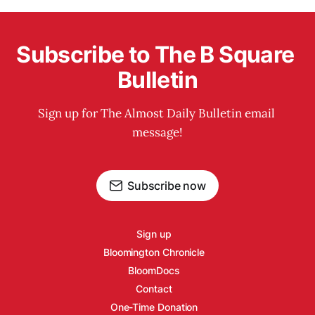
Subscribe to The B Square 
Bulletin
Sign up for The Almost Daily Bulletin email 
message!
Subscribe now
Sign up
Bloomington Chronicle
BloomDocs
Contact
One-Time Donation