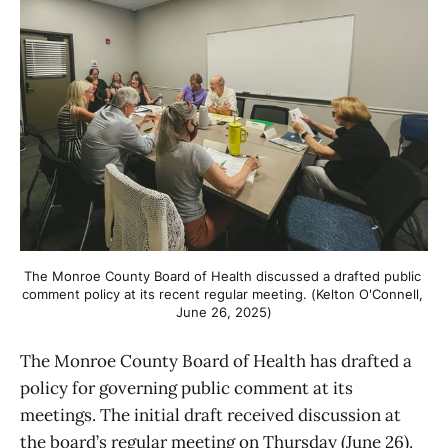
The Monroe County Board of Health discussed a drafted public 
comment policy at its recent regular meeting. (Kelton O'Connell, 
June 26, 2025)
The Monroe County Board of Health has drafted a
policy for governing public comment at its
meetings. The initial draft received discussion at
the board’s regular meeting on Thursday (June 26).