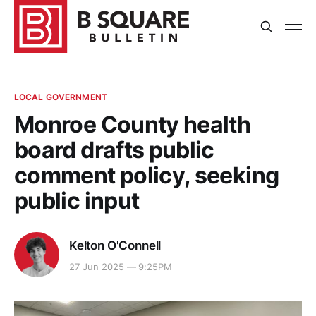
LOCAL GOVERNMENT
Monroe County health
board drafts public
comment policy, seeking
public input
Kelton O'Connell
27 Jun 2025 — 9:25PM