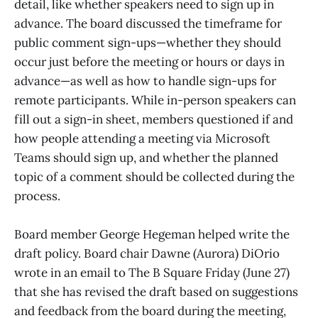
detail, like whether speakers need to sign up in
advance. The board discussed the timeframe for
public comment sign-ups—whether they should
occur just before the meeting or hours or days in
advance—as well as how to handle sign-ups for
remote participants. While in-person speakers can
fill out a sign-in sheet, members questioned if and
how people attending a meeting via Microsoft
Teams should sign up, and whether the planned
topic of a comment should be collected during the
process.
Board member George Hegeman helped write the
draft policy. Board chair Dawne (Aurora) DiOrio
wrote in an email to The B Square Friday (June 27)
that she has revised the draft based on suggestions
and feedback from the board during the meeting,