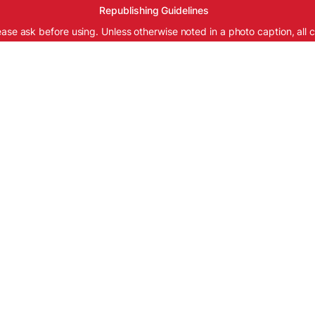
Republishing Guidelines
ease ask before using. Unless otherwise noted in a photo caption, all