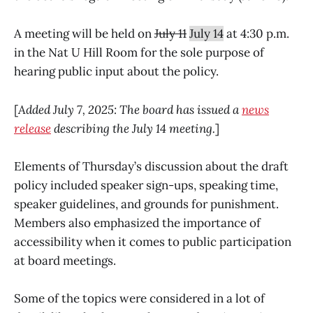
A meeting will be held on
July 11
July 14
at 4:30 p.m.
in the Nat U Hill Room for the sole purpose of
hearing public input about the policy.
[
Added July 7, 2025: The board has issued a
news
release
describing the July 14 meeting.
]
Elements of Thursday’s discussion about the draft
policy included speaker sign-ups, speaking time,
speaker guidelines, and grounds for punishment.
Members also emphasized the importance of
accessibility when it comes to public participation
at board meetings.
Some of the topics were considered in a lot of