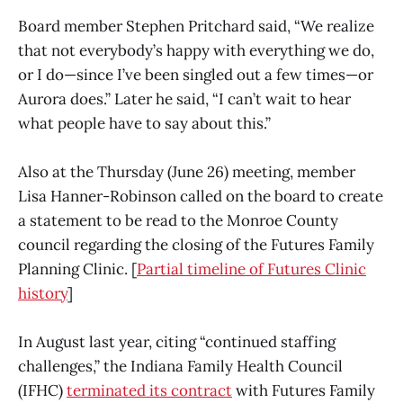
Board member Stephen Pritchard said, “We realize
that not everybody’s happy with everything we do,
or I do—since I’ve been singled out a few times—or
Aurora does.” Later he said, “I can’t wait to hear
what people have to say about this.”
Also at the Thursday (June 26) meeting, member
Lisa Hanner-Robinson called on the board to create
a statement to be read to the Monroe County
council regarding the closing of the Futures Family
Planning Clinic. [
Partial timeline of Futures Clinic
history
]
In August last year, citing “continued staffing
challenges,” the Indiana Family Health Council
(IFHC)
terminated its contract
with Futures Family