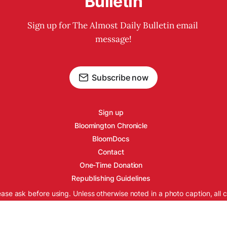
Bulletin
Sign up for The Almost Daily Bulletin email 
message!
Subscribe now
Sign up
Bloomington Chronicle
BloomDocs
Contact
One-Time Donation
Republishing Guidelines
ease ask before using. Unless otherwise noted in a photo caption, all