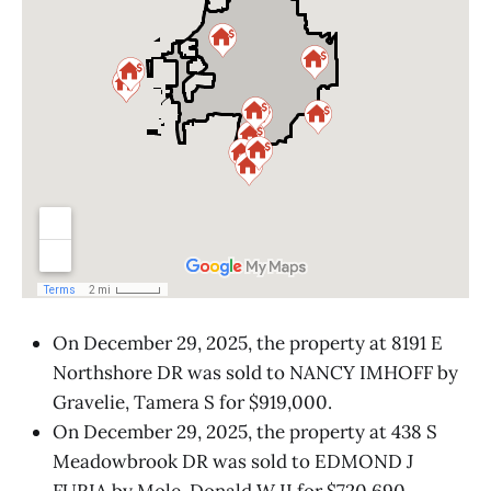
On December 29, 2025, the property at 8191 E
Northshore DR was sold to NANCY IMHOFF by
Gravelie, Tamera S for $919,000.
On December 29, 2025, the property at 438 S
Meadowbrook DR was sold to EDMOND J
FURIA by Mole, Donald W II for $720,690.