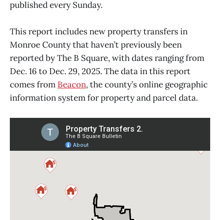
published every Sunday.
This report includes new property transfers in
Monroe County that haven’t previously been
reported by The B Square, with dates ranging from
Dec. 16 to Dec. 29, 2025. The data in this report
comes from
Beacon
, the county’s online geographic
information system for property and parcel data.