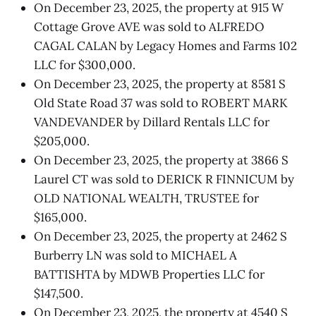
On December 23, 2025, the property at 915 W
Cottage Grove AVE was sold to ALFREDO
CAGAL CALAN by Legacy Homes and Farms 102
LLC for $300,000.
On December 23, 2025, the property at 8581 S
Old State Road 37 was sold to ROBERT MARK
VANDEVANDER by Dillard Rentals LLC for
$205,000.
On December 23, 2025, the property at 3866 S
Laurel CT was sold to DERICK R FINNICUM by
OLD NATIONAL WEALTH, TRUSTEE for
$165,000.
On December 23, 2025, the property at 2462 S
Burberry LN was sold to MICHAEL A
BATTISHTA by MDWB Properties LLC for
$147,500.
On December 23, 2025, the property at 4540 S