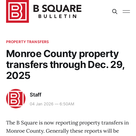
PROPERTY TRANSFERS
Monroe County property
transfers through Dec. 29,
2025
Staff
04 Jan 2026 — 6:50AM
The B Square is now reporting property transfers in
Monroe County. Generally these reports will be