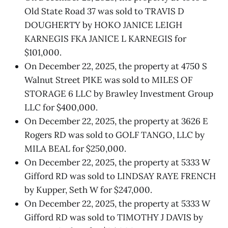
Old State Road 37 was sold to TRAVIS D
DOUGHERTY by HOKO JANICE LEIGH
KARNEGIS FKA JANICE L KARNEGIS for
$101,000.
On December 22, 2025, the property at 4750 S
Walnut Street PIKE was sold to MILES OF
STORAGE 6 LLC by Brawley Investment Group
LLC for $400,000.
On December 22, 2025, the property at 3626 E
Rogers RD was sold to GOLF TANGO, LLC by
MILA BEAL for $250,000.
On December 22, 2025, the property at 5333 W
Gifford RD was sold to LINDSAY RAYE FRENCH
by Kupper, Seth W for $247,000.
On December 22, 2025, the property at 5333 W
Gifford RD was sold to TIMOTHY J DAVIS by