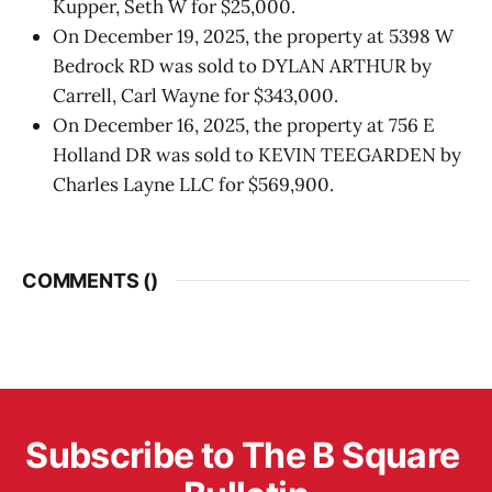
Kupper, Seth W for $25,000.
On December 19, 2025, the property at 5398 W
Bedrock RD was sold to DYLAN ARTHUR by
Carrell, Carl Wayne for $343,000.
On December 16, 2025, the property at 756 E
Holland DR was sold to KEVIN TEEGARDEN by
Charles Layne LLC for $569,900.
COMMENTS (
)
Subscribe to The B Square 