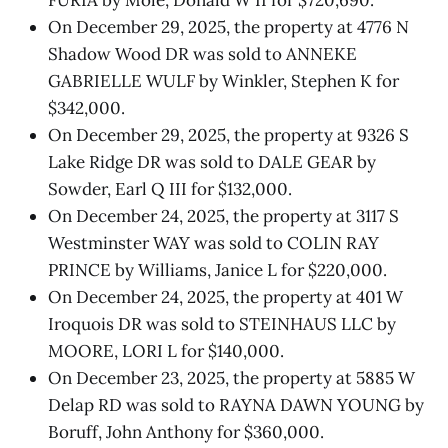
On December 29, 2025, the property at 4776 N
Shadow Wood DR was sold to ANNEKE
GABRIELLE WULF by Winkler, Stephen K for
$342,000.
On December 29, 2025, the property at 9326 S
Lake Ridge DR was sold to DALE GEAR by
Sowder, Earl Q III for $132,000.
On December 24, 2025, the property at 3117 S
Westminster WAY was sold to COLIN RAY
PRINCE by Williams, Janice L for $220,000.
On December 24, 2025, the property at 401 W
Iroquois DR was sold to STEINHAUS LLC by
MOORE, LORI L for $140,000.
On December 23, 2025, the property at 5885 W
Delap RD was sold to RAYNA DAWN YOUNG by
Boruff, John Anthony for $360,000.