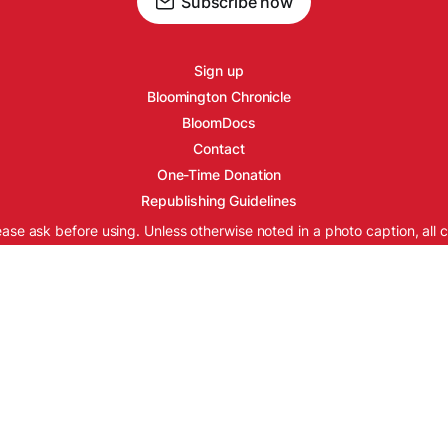
Subscribe now
Sign up
Bloomington Chronicle
BloomDocs
Contact
One-Time Donation
Republishing Guidelines
ease ask before using. Unless otherwise noted in a photo caption, all