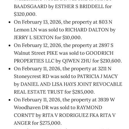
BAADSGAARD by ESTHER S BRIDDELL for
$320,000.
On February 13, 2026, the property at 803 N
Lemon LN was sold to RICHARD DALTON by
JERRY L SEXTON for $10,000.
On February 12, 2026, the property at 2897 S
Walnut Street PIKE was sold to GOODRICH
PROPERTIES LLC by QIWEN ZHU for $210,600.
On February 11, 2026, the property at 3211 N
Stoneycrest RD was sold to PATRICIA J MACY
by DANIEL AND LISA HAYS JOINT REVOCABLE
REAL ESTATE TRUST for $285,000.
On February 11, 2026, the property at 3939 W
Woodhaven DR was sold to RAYMOND
CORNTT by RITA V RODRIGUEZ FKA RITA V
ANGER for $275,000.