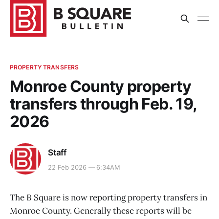
PROPERTY TRANSFERS
Monroe County property
transfers through Feb. 19,
2026
Staff
22 Feb 2026 — 6:34AM
The B Square is now reporting property transfers in
Monroe County. Generally these reports will be