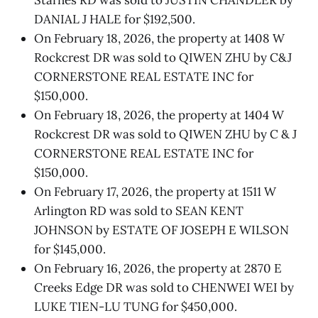
DANIAL J HALE for $192,500.
On February 18, 2026, the property at 1408 W
Rockcrest DR was sold to QIWEN ZHU by C&J
CORNERSTONE REAL ESTATE INC for
$150,000.
On February 18, 2026, the property at 1404 W
Rockcrest DR was sold to QIWEN ZHU by C & J
CORNERSTONE REAL ESTATE INC for
$150,000.
On February 17, 2026, the property at 1511 W
Arlington RD was sold to SEAN KENT
JOHNSON by ESTATE OF JOSEPH E WILSON
for $145,000.
On February 16, 2026, the property at 2870 E
Creeks Edge DR was sold to CHENWEI WEI by
LUKE TIEN-LU TUNG for $450,000.