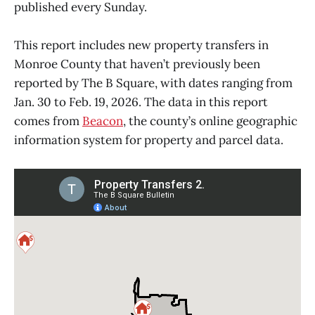
published every Sunday.
This report includes new property transfers in
Monroe County that haven’t previously been
reported by The B Square, with dates ranging from
Jan. 30 to Feb. 19, 2026. The data in this report
comes from
Beacon
, the county’s online geographic
information system for property and parcel data.