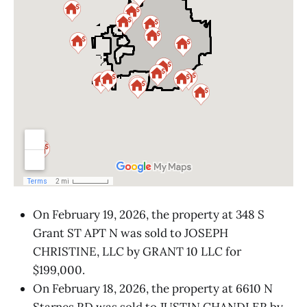
On February 19, 2026, the property at 348 S
Grant ST APT N was sold to JOSEPH
CHRISTINE, LLC by GRANT 10 LLC for
$199,000.
On February 18, 2026, the property at 6610 N
Starnes RD was sold to JUSTIN CHANDLER by