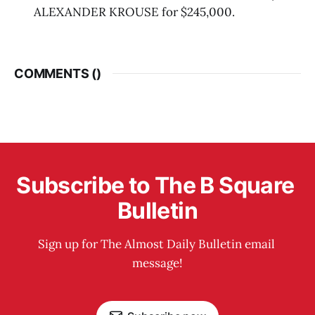
ALEXANDER KROUSE for $245,000.
COMMENTS (
)
Subscribe to The B Square 
Bulletin
Sign up for The Almost Daily Bulletin email 
message!