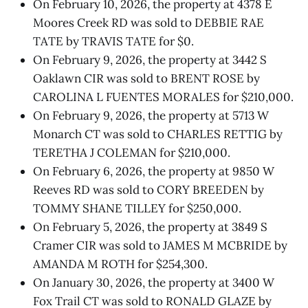
On February 10, 2026, the property at 4378 E
Moores Creek RD was sold to DEBBIE RAE
TATE by TRAVIS TATE for $0.
On February 9, 2026, the property at 3442 S
Oaklawn CIR was sold to BRENT ROSE by
CAROLINA L FUENTES MORALES for $210,000.
On February 9, 2026, the property at 5713 W
Monarch CT was sold to CHARLES RETTIG by
TERETHA J COLEMAN for $210,000.
On February 6, 2026, the property at 9850 W
Reeves RD was sold to CORY BREEDEN by
TOMMY SHANE TILLEY for $250,000.
On February 5, 2026, the property at 3849 S
Cramer CIR was sold to JAMES M MCBRIDE by
AMANDA M ROTH for $254,300.
On January 30, 2026, the property at 3400 W
Fox Trail CT was sold to RONALD GLAZE by