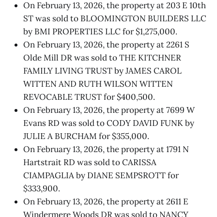
On February 13, 2026, the property at 203 E 10th
ST was sold to BLOOMINGTON BUILDERS LLC
by BMI PROPERTIES LLC for $1,275,000.
On February 13, 2026, the property at 2261 S
Olde Mill DR was sold to THE KITCHNER
FAMILY LIVING TRUST by JAMES CAROL
WITTEN AND RUTH WILSON WITTEN
REVOCABLE TRUST for $400,500.
On February 13, 2026, the property at 7699 W
Evans RD was sold to CODY DAVID FUNK by
JULIE A BURCHAM for $355,000.
On February 13, 2026, the property at 1791 N
Hartstrait RD was sold to CARISSA
CIAMPAGLIA by DIANE SEMPSROTT for
$333,900.
On February 13, 2026, the property at 2611 E
Windermere Woods DR was sold to NANCY