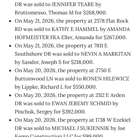
DR was sold to JENNIFER TEARE by
Bruttomesso, Thomas M for $268,900.
On May 21, 2026, the property at 2578 Flat Rock
RD was sold to KATHY E HAMMEL by AMANDA
HOFMEISTER FKA Eller, Amanda for $267,000.
On May 21, 2026, the property at 7811 E
Southshore DR was sold to NEVIN A MARKITAN
by Sandor, Joseph S for $218,000.
On May 20, 2026, the property at 2750 E
Buttonwood LN was sold to RONEN HILEWICZ
by Lippke, Richard L for $550,000.
On May 20, 2026, the property at 2112 E Arden
DR was sold to EWAN JEREMY SCHMID by
Pinchuk, Sergey for $392,000.
On May 20, 2026, the property at 1738 W Ezekiel
DR was sold to MICHAEL J SUKIENNIK by Joe
Kemp Construction LLC for $99,000.