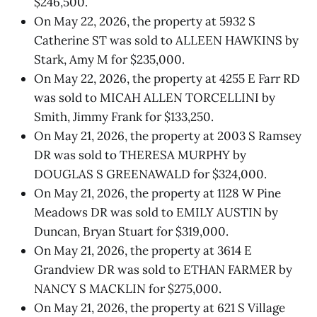
$246,500.
On May 22, 2026, the property at 5932 S
Catherine ST was sold to ALLEEN HAWKINS by
Stark, Amy M for $235,000.
On May 22, 2026, the property at 4255 E Farr RD
was sold to MICAH ALLEN TORCELLINI by
Smith, Jimmy Frank for $133,250.
On May 21, 2026, the property at 2003 S Ramsey
DR was sold to THERESA MURPHY by
DOUGLAS S GREENAWALD for $324,000.
On May 21, 2026, the property at 1128 W Pine
Meadows DR was sold to EMILY AUSTIN by
Duncan, Bryan Stuart for $319,000.
On May 21, 2026, the property at 3614 E
Grandview DR was sold to ETHAN FARMER by
NANCY S MACKLIN for $275,000.
On May 21, 2026, the property at 621 S Village