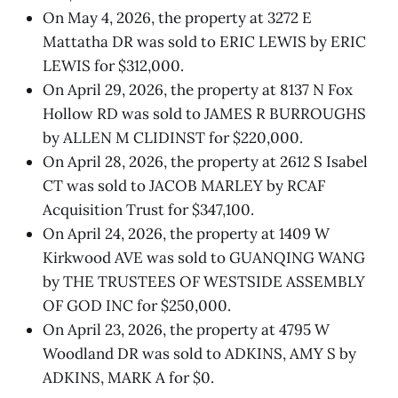
On May 4, 2026, the property at 3272 E
Mattatha DR was sold to ERIC LEWIS by ERIC
LEWIS for $312,000.
On April 29, 2026, the property at 8137 N Fox
Hollow RD was sold to JAMES R BURROUGHS
by ALLEN M CLIDINST for $220,000.
On April 28, 2026, the property at 2612 S Isabel
CT was sold to JACOB MARLEY by RCAF
Acquisition Trust for $347,100.
On April 24, 2026, the property at 1409 W
Kirkwood AVE was sold to GUANQING WANG
by THE TRUSTEES OF WESTSIDE ASSEMBLY
OF GOD INC for $250,000.
On April 23, 2026, the property at 4795 W
Woodland DR was sold to ADKINS, AMY S by
ADKINS, MARK A for $0.