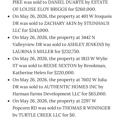
PIKE was sold to DANIEL DUARTE by ESTATE
OF LOUISE ELOY BRIGGS for $260,000.
On May 26, 2026, the property at 401 W Iroquois
DR was sold to ZACHARY AKIN by STEINHAUS
LLC for $243,000.
On May 26, 2026, the property at 3442 N
Valleyview DR was sold to ASHLEY JENKINS by
LAURINA S MILLER for $232,750.
On May 26, 2026, the property at 1813 W Wylie
ST was sold to REESE SEXTON by Brookman,
Katherine Helen for $220,000.
On May 26, 2026, the property at 7602 W Julia
DR was sold to AUTHENTIC HOMES INC by
Harman Farms Development LLC for $65,000.
On May 26, 2026, the property at 2297 W
Popcorn RD was sold to THOMAS R WININGER
by TURTLE CREEK LLC for $0.