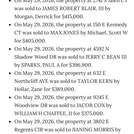
On May 29, 2026, the property at 2741 S Jalen CT
was sold to JAMES ROBERT BLAIR, III by
Morgan, Derrick for $415,000.
On May 29, 2026, the property at 150 E Kennedy
CT was sold to MAX JONES by Michael, Scott W
for $405,000.
On May 29, 2026, the property at 4592 N
Shadow Wood DR was sold to JERRY C BEAN III
by SPARKS, PAUL A for $396,900.
On May 29, 2026, the property at 632 E
Northcliff AVE was sold to TAYLOR KERN by
Hollar, Zane for $389,000.
On May 29, 2026, the property at 9245 E
Woodview DR was sold to JACOB COX by
WILLIAM H CHAFFEE, II for $375,000.
On May 29, 2026, the property at 3802 E
Regents CIR was sold to JIANING MORRIS by