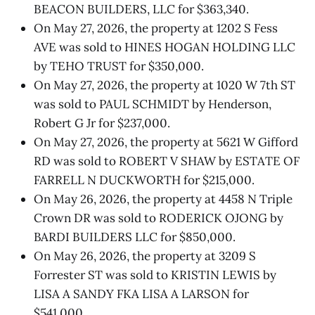
BEACON BUILDERS, LLC for $363,340.
On May 27, 2026, the property at 1202 S Fess
AVE was sold to HINES HOGAN HOLDING LLC
by TEHO TRUST for $350,000.
On May 27, 2026, the property at 1020 W 7th ST
was sold to PAUL SCHMIDT by Henderson,
Robert G Jr for $237,000.
On May 27, 2026, the property at 5621 W Gifford
RD was sold to ROBERT V SHAW by ESTATE OF
FARRELL N DUCKWORTH for $215,000.
On May 26, 2026, the property at 4458 N Triple
Crown DR was sold to RODERICK OJONG by
BARDI BUILDERS LLC for $850,000.
On May 26, 2026, the property at 3209 S
Forrester ST was sold to KRISTIN LEWIS by
LISA A SANDY FKA LISA A LARSON for
$541,000.