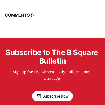
COMMENTS (
)
Subscribe to The B Square 
Bulletin
Sign up for The Almost Daily Bulletin email 
message!
Subscribe now