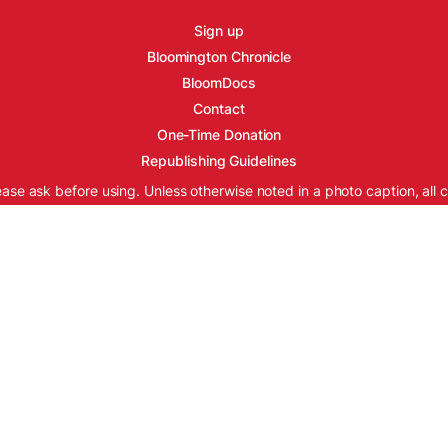
Sign up
Bloomington Chronicle
BloomDocs
Contact
One-Time Donation
Republishing Guidelines
ease ask before using. Unless otherwise noted in a photo caption, all