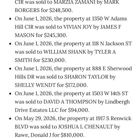
CIR was sold to MARZIA ZAMANI by MARK
BORGERS for $248,500.
On June 1, 2026, the property at 1350 W Adams
Hill CIR was sold to VIVIAN JOY by JAMES F
MASON for $245,300.
On June 1, 2026, the property at 118 N Jackson ST
was sold to WILLIAM SHANK by TYLER A
SMITH for $230,000.
On June 1, 2026, the property at 888 E Sherwood
Hills DR was sold to SHARON TAYLOR by
SHELLY WENDT for $172,000.
On June 1, 2026, the property at 1503 W 14th ST
was sold to DAVID A THOMPSON by Lindbergh
Drive Estates LLC for $94,000.
On May 29, 2026, the property at 1917 S Renwick
BLVD was sold to JOSHUA L CHENAULT by
Rawe, Donald J for $810,000.