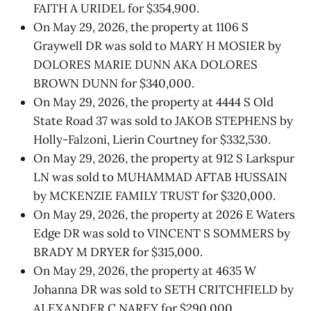
FAITH A URIDEL for $354,900.
On May 29, 2026, the property at 1106 S
Graywell DR was sold to MARY H MOSIER by
DOLORES MARIE DUNN AKA DOLORES
BROWN DUNN for $340,000.
On May 29, 2026, the property at 4444 S Old
State Road 37 was sold to JAKOB STEPHENS by
Holly-Falzoni, Lierin Courtney for $332,530.
On May 29, 2026, the property at 912 S Larkspur
LN was sold to MUHAMMAD AFTAB HUSSAIN
by MCKENZIE FAMILY TRUST for $320,000.
On May 29, 2026, the property at 2026 E Waters
Edge DR was sold to VINCENT S SOMMERS by
BRADY M DRYER for $315,000.
On May 29, 2026, the property at 4635 W
Johanna DR was sold to SETH CRITCHFIELD by
ALEXANDER C NAREY for $290,000.