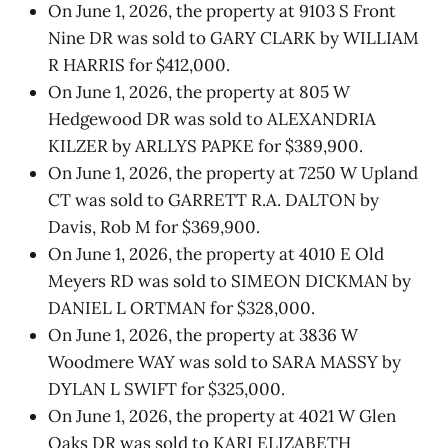
On June 1, 2026, the property at 9103 S Front
Nine DR was sold to GARY CLARK by WILLIAM
R HARRIS for $412,000.
On June 1, 2026, the property at 805 W
Hedgewood DR was sold to ALEXANDRIA
KILZER by ARLLYS PAPKE for $389,900.
On June 1, 2026, the property at 7250 W Upland
CT was sold to GARRETT R.A. DALTON by
Davis, Rob M for $369,900.
On June 1, 2026, the property at 4010 E Old
Meyers RD was sold to SIMEON DICKMAN by
DANIEL L ORTMAN for $328,000.
On June 1, 2026, the property at 3836 W
Woodmere WAY was sold to SARA MASSY by
DYLAN L SWIFT for $325,000.
On June 1, 2026, the property at 4021 W Glen
Oaks DR was sold to KARI ELIZABETH