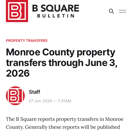
PROPERTY TRANSFERS
Monroe County property
transfers through June 3,
2026
Staff
07 Jun 2026 — 7:31AM
The B Square reports property transfers in Monroe
County. Generally these reports will be published