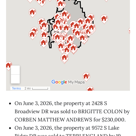
On June 3, 2026, the property at 2428 S
Broadview DR was sold to BRIGITTE COLON by
CORBEN MATTHEW ANDREWS for $230,000.
On June 3, 2026, the property at 9572 S Lake
Ridge DR was sold to TERRI ENGLAND by 19