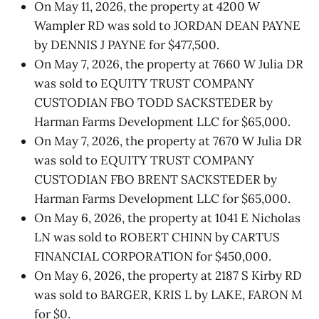
On May 11, 2026, the property at 4200 W
Wampler RD was sold to JORDAN DEAN PAYNE
by DENNIS J PAYNE for $477,500.
On May 7, 2026, the property at 7660 W Julia DR
was sold to EQUITY TRUST COMPANY
CUSTODIAN FBO TODD SACKSTEDER by
Harman Farms Development LLC for $65,000.
On May 7, 2026, the property at 7670 W Julia DR
was sold to EQUITY TRUST COMPANY
CUSTODIAN FBO BRENT SACKSTEDER by
Harman Farms Development LLC for $65,000.
On May 6, 2026, the property at 1041 E Nicholas
LN was sold to ROBERT CHINN by CARTUS
FINANCIAL CORPORATION for $450,000.
On May 6, 2026, the property at 2187 S Kirby RD
was sold to BARGER, KRIS L by LAKE, FARON M
for $0.