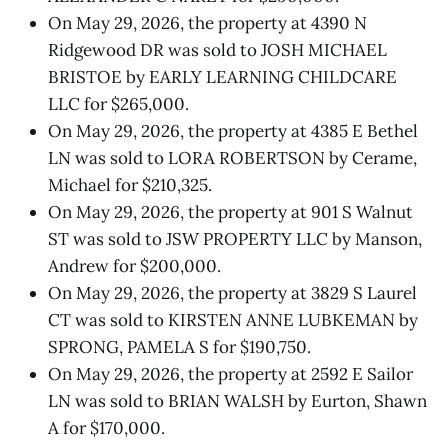
On May 29, 2026, the property at 4390 N
Ridgewood DR was sold to JOSH MICHAEL
BRISTOE by EARLY LEARNING CHILDCARE
LLC for $265,000.
On May 29, 2026, the property at 4385 E Bethel
LN was sold to LORA ROBERTSON by Cerame,
Michael for $210,325.
On May 29, 2026, the property at 901 S Walnut
ST was sold to JSW PROPERTY LLC by Manson,
Andrew for $200,000.
On May 29, 2026, the property at 3829 S Laurel
CT was sold to KIRSTEN ANNE LUBKEMAN by
SPRONG, PAMELA S for $190,750.
On May 29, 2026, the property at 2592 E Sailor
LN was sold to BRIAN WALSH by Eurton, Shawn
A for $170,000.