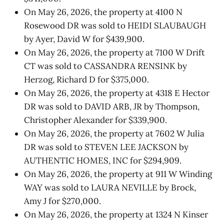
On May 26, 2026, the property at 4100 N
Rosewood DR was sold to HEIDI SLAUBAUGH
by Ayer, David W for $439,900.
On May 26, 2026, the property at 7100 W Drift
CT was sold to CASSANDRA RENSINK by
Herzog, Richard D for $375,000.
On May 26, 2026, the property at 4318 E Hector
DR was sold to DAVID ARB, JR by Thompson,
Christopher Alexander for $339,900.
On May 26, 2026, the property at 7602 W Julia
DR was sold to STEVEN LEE JACKSON by
AUTHENTIC HOMES, INC for $294,909.
On May 26, 2026, the property at 911 W Winding
WAY was sold to LAURA NEVILLE by Brock,
Amy J for $270,000.
On May 26, 2026, the property at 1324 N Kinser