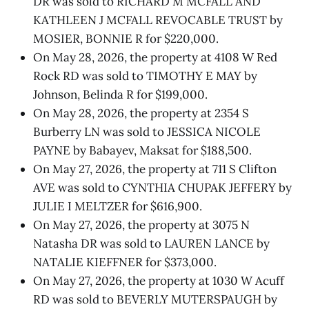
DR was sold to RICHARD M MCFALL AND
KATHLEEN J MCFALL REVOCABLE TRUST by
MOSIER, BONNIE R for $220,000.
On May 28, 2026, the property at 4108 W Red
Rock RD was sold to TIMOTHY E MAY by
Johnson, Belinda R for $199,000.
On May 28, 2026, the property at 2354 S
Burberry LN was sold to JESSICA NICOLE
PAYNE by Babayev, Maksat for $188,500.
On May 27, 2026, the property at 711 S Clifton
AVE was sold to CYNTHIA CHUPAK JEFFERY by
JULIE I MELTZER for $616,900.
On May 27, 2026, the property at 3075 N
Natasha DR was sold to LAUREN LANCE by
NATALIE KIEFFNER for $373,000.
On May 27, 2026, the property at 1030 W Acuff
RD was sold to BEVERLY MUTERSPAUGH by