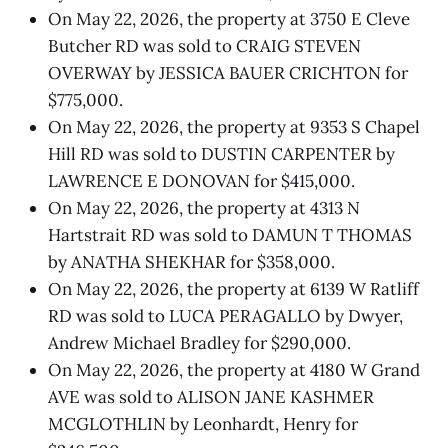
On May 22, 2026, the property at 3750 E Cleve
Butcher RD was sold to CRAIG STEVEN
OVERWAY by JESSICA BAUER CRICHTON for
$775,000.
On May 22, 2026, the property at 9353 S Chapel
Hill RD was sold to DUSTIN CARPENTER by
LAWRENCE E DONOVAN for $415,000.
On May 22, 2026, the property at 4313 N
Hartstrait RD was sold to DAMUN T THOMAS
by ANATHA SHEKHAR for $358,000.
On May 22, 2026, the property at 6139 W Ratliff
RD was sold to LUCA PERAGALLO by Dwyer,
Andrew Michael Bradley for $290,000.
On May 22, 2026, the property at 4180 W Grand
AVE was sold to ALISON JANE KASHMER
MCGLOTHLIN by Leonhardt, Henry for