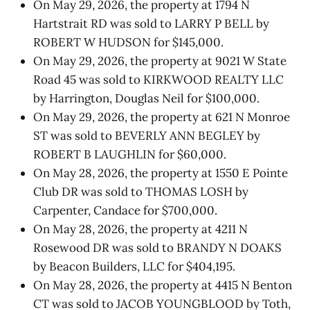
On May 29, 2026, the property at 1794 N
Hartstrait RD was sold to LARRY P BELL by
ROBERT W HUDSON for $145,000.
On May 29, 2026, the property at 9021 W State
Road 45 was sold to KIRKWOOD REALTY LLC
by Harrington, Douglas Neil for $100,000.
On May 29, 2026, the property at 621 N Monroe
ST was sold to BEVERLY ANN BEGLEY by
ROBERT B LAUGHLIN for $60,000.
On May 28, 2026, the property at 1550 E Pointe
Club DR was sold to THOMAS LOSH by
Carpenter, Candace for $700,000.
On May 28, 2026, the property at 4211 N
Rosewood DR was sold to BRANDY N DOAKS
by Beacon Builders, LLC for $404,195.
On May 28, 2026, the property at 4415 N Benton
CT was sold to JACOB YOUNGBLOOD by Toth,