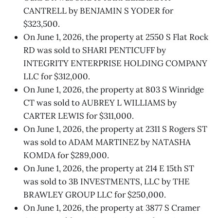
CANTRELL by BENJAMIN S YODER for
$323,500.
On June 1, 2026, the property at 2550 S Flat Rock
RD was sold to SHARI PENTICUFF by
INTEGRITY ENTERPRISE HOLDING COMPANY
LLC for $312,000.
On June 1, 2026, the property at 803 S Winridge
CT was sold to AUBREY L WILLIAMS by
CARTER LEWIS for $311,000.
On June 1, 2026, the property at 2311 S Rogers ST
was sold to ADAM MARTINEZ by NATASHA
KOMDA for $289,000.
On June 1, 2026, the property at 214 E 15th ST
was sold to 3B INVESTMENTS, LLC by THE
BRAWLEY GROUP LLC for $250,000.
On June 1, 2026, the property at 3877 S Cramer