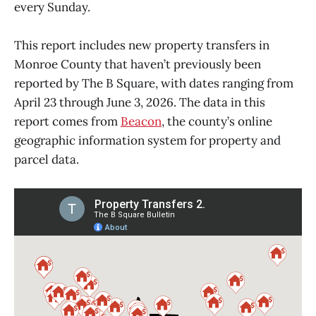
every Sunday.
This report includes new property transfers in
Monroe County that haven’t previously been
reported by The B Square, with dates ranging from
April 23 through June 3, 2026. The data in this
report comes from
Beacon
, the county’s online
geographic information system for property and
parcel data.