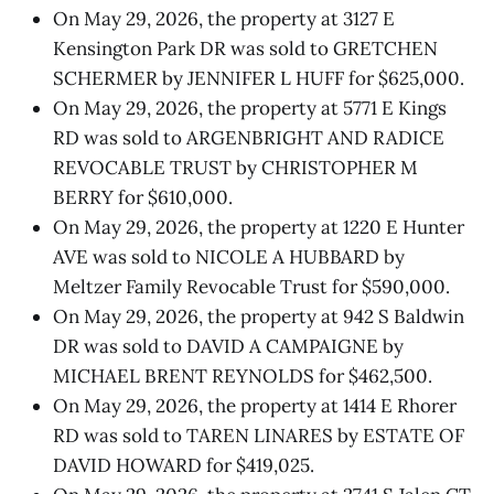
On May 29, 2026, the property at 3127 E
Kensington Park DR was sold to GRETCHEN
SCHERMER by JENNIFER L HUFF for $625,000.
On May 29, 2026, the property at 5771 E Kings
RD was sold to ARGENBRIGHT AND RADICE
REVOCABLE TRUST by CHRISTOPHER M
BERRY for $610,000.
On May 29, 2026, the property at 1220 E Hunter
AVE was sold to NICOLE A HUBBARD by
Meltzer Family Revocable Trust for $590,000.
On May 29, 2026, the property at 942 S Baldwin
DR was sold to DAVID A CAMPAIGNE by
MICHAEL BRENT REYNOLDS for $462,500.
On May 29, 2026, the property at 1414 E Rhorer
RD was sold to TAREN LINARES by ESTATE OF
DAVID HOWARD for $419,025.