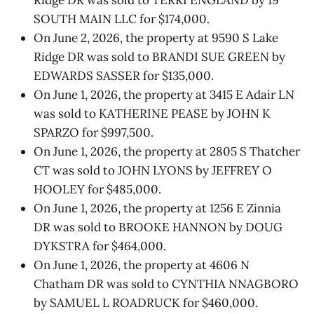
SOUTH MAIN LLC for $174,000.
On June 2, 2026, the property at 9590 S Lake
Ridge DR was sold to BRANDI SUE GREEN by
EDWARDS SASSER for $135,000.
On June 1, 2026, the property at 3415 E Adair LN
was sold to KATHERINE PEASE by JOHN K
SPARZO for $997,500.
On June 1, 2026, the property at 2805 S Thatcher
CT was sold to JOHN LYONS by JEFFREY O
HOOLEY for $485,000.
On June 1, 2026, the property at 1256 E Zinnia
DR was sold to BROOKE HANNON by DOUG
DYKSTRA for $464,000.
On June 1, 2026, the property at 4606 N
Chatham DR was sold to CYNTHIA NNAGBORO
by SAMUEL L ROADRUCK for $460,000.