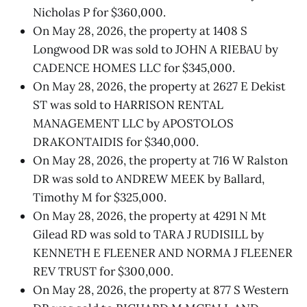
Nicholas P for $360,000.
On May 28, 2026, the property at 1408 S
Longwood DR was sold to JOHN A RIEBAU by
CADENCE HOMES LLC for $345,000.
On May 28, 2026, the property at 2627 E Dekist
ST was sold to HARRISON RENTAL
MANAGEMENT LLC by APOSTOLOS
DRAKONTAIDIS for $340,000.
On May 28, 2026, the property at 716 W Ralston
DR was sold to ANDREW MEEK by Ballard,
Timothy M for $325,000.
On May 28, 2026, the property at 4291 N Mt
Gilead RD was sold to TARA J RUDISILL by
KENNETH E FLEENER AND NORMA J FLEENER
REV TRUST for $300,000.
On May 28, 2026, the property at 877 S Western