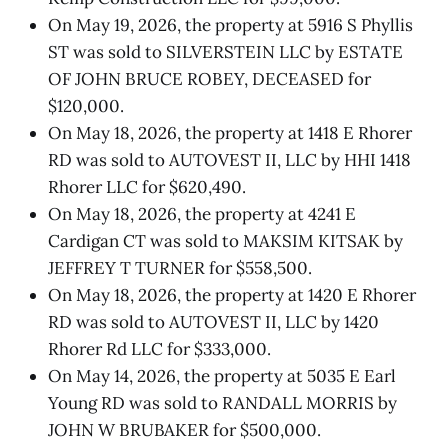
On May 19, 2026, the property at 5916 S Phyllis
ST was sold to SILVERSTEIN LLC by ESTATE
OF JOHN BRUCE ROBEY, DECEASED for
$120,000.
On May 18, 2026, the property at 1418 E Rhorer
RD was sold to AUTOVEST II, LLC by HHI 1418
Rhorer LLC for $620,490.
On May 18, 2026, the property at 4241 E
Cardigan CT was sold to MAKSIM KITSAK by
JEFFREY T TURNER for $558,500.
On May 18, 2026, the property at 1420 E Rhorer
RD was sold to AUTOVEST II, LLC by 1420
Rhorer Rd LLC for $333,000.
On May 14, 2026, the property at 5035 E Earl
Young RD was sold to RANDALL MORRIS by
JOHN W BRUBAKER for $500,000.