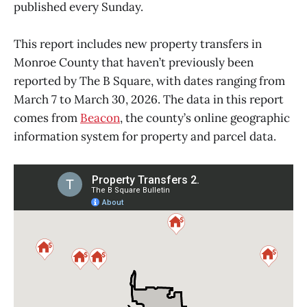
published every Sunday.
This report includes new property transfers in
Monroe County that haven’t previously been
reported by The B Square, with dates ranging from
March 7 to March 30, 2026. The data in this report
comes from
Beacon
, the county’s online geographic
information system for property and parcel data.