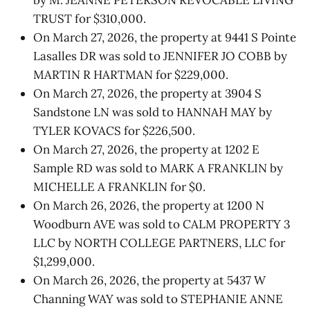
TRUST for $310,000.
On March 27, 2026, the property at 9441 S Pointe
Lasalles DR was sold to JENNIFER JO COBB by
MARTIN R HARTMAN for $229,000.
On March 27, 2026, the property at 3904 S
Sandstone LN was sold to HANNAH MAY by
TYLER KOVACS for $226,500.
On March 27, 2026, the property at 1202 E
Sample RD was sold to MARK A FRANKLIN by
MICHELLE A FRANKLIN for $0.
On March 26, 2026, the property at 1200 N
Woodburn AVE was sold to CALM PROPERTY 3
LLC by NORTH COLLEGE PARTNERS, LLC for
$1,299,000.
On March 26, 2026, the property at 5437 W
Channing WAY was sold to STEPHANIE ANNE