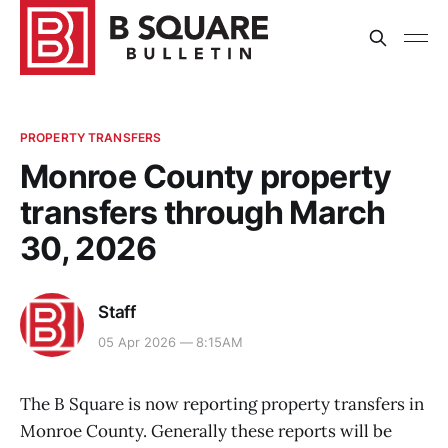
PROPERTY TRANSFERS
Monroe County property
transfers through March
30, 2026
Staff
05 Apr 2026 — 8:15AM
The B Square is now reporting property transfers in
Monroe County. Generally these reports will be