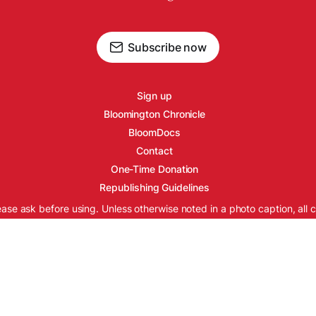
Subscribe now
Sign up
Bloomington Chronicle
BloomDocs
Contact
One-Time Donation
Republishing Guidelines
ease ask before using. Unless otherwise noted in a photo caption, all