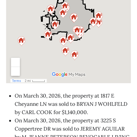
On March 30, 2026, the property at 1817 E
Cheyanne LN was sold to BRYAN J WOHLFELD
by CARL COOK for $1,140,000.
On March 30, 2026, the property at 3225 S
Coppertree DR was sold to JEREMY AGUILAR
by M. JEANNE PETERSON REVOCABLE LIVING