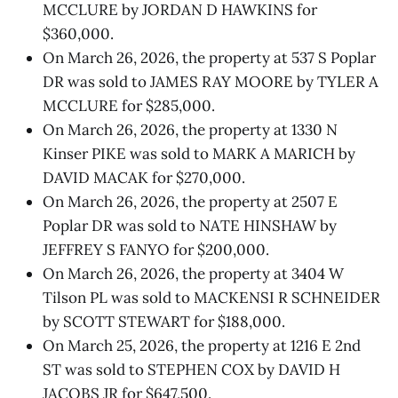
MCCLURE by JORDAN D HAWKINS for
$360,000.
On March 26, 2026, the property at 537 S Poplar
DR was sold to JAMES RAY MOORE by TYLER A
MCCLURE for $285,000.
On March 26, 2026, the property at 1330 N
Kinser PIKE was sold to MARK A MARICH by
DAVID MACAK for $270,000.
On March 26, 2026, the property at 2507 E
Poplar DR was sold to NATE HINSHAW by
JEFFREY S FANYO for $200,000.
On March 26, 2026, the property at 3404 W
Tilson PL was sold to MACKENSI R SCHNEIDER
by SCOTT STEWART for $188,000.
On March 25, 2026, the property at 1216 E 2nd
ST was sold to STEPHEN COX by DAVID H
JACOBS JR for $647,500.