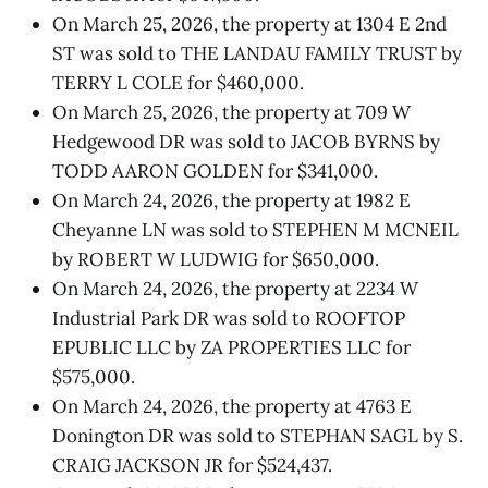
On March 25, 2026, the property at 1304 E 2nd
ST was sold to THE LANDAU FAMILY TRUST by
TERRY L COLE for $460,000.
On March 25, 2026, the property at 709 W
Hedgewood DR was sold to JACOB BYRNS by
TODD AARON GOLDEN for $341,000.
On March 24, 2026, the property at 1982 E
Cheyanne LN was sold to STEPHEN M MCNEIL
by ROBERT W LUDWIG for $650,000.
On March 24, 2026, the property at 2234 W
Industrial Park DR was sold to ROOFTOP
EPUBLIC LLC by ZA PROPERTIES LLC for
$575,000.
On March 24, 2026, the property at 4763 E
Donington DR was sold to STEPHAN SAGL by S.
CRAIG JACKSON JR for $524,437.