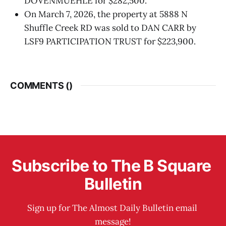
DOVENMUEHLE for $282,500.
On March 7, 2026, the property at 5888 N
Shuffle Creek RD was sold to DAN CARR by
LSF9 PARTICIPATION TRUST for $223,900.
COMMENTS (
)
Subscribe to The B Square 
Bulletin
Sign up for The Almost Daily Bulletin email 
message!