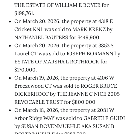
THE ESTATE OF WILLIAM E BOYER for
$198,761.
On March 20, 2026, the property at 4318 E
Cricket KNL was sold to MARK KRENZ by
NATHANIEL BAUTERS for $449,900.
On March 20, 2026, the property at 3853 S
Laurel CT was sold to JOSEPH BORMANN by
ESTATE OF MARSHA L ROTHROCK for
$170,000.
On March 19, 2026, the property at 4106 W
Breezewood CT was sold to ROGER BRUCE
DICKERHOOF by THE JEANNE C NICE 2005
REVOCABLE TRUST for $800,000.
On March 18, 2026, the property at 2081 W
Arbor Ridge WAY was sold to GABRIELE GUIDI
by SUSAN DOVENMUEHLE AKA SUSAN B