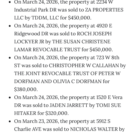
On March 24, 2026, the property at 2234 W
Industrial Park DR was sold to ZA PROPERTIES
LLC by TDDM, LLC for $450,000.
On March 24, 2026, the property at 4920 E
Ridgewood DR was sold to ROCH JOSEPH
LOCKYER JR by THE SUSAN CHRISTENE
LAMAR REVOCABLE TRUST for $450,000.
On March 24, 2026, the property at 723 W 8th
ST was sold to CHRISTOPHER W CALLAHAN by
THE JOINT REVOCABLE TRUST OF PETER W
DORFMAN AND OLIVIA C DORFMAN for
$380,000.
On March 24, 2026, the property at 1520 E Vera
DR was sold to JADEN JARRETT by TOMI SUE
HITAKER for $320,000.
On March 23, 2026, the property at 5912 S
Charlie AVE was sold to NICHOLAS WALTER by