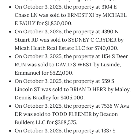
On October 3, 2025, the property at 3104 E
Chase LN was sold to ERNEST XI by MICHAEL
E PAULY for $1,830,000.
On October 3, 2025, the property at 4390 N
Stuart RD was sold to SYDNEY C CRYDER by
Micah Heath Real Estate LLC for $740,000.
On October 3, 2025, the property at 1154 S Deer
RUN was sold to DAVID S WEST by Lusinde,
Emmanuel for $522,000.
On October 3, 2025, the property at 559 S
Lincoln ST was sold to BRIAN D HERR by Maloy,
Dennis Bradley for $405,000.
On October 3, 2025, the property at 7536 W Ava
DR was sold to TODD FLEENER by Beacon
Builders LLC for $368,575.
On October 3, 2025, the property at 1337 S