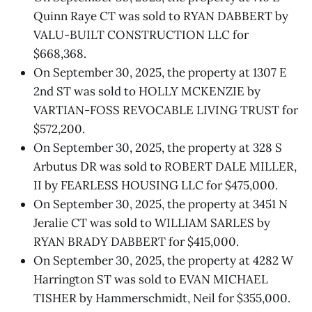
Quinn Raye CT was sold to RYAN DABBERT by
VALU-BUILT CONSTRUCTION LLC for
$668,368.
On September 30, 2025, the property at 1307 E
2nd ST was sold to HOLLY MCKENZIE by
VARTIAN-FOSS REVOCABLE LIVING TRUST for
$572,200.
On September 30, 2025, the property at 328 S
Arbutus DR was sold to ROBERT DALE MILLER,
II by FEARLESS HOUSING LLC for $475,000.
On September 30, 2025, the property at 3451 N
Jeralie CT was sold to WILLIAM SARLES by
RYAN BRADY DABBERT for $415,000.
On September 30, 2025, the property at 4282 W
Harrington ST was sold to EVAN MICHAEL
TISHER by Hammerschmidt, Neil for $355,000.