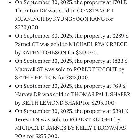
On September 30, 2025, the property at 1701 E
Thornton DR was sold to CONSTANCE I
MCANINCH by KYUNGYOON KANG for
$320,000.
On September 30, 2025, the property at 3239 S
Parnel CT was sold to MICHAEL RYAN REECE
by KATHY S GIBSON for $313,070.
On September 30, 2025, the property at 1833 S
Maxwell ST was sold to ROBERT KNIGHT by
SETH E HELTON for $312,000.
On September 30, 2025, the property at 769 S
Harvey DR was sold to THOMAS PAUL SHAFER
by KEITH LEMOND SHARP for $295,000.
On September 30, 2025, the property at 5391 N
Teresa LN was sold to ROBERT KNIGHT by
MICHAEL D BARNES BY KELLY L BROWN AS
POA for $275,000.