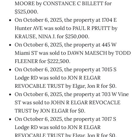
MOORE by CONSTANCE C BILLETT for
$525,000.
On October 6, 2025, the property at 1704 E
Hunter AVE was sold to PAUL R PRUITT by
KRAUSE, NINA J. for $250,000.
On October 6, 2025, the property at 445 W
Miami ST was sold to DAWN MAESCH by TODD
FLEENER for $222,500.
On October 6, 2025, the property at 7015 S
Lodge RD was sold to JON R ELGAR
REVOCABLE TRUST by Elgar, Jon R for $0.
On October 6, 2025, the property at 703 W Vine
ST was sold to JOHN R ELGAR REVOCACLE
TRUST by JON ELGAR for $0.
On October 6, 2025, the property at 7017 S
Lodge RD was sold to JON R ELGAR
REVOCABLE TRUST by Elgar, Jon R for $0.