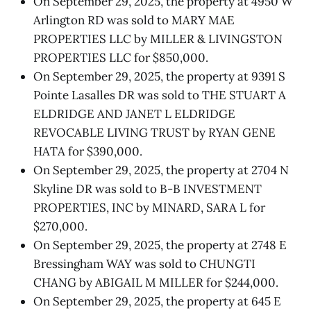
On September 29, 2025, the property at 4950 W
Arlington RD was sold to MARY MAE
PROPERTIES LLC by MILLER & LIVINGSTON
PROPERTIES LLC for $850,000.
On September 29, 2025, the property at 9391 S
Pointe Lasalles DR was sold to THE STUART A
ELDRIDGE AND JANET L ELDRIDGE
REVOCABLE LIVING TRUST by RYAN GENE
HATA for $390,000.
On September 29, 2025, the property at 2704 N
Skyline DR was sold to B-B INVESTMENT
PROPERTIES, INC by MINARD, SARA L for
$270,000.
On September 29, 2025, the property at 2748 E
Bressingham WAY was sold to CHUNGTI
CHANG by ABIGAIL M MILLER for $244,000.
On September 29, 2025, the property at 645 E