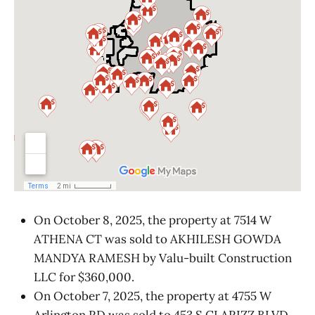
On October 8, 2025, the property at 7514 W
ATHENA CT was sold to AKHILESH GOWDA
MANDYA RAMESH by Valu-built Construction
LLC for $360,000.
On October 7, 2025, the property at 4755 W
Arlington RD was sold to 453 S CLARIZZ BLVD,