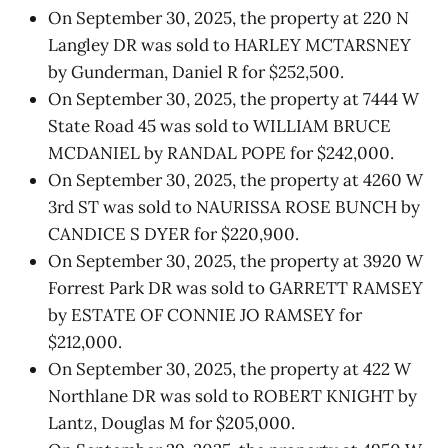
On September 30, 2025, the property at 220 N
Langley DR was sold to HARLEY MCTARSNEY
by Gunderman, Daniel R for $252,500.
On September 30, 2025, the property at 7444 W
State Road 45 was sold to WILLIAM BRUCE
MCDANIEL by RANDAL POPE for $242,000.
On September 30, 2025, the property at 4260 W
3rd ST was sold to NAURISSA ROSE BUNCH by
CANDICE S DYER for $220,900.
On September 30, 2025, the property at 3920 W
Forrest Park DR was sold to GARRETT RAMSEY
by ESTATE OF CONNIE JO RAMSEY for
$212,000.
On September 30, 2025, the property at 422 W
Northlane DR was sold to ROBERT KNIGHT by
Lantz, Douglas M for $205,000.