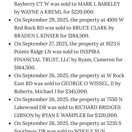
Bayberry CT W was sold to MARK L BARKLEY
by WAYNE A KREML for $220,000.
On September 29, 2025, the property at 4100 W
Red Rock RD was sold to BRUCE CLARK by
BRADEN L KINSER for $184,500.
On September 27, 2025, the property at 9123 S
Pointe Ridge LN was sold to INSPIRA
FINANCIAL TRUST, LLC by Byam, Cameron for
$164,500.
On September 26, 2025, the property at W Rock
East RD was sold to GEORGE O WISSEL, II by
Roberts, Michael J for $345,000.
On September 26, 2025, the property at 7550 N
Lakewood DR was sold to RICHARD BRIDGES
GIBSON by RYAN E WAMPLER for $320,000.
On September 26, 2025, the property at 5235 S
Southway DR was sold to WHOLE SUN