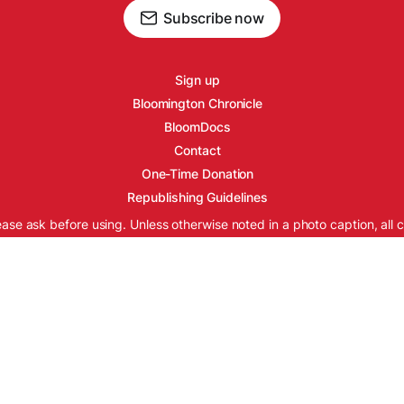
Subscribe now
Sign up
Bloomington Chronicle
BloomDocs
Contact
One-Time Donation
Republishing Guidelines
ease ask before using. Unless otherwise noted in a photo caption, all