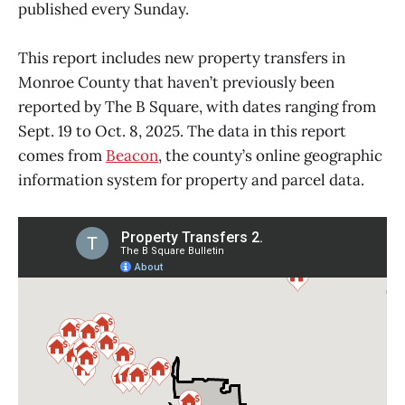
published every Sunday.
This report includes new property transfers in
Monroe County that haven’t previously been
reported by The B Square, with dates ranging from
Sept. 19 to Oct. 8, 2025. The data in this report
comes from
Beacon
, the county’s online geographic
information system for property and parcel data.