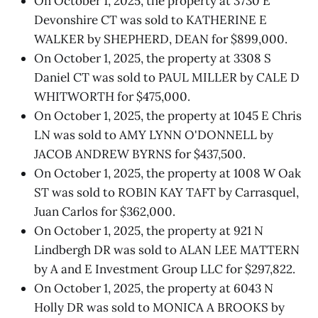
On October 1, 2025, the property at 3730 E
Devonshire CT was sold to KATHERINE E
WALKER by SHEPHERD, DEAN for $899,000.
On October 1, 2025, the property at 3308 S
Daniel CT was sold to PAUL MILLER by CALE D
WHITWORTH for $475,000.
On October 1, 2025, the property at 1045 E Chris
LN was sold to AMY LYNN O'DONNELL by
JACOB ANDREW BYRNS for $437,500.
On October 1, 2025, the property at 1008 W Oak
ST was sold to ROBIN KAY TAFT by Carrasquel,
Juan Carlos for $362,000.
On October 1, 2025, the property at 921 N
Lindbergh DR was sold to ALAN LEE MATTERN
by A and E Investment Group LLC for $297,822.
On October 1, 2025, the property at 6043 N
Holly DR was sold to MONICA A BROOKS by