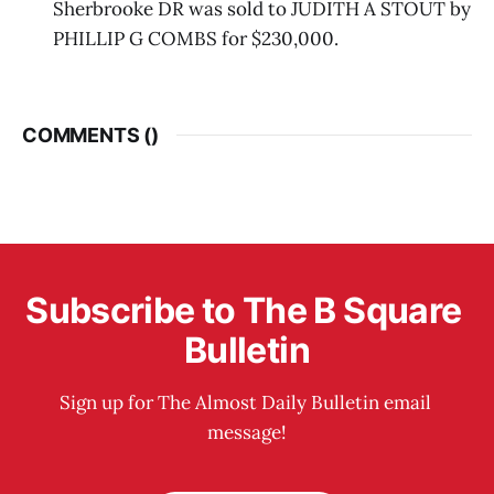
Sherbrooke DR was sold to JUDITH A STOUT by
PHILLIP G COMBS for $230,000.
COMMENTS (
)
Subscribe to The B Square 
Bulletin
Sign up for The Almost Daily Bulletin email 
message!