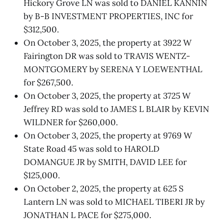
Hickory Grove LN was sold to DANIEL KANNIN
by B-B INVESTMENT PROPERTIES, INC for
$312,500.
On October 3, 2025, the property at 3922 W
Fairington DR was sold to TRAVIS WENTZ-
MONTGOMERY by SERENA Y LOEWENTHAL
for $267,500.
On October 3, 2025, the property at 3725 W
Jeffrey RD was sold to JAMES L BLAIR by KEVIN
WILDNER for $260,000.
On October 3, 2025, the property at 9769 W
State Road 45 was sold to HAROLD
DOMANGUE JR by SMITH, DAVID LEE for
$125,000.
On October 2, 2025, the property at 625 S
Lantern LN was sold to MICHAEL TIBERI JR by
JONATHAN L PACE for $275,000.