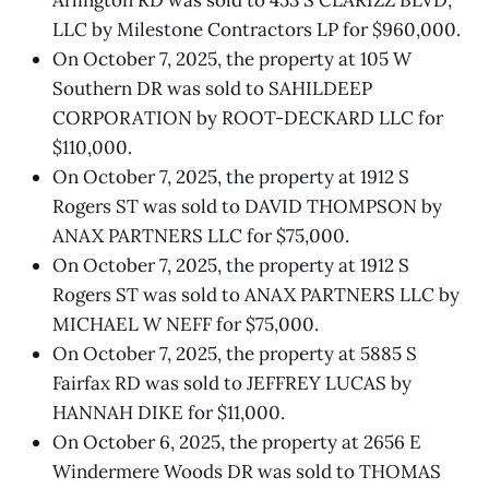
LLC by Milestone Contractors LP for $960,000.
On October 7, 2025, the property at 105 W
Southern DR was sold to SAHILDEEP
CORPORATION by ROOT-DECKARD LLC for
$110,000.
On October 7, 2025, the property at 1912 S
Rogers ST was sold to DAVID THOMPSON by
ANAX PARTNERS LLC for $75,000.
On October 7, 2025, the property at 1912 S
Rogers ST was sold to ANAX PARTNERS LLC by
MICHAEL W NEFF for $75,000.
On October 7, 2025, the property at 5885 S
Fairfax RD was sold to JEFFREY LUCAS by
HANNAH DIKE for $11,000.
On October 6, 2025, the property at 2656 E
Windermere Woods DR was sold to THOMAS