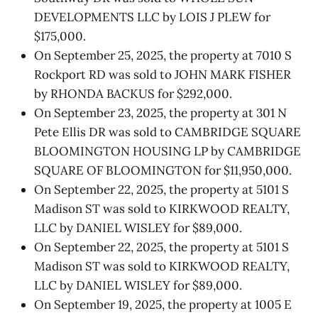
DEVELOPMENTS LLC by LOIS J PLEW for
$175,000.
On September 25, 2025, the property at 7010 S
Rockport RD was sold to JOHN MARK FISHER
by RHONDA BACKUS for $292,000.
On September 23, 2025, the property at 301 N
Pete Ellis DR was sold to CAMBRIDGE SQUARE
BLOOMINGTON HOUSING LP by CAMBRIDGE
SQUARE OF BLOOMINGTON for $11,950,000.
On September 22, 2025, the property at 5101 S
Madison ST was sold to KIRKWOOD REALTY,
LLC by DANIEL WISLEY for $89,000.
On September 22, 2025, the property at 5101 S
Madison ST was sold to KIRKWOOD REALTY,
LLC by DANIEL WISLEY for $89,000.
On September 19, 2025, the property at 1005 E