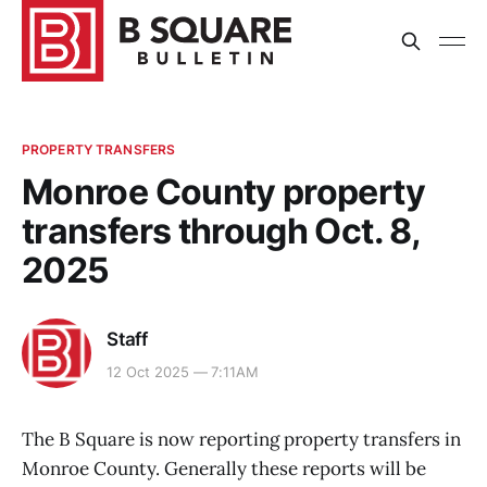
PROPERTY TRANSFERS
Monroe County property
transfers through Oct. 8,
2025
Staff
12 Oct 2025 — 7:11AM
The B Square is now reporting property transfers in
Monroe County. Generally these reports will be