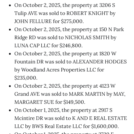
On October 2, 2025, the property at 3206 S
Tulip AVE was sold to ROBERT KNIGHT by
JOHN FELLURE for $275,000.
On October 2, 2025, the property at 150 N Park
Ridge RD was sold to NICHOLAS SMITH by
LUNA CAP LLC for $246,800.
On October 2, 2025, the property at 1820 W
Fountain DR was sold to ALEXANDER HODGES
by Woodland Acres Properties LLC for
$235,000.
On October 2, 2025, the property at 4123 W
Grand AVE was sold to MARK MARTIN by MAY,
MARGARET SUE for $149,500.
On October 1, 2025, the property at 2917 S
Mcintire DR was sold to K AND E REAL ESTATE
LLC by BWS Real Estate LLC for $1,600,000.