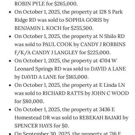
ROBIN PYLE for $265,000.
On October 1, 2025, the property at 128 S Park
Ridge RD was sold to SOPHIA GORIS by
BENJAMIN L KOCH for $255,500.
On October 1, 2025, the property at N Shilo RD
was sold to PAUL COOK by CANDY J ROBBINS
F/K/A CANDY J LANGLEY for $225,000.
On October 1, 2025, the property at 4704 W
Leonard Springs RD was sold to DAVID A LANE
by DAVID A LANE for $165,000.
On October 1, 2025, the property at E Linda LN
was sold to RICHARD RATTS by JOHN C WOOD
for $80,000.
On October 1, 2025, the property at 3436 E
Homestead DR was sold to REBEKAH BAJARI by
SPENCER HAYS for $0.
On September 30, 2025, the property at 716 E