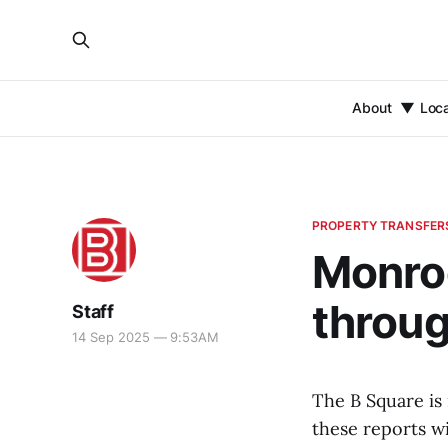
About
Loc
PROPERTY TRANSFER
Monroe
throug
Staff
14 Sep 2025 — 9:53AM
The B Square is
these reports wi