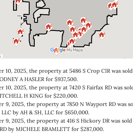
 10, 2025, the property at 5486 S Crop CIR was so
ODNEY A HASLER for $937,500.
 10, 2025, the property at 7420 S Fairfax RD was so
TCHELL H KING for $220,000.
r 9, 2025, the property at 7850 N Wayport RD was 
LLC by AH & SH, LLC for $650,000.
 9, 2025, the property at 416 S Hickory DR was so
RD by MICHELE BRAMLETT for $287,000.