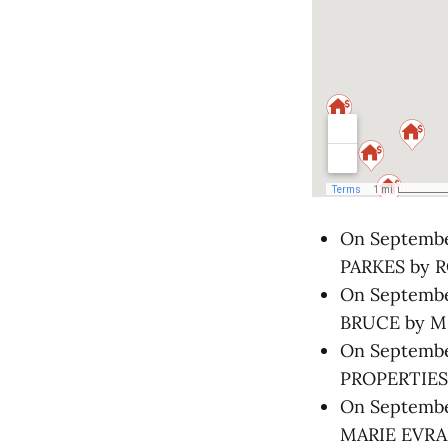
On September
PARKES by R
On September
BRUCE by MI
On Septembe
PROPERTIES 
On September
MARIE EVRA