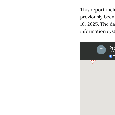
This report inc
previously been
10, 2025. The d
information sys