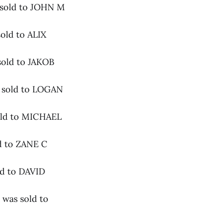
 sold to JOHN M
old to ALIX
sold to JAKOB
s sold to LOGAN
sold to MICHAEL
d to ZANE C
ld to DAVID
 was sold to