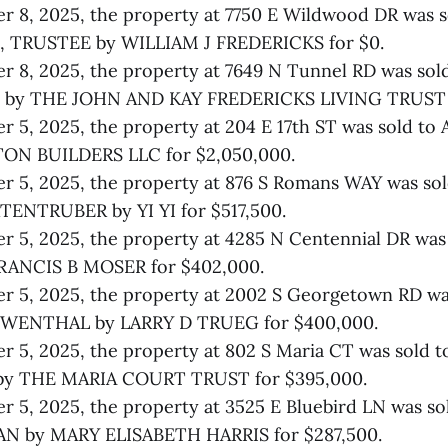
 8, 2025, the property at 7750 E Wildwood DR was 
 TRUSTEE by WILLIAM J FREDERICKS for $0.
 8, 2025, the property at 7649 N Tunnel RD was sol
 by THE JOHN AND KAY FREDERICKS LIVING TRUST f
 5, 2025, the property at 204 E 17th ST was sold to
N BUILDERS LLC for $2,050,000.
r 5, 2025, the property at 876 S Romans WAY was so
ENTRUBER by YI YI for $517,500.
 5, 2025, the property at 4285 N Centennial DR was
RANCIS B MOSER for $402,000.
 5, 2025, the property at 2002 S Georgetown RD wa
WENTHAL by LARRY D TRUEG for $400,000.
r 5, 2025, the property at 802 S Maria CT was sold
y THE MARIA COURT TRUST for $395,000.
 5, 2025, the property at 3525 E Bluebird LN was s
 by MARY ELISABETH HARRIS for $287,500.