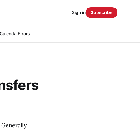
Sign in
Subscribe
Calendar
Errors
nsfers
 Generally