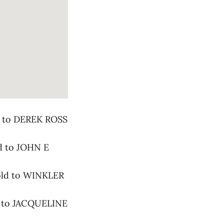
ld to DEREK ROSS
ld to JOHN E
sold to WINKLER
ld to JACQUELINE