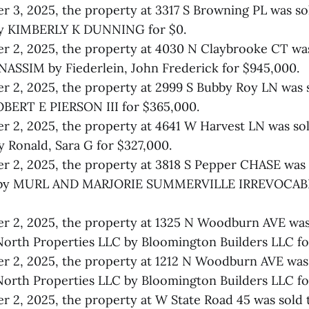
 3, 2025, the property at 3317 S Browning PL was so
 KIMBERLY K DUNNING for $0.
 2, 2025, the property at 4030 N Claybrooke CT was
ASSIM by Fiederlein, John Frederick for $945,000.
 2, 2025, the property at 2999 S Bubby Roy LN was
BERT E PIERSON III for $365,000.
 2, 2025, the property at 4641 W Harvest LN was s
Ronald, Sara G for $327,000.
r 2, 2025, the property at 3818 S Pepper CHASE was
y MURL AND MARJORIE SUMMERVILLE IRREVOCABL
 2, 2025, the property at 1325 N Woodburn AVE was
North Properties LLC by Bloomington Builders LLC fo
 2, 2025, the property at 1212 N Woodburn AVE was 
North Properties LLC by Bloomington Builders LLC fo
 2, 2025, the property at W State Road 45 was sold