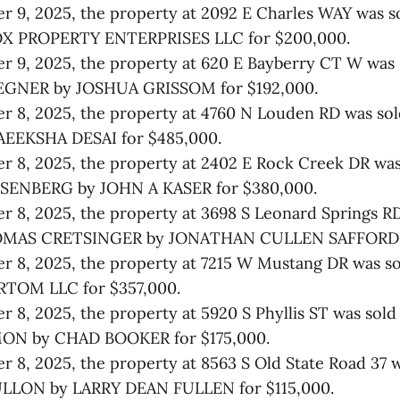
 9, 2025, the property at 2092 E Charles WAY was s
X PROPERTY ENTERPRISES LLC for $200,000.
 9, 2025, the property at 620 E Bayberry CT W was 
EGNER by JOSHUA GRISSOM for $192,000.
 8, 2025, the property at 4760 N Louden RD was so
AEEKSHA DESAI for $485,000.
 8, 2025, the property at 2402 E Rock Creek DR was
ENBERG by JOHN A KASER for $380,000.
 8, 2025, the property at 3698 S Leonard Springs RD
AS CRETSINGER by JONATHAN CULLEN SAFFORD fo
r 8, 2025, the property at 7215 W Mustang DR was s
TOM LLC for $357,000.
 8, 2025, the property at 5920 S Phyllis ST was so
 by CHAD BOOKER for $175,000.
 8, 2025, the property at 8563 S Old State Road 37 w
LLON by LARRY DEAN FULLEN for $115,000.