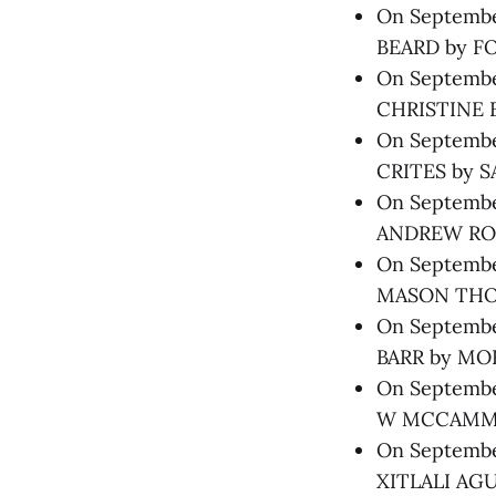
On September
BEARD by FO
On September
CHRISTINE 
On September
CRITES by S
On September
ANDREW ROS
On September
MASON THOM
On Septembe
BARR by MOR
On September
W MCCAMMON
On September
XITLALI AGU