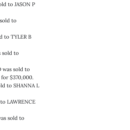
old to JASON P
sold to
ld to TYLER B
 sold to
 was sold to
r $370,000.
old to SHANNA L
ld to LAWRENCE
as sold to