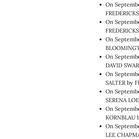
On September
FREDERICKS,
On September
FREDERICKS
On September
BLOOMINGTO
On Septembe
DAVID SWART
On September
SALTER by F
On September
SERENA LOE
On Septembe
KORNBLAU b
On September
LEE CHAPMAN