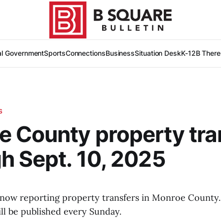
al Government
Sports
Connections
Business
Situation Desk
K-12
B There
S
 County property tra
h Sept. 10, 2025
 now reporting property transfers in Monroe County.
ll be published every Sunday.