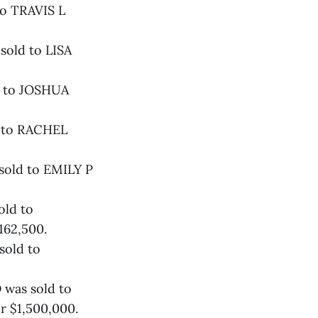
to TRAVIS L
sold to LISA
d to JOSHUA
d to RACHEL
sold to EMILY P
old to
62,500.
sold to
 was sold to
 $1,500,000.