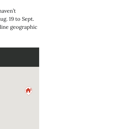
haven’t
g. 19 to Sept.
nline geographic