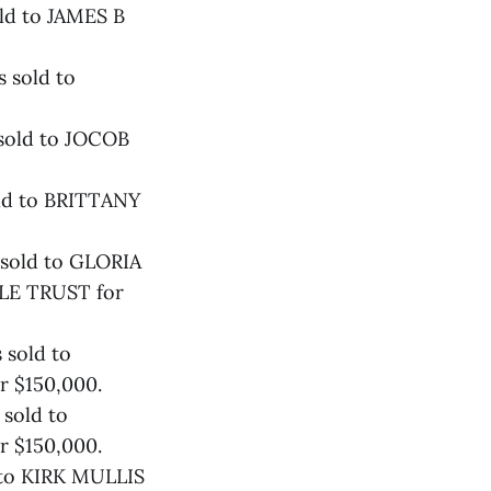
ld to JAMES B
 sold to
 sold to JOCOB
old to BRITTANY
 sold to GLORIA
E TRUST for
 sold to
r $150,000.
sold to
r $150,000.
 to KIRK MULLIS