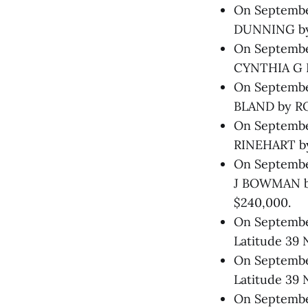
On September
DUNNING by
On September
CYNTHIA G N
On September
BLAND by RO
On September
RINEHART by 
On Septembe
J BOWMAN b
$240,000.
On September
Latitude 39 
On September
Latitude 39 
On September