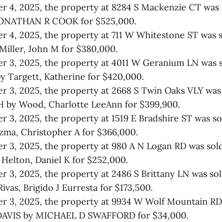
r 4, 2025, the property at 8284 S Mackenzie CT was
JONATHAN R COOK for $525,000.
 4, 2025, the property at 711 W Whitestone ST was s
iller, John M for $380,000.
r 3, 2025, the property at 4011 W Geranium LN was 
 Targett, Katherine for $420,000.
r 3, 2025, the property at 2668 S Twin Oaks VLY wa
by Wood, Charlotte LeeAnn for $399,900.
 3, 2025, the property at 1519 E Bradshire ST was 
ma, Christopher A for $366,000.
 3, 2025, the property at 980 A N Logan RD was sol
elton, Daniel K for $252,000.
 3, 2025, the property at 2486 S Brittany LN was so
vas, Brigido J Eurresta for $173,500.
 3, 2025, the property at 9934 W Wolf Mountain RD
AVIS by MICHAEL D SWAFFORD for $34,000.