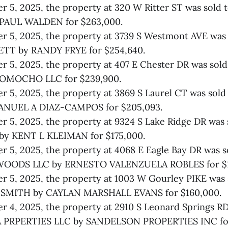
 5, 2025, the property at 320 W Ritter ST was sold 
PAUL WALDEN for $263,000.
 5, 2025, the property at 3739 S Westmont AVE was 
TT by RANDY FRYE for $254,640.
 5, 2025, the property at 407 E Chester DR was sol
OMOCHO LLC for $239,900.
 5, 2025, the property at 3869 S Laurel CT was sol
ANUEL A DIAZ-CAMPOS for $205,093.
 5, 2025, the property at 9324 S Lake Ridge DR was 
y KENT L KLEIMAN for $175,000.
 5, 2025, the property at 4068 E Eagle Bay DR was s
OODS LLC by ERNESTO VALENZUELA ROBLES for $1
 5, 2025, the property at 1003 W Gourley PIKE was 
SMITH by CAYLAN MARSHALL EVANS for $160,000.
 4, 2025, the property at 2910 S Leonard Springs RD
PRPERTIES LLC by SANDELSON PROPERTIES INC for