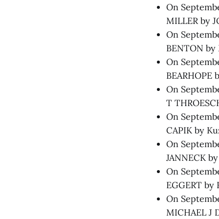
On Septembe
MILLER by 
On September
BENTON by M
On Septembe
BEARHOPE by
On Septembe
T THROESCH 
On September
CAPIK by Kuz
On September
JANNECK by H
On September
EGGERT by Ri
On September
MICHAEL J D