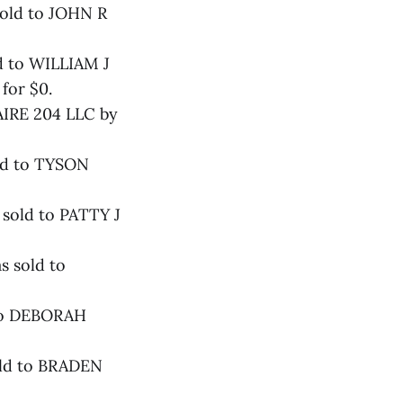
sold to JOHN R
d to WILLIAM J
or $0.
 AIRE 204 LLC by
ld to TYSON
 sold to PATTY J
s sold to
 to DEBORAH
old to BRADEN