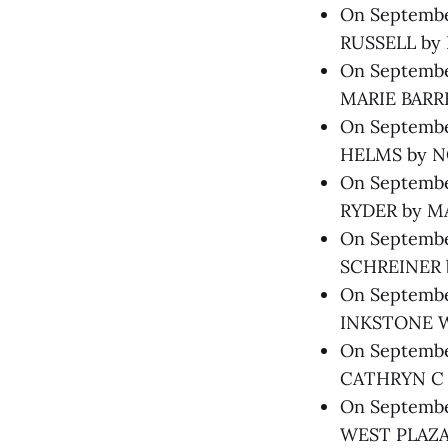
On September
RUSSELL by 
On September
MARIE BARRE
On September
HELMS by N
On September
RYDER by M
On September
SCHREINER b
On September
INKSTONE W
On September
CATHRYN C 
On September
WEST PLAZA 