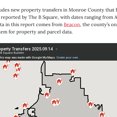
ludes new property transfers in Monroe County that 
 reported by The B Square, with dates ranging from Au
ata in this report comes from
Beacon
, the county’s o
tem for property and parcel data.