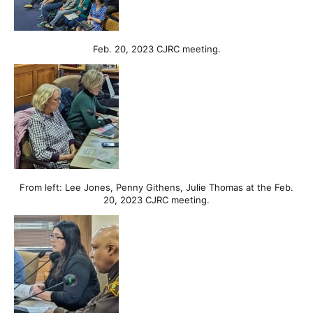
Feb. 20, 2023 CJRC meeting.
From left: Lee Jones, Penny Githens, Julie Thomas at the Feb.
20, 2023 CJRC meeting.