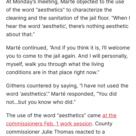
At Monday’s meeting, Marté objected to the use
of the word “aesthetics” to characterize the
cleaning and the sanitation of the jail floor. “When I
hear the word ‘aesthetic’, there’s nothing aesthetic
about that.”
Marté continued, “And if you think it is, I’ll welcome
you to come to the jail again. And I will personally,
myself, walk you through what the living
conditions are in that place right now.”
Githens countered by saying, “I have not used the
word ‘aesthetics’.” Marté responded, “You did
not…but you know who did.”
The use of the word “aesthetics” came
at the
commissioners Feb. 1 work session
. County
commissioner Julie Thomas reacted to a