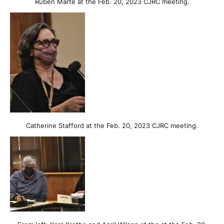
Ruben Marté at the Feb. 20, 2023 CJRC meeting.
Catherine Stafford at the Feb. 20, 2023 CJRC meeting.