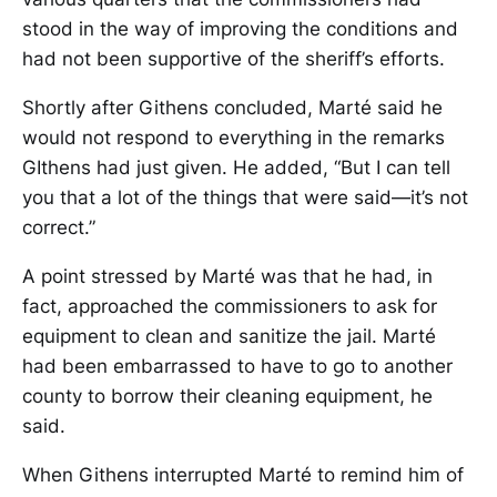
stood in the way of improving the conditions and
had not been supportive of the sheriff’s efforts.
Shortly after Githens concluded, Marté said he
would not respond to everything in the remarks
GIthens had just given. He added, “But I can tell
you that a lot of the things that were said—it’s not
correct.”
A point stressed by Marté was that he had, in
fact, approached the commissioners to ask for
equipment to clean and sanitize the jail. Marté
had been embarrassed to have to go to another
county to borrow their cleaning equipment, he
said.
When Githens interrupted Marté to remind him of