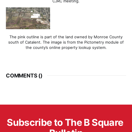
CJRC meeting.
The pink outline is part of the land owned by Monroe County
south of Catalent. The image is from the Pictometry module of
the county’s online property lookup system.
COMMENTS (
)
Subscribe to The B Square 