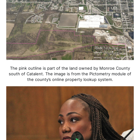
The pink outline is part of the land owned by Monroe County
south of Catalent. The image is from the Pictometry module of
the county’s online property lookup system.