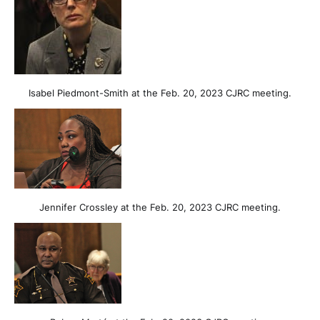
Isabel Piedmont-Smith at the Feb. 20, 2023 CJRC meeting.
Jennifer Crossley at the Feb. 20, 2023 CJRC meeting.