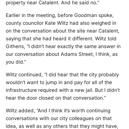
property near Catalent. And he said no.”
Earlier in the meeting, before Goodman spoke,
county councilor Kate Wiltz had also weighed in
on the conversation about the site near Catalent,
saying that she had heard it different. Wiltz told
Githens, “I didn’t hear exactly the same answer in
our conversation about Adams Street, I think, as
you did.”
Wiltz continued, “I did hear that the city probably
wouldn’t want to jump in and pay for all of the
infrastructure required with a new jail. But I didn’t
hear the door closed on that conversation.”
Wiltz added, “And I think it’s worth continuing
conversations with our city colleagues on that
idea, as well as any others that they might have,