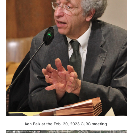
Ken Falk at the Feb. 20, 2023 CJRC meeting.