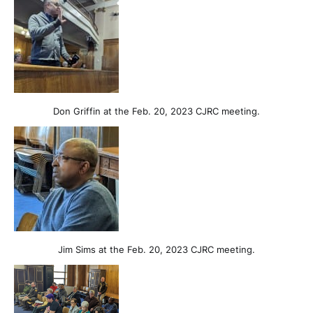
Don Griffin at the Feb. 20, 2023 CJRC meeting.
Jim Sims at the Feb. 20, 2023 CJRC meeting.