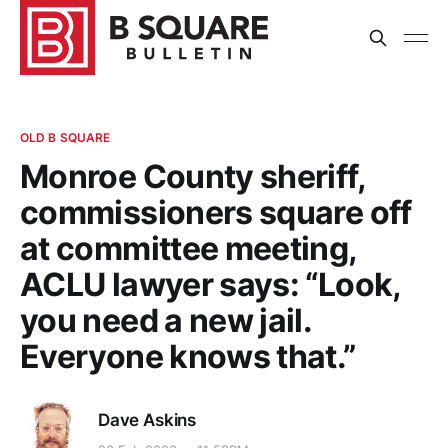
OLD B SQUARE
Monroe County sheriff,
commissioners square off
at committee meeting,
ACLU lawyer says: “Look,
you need a new jail.
Everyone knows that.”
Dave Askins