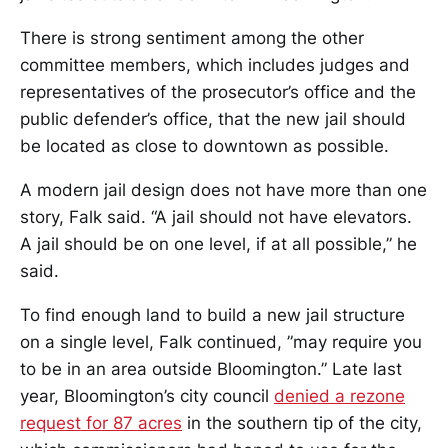
There is strong sentiment among the other
committee members, which includes judges and
representatives of the prosecutor’s office and the
public defender’s office, that the new jail should
be located as close to downtown as possible.
A modern jail design does not have more than one
story, Falk said. “A jail should not have elevators.
A jail should be on one level, if at all possible,” he
said.
To find enough land to build a new jail structure
on a single level, Falk continued, ”may require you
to be in an area outside Bloomington.” Late last
year, Bloomington’s city council
denied a rezone
request for 87 acres
in the southern tip of the city,