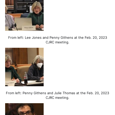
From left: Lee Jones and Penny Githens at the Feb. 20, 2023
CJRC meeting.
From left: Penny Githens and Julie Thomas at the Feb. 20, 2023
CJRC meeting.