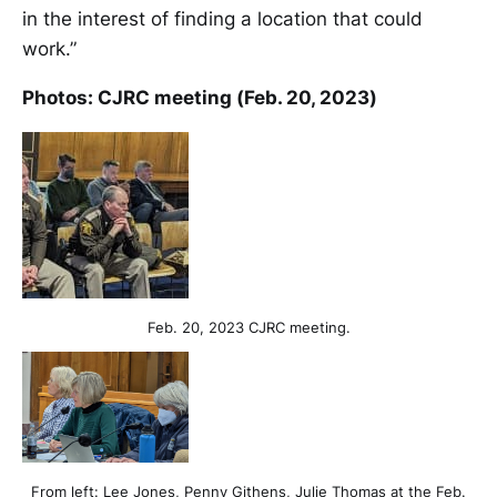
in the interest of finding a location that could
work.”
Photos: CJRC meeting (Feb. 20, 2023)
Feb. 20, 2023 CJRC meeting.
From left: Lee Jones, Penny Githens, Julie Thomas at the Feb.