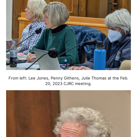
From left: Lee Jones, Penny Githens, Julie Thomas at the Feb.
20, 2023 CJRC meeting.