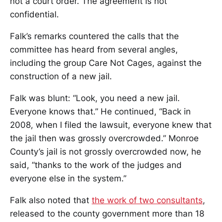
not a court order. The agreement is not
confidential.
Falk’s remarks countered the calls that the
committee has heard from several angles,
including the group Care Not Cages, against the
construction of a new jail.
Falk was blunt: “Look, you need a new jail.
Everyone knows that.” He continued, “Back in
2008, when I filed the lawsuit, everyone knew that
the jail then was grossly overcrowded.” Monroe
County’s jail is not grossly overcrowded now, he
said, “thanks to the work of the judges and
everyone else in the system.”
Falk also noted that
the work of two consultants
,
released to the county government more than 18