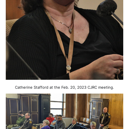
Catherine Stafford at the Feb. 20, 2023 CJRC meeting.