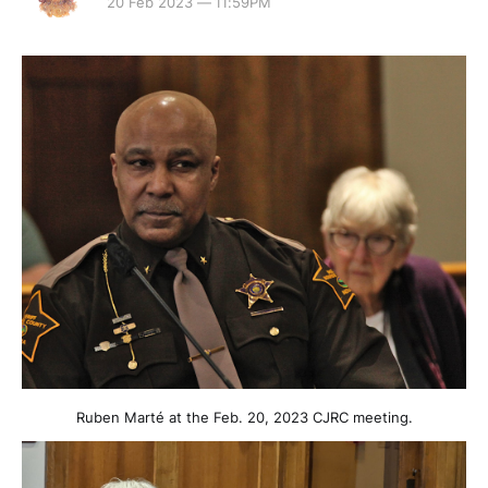
20 Feb 2023 — 11:59PM
Ruben Marté at the Feb. 20, 2023 CJRC meeting.