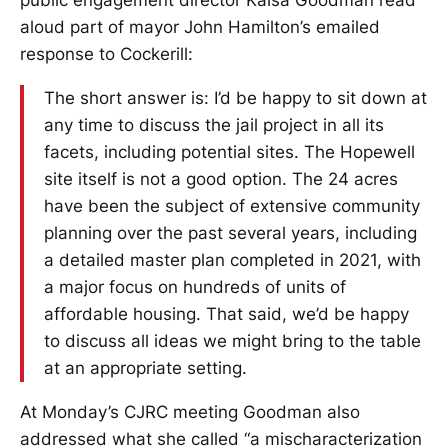
public engagement director Kaisa Goodman read
aloud part of mayor John Hamilton’s emailed
response to Cockerill:
The short answer is: I’d be happy to sit down at
any time to discuss the jail project in all its
facets, including potential sites. The Hopewell
site itself is not a good option. The 24 acres
have been the subject of extensive community
planning over the past several years, including
a detailed master plan completed in 2021, with
a major focus on hundreds of units of
affordable housing. That said, we’d be happy
to discuss all ideas we might bring to the table
at an appropriate setting.
At Monday’s CJRC meeting Goodman also
addressed what she called “a mischaracterization