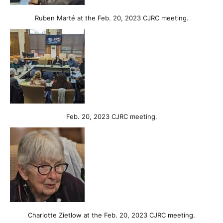
Ruben Marté at the Feb. 20, 2023 CJRC meeting.
Feb. 20, 2023 CJRC meeting.
Charlotte Zietlow at the Feb. 20, 2023 CJRC meeting.