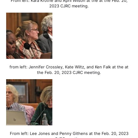
From left: Kara Krothe and April Wilson at the at the Feb. 20,
2023 CJRC meeting.
from left: Jennifer Crossley, Kate Wiltz, and Ken Falk at the at
the Feb. 20, 2023 CJRC meeting.
From left: Lee Jones and Penny Githens at the Feb. 20, 2023