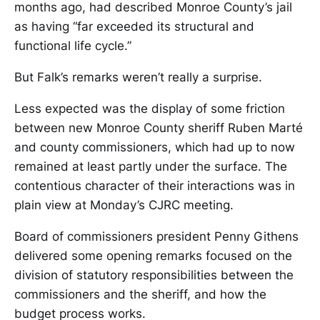
months ago, had described Monroe County’s jail
as having “far exceeded its structural and
functional life cycle.”
But Falk’s remarks weren’t really a surprise.
Less expected was the display of some friction
between new Monroe County sheriff Ruben Marté
and county commissioners, which had up to now
remained at least partly under the surface. The
contentious character of their interactions was in
plain view at Monday’s CJRC meeting.
Board of commissioners president Penny Githens
delivered some opening remarks focused on the
division of statutory responsibilities between the
commissioners and the sheriff, and how the
budget process works.