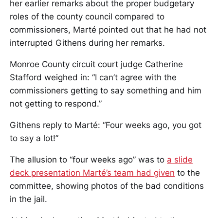
her earlier remarks about the proper budgetary
roles of the county council compared to
commissioners, Marté pointed out that he had not
interrupted Githens during her remarks.
Monroe County circuit court judge Catherine
Stafford weighed in: “I can’t agree with the
commissioners getting to say something and him
not getting to respond.”
Githens reply to Marté: “Four weeks ago, you got
to say a lot!”
The allusion to “four weeks ago” was to
a slide
deck presentation Marté’s team had given
to the
committee, showing photos of the bad conditions
in the jail.