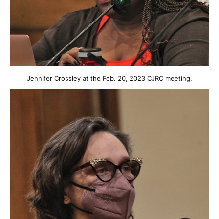
Jennifer Crossley at the Feb. 20, 2023 CJRC meeting.