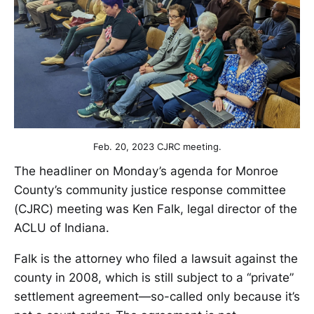
Feb. 20, 2023 CJRC meeting.
The headliner on Monday’s agenda for Monroe
County’s community justice response committee
(CJRC) meeting was Ken Falk, legal director of the
ACLU of Indiana.
Falk is the attorney who filed a lawsuit against the
county in 2008, which is still subject to a “private”
settlement agreement—so-called only because it’s