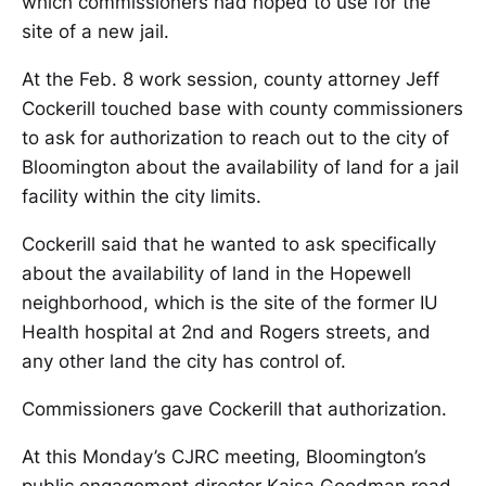
which commissioners had hoped to use for the
site of a new jail.
At the Feb. 8 work session, county attorney Jeff
Cockerill touched base with county commissioners
to ask for authorization to reach out to the city of
Bloomington about the availability of land for a jail
facility within the city limits.
Cockerill said that he wanted to ask specifically
about the availability of land in the Hopewell
neighborhood, which is the site of the former IU
Health hospital at 2nd and Rogers streets, and
any other land the city has control of.
Commissioners gave Cockerill that authorization.
At this Monday’s CJRC meeting, Bloomington’s