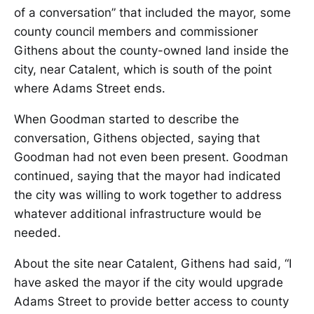
of a conversation” that included the mayor, some
county council members and commissioner
Githens about the county-owned land inside the
city, near Catalent, which is south of the point
where Adams Street ends.
When Goodman started to describe the
conversation, Githens objected, saying that
Goodman had not even been present. Goodman
continued, saying that the mayor had indicated
the city was willing to work together to address
whatever additional infrastructure would be
needed.
About the site near Catalent, Githens had said, “I
have asked the mayor if the city would upgrade
Adams Street to provide better access to county