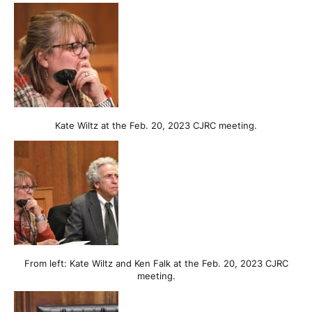
Kate Wiltz at the Feb. 20, 2023 CJRC meeting.
From left: Kate Wiltz and Ken Falk at the Feb. 20, 2023 CJRC
meeting.