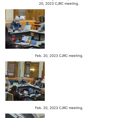
20, 2023 CJRC meeting.
Feb. 20, 2023 CJRC meeting.
Feb. 20, 2023 CJRC meeting.