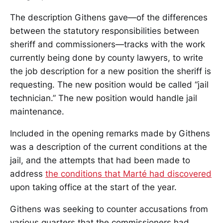
The description Githens gave—of the differences
between the statutory responsibilities between
sheriff and commissioners—tracks with the work
currently being done by county lawyers, to write
the job description for a new position the sheriff is
requesting. The new position would be called “jail
technician.” The new position would handle jail
maintenance.
Included in the opening remarks made by Githens
was a description of the current conditions at the
jail, and the attempts that had been made to
address
the conditions that Marté had discovered
upon taking office at the start of the year.
Githens was seeking to counter accusations from
various quarters that the commissioners had