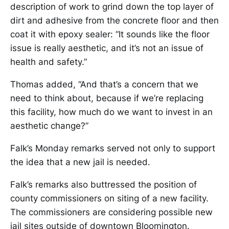
description of work to grind down the top layer of
dirt and adhesive from the concrete floor and then
coat it with epoxy sealer: “It sounds like the floor
issue is really aesthetic, and it’s not an issue of
health and safety.”
Thomas added, “And that’s a concern that we
need to think about, because if we’re replacing
this facility, how much do we want to invest in an
aesthetic change?”
Falk’s Monday remarks served not only to support
the idea that a new jail is needed.
Falk’s remarks also buttressed the position of
county commissioners on siting of a new facility.
The commissioners are considering possible new
jail sites outside of downtown Bloomington.