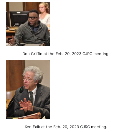
Don Griffin at the Feb. 20, 2023 CJRC meeting.
Ken Falk at the Feb. 20, 2023 CJRC meeting.