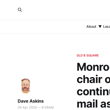
About
Loc
OLD B SQUARE
Monroe
chair 
contin
mail a
Dave Askins
04 Apr 2020 — 6:56AM