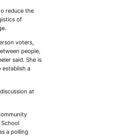
 to reduce the
istics of
ge.
erson voters,
between people,
eler said. She is
 establish a
discussion at
 Community
 School
as a polling