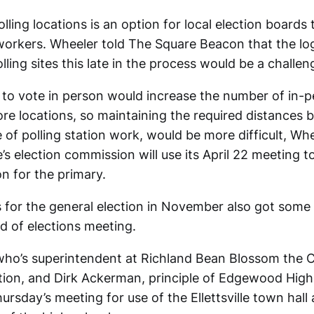
lling locations is an option for local election boards
workers. Wheeler told The Square Beacon that the log
lling sites this late in the process would be a challen
 to vote in person would increase the number of in-p
e locations, so maintaining the required distances 
 of polling station work, would be more difficult, Whe
’s election commission will use its April 22 meeting to
on for the primary.
s for the general election in November also got some 
d of elections meeting.
 who’s superintendent at Richland Bean Blossom the
ion, and Dirk Ackerman, principle of Edgewood High
rsday’s meeting for use of the Ellettsville town hall 