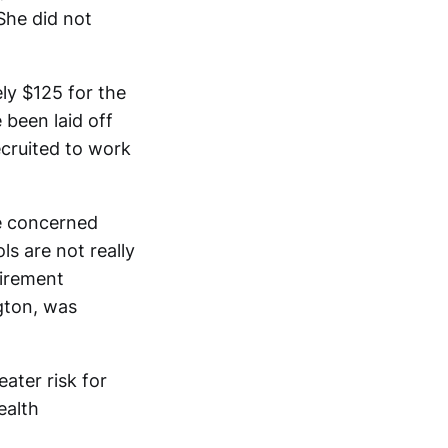
 She did not
ly $125 for the
been laid off
ecruited to work
re concerned
ls are not really
tirement
gton, was
ater risk for
ealth