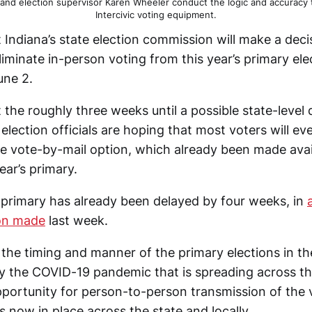
) and election supervisor Karen Wheeler conduct the logic and accuracy
Intercivic voting equipment.
at Indiana’s state election commission will make a decis
iminate in-person voting from this year’s primary el
une 2.
 the roughly three weeks until a possible state-level 
ection officials are hoping that most voters will eve
e vote-by-mail option, which already been made avail
ear’s primary.
 primary has already been delayed by four weeks, in
on made
last week.
the timing and manner of the primary elections in th
y the COVID-19 pandemic that is spreading across th
portunity for person-to-person transmission of the vi
 now in place across the state and locally.