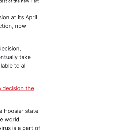
 test of the new Hart
ion at its April
ection, now
decision,
ntually take
able to all
a decision the
e Hoosier state
e world.
rus is a part of