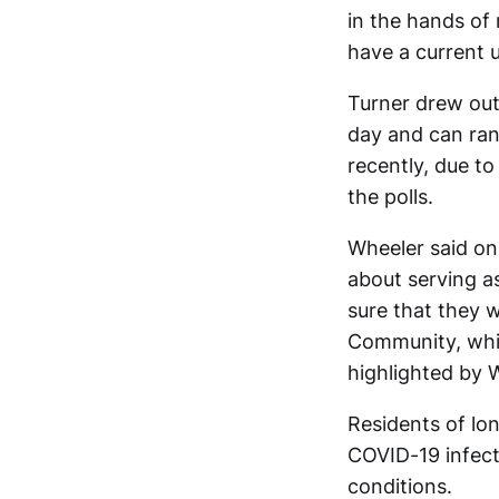
in the hands of 
have a current 
Turner drew out 
day and can ran
recently, due t
the polls.
Wheeler said on
about serving as
sure that they
Community, whic
highlighted by 
Residents of lon
COVID-19 infecti
conditions.