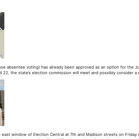
use absentee voting) has already been approved as an option for the Ju
il 22, the state’s election commission will meet and possibly consider a 
 east window of Election Central at 7th and Madison streets on Friday 