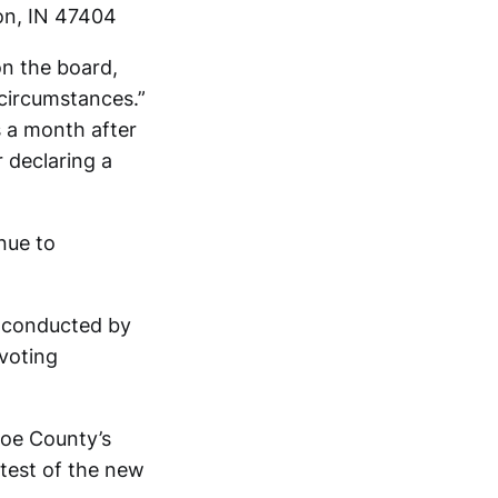
ton, IN 47404
on the board,
 circumstances.”
s a month after
 declaring a
inue to
’s conducted by
 voting
roe County’s
 test of the new