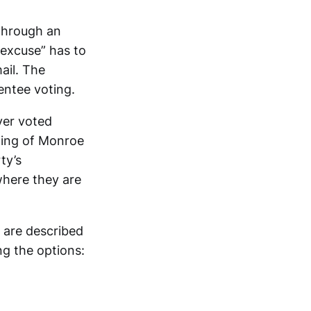
 through an
excuse” has to
ail. The
entee voting.
ver voted
ting of Monroe
ty’s
where they are
 are described
ng the options: