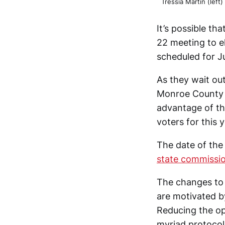
Tressia Martin (left
It’s possible th
22 meeting to el
scheduled for J
As they wait out
Monroe County el
advantage of th
voters for this y
The date of the
state commissi
The changes to 
are motivated b
Reducing the op
myriad protocols