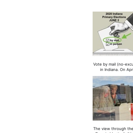
Vote by mail (no-exc
in Indiana. On Apr
The view through the