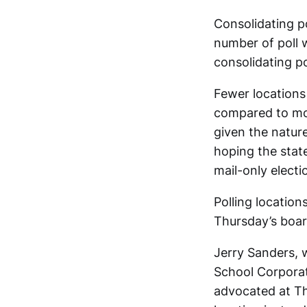
Consolidating po
number of poll 
consolidating po
Fewer locations
compared to mor
given the nature
hoping the state
mail-only electi
Polling location
Thursday’s boar
Jerry Sanders,
School Corporat
advocated at Thu