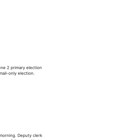
ne 2 primary election
mail-only election.
morning. Deputy clerk