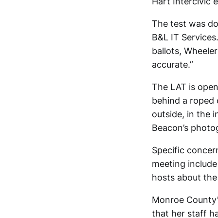
Hart Intercivic
The test was do
B&L IT Services
ballots, Wheeler
accurate.”
The LAT is open 
behind a roped 
outside, in the 
Beacon’s photo
Specific concer
meeting include 
hosts about the 
Monroe County’s
that her staff h