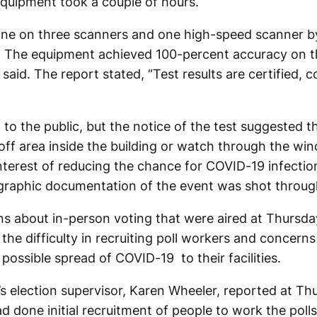
 equipment took a couple of hours.
ne on three scanners and one high-speed scanner b
. The equipment achieved 100-percent accuracy on t
 said. The report stated, “Test results are certified, 
to the public, but the notice of the test suggested t
off area inside the building or watch through the w
interest of reducing the chance for COVID-19 infecti
graphic documentation of the event was shot throug
ns about in-person voting that were aired at Thursda
the difficulty in recruiting poll workers and concerns
possible spread of COVID-19 to their facilities.
 election supervisor, Karen Wheeler, reported at Th
ad done initial recruitment of people to work the poll