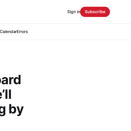
Sign in
Subscribe
Calendar
Errors
oard
ll
g by