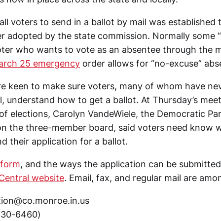
ll voters to send in a ballot by mail was established
r adopted by the state commission. Normally some “
oter who wants to vote as an absentee through the m
arch 25 emergency
order allows for “no-excuse” abs
 are keen to make sure voters, many of whom have ne
l, understand how to get a ballot. At Thursday’s mee
of elections, Carolyn VandeWiele, the Democratic Par
on the three-member board, said voters need know 
 their application for a ballot.
 form
, and the ways the application can be submitted
 Central website
. Email, fax, and regular mail are amo
tion@co.monroe.in.us
330-6460)