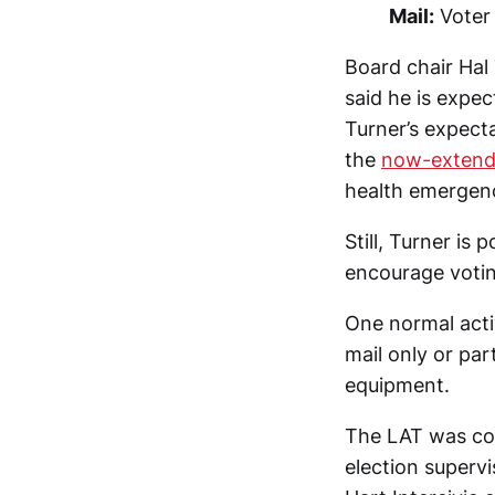
Mail:
Voter 
Board chair Hal
said he is expec
Turner’s expect
the
now-extend
health emergen
Still, Turner is
encourage votin
One normal activ
mail only or par
equipment.
The LAT was con
election superv