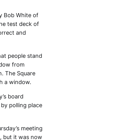
y Bob White of
he test deck of
correct and
hat people stand
indow from
on. The Square
h a window.
y’s board
 by polling place
ursday’s meeting
s, but it was now