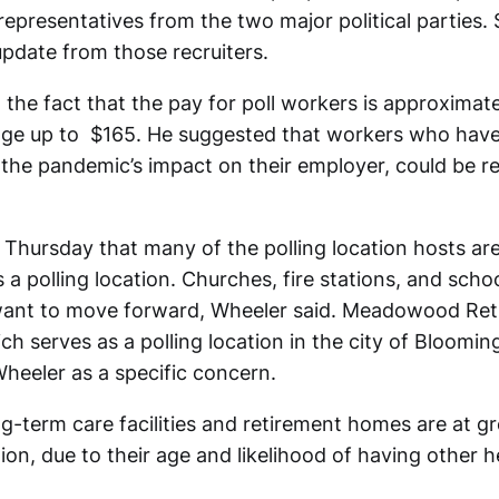
representatives from the two major political parties.
update from those recruiters.
the fact that the pay for poll workers is approximate
ge up to $165. He suggested that workers who have 
o the pandemic’s impact on their employer, could be r
 Thursday that many of the polling location hosts a
 a polling location. Churches, fire stations, and schoo
 want to move forward, Wheeler said. Meadowood Re
h serves as a polling location in the city of Bloomin
Wheeler as a specific concern.
g-term care facilities and retirement homes are at gre
on, due to their age and likelihood of having other h