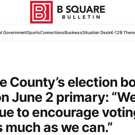
al Government
Sports
Connections
Business
Situation Desk
K-12
B There
 County’s election b
on June 2 primary: “We’
ue to encourage votin
s much as we can.”