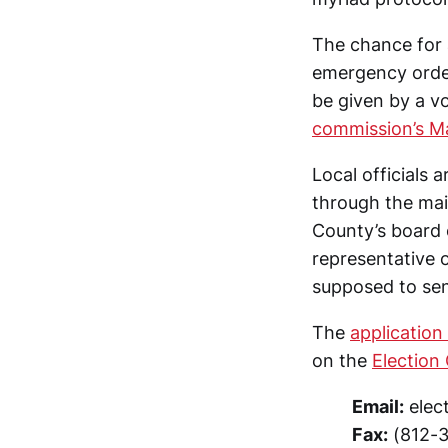
The chance for a
emergency orde
be given by a v
commission’s M
Local officials
through the mai
County’s board 
representative 
supposed to send
The
application
on the
Election
Email:
elec
Fax:
(812-