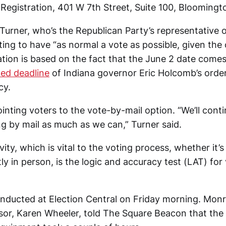
Registration, 401 W 7th Street, Suite 100, Blooming
 Turner, who’s the Republican Party’s representative 
ting to have “as normal a vote as possible, given the
ation is based on the fact that the June 2 date come
ed deadline
of Indiana governor Eric Holcomb’s order
cy.
 pointing voters to the vote-by-mail option. “We’ll cont
g by mail as much as we can,” Turner said.
ity, which is vital to the voting process, whether it
tly in person, is the logic and accuracy test (LAT) for
ducted at Election Central on Friday morning. Mon
isor, Karen Wheeler, told The Square Beacon that the