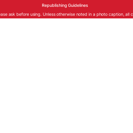
Republishing Guidelines
ease ask before using. Unless otherwise noted in a photo caption, all