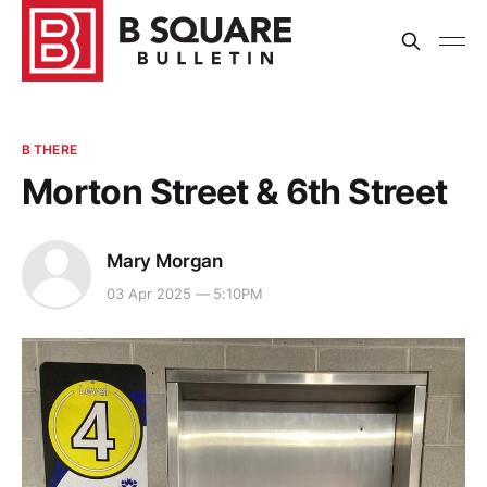
B THERE
Morton Street & 6th Street
Mary Morgan
03 Apr 2025 — 5:10PM