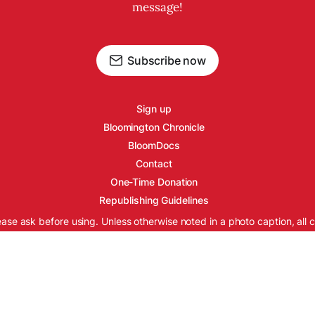
message!
Subscribe now
Sign up
Bloomington Chronicle
BloomDocs
Contact
One-Time Donation
Republishing Guidelines
ease ask before using. Unless otherwise noted in a photo caption, all