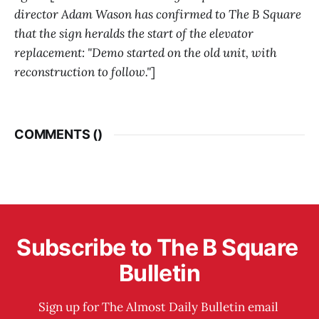
director Adam Wason has confirmed to The B Square
that the sign heralds the start of the elevator
replacement: "Demo started on the old unit, with
reconstruction to follow."
]
COMMENTS (
)
Subscribe to The B Square 
Bulletin
Sign up for The Almost Daily Bulletin email 