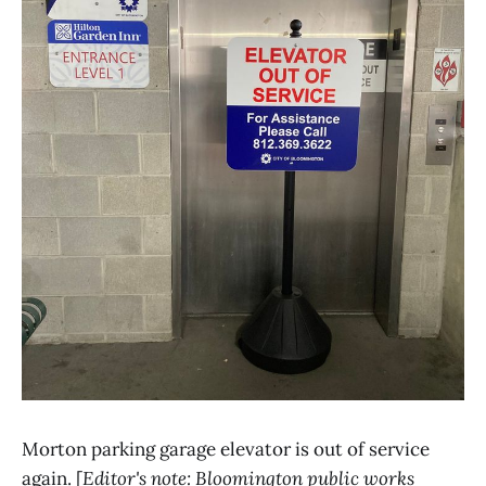
Morton parking garage elevator is out of service
again. [
Editor's note: Bloomington public works