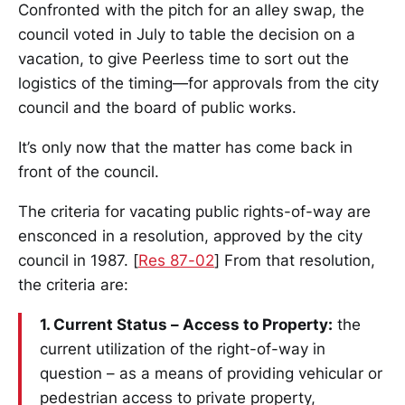
Confronted with the pitch for an alley swap, the
council voted in July to table the decision on a
vacation, to give Peerless time to sort out the
logistics of the timing—for approvals from the city
council and the board of public works.
It’s only now that the matter has come back in
front of the council.
The criteria for vacating public rights-of-way are
ensconced in a resolution, approved by the city
council in 1987. [
Res 87-02
] From that resolution,
the criteria are:
1. Current Status – Access to Property:
the
current utilization of the right-of-way in
question – as a means of providing vehicular or
pedestrian access to private property,