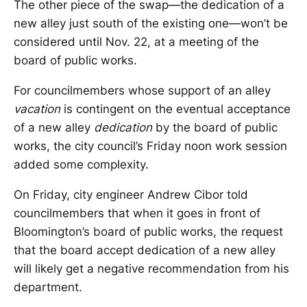
The other piece of the swap—the dedication of a
new alley just south of the existing one—won’t be
considered until Nov. 22, at a meeting of the
board of public works.
For councilmembers whose support of an alley
vacation
is contingent on the eventual acceptance
of a new alley
dedication
by the board of public
works, the city council’s Friday noon work session
added some complexity.
On Friday, city engineer Andrew Cibor told
councilmembers that when it goes in front of
Bloomington’s board of public works, the request
that the board accept dedication of a new alley
will likely get a negative recommendation from his
department.