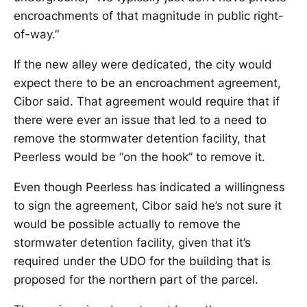
encroachments of that magnitude in public right-
of-way.”
If the new alley were dedicated, the city would
expect there to be an encroachment agreement,
Cibor said. That agreement would require that if
there were ever an issue that led to a need to
remove the stormwater detention facility, that
Peerless would be “on the hook” to remove it.
Even though Peerless has indicated a willingness
to sign the agreement, Cibor said he’s not sure it
would be possible actually to remove the
stormwater detention facility, given that it’s
required under the UDO for the building that is
proposed for the northern part of the parcel.