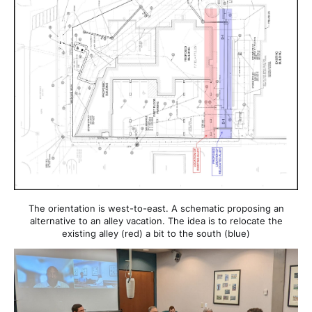
The orientation is west-to-east. A schematic proposing an
alternative to an alley vacation. The idea is to relocate the
existing alley (red) a bit to the south (blue)