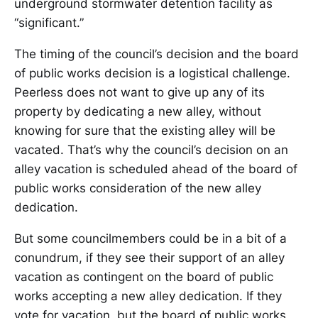
underground stormwater detention facility as
“significant.”
The timing of the council’s decision and the board
of public works decision is a logistical challenge.
Peerless does not want to give up any of its
property by dedicating a new alley, without
knowing for sure that the existing alley will be
vacated. That’s why the council’s decision on an
alley vacation is scheduled ahead of the board of
public works consideration of the new alley
dedication.
But some councilmembers could be in a bit of a
conundrum, if they see their support of an alley
vacation as contingent on the board of public
works accepting a new alley dedication. If they
vote for vacation, but the board of public works