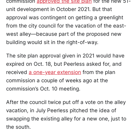
commission
approved the site plan
for the new 51-
unit development in October 2021. But that
approval was contingent on getting a greenlight
from the city council for the vacation of the east-
west alley—because part of the proposed new
building would sit in the right-of-way.
The site plan approval given in 2021 would have
expired on Oct. 18, but Peerless asked for, and
received
a one-year extension
from the plan
commission a couple of weeks ago at the
commission’s Oct. 10 meeting.
After the council twice put off a vote on the alley
vacation, in July Peerless pitched the idea of
swapping the existing alley for a new one, just to
the south.