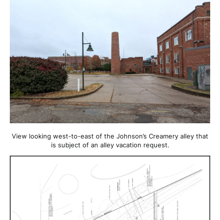
View looking west-to-east of the Johnson’s Creamery alley that
is subject of an alley vacation request.