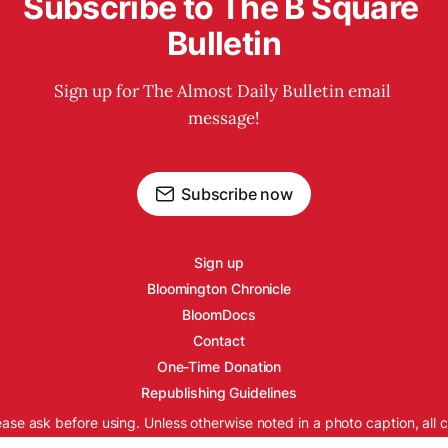
Subscribe to The B Square 
Bulletin
Sign up for The Almost Daily Bulletin email 
message!
Subscribe now
Sign up
Bloomington Chronicle
BloomDocs
Contact
One-Time Donation
Republishing Guidelines
ease ask before using. Unless otherwise noted in a photo caption, all