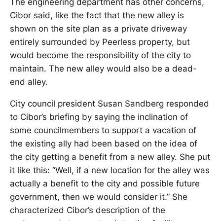
The engineering department has other concerns,
Cibor said, like the fact that the new alley is
shown on the site plan as a private driveway
entirely surrounded by Peerless property, but
would become the responsibility of the city to
maintain. The new alley would also be a dead-
end alley.
City council president Susan Sandberg responded
to Cibor’s briefing by saying the inclination of
some councilmembers to support a vacation of
the existing ally had been based on the idea of
the city getting a benefit from a new alley. She put
it like this: “Well, if a new location for the alley was
actually a benefit to the city and possible future
government, then we would consider it.” She
characterized Cibor’s description of the