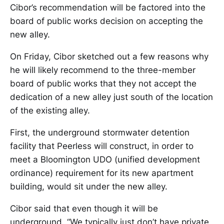
Cibor’s recommendation will be factored into the
board of public works decision on accepting the
new alley.
On Friday, Cibor sketched out a few reasons why
he will likely recommend to the three-member
board of public works that they not accept the
dedication of a new alley just south of the location
of the existing alley.
First, the underground stormwater detention
facility that Peerless will construct, in order to
meet a Bloomington UDO (unified development
ordinance) requirement for its new apartment
building, would sit under the new alley.
Cibor said that even though it will be
underground, “We typically just don’t have private