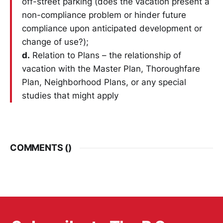
off-street parking (does the vacation present a
non-compliance problem or hinder future
compliance upon anticipated development or
change of use?);
d.
Relation to Plans – the relationship of
vacation with the Master Plan, Thoroughfare
Plan, Neighborhood Plans, or any special
studies that might apply
COMMENTS (
)