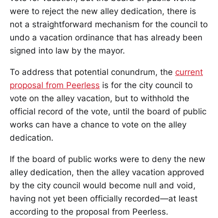
were to reject the new alley dedication, there is
not a straightforward mechanism for the council to
undo a vacation ordinance that has already been
signed into law by the mayor.
To address that potential conundrum, the
current
proposal from Peerless
is for the city council to
vote on the alley vacation, but to withhold the
official record of the vote, until the board of public
works can have a chance to vote on the alley
dedication.
If the board of public works were to deny the new
alley dedication, then the alley vacation approved
by the city council would become null and void,
having not yet been officially recorded—at least
according to the proposal from Peerless.