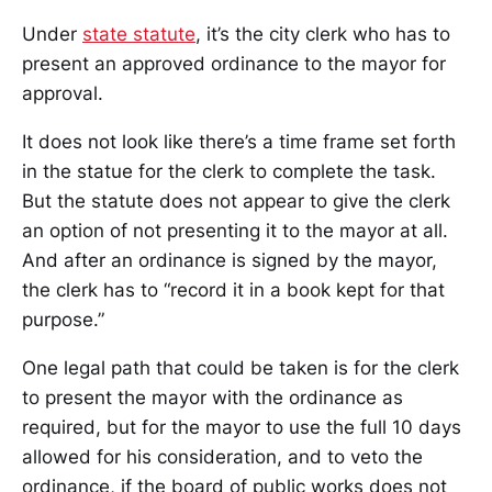
Under
state statute
, it’s the city clerk who has to
present an approved ordinance to the mayor for
approval.
It does not look like there’s a time frame set forth
in the statue for the clerk to complete the task.
But the statute does not appear to give the clerk
an option of not presenting it to the mayor at all.
And after an ordinance is signed by the mayor,
the clerk has to “record it in a book kept for that
purpose.”
One legal path that could be taken is for the clerk
to present the mayor with the ordinance as
required, but for the mayor to use the full 10 days
allowed for his consideration, and to veto the
ordinance, if the board of public works does not