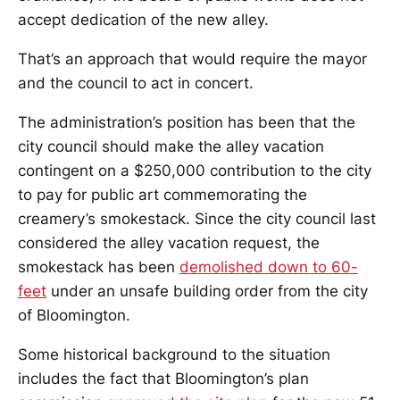
accept dedication of the new alley.
That’s an approach that would require the mayor
and the council to act in concert.
The administration’s position has been that the
city council should make the alley vacation
contingent on a $250,000 contribution to the city
to pay for public art commemorating the
creamery’s smokestack. Since the city council last
considered the alley vacation request, the
smokestack has been
demolished down to 60-
feet
under an unsafe building order from the city
of Bloomington.
Some historical background to the situation
includes the fact that Bloomington’s plan