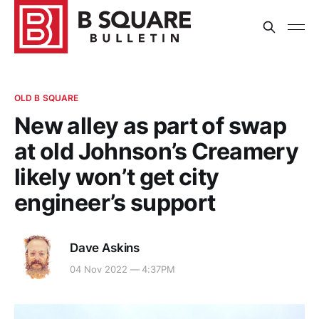
OLD B SQUARE
New alley as part of swap
at old Johnson’s Creamery
likely won’t get city
engineer’s support
Dave Askins
04 Nov 2022 — 4:37PM