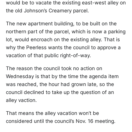
would be to vacate the existing east-west alley on
the old Johnson’s Creamery parcel.
The new apartment building, to be built on the
northern part of the parcel, which is now a parking
lot, would encroach on the existing alley. That is
why the Peerless wants the council to approve a
vacation of that public right-of-way.
The reason the council took no action on
Wednesday is that by the time the agenda item
was reached, the hour had grown late, so the
council declined to take up the question of an
alley vaction.
That means the alley vacation won’t be
considered until the council’s Nov. 16 meeting.