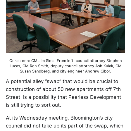
On-screen: CM Jim Sims. From left: council attorney Stephen
Lucas, CM Ron Smith, deputy council attorney Ash Kulak, CM
Susan Sandberg, and city engineer Andrew Cibor.
A potential alley “swap” that would be crucial to
construction of about 50 new apartments off 7th
Street is a possibility that Peerless Development
is still trying to sort out.
At its Wednesday meeting, Bloomington’s city
council did not take up its part of the swap, which