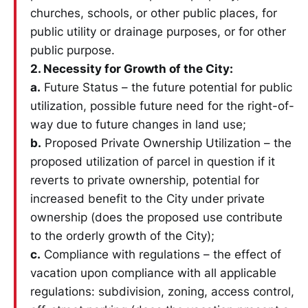
churches, schools, or other public places, for
public utility or drainage purposes, or for other
public purpose.
2. Necessity for Growth of the City:
a.
Future Status – the future potential for public
utilization, possible future need for the right-of-
way due to future changes in land use;
b.
Proposed Private Ownership Utilization – the
proposed utilization of parcel in question if it
reverts to private ownership, potential for
increased benefit to the City under private
ownership (does the proposed use contribute
to the orderly growth of the City);
c.
Compliance with regulations – the effect of
vacation upon compliance with all applicable
regulations: subdivision, zoning, access control,