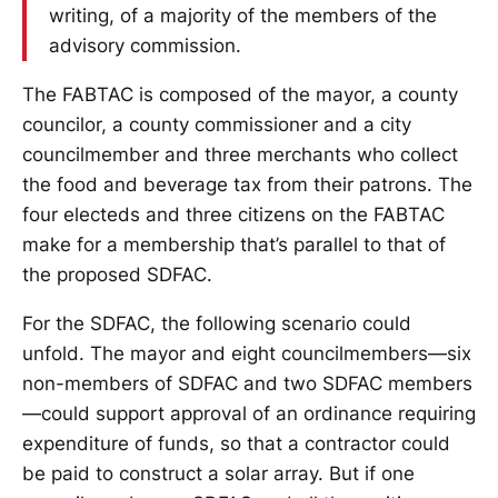
writing, of a majority of the members of the
advisory commission.
The FABTAC is composed of the mayor, a county
councilor, a county commissioner and a city
councilmember and three merchants who collect
the food and beverage tax from their patrons. The
four electeds and three citizens on the FABTAC
make for a membership that’s parallel to that of
the proposed SDFAC.
For the SDFAC, the following scenario could
unfold. The mayor and eight councilmembers—six
non-members of SDFAC and two SDFAC members
—could support approval of an ordinance requiring
expenditure of funds, so that a contractor could
be paid to construct a solar array. But if one