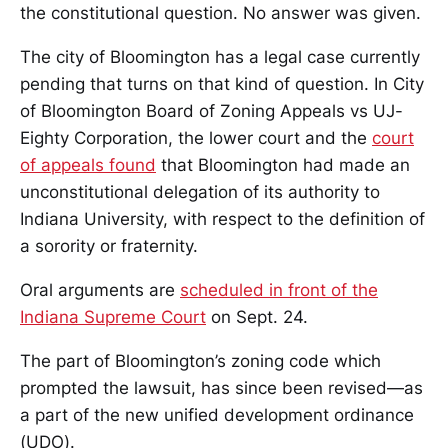
the constitutional question. No answer was given.
The city of Bloomington has a legal case currently
pending that turns on that kind of question. In City
of Bloomington Board of Zoning Appeals vs UJ-
Eighty Corporation, the lower court and the
court
of appeals found
that Bloomington had made an
unconstitutional delegation of its authority to
Indiana University, with respect to the definition of
a sorority or fraternity.
Oral arguments are
scheduled in front of the
Indiana Supreme Court
on Sept. 24.
The part of Bloomington’s zoning code which
prompted the lawsuit, has since been revised—as
a part of the new unified development ordinance
(UDO).