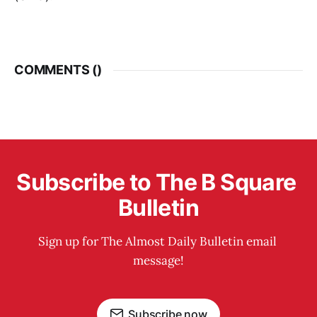
COMMENTS (
)
Subscribe to The B Square 
Bulletin
Sign up for The Almost Daily Bulletin email 
message!
Subscribe now