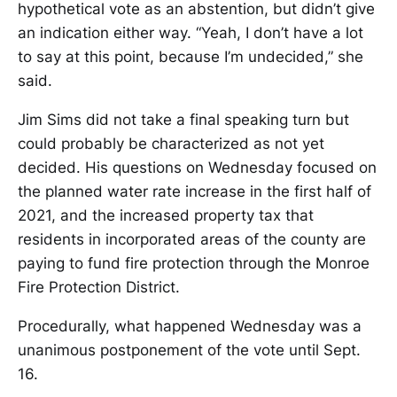
hypothetical vote as an abstention, but didn’t give
an indication either way. “Yeah, I don’t have a lot
to say at this point, because I’m undecided,” she
said.
Jim Sims did not take a final speaking turn but
could probably be characterized as not yet
decided. His questions on Wednesday focused on
the planned water rate increase in the first half of
2021, and the increased property tax that
residents in incorporated areas of the county are
paying to fund fire protection through the Monroe
Fire Protection District.
Procedurally, what happened Wednesday was a
unanimous postponement of the vote until Sept.
16.