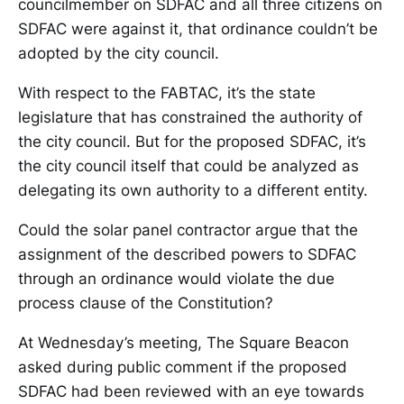
councilmember on SDFAC and all three citizens on
SDFAC were against it, that ordinance couldn’t be
adopted by the city council.
With respect to the FABTAC, it’s the state
legislature that has constrained the authority of
the city council. But for the proposed SDFAC, it’s
the city council itself that could be analyzed as
delegating its own authority to a different entity.
Could the solar panel contractor argue that the
assignment of the described powers to SDFAC
through an ordinance would violate the due
process clause of the Constitution?
At Wednesday’s meeting, The Square Beacon
asked during public comment if the proposed
SDFAC had been reviewed with an eye towards