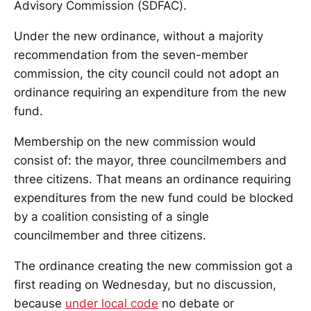
Advisory Commission (SDFAC).
Under the new ordinance, without a majority
recommendation from the seven-member
commission, the city council could not adopt an
ordinance requiring an expenditure from the new
fund.
Membership on the new commission would
consist of: the mayor, three councilmembers and
three citizens. That means an ordinance requiring
expenditures from the new fund could be blocked
by a coalition consisting of a single
councilmember and three citizens.
The ordinance creating the new commission got a
first reading on Wednesday, but no discussion,
because
under local code
no debate or