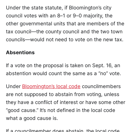
Under the state statute, if Bloomington’s city
council votes with an 8–1 or 9–0 majority, the
other governmental units that are members of the
tax council—the county council and the two town
councils—would not need to vote on the new tax.
Absentions
If a vote on the proposal is taken on Sept. 16, an
abstention would count the same as a “no” vote.
Under
Bloomington’s local code
councilmembers
are not supposed to abstain from voting, unless
they have a conflict of interest or have some other
“good cause.” It’s not defined in the local code
what a good cause is.
If a councilmember does abstain, the local code