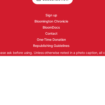
Sign up
Bloomington Chronicle
BloomDocs
Contact
One-Time Donation
Republishing Guidelines
ease ask before using. Unless otherwise noted in a photo caption, all