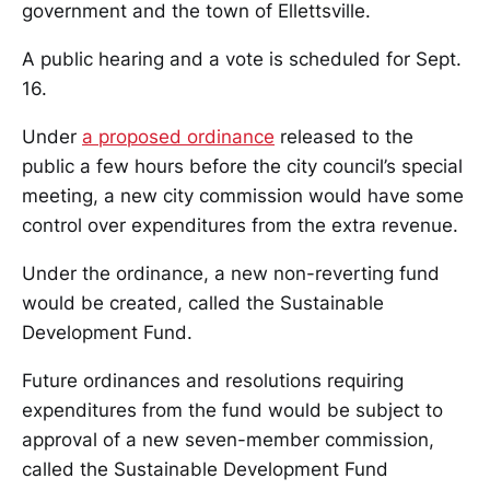
government and the town of Ellettsville.
A public hearing and a vote is scheduled for Sept.
16.
Under
a proposed ordinance
released to the
public a few hours before the city council’s special
meeting, a new city commission would have some
control over expenditures from the extra revenue.
Under the ordinance, a new non-reverting fund
would be created, called the Sustainable
Development Fund.
Future ordinances and resolutions requiring
expenditures from the fund would be subject to
approval of a new seven-member commission,
called the Sustainable Development Fund