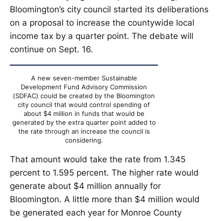
Bloomington’s city council started its deliberations
on a proposal to increase the countywide local
income tax by a quarter point. The debate will
continue on Sept. 16.
A new seven-member Sustainable
Development Fund Advisory Commission
(SDFAC) could be created by the Bloomington
city council that would control spending of
about $4 million in funds that would be
generated by the extra quarter point added to
the rate through an increase the council is
considering.
That amount would take the rate from 1.345
percent to 1.595 percent. The higher rate would
generate about $4 million annually for
Bloomington. A little more than $4 million would
be generated each year for Monroe County