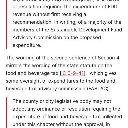
or resolution requiring the expenditure of EDIT
revenue without first receiving a
recommendation, in writing, of a majority of the
members of the Sustainable Development Fund
Advisory Commission on the proposed
expenditure.
The wording of the second sentence of Section 4
mirrors the wording of the state statute on the
food and beverage tax [
IC 6-9-41
], which gives
some oversight of expenditures to the food and
beverage tax advisory commission (FABTAC).
The county or city legislative body may not
adopt any ordinance or resolution requiring the
expenditure of food and beverage tax collected
under this chapter without the approval, in