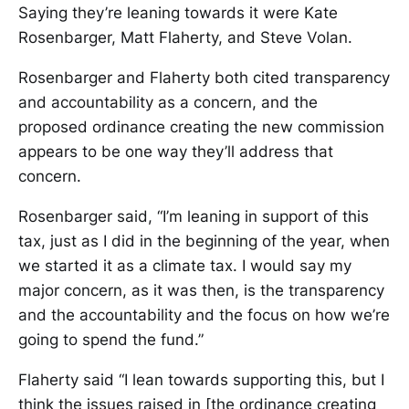
Saying they’re leaning towards it were Kate
Rosenbarger, Matt Flaherty, and Steve Volan.
Rosenbarger and Flaherty both cited transparency
and accountability as a concern, and the
proposed ordinance creating the new commission
appears to be one way they’ll address that
concern.
Rosenbarger said, “I’m leaning in support of this
tax, just as I did in the beginning of the year, when
we started it as a climate tax. I would say my
major concern, as it was then, is the transparency
and the accountability and the focus on how we’re
going to spend the fund.”
Flaherty said “I lean towards supporting this, but I
think the issues raised in [the ordinance creating