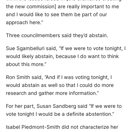
the new commission] are really important to me
and I would like to see them be part of our
approach here.”
Three councilmembers said they’d abstain.
Sue Sgambelluri said, “If we were to vote tonight, I
would likely abstain, because I do want to think
about this more.”
Ron Smith said, “And if I was voting tonight, I
would abstain as well so that I could do more
research and gather more information.”
For her part, Susan Sandberg said “If we were to
vote tonight I would be a definite abstention.”
Isabel Piedmont-Smith did not characterize her