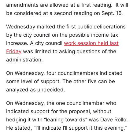
amendments are allowed at a first reading. It will
be considered at a second reading on Sept. 16.
Wednesday marked the first public deliberations
by the city council on the possible income tax
increase. A city council
work session held last
Friday
was limited to asking questions of the
administration.
On Wednesday, four councilmembers indicated
some level of support. The other five can be
analyzed as undecided.
On Wednesday, the one councilmember who
indicated support for the proposal, without
hedging it with “leaning towards” was Dave Rollo.
He stated, “I’ll indicate I’ll support it this evening.”