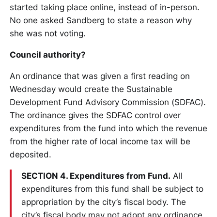
started taking place online, instead of in-person.
No one asked Sandberg to state a reason why
she was not voting.
Council authority?
An ordinance that was given a first reading on
Wednesday would create the Sustainable
Development Fund Advisory Commission (SDFAC).
The ordinance gives the SDFAC control over
expenditures from the fund into which the revenue
from the higher rate of local income tax will be
deposited.
SECTION 4. Expenditures from Fund.
All
expenditures from this fund shall be subject to
appropriation by the city’s fiscal body. The
city’s fiscal body may not adopt any ordinance