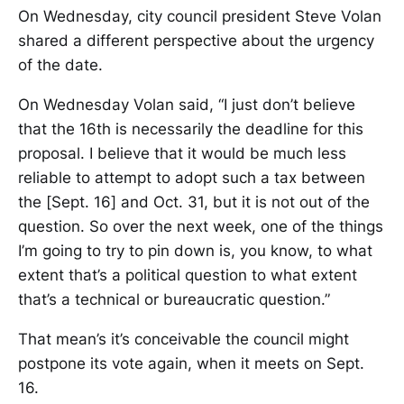
On Wednesday, city council president Steve Volan
shared a different perspective about the urgency
of the date.
On Wednesday Volan said, “I just don’t believe
that the 16th is necessarily the deadline for this
proposal. I believe that it would be much less
reliable to attempt to adopt such a tax between
the [Sept. 16] and Oct. 31, but it is not out of the
question. So over the next week, one of the things
I’m going to try to pin down is, you know, to what
extent that’s a political question to what extent
that’s a technical or bureaucratic question.”
That mean’s it’s conceivable the council might
postpone its vote again, when it meets on Sept.
16.