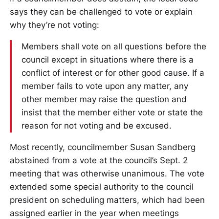
says they can be challenged to vote or explain
why they’re not voting:
Members shall vote on all questions before the
council except in situations where there is a
conflict of interest or for other good cause. If a
member fails to vote upon any matter, any
other member may raise the question and
insist that the member either vote or state the
reason for not voting and be excused.
Most recently, councilmember Susan Sandberg
abstained from a vote at the council’s Sept. 2
meeting that was otherwise unanimous. The vote
extended some special authority to the council
president on scheduling matters, which had been
assigned earlier in the year when meetings