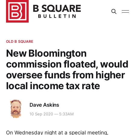
OLD B SQUARE
New Bloomington
commission floated, would
oversee funds from higher
local income tax rate
Dave Askins
10 Sep 2020 — 5:33AM
On Wednesday night at a special meeting,