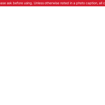
ease ask before using. Unless otherwise noted in a photo caption, all