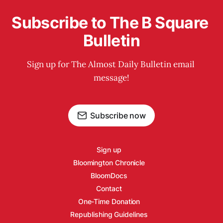
Subscribe to The B Square 
Bulletin
Sign up for The Almost Daily Bulletin email 
message!
Subscribe now
Sign up
Bloomington Chronicle
BloomDocs
Contact
One-Time Donation
Republishing Guidelines