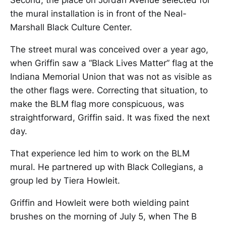
Second, the place on Jordan Avenue selected for
the mural installation is in front of the Neal-
Marshall Black Culture Center.
The street mural was conceived over a year ago,
when Griffin saw a “Black Lives Matter” flag at the
Indiana Memorial Union that was not as visible as
the other flags were. Correcting that situation, to
make the BLM flag more conspicuous, was
straightforward, Griffin said. It was fixed the next
day.
That experience led him to work on the BLM
mural. He partnered up with Black Collegians, a
group led by Tiera Howleit.
Griffin and Howleit were both wielding paint
brushes on the morning of July 5, when The B