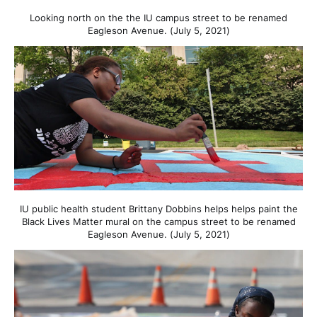
Looking north on the the IU campus street to be renamed
Eagleson Avenue. (July 5, 2021)
IU public health student Brittany Dobbins helps helps paint the
Black Lives Matter mural on the campus street to be renamed
Eagleson Avenue. (July 5, 2021)