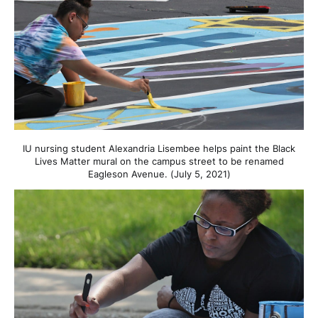
IU nursing student Alexandria Lisembee helps paint the Black
Lives Matter mural on the campus street to be renamed
Eagleson Avenue. (July 5, 2021)