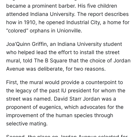
became a prominent barber. His five children
attended Indiana University. The report describes
how in 1910, he opened Industrial City, a home for
“colored” orphans in Unionville.
Joa’Quinn Griffin, an Indiana University student
who helped lead the effort to install the street
mural, told The B Square that the choice of Jordan
Avenue was deliberate, for two reasons.
First, the mural would provide a counterpoint to
the legacy of the past IU president for whom the
street was named. David Starr Jordan was a
proponent of eugenics, which advocates for the
improvement of the human species through
selective mating.