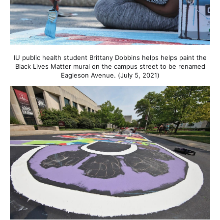
IU public health student Brittany Dobbins helps helps paint the
Black Lives Matter mural on the campus street to be renamed
Eagleson Avenue. (July 5, 2021)