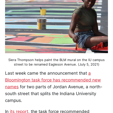
Siera Thompson helps paint the BLM mural on the IU campus
street to be renamed Eagleson Avenue. (July 5, 2021)
Last week came the announcement that
a
Bloomington task force has recommended new
names
for two parts of Jordan Avenue, a north-
south street that splits the Indiana University
campus.
In
its report
, the task force recommended