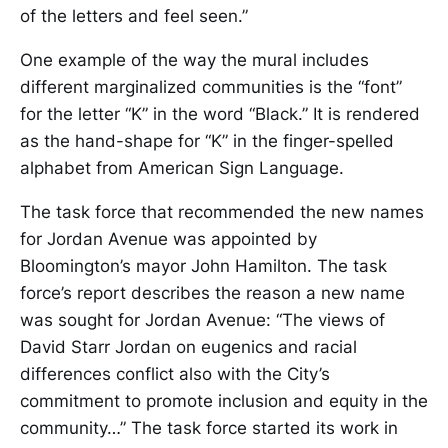
of the letters and feel seen.”
One example of the way the mural includes
different marginalized communities is the “font”
for the letter “K” in the word “Black.” It is rendered
as the hand-shape for “K” in the finger-spelled
alphabet from American Sign Language.
The task force that recommended the new names
for Jordan Avenue was appointed by
Bloomington’s mayor John Hamilton. The task
force’s report describes the reason a new name
was sought for Jordan Avenue: “The views of
David Starr Jordan on eugenics and racial
differences conflict also with the City’s
commitment to promote inclusion and equity in the
community…” The task force started its work in