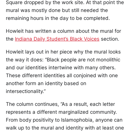
Square dropped by the work site. At that point the
mural was mostly done but still needed the
remaining hours in the day to be completed.
Howleit has written a column about the mural for
the
Indiana Daily Student’s Black Voices
section.
Howleit lays out in her piece why the mural looks
the way it does: “Black people are not monolithic
and our identities intertwine with many others.
These different identities all conjoined with one
another form an identity based on
intersectionality.”
The column continues, “As a result, each letter
represents a different marginalized community.
From body positivity to Islamophobia, anyone can
walk up to the mural and identity with at least one