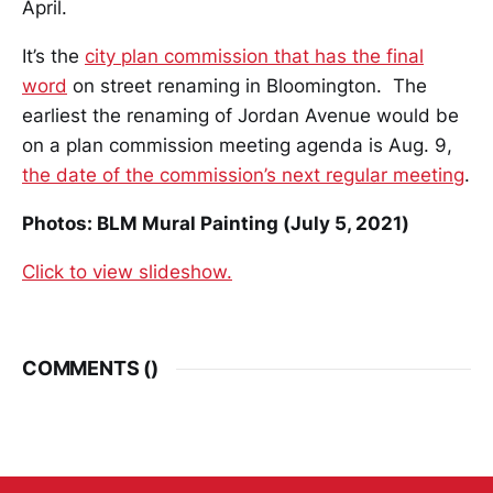
April.
It’s the
city plan commission that has the final
word
on street renaming in Bloomington. The
earliest the renaming of Jordan Avenue would be
on a plan commission meeting agenda is Aug. 9,
the date of the commission’s next regular meeting
.
Photos: BLM Mural Painting (July 5, 2021)
Click to view slideshow.
COMMENTS (
)