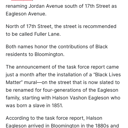
renaming Jordan Avenue south of 17th Street as
Eagleson Avenue.
North of 17th Street, the street is recommended
to be called Fuller Lane.
Both names honor the contributions of Black
residents to Bloomington.
The announcement of the task force report came
just a month after the installation of a “Black Lives
Matter” mural—on the street that is now slated to
be renamed for four-generations of the Eagleson
family, starting with Halson Vashon Eagleson who
was born a slave in 1851.
According to the task force report, Halson
Eagleson arrived in Bloomington in the 1880s and