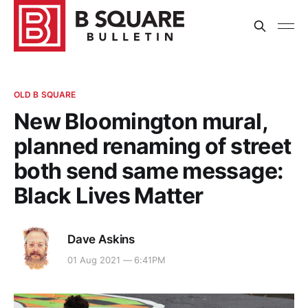
OLD B SQUARE
New Bloomington mural,
planned renaming of street
both send same message:
Black Lives Matter
Dave Askins
01 Aug 2021 — 6:41PM