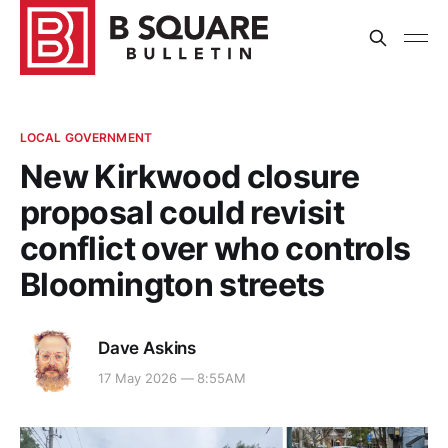
LOCAL GOVERNMENT
New Kirkwood closure
proposal could revisit
conflict over who controls
Bloomington streets
Dave Askins
17 May 2026 — 8:55AM