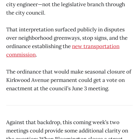
city engineer—not the legislative branch through
the city council.
That interpretation surfaced publicly in disputes
over neighborhood greenways, stop signs, and the
ordinance establishing the
new transportation
commission
.
The ordinance that would make seasonal closure of
Kirkwood Avenue permanent could get a vote on
enactment at the council’s June 3 meeting.
Against that backdrop, this coming week’s two
meetings could provide some additional clarity on