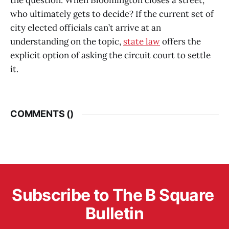
the question: When Bloomington closes a street,
who ultimately gets to decide? If the current set of
city elected officials can’t arrive at an
understanding on the topic,
state law
offers the
explicit option of asking the circuit court to settle
it.
COMMENTS (
)
Subscribe to The B Square 
Bulletin