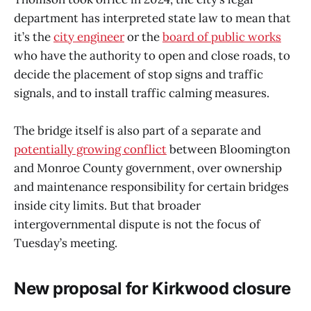
department has interpreted state law to mean that
it’s the
city engineer
or the
board of public works
who have the authority to open and close roads, to
decide the placement of stop signs and traffic
signals, and to install traffic calming measures.
The bridge itself is also part of a separate and
potentially growing conflict
between Bloomington
and Monroe County government, over ownership
and maintenance responsibility for certain bridges
inside city limits. But that broader
intergovernmental dispute is not the focus of
Tuesday’s meeting.
New proposal for Kirkwood closure