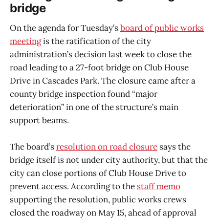
bridge
On the agenda for Tuesday’s
board of public works
meeting
is the ratification of the city
administration’s decision last week to close the
road leading to a 27-foot bridge on Club House
Drive in Cascades Park. The closure came after a
county bridge inspection found “major
deterioration” in one of the structure’s main
support beams.
The board’s
resolution on road closure
says the
bridge itself is not under city authority, but that the
city can close portions of Club House Drive to
prevent access. According to the
staff memo
supporting the resolution, public works crews
closed the roadway on May 15, ahead of approval