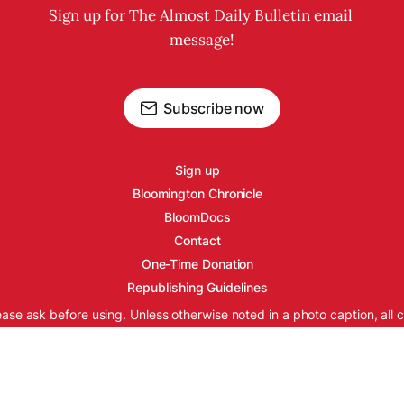
Sign up for The Almost Daily Bulletin email 
message!
Subscribe now
Sign up
Bloomington Chronicle
BloomDocs
Contact
One-Time Donation
Republishing Guidelines
ease ask before using. Unless otherwise noted in a photo caption, all