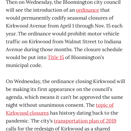
Then on Wednesday, the Bloomington city council
will see the introduction of an
ordinance
that
would permanently codify seasonal closures of
Kirkwood Avenue from April 1 through Nov. 15 each
year. The ordinance would prohibit motor vehicle
traffic on Kirkwood from Walnut Street to Indiana
Avenue during those months. The closure schedule
would be put into
Title 15
of Bloomington’s
municipal code.
On Wednesday, the ordinance closing Kirkwood will
be making its first appearance on the council’s
agenda, which means it can’t be approved the same
night without unanimous consent. The
topic of
Kirkwood closures
has history dating back to the
pandemic. The city’s
transportation plan of 2019
calls for the redesign of Kirkwood as a shared