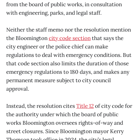
from the board of public works, in consultation
with engineering, parks, and legal staff.
Neither the staff memo nor the resolution mention
the Bloomington
city code section
that says the
city engineer or the police chief can make
regulations to deal with emergency conditions. But
that code section also limits the duration of those
emergency regulations to 180 days, and makes any
permanent measure subject to city council
approval.
Instead, the resolution cites
Title 12
of city code for
the authority under which the board of public
works Bloomington oversees rights-of-way and
street closures. Since Bloomington mayor Kerry
Thomson took office in 2024, the city’s legal