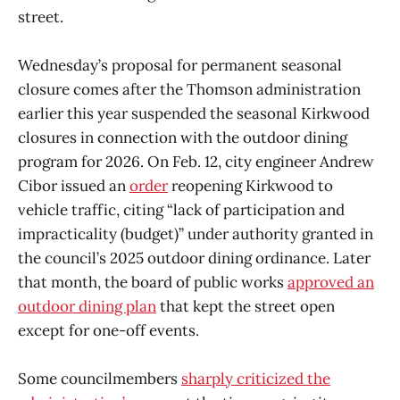
street.
Wednesday’s proposal for permanent seasonal
closure comes after the Thomson administration
earlier this year suspended the seasonal Kirkwood
closures in connection with the outdoor dining
program for 2026. On Feb. 12, city engineer Andrew
Cibor issued an
order
reopening Kirkwood to
vehicle traffic, citing “lack of participation and
impracticality (budget)” under authority granted in
the council’s 2025 outdoor dining ordinance. Later
that month, the board of public works
approved an
outdoor dining plan
that kept the street open
except for one-off events.
Some councilmembers
sharply criticized the