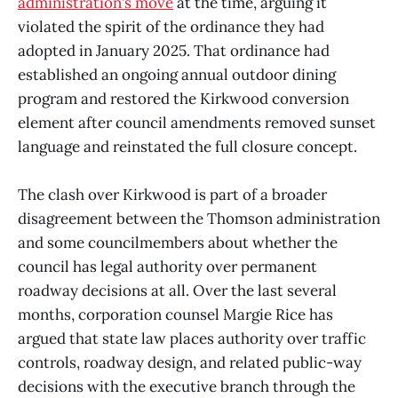
administration’s move
at the time, arguing it
violated the spirit of the ordinance they had
adopted in January 2025. That ordinance had
established an ongoing annual outdoor dining
program and restored the Kirkwood conversion
element after council amendments removed sunset
language and reinstated the full closure concept.
The clash over Kirkwood is part of a broader
disagreement between the Thomson administration
and some councilmembers about whether the
council has legal authority over permanent
roadway decisions at all. Over the last several
months, corporation counsel Margie Rice has
argued that state law places authority over traffic
controls, roadway design, and related public-way
decisions with the executive branch through the