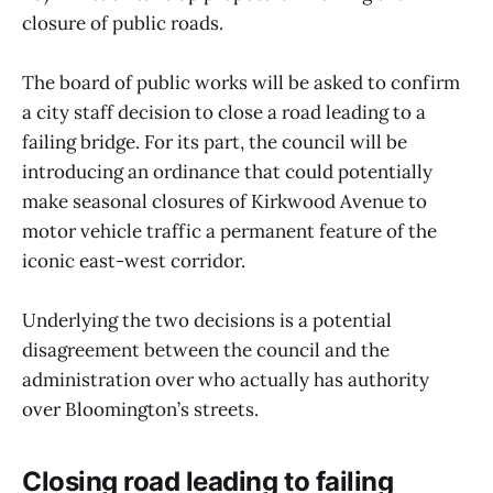
closure of public roads.
The board of public works will be asked to confirm
a city staff decision to close a road leading to a
failing bridge. For its part, the council will be
introducing an ordinance that could potentially
make seasonal closures of Kirkwood Avenue to
motor vehicle traffic a permanent feature of the
iconic east-west corridor.
Underlying the two decisions is a potential
disagreement between the council and the
administration over who actually has authority
over Bloomington’s streets.
Closing road leading to failing