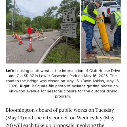
Left:
 Looking southwest at the intersection of Club House Drive 
and Old SR 37 in Lower Cascades Park on May 16, 2026. The 
road to the bridge was closed on May 15. (Dave Askins, May 16, 
2026) 
Right:
 B Square file photo of bollards getting placed on 
Kirkwood Avenue for seasonal closure for the outdoor dining 
program. 
Bloomington’s board of public works on Tuesday
(May 19) and the city council on Wednesday (May
20) will each take up proposals involving the