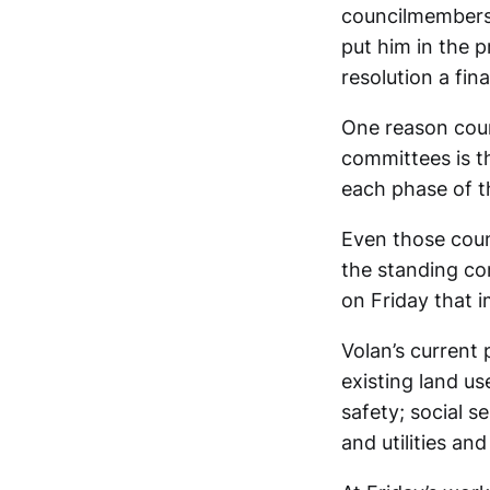
councilmembers 
put him in the p
resolution a fin
One reason coun
committees is th
each phase of th
Even those cou
the standing com
on Friday that i
Volan’s current
existing land us
safety; social se
and utilities and