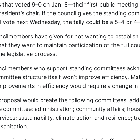
that voted 9–0 on Jan. 8—their first public meeting
resident’s chair. If the council gives the standing co
al vote next Wednesday, the tally could be a 5–4 or 4–5
cilmembers have given for not wanting to establish 
at they want to maintain participation of the full cou
e legislative process.
ncilmembers who support standing committees ackn
mittee structure itself won’t improve efficiency. Mat
mprovements in efficiency would require a change in 
 proposal would create the following committees, add
e committee: administration; community affairs; hous
rvices; sustainability, climate action and resilience; t
 sanitation.