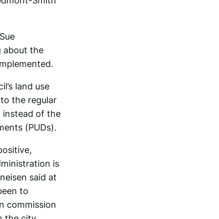
Piedmont-Smith
 Sue
g about the
 implemented.
l’s land use
to the regular
, instead of the
pments (PUDs).
ositive,
ministration is
neisen said at
been to
lan commission
 the city