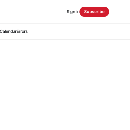
Sign in
Subscribe
Calendar
Errors