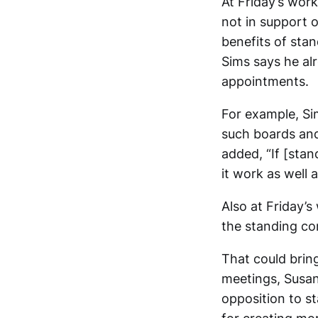
At Friday’s work
not in support 
benefits of st
Sims says he al
appointments.
For example, Sim
such boards and
added, “If [stan
it work as well a
Also at Friday’
the standing co
That could bring
meetings, Susan
opposition to 