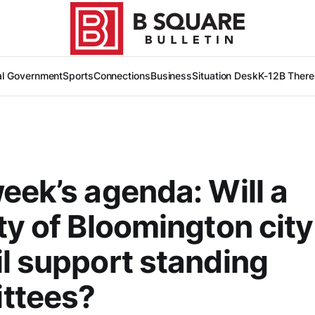
al Government
Sports
Connections
Business
Situation Desk
K-12
B There
eek’s agenda: Will a
ty of Bloomington city
l support standing
ttees?