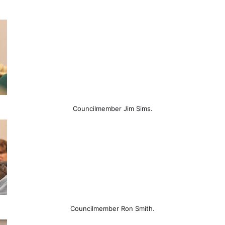
Councilmember Jim Sims.
Councilmember Ron Smith.