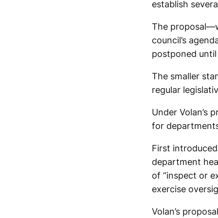
establish sever
The proposal—wh
council’s agenda
postponed until 
The smaller sta
regular legislati
Under Volan’s p
for departments
First introduced
department head
of “inspect or 
exercise oversig
Volan’s proposa