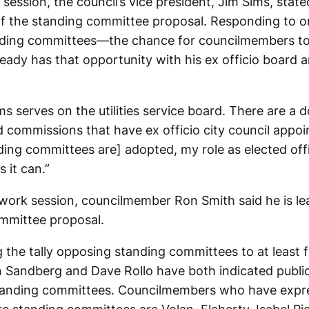
 session, the council’s vice president, Jim Sims, stat
of the standing committee proposal. Responding to o
anding committees—the chance for councilmembers to
ready has that opportunity with his ex officio board
s serves on the utilities service board. There are a 
 commissions that have ex officio city council appo
ding committees are] adopted, my role as elected offi
s it can.”
s work session, councilmember Ron Smith said he is le
mmittee proposal.
 the tally opposing standing committees to at least f
 Sandberg and Dave Rollo have both indicated publicl
standing committees. Councilmembers who have expr