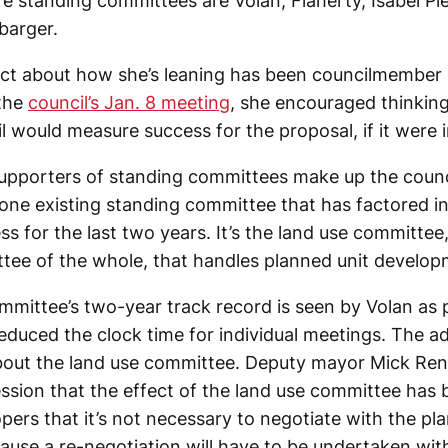
re standing committees are Volan, Flaherty, Isabel 
barger.
ct about how she’s leaning has been councilmember
 the
council’s Jan. 8 meeting
, she encouraged thinkin
l would measure success for the proposal, if it were
supporters of standing committees make up the counci
one existing standing committee that has factored in
ess for the last two years. It’s the land use committee
ttee of the whole, that handles planned unit develo
mmittee’s two-year track record is seen by Volan as p
educed the clock time for individual meetings. The ad
bout the land use committee. Deputy mayor Mick Ren
ession that the effect of the land use committee has 
pers that it’s not necessary to negotiate with the p
cause a re-negotiation will have to be undertaken with