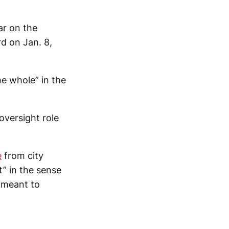
ar on the
rd on Jan. 8,
e whole” in the
oversight role
e
from city
” in the sense
 meant to