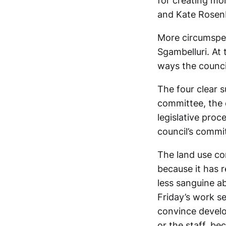
for creating mo
and Kate Rosen
More circumspe
Sgambelluri. At
ways the counci
The four clear 
committee, the 
legislative proc
council’s commi
The land use co
because it has r
less sanguine a
Friday’s work s
convince develo
or the staff, be