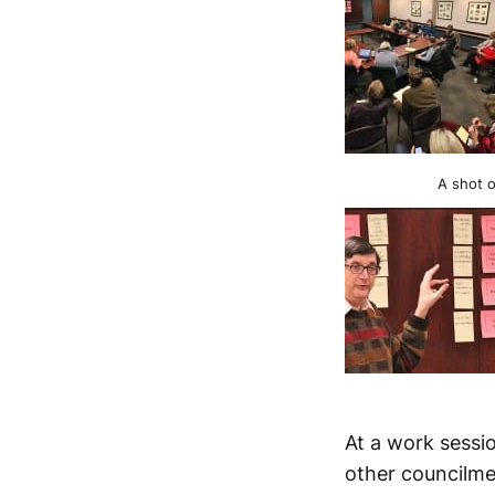
A shot o
At a work sessio
other council