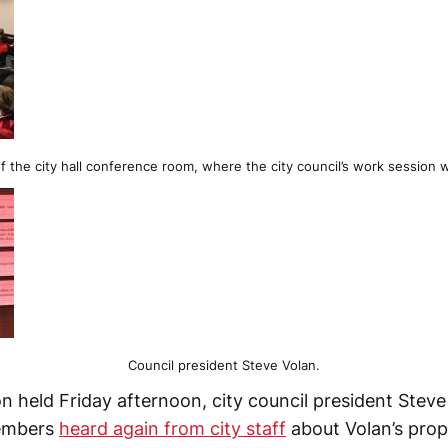
f the city hall conference room, where the city council’s work session 
Council president Steve Volan.
n held Friday afternoon, city council president Stev
members
heard again from city staff
about Volan’s prop