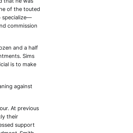
ed that he was
ne of the touted
 specialize—
 and commission
dozen and a half
intments. Sims
cial is to make
aning against
our. At previous
y their
essed support