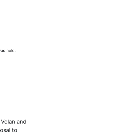
was held.
e Volan and
osal to