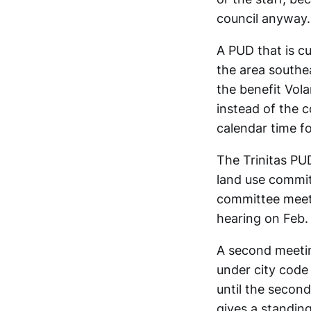
council anyway.
A PUD that is cu
the area southe
the benefit Vol
instead of the 
calendar time fo
The Trinitas PUD
land use commi
committee meeti
hearing on Feb.
A second meetin
under city code
until the second
gives a standin