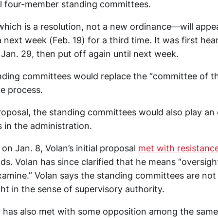
al four-member standing committees.
ich is a resolution, not a new ordinance—will appe
 next week (Feb. 19) for a third time. It was first hea
Jan. 29, then put off again until next week.
nding committees would replace the “committee of th
ve process.
roposal, the standing committees would also play an 
 in the administration.
 on Jan. 8, Volan’s initial proposal
met with resistanc
s. Volan has since clarified that he means “oversight
examine.” Volan says the standing committees are not
ht in the sense of supervisory authority.
l has also met with some opposition among the same