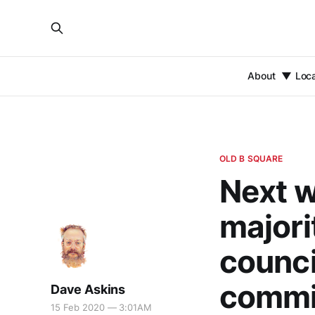
About
Loc
OLD B SQUARE
Next w
majori
counci
commi
Dave Askins
15 Feb 2020 — 3:01AM