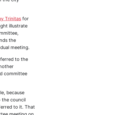
y Trinitas
for
ht illustrate
ommittee,
ends the
idual meeting.
eferred to the
nother
nd committee
le, because
 the council
erred to it. That
ttee meeting on