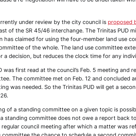
rrently under review by the city council is
proposed b
ast of the SR 45/46 interchange. The Trinitas PUD mig
an has claimed for using the four-member land use c
committee of the whole. The land use committee ext
r a decision, but reduces the clock time for any indiv
 was first read at the council’s Feb. 5 meeting and r
ttee. The committee met on Feb. 12 and concluded a
ng was needed. So the Trinitas PUD will get a seco
 26.
g of a standing committee on a given topic is possib
 a standing committee does not owe a report back to
 regular council meeting after which a matter was ref
g committee the chance to schedule a second commi