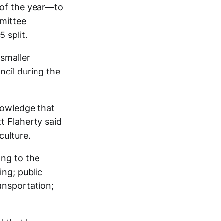
 of the year—to
mmittee
 split.
smaller
ncil during the
owledge that
t Flaherty said
culture.
ing to the
ing; public
ransportation;