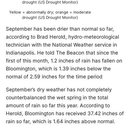
drought (US Drought Monitor)
Yellow = abnormally dry; orange = moderate
drought (US Drought Monitor)
September has been drier than normal so far,
according to Brad Herold, hydro-meteorological
technician with the National Weather service in
Indianapolis. He told The Beacon that since the
first of this month, 1.2 inches of rain has fallen on
Bloomington, which is 1.39 inches below the
normal of 2.59 inches for the time period
September’s dry weather has not completely
counterbalanced the wet spring in the total
amount of rain so far this year. According to
Herold, Bloomington has received 37.42 inches of
rain so far, which is 1.64 inches above normal.