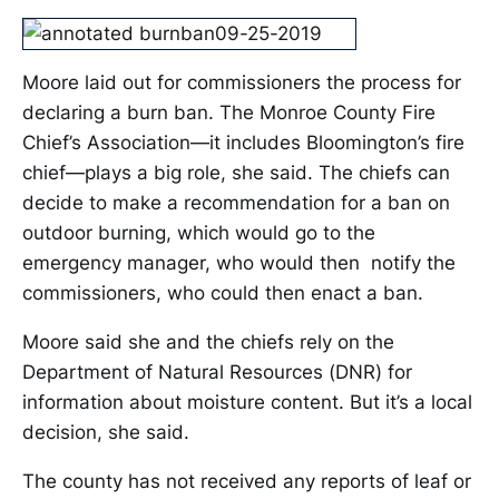
Moore laid out for commissioners the process for
declaring a burn ban. The Monroe County Fire
Chief’s Association—it includes Bloomington’s fire
chief—plays a big role, she said. The chiefs can
decide to make a recommendation for a ban on
outdoor burning, which would go to the
emergency manager, who would then notify the
commissioners, who could then enact a ban.
Moore said she and the chiefs rely on the
Department of Natural Resources (DNR) for
information about moisture content. But it’s a local
decision, she said.
The county has not received any reports of leaf or