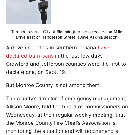
Tornado siren at City of Bloomington services area on Miller
Drive east of Henderson Street. (Dave Askins/Beacon)
A dozen counties in southern Indiana
have
declared burn bans
in the last few days—
Crawford and Jefferson counties were the first to
declare one, on Sept. 19.
But Monroe County is not among them.
The county’s director of emergency management,
Allison Moore, told the board of commissioners on
Wednesday, at their regular weekly meeting, that
the Monroe County Fire Chief’s Association is
monitoring the situation and will recommend a