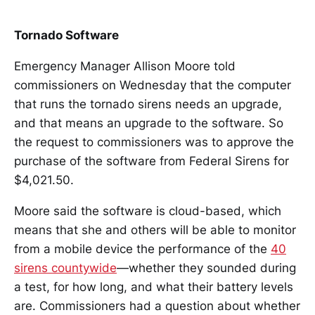
Tornado Software
Emergency Manager Allison Moore told
commissioners on Wednesday that the computer
that runs the tornado sirens needs an upgrade,
and that means an upgrade to the software. So
the request to commissioners was to approve the
purchase of the software from Federal Sirens for
$4,021.50.
Moore said the software is cloud-based, which
means that she and others will be able to monitor
from a mobile device the performance of the
40
sirens countywide
—whether they sounded during
a test, for how long, and what their battery levels
are. Commissioners had a question about whether