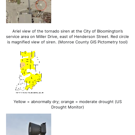
Ariel view of the tornado siren at the City of Bloomington’s
service area on Miller Drive, east of Henderson Street. Red circle
is magnified view of siren. (Monroe County GIS Pictometry tool)
Yellow = abnormally dry; orange = moderate drought (US
Drought Monitor)