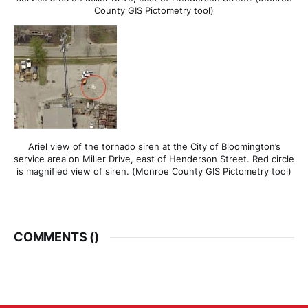
County GIS Pictometry tool)
Ariel view of the tornado siren at the City of Bloomington’s
service area on Miller Drive, east of Henderson Street. Red circle
is magnified view of siren. (Monroe County GIS Pictometry tool)
COMMENTS (
)