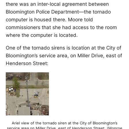
there was an inter-local agreement between
Bloomington Police Department—the tornado
computer is housed there. Moore told
commissioners that she had access to the room
where the computer is located.
One of the tornado sirens is location at the City of
Bloomington’s service area, on Miller Drive, east of
Henderson Street:
Ariel view of the tornado siren at the City of Bloomington’s
service area on Miller Drive, east of Henderson Street. (Monroe