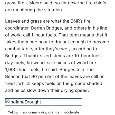
grass fires, Moore said, so for now the fire chiefs
are monitoring the situation.
Leaves and grass are what the DNR’s fire
coordinator, Darren Bridges, and others in his line
of work, call 1-hour fuels. That term means that it
takes them one hour to dry out enough to become
combustable, after they’re wet, according to
Bridges. Thumb-sized stems are 10-hour fuels
day fuels; firewood-size pieces of wood are
1,000-hour fuels, he said. Bridges told The
Beacon that 90 percent of the leaves are still on
trees, which keeps fuels on the ground shaded
and helps slow down their drying speed.
Yellow = abnormally dry; orange = moderate