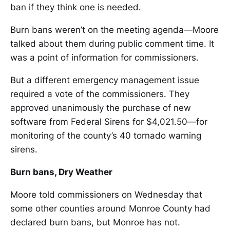
ban if they think one is needed.
Burn bans weren’t on the meeting agenda—Moore
talked about them during public comment time. It
was a point of information for commissioners.
But a different emergency management issue
required a vote of the commissioners. They
approved unanimously the purchase of new
software from Federal Sirens for $4,021.50—for
monitoring of the county’s 40 tornado warning
sirens.
Burn bans, Dry Weather
Moore told commissioners on Wednesday that
some other counties around Monroe County had
declared burn bans, but Monroe has not.