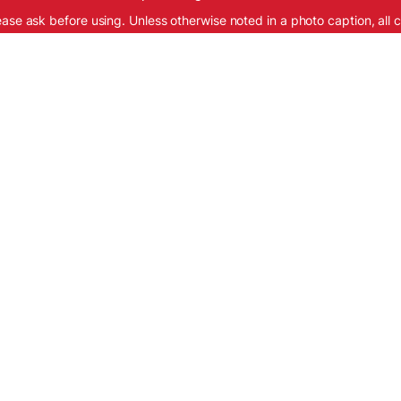
ease ask before using. Unless otherwise noted in a photo caption, all