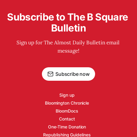
Subscribe to The B Square 
Bulletin
Sign up for The Almost Daily Bulletin email 
message!
Subscribe now
Sign up
Bloomington Chronicle
BloomDocs
Contact
One-Time Donation
Republishing Guidelines