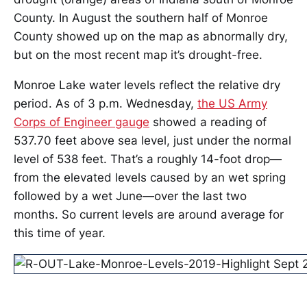
County. In August the southern half of Monroe
County showed up on the map as abnormally dry,
but on the most recent map it’s drought-free.
Monroe Lake water levels reflect the relative dry
period. As of 3 p.m. Wednesday,
the US Army
Corps of Engineer gauge
showed a reading of
537.70 feet above sea level, just under the normal
level of 538 feet. That’s a roughly 14-foot drop—
from the elevated levels caused by an wet spring
followed by a wet June—over the last two
months. So current levels are around average for
this time of year.