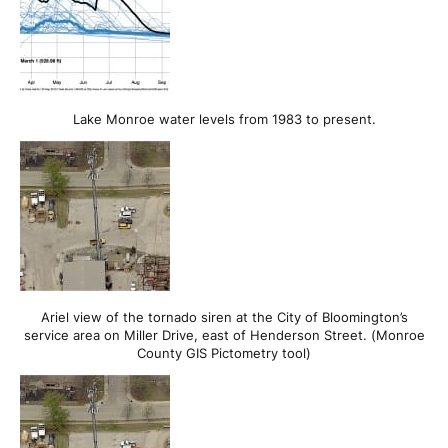
Lake Monroe water levels from 1983 to present.
Ariel view of the tornado siren at the City of Bloomington’s
service area on Miller Drive, east of Henderson Street. (Monroe
County GIS Pictometry tool)