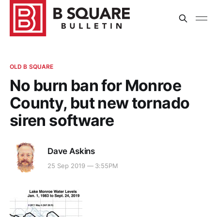
OLD B SQUARE
No burn ban for Monroe
County, but new tornado
siren software
Dave Askins
25 Sep 2019 — 3:55PM