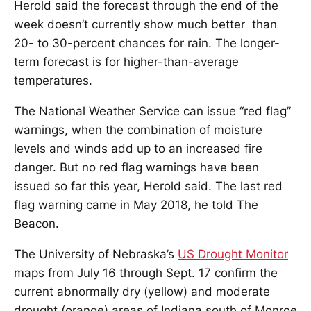
Herold said the forecast through the end of the
week doesn’t currently show much better than
20- to 30-percent chances for rain. The longer-
term forecast is for higher-than-average
temperatures.
The National Weather Service can issue “red flag”
warnings, when the combination of moisture
levels and winds add up to an increased fire
danger. But no red flag warnings have been
issued so far this year, Herold said. The last red
flag warning came in May 2018, he told The
Beacon.
The University of Nebraska’s
US Drought Monitor
maps from July 16 through Sept. 17 confirm the
current abnormally dry (yellow) and moderate
drought (orange) areas of Indiana south of Monroe