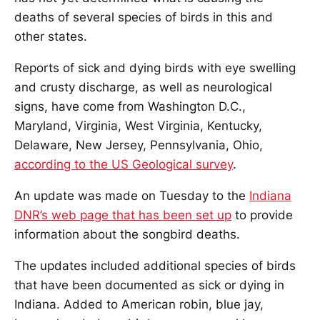
deaths of several species of birds in this and
other states.
Reports of sick and dying birds with eye swelling
and crusty discharge, as well as neurological
signs, have come from Washington D.C.,
Maryland, Virginia, West Virginia, Kentucky,
Delaware, New Jersey, Pennsylvania, Ohio,
according to the US Geological survey
.
An update was made on Tuesday to the
Indiana
DNR’s web page that has been set up
to provide
information about the songbird deaths.
The updates included additional species of birds
that have been documented as sick or dying in
Indiana. Added to American robin, blue jay,