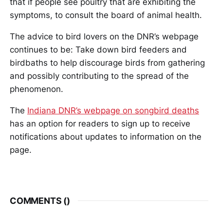
that if people see poultry that are exhibiting the
symptoms, to consult the board of animal health.
The advice to bird lovers on the DNR’s webpage
continues to be: Take down bird feeders and
birdbaths to help discourage birds from gathering
and possibly contributing to the spread of the
phenomenon.
The
Indiana DNR’s webpage on songbird deaths
has an option for readers to sign up to receive
notifications about updates to information on the
page.
COMMENTS (
)