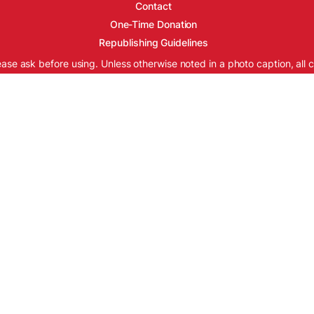
Contact
One-Time Donation
Republishing Guidelines
ease ask before using. Unless otherwise noted in a photo caption, all