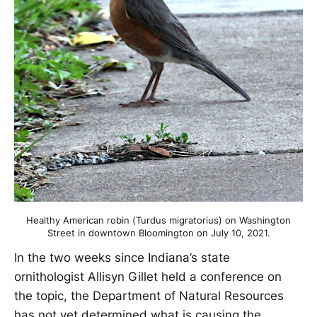
Healthy American robin (Turdus migratorius) on Washington
Street in downtown Bloomington on July 10, 2021.
In the two weeks since Indiana’s state
ornithologist Allisyn Gillet held a conference on
the topic, the Department of Natural Resources
has not yet determined what is causing the