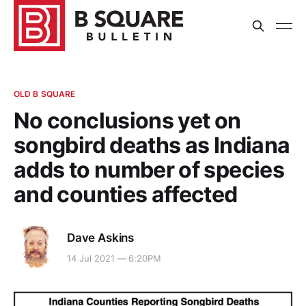
OLD B SQUARE
No conclusions yet on
songbird deaths as Indiana
adds to number of species
and counties affected
Dave Askins
14 Jul 2021 — 6:20PM