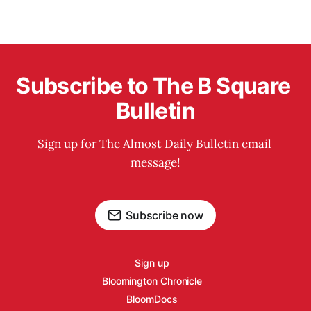
Subscribe to The B Square 
Bulletin
Sign up for The Almost Daily Bulletin email 
message!
Subscribe now
Sign up
Bloomington Chronicle
BloomDocs