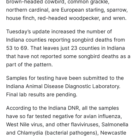
brown-headed cowbird, common grackle,
northern cardinal, are European starling, sparrow,
house finch, red-headed woodpecker, and wren.
Tuesday’s update increased the number of
Indiana counties reporting songbird deaths from
53 to 69. That leaves just 23 counties in Indiana
that have not reported some songbird deaths as a
part of the pattern.
Samples for testing have been submitted to the
Indiana Animal Disease Diagnostic Laboratory.
Final lab results are pending.
According to the Indiana DNR, all the samples
have so far tested negative for avian influenza,
West Nile virus, and other flaviviruses, Salmonella
and Chlamydia (bacterial pathogens), Newcastle