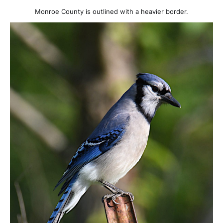
Monroe County is outlined with a heavier border.