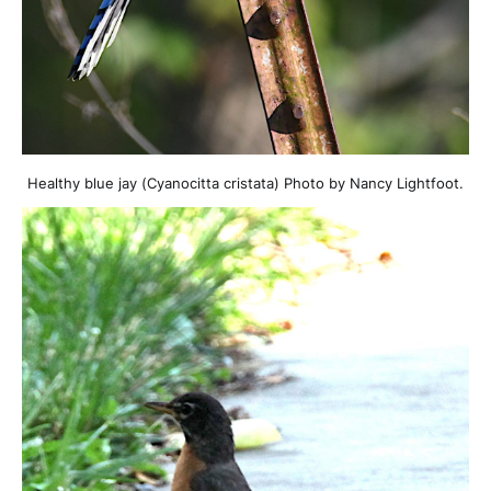
Healthy blue jay (Cyanocitta cristata) Photo by Nancy Lightfoot.