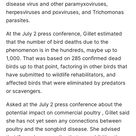
disease virus and other paramyxoviruses,
herpesviruses and poxviruses, and Trichomonas
parasites.
At the July 2 press conference, Gillet estimated
that the number of bird deaths due to the
phenomenon is in the hundreds, maybe up to
1,000. That was based on 285 confirmed dead
birds up to that point, factoring in other birds that
have submitted to wildlife rehabilitators, and
affected birds that were eliminated by predators
or scavengers.
Asked at the July 2 press conference about the
potential impact on commercial poultry , Gillet said
she has not yet seen any connections between
poultry and the songbird disease. She advised