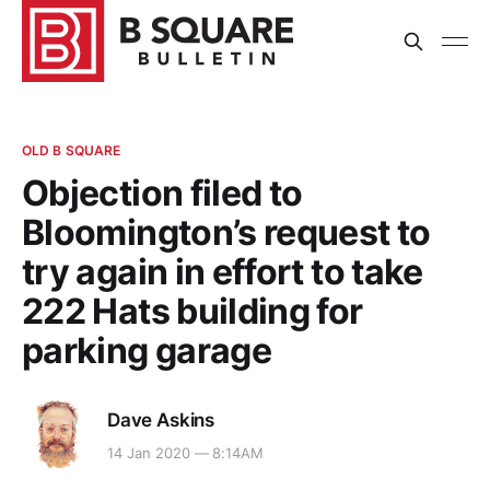
OLD B SQUARE
Objection filed to
Bloomington’s request to
try again in effort to take
222 Hats building for
parking garage
Dave Askins
14 Jan 2020 — 8:14AM