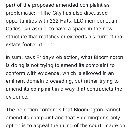
part of the proposed amended complaint as
problematic: “[T]he City has also discussed
opportunities with 222 Hats, LLC member Juan
Carlos Carrasquel to have a space in the new
structure that matches or exceeds his current real
estate footprint . . .”
In sum, says Friday’s objection, what Bloomington
is doing is not trying to amend its complaint to
conform with evidence, which is allowed in an
eminent domain proceeding, but rather trying to
amend its complaint in a way that contradicts the
evidence.
The objection contends that Bloomington cannot
amend its complaint and that Bloomington’s only
option is to appeal the ruling of the court, made on