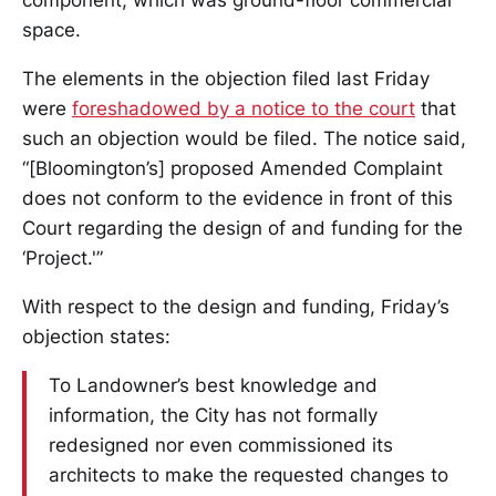
component, which was ground-floor commercial
space.
The elements in the objection filed last Friday
were
foreshadowed by a notice to the court
that
such an objection would be filed. The notice said,
“[Bloomington’s] proposed Amended Complaint
does not conform to the evidence in front of this
Court regarding the design of and funding for the
‘Project.'”
With respect to the design and funding, Friday’s
objection states:
To Landowner’s best knowledge and
information, the City has not formally
redesigned nor even commissioned its
architects to make the requested changes to