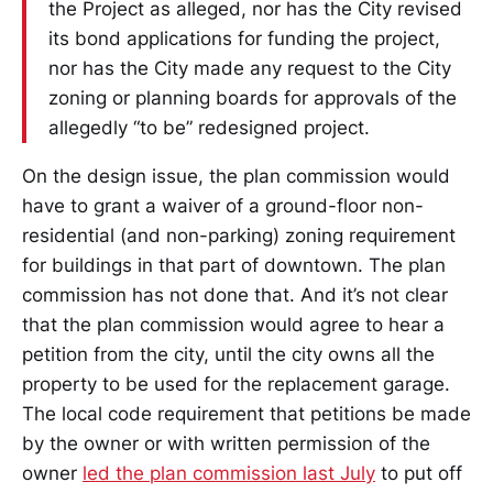
the Project as alleged, nor has the City revised
its bond applications for funding the project,
nor has the City made any request to the City
zoning or planning boards for approvals of the
allegedly “to be” redesigned project.
On the design issue, the plan commission would
have to grant a waiver of a ground-floor non-
residential (and non-parking) zoning requirement
for buildings in that part of downtown. The plan
commission has not done that. And it’s not clear
that the plan commission would agree to hear a
petition from the city, until the city owns all the
property to be used for the replacement garage.
The local code requirement that petitions be made
by the owner or with written permission of the
owner
led the plan commission last July
to put off