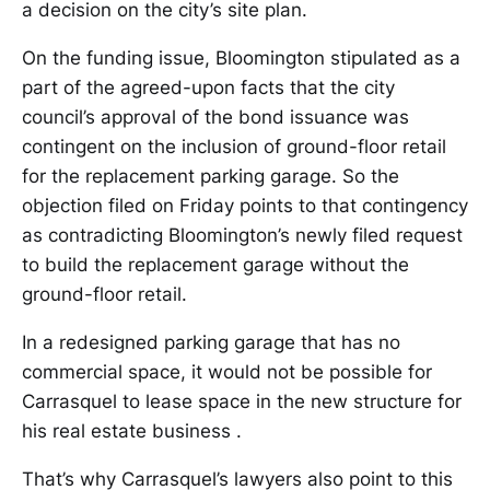
a decision on the city’s site plan.
On the funding issue, Bloomington stipulated as a
part of the agreed-upon facts that the city
council’s approval of the bond issuance was
contingent on the inclusion of ground-floor retail
for the replacement parking garage. So the
objection filed on Friday points to that contingency
as contradicting Bloomington’s newly filed request
to build the replacement garage without the
ground-floor retail.
In a redesigned parking garage that has no
commercial space, it would not be possible for
Carrasquel to lease space in the new structure for
his real estate business .
That’s why Carrasquel’s lawyers also point to this