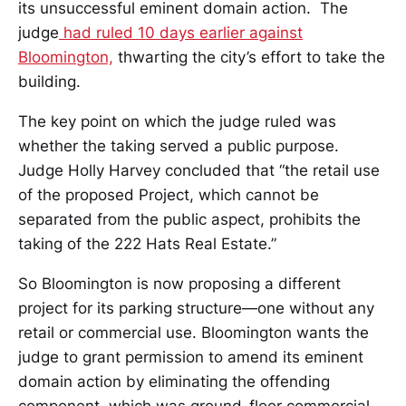
its unsuccessful eminent domain action. The
judge
had ruled 10 days earlier against
Bloomington,
thwarting the city’s effort to take the
building.
The key point on which the judge ruled was
whether the taking served a public purpose.
Judge Holly Harvey concluded that “the retail use
of the proposed Project, which cannot be
separated from the public aspect, prohibits the
taking of the 222 Hats Real Estate.”
So Bloomington is now proposing a different
project for its parking structure—one without any
retail or commercial use. Bloomington wants the
judge to grant permission to amend its eminent
domain action by eliminating the offending