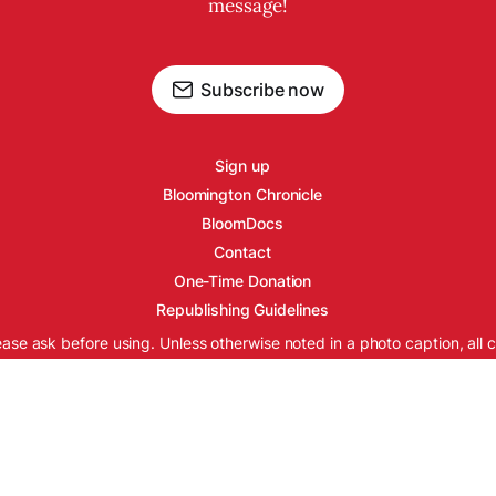
message!
Subscribe now
Sign up
Bloomington Chronicle
BloomDocs
Contact
One-Time Donation
Republishing Guidelines
ease ask before using. Unless otherwise noted in a photo caption, all