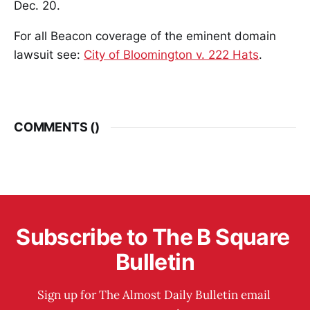
Dec. 20.
For all Beacon coverage of the eminent domain
lawsuit see:
City of Bloomington v. 222 Hats
.
COMMENTS (
)
Subscribe to The B Square 
Bulletin
Sign up for The Almost Daily Bulletin email 