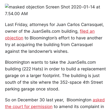
Last Friday, attorneys for Juan Carlos Carrasquel,
owner of the JuanSells.com building,
filed an
objection
to Bloomington’s effort to have another
try at acquiring the building from Carrasquel
against the landowner’s wishes.
Bloomington wants to take the JuanSells.com
building (222 Hats) in order to build a replacement
garage on a larger footprint. The building is just
south of the site where the 352-space 4th Street
parking garage once stood.
So on December 30 last year, Bloomington
asked
the court for permission
to amend its complaint in