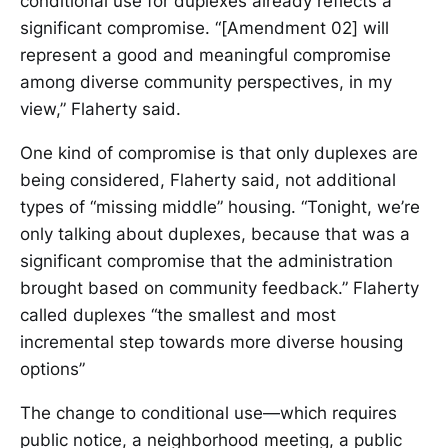
conditional use for duplexes already reflects a
significant compromise. “[Amendment 02] will
represent a good and meaningful compromise
among diverse community perspectives, in my
view,” Flaherty said.
One kind of compromise is that only duplexes are
being considered, Flaherty said, not additional
types of “missing middle” housing. “Tonight, we’re
only talking about duplexes, because that was a
significant compromise that the administration
brought based on community feedback.” Flaherty
called duplexes “the smallest and most
incremental step towards more diverse housing
options”
The change to conditional use—which requires
public notice, a neighborhood meeting, a public