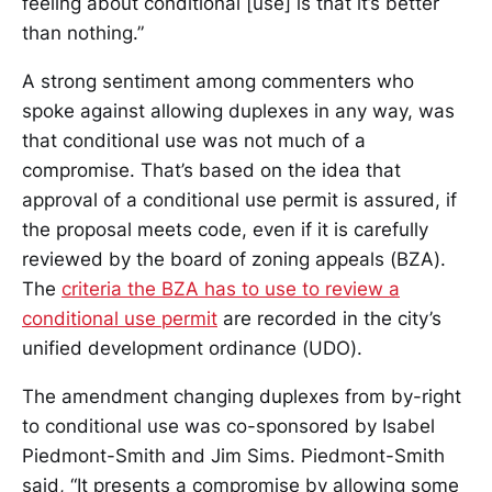
feeling about conditional [use] is that it’s better
than nothing.”
A strong sentiment among commenters who
spoke against allowing duplexes in any way, was
that conditional use was not much of a
compromise. That’s based on the idea that
approval of a conditional use permit is assured, if
the proposal meets code, even if it is carefully
reviewed by the board of zoning appeals (BZA).
The
criteria the BZA has to use to review a
conditional use permit
are recorded in the city’s
unified development ordinance (UDO).
The amendment changing duplexes from by-right
to conditional use was co-sponsored by Isabel
Piedmont-Smith and Jim Sims. Piedmont-Smith
said, “It presents a compromise by allowing some