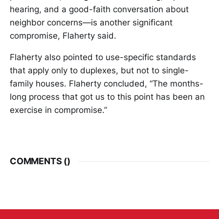
hearing, and a good-faith conversation about
neighbor concerns—is another significant
compromise, Flaherty said.
Flaherty also pointed to use-specific standards
that apply only to duplexes, but not to single-
family houses. Flaherty concluded, “The months-
long process that got us to this point has been an
exercise in compromise.”
COMMENTS (
)