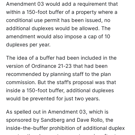
Amendment 03 would add a requirement that
within a 150-foot buffer of a property where a
conditional use permit has been issued, no
additional duplexes would be allowed. The
amendment would also impose a cap of 10
duplexes per year.
The idea of a buffer had been included in the
version of Ordinance 21-23 that had been
recommended by planning staff to the plan
commission. But the staff’s proposal was that
inside a 150-foot buffer, additional duplexes
would be prevented for just two years.
As spelled out in Amendment 03, which is
sponsored by Sandberg and Dave Rollo, the
inside-the-buffer prohibition of additional duplex