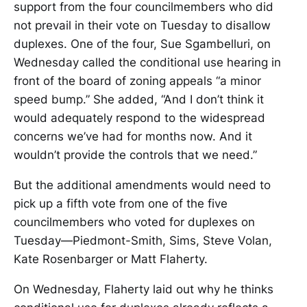
support from the four councilmembers who did
not prevail in their vote on Tuesday to disallow
duplexes. One of the four, Sue Sgambelluri, on
Wednesday called the conditional use hearing in
front of the board of zoning appeals “a minor
speed bump.” She added, “And I don’t think it
would adequately respond to the widespread
concerns we’ve had for months now. And it
wouldn’t provide the controls that we need.”
But the additional amendments would need to
pick up a fifth vote from one of the five
councilmembers who voted for duplexes on
Tuesday—Piedmont-Smith, Sims, Steve Volan,
Kate Rosenbarger or Matt Flaherty.
On Wednesday, Flaherty laid out why he thinks