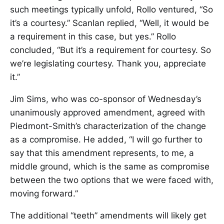
such meetings typically unfold, Rollo ventured, “So
it’s a courtesy.” Scanlan replied, “Well, it would be
a requirement in this case, but yes.” Rollo
concluded, “But it’s a requirement for courtesy. So
we’re legislating courtesy. Thank you, appreciate
it.”
Jim Sims, who was co-sponsor of Wednesday’s
unanimously approved amendment, agreed with
Piedmont-Smith’s characterization of the change
as a compromise. He added, “I will go further to
say that this amendment represents, to me, a
middle ground, which is the same as compromise
between the two options that we were faced with,
moving forward.”
The additional “teeth” amendments will likely get