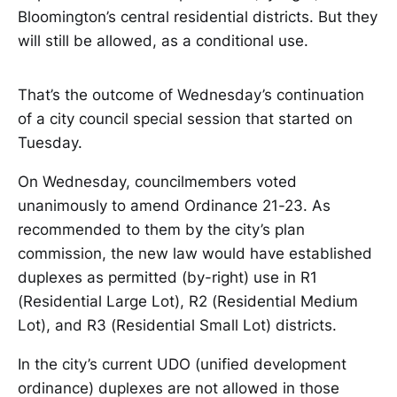
Bloomington’s central residential districts. But they
will still be allowed, as a conditional use.
That’s the outcome of Wednesday’s continuation
of a city council special session that started on
Tuesday.
On Wednesday, councilmembers voted
unanimously to amend Ordinance 21-23. As
recommended to them by the city’s plan
commission, the new law would have established
duplexes as permitted (by-right) use in R1
(Residential Large Lot), R2 (Residential Medium
Lot), and R3 (Residential Small Lot) districts.
In the city’s current UDO (unified development
ordinance) duplexes are not allowed in those