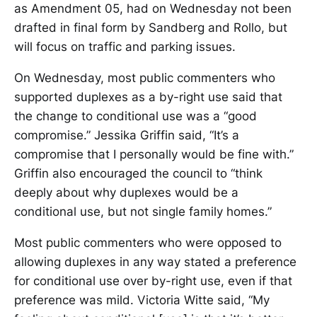
as Amendment 05, had on Wednesday not been
drafted in final form by Sandberg and Rollo, but
will focus on traffic and parking issues.
On Wednesday, most public commenters who
supported duplexes as a by-right use said that
the change to conditional use was a “good
compromise.” Jessika Griffin said, “It’s a
compromise that I personally would be fine with.”
Griffin also encouraged the council to “think
deeply about why duplexes would be a
conditional use, but not single family homes.”
Most public commenters who were opposed to
allowing duplexes in any way stated a preference
for conditional use over by-right use, even if that
preference was mild. Victoria Witte said, “My