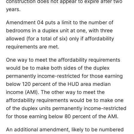
construction does not appear to expire after two
years.
Amendment 04 puts a limit to the number of
bedrooms in a duplex unit at one, with three
allowed (for a total of six) only if affordability
requirements are met.
One way to meet the affordability requirements
would be to make both sides of the duplex
permanently income-restricted for those earning
below 120 percent of the HUD area median
income (AMI). The other way to meet the
affordability requirements would be to make one
of the duplex units permanently income-restricted
for those earning below 80 percent of the AMI.
An additional amendment, likely to be numbered