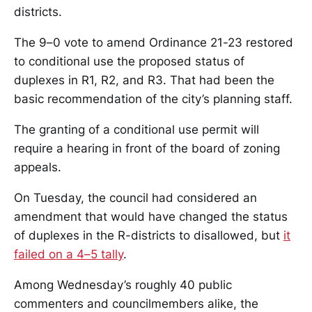
districts.
The 9–0 vote to amend Ordinance 21-23 restored
to conditional use the proposed status of
duplexes in R1, R2, and R3. That had been the
basic recommendation of the city’s planning staff.
The granting of a conditional use permit will
require a hearing in front of the board of zoning
appeals.
On Tuesday, the council had considered an
amendment that would have changed the status
of duplexes in the R-districts to disallowed, but
it
failed on a 4–5 tally
.
Among Wednesday’s roughly 40 public
commenters and councilmembers alike, the