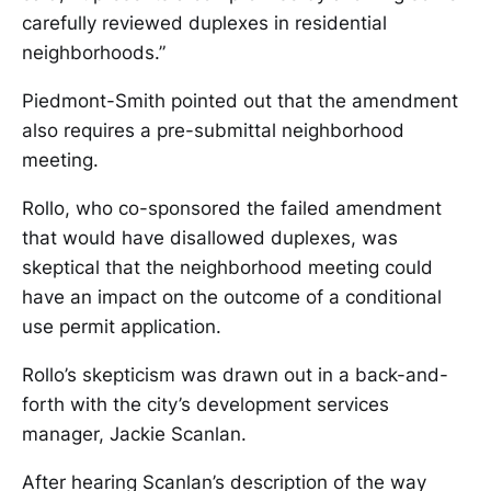
carefully reviewed duplexes in residential
neighborhoods.”
Piedmont-Smith pointed out that the amendment
also requires a pre-submittal neighborhood
meeting.
Rollo, who co-sponsored the failed amendment
that would have disallowed duplexes, was
skeptical that the neighborhood meeting could
have an impact on the outcome of a conditional
use permit application.
Rollo’s skepticism was drawn out in a back-and-
forth with the city’s development services
manager, Jackie Scanlan.
After hearing Scanlan’s description of the way