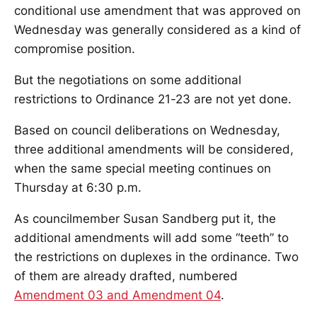
conditional use amendment that was approved on
Wednesday was generally considered as a kind of
compromise position.
But the negotiations on some additional
restrictions to Ordinance 21-23 are not yet done.
Based on council deliberations on Wednesday,
three additional amendments will be considered,
when the same special meeting continues on
Thursday at 6:30 p.m.
As councilmember Susan Sandberg put it, the
additional amendments will add some “teeth” to
the restrictions on duplexes in the ordinance. Two
of them are already drafted, numbered
Amendment 03 and Amendment 04
.