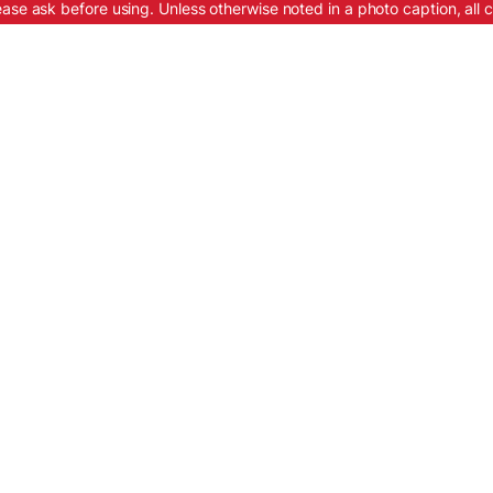
ease ask before using. Unless otherwise noted in a photo caption, all