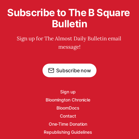
Subscribe to The B Square 
Bulletin
Sign up for The Almost Daily Bulletin email 
message!
Subscribe now
Sign up
Bloomington Chronicle
BloomDocs
Contact
One-Time Donation
Republishing Guidelines