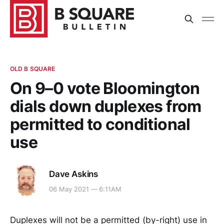
OLD B SQUARE
On 9–0 vote Bloomington
dials down duplexes from
permitted to conditional
use
Dave Askins
06 May 2021 — 6:11AM
Duplexes will not be a permitted (by-right) use in