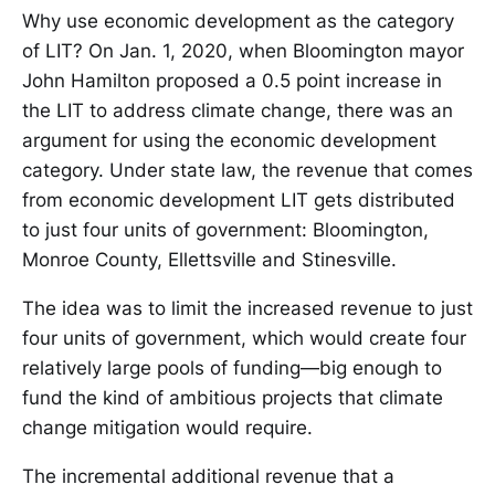
Why use economic development as the category
of LIT? On Jan. 1, 2020, when Bloomington mayor
John Hamilton proposed a 0.5 point increase in
the LIT to address climate change, there was an
argument for using the economic development
category. Under state law, the revenue that comes
from economic development LIT gets distributed
to just four units of government: Bloomington,
Monroe County, Ellettsville and Stinesville.
The idea was to limit the increased revenue to just
four units of government, which would create four
relatively large pools of funding—big enough to
fund the kind of ambitious projects that climate
change mitigation would require.
The incremental additional revenue that a