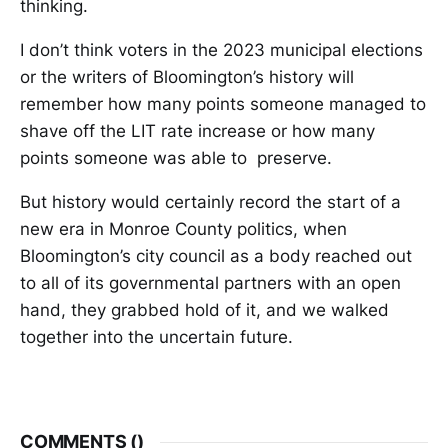
thinking.
I don’t think voters in the 2023 municipal elections
or the writers of Bloomington’s history will
remember how many points someone managed to
shave off the LIT rate increase or how many
points someone was able to preserve.
But history would certainly record the start of a
new era in Monroe County politics, when
Bloomington’s city council as a body reached out
to all of its governmental partners with an open
hand, they grabbed hold of it, and we walked
together into the uncertain future.
COMMENTS (
)