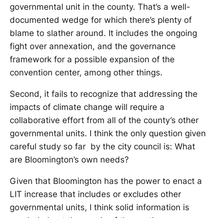
governmental unit in the county. That’s a well-
documented wedge for which there’s plenty of
blame to slather around. It includes the ongoing
fight over annexation, and the governance
framework for a possible expansion of the
convention center, among other things.
Second, it fails to recognize that addressing the
impacts of climate change will require a
collaborative effort from all of the county’s other
governmental units. I think the only question given
careful study so far by the city council is: What
are Bloomington’s own needs?
Given that Bloomington has the power to enact a
LIT increase that includes or excludes other
governmental units, I think solid information is