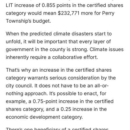
LIT increase of 0.855 points in the certified shares
category would mean $232,771 more for Perry
Township’s budget.
When the predicted climate disasters start to
unfold, it will be important that every layer of
government in the county is strong. Climate issues
inherently require a collaborative effort.
That’s why an increase in the certified shares
category warrants serious consideration by the
city council. It does not have to be an all-or-
nothing approach. It’s possible to enact, for
example, a 0.75-point increase in the certified
shares category, and a 0.25 increase in the
economic development category.
There’s one beneficiary of a certified shares