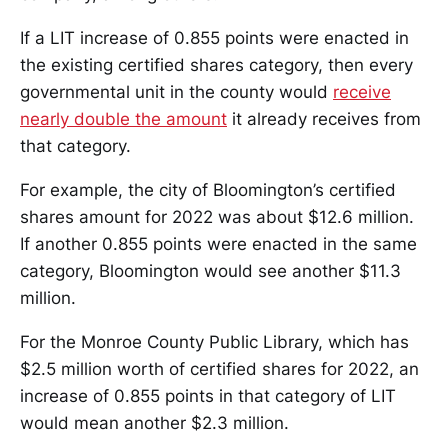
If a LIT increase of 0.855 points were enacted in
the existing certified shares category, then every
governmental unit in the county would
receive
nearly double the amount
it already receives from
that category.
For example, the city of Bloomington’s certified
shares amount for 2022 was about $12.6 million.
If another 0.855 points were enacted in the same
category, Bloomington would see another $11.3
million.
For the Monroe County Public Library, which has
$2.5 million worth of certified shares for 2022, an
increase of 0.855 points in that category of LIT
would mean another $2.3 million.