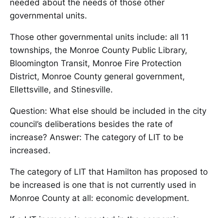
needed about the needs of those other
governmental units.
Those other governmental units include: all 11
townships, the Monroe County Public Library,
Bloomington Transit, Monroe Fire Protection
District, Monroe County general government,
Ellettsville, and Stinesville.
Question: What else should be included in the city
council’s deliberations besides the rate of
increase? Answer: The category of LIT to be
increased.
The category of LIT that Hamilton has proposed to
be increased is one that is not currently used in
Monroe County at all: economic development.