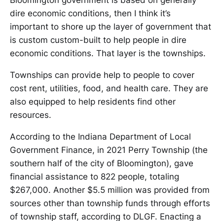
Bloomington government is based on generally
dire economic conditions, then I think it’s
important to shore up the layer of government that
is custom custom-built to help people in dire
economic conditions. That layer is the townships.
Townships can provide help to people to cover
cost rent, utilities, food, and health care. They are
also equipped to help residents find other
resources.
According to the Indiana Department of Local
Government Finance, in 2021 Perry Township (the
southern half of the city of Bloomington), gave
financial assistance to 822 people, totaling
$267,000. Another $5.5 million was provided from
sources other than township funds through efforts
of township staff, according to DLGF. Enacting a