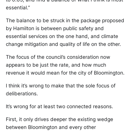
essential.”
The balance to be struck in the package proposed
by Hamilton is between public safety and
essential services on the one hand, and climate
change mitigation and quality of life on the other.
The focus of the council’s consideration now
appears to be just the rate, and how much
revenue it would mean for the city of Bloomington.
I think it’s wrong to make that the sole focus of
deliberations.
It’s wrong for at least two connected reasons.
First, it only drives deeper the existing wedge
between Bloomington and every other