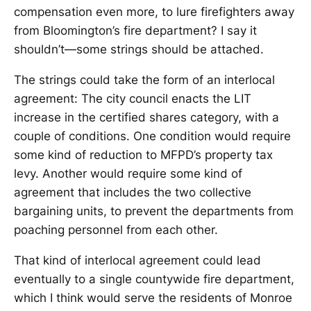
compensation even more, to lure firefighters away
from Bloomington’s fire department? I say it
shouldn’t—some strings should be attached.
The strings could take the form of an interlocal
agreement: The city council enacts the LIT
increase in the certified shares category, with a
couple of conditions. One condition would require
some kind of reduction to MFPD’s property tax
levy. Another would require some kind of
agreement that includes the two collective
bargaining units, to prevent the departments from
poaching personnel from each other.
That kind of interlocal agreement could lead
eventually to a single countywide fire department,
which I think would serve the residents of Monroe