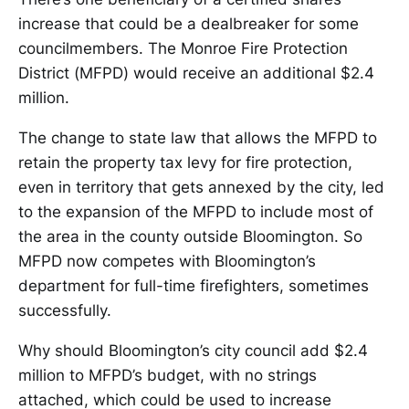
increase that could be a dealbreaker for some
councilmembers. The Monroe Fire Protection
District (MFPD) would receive an additional $2.4
million.
The change to state law that allows the MFPD to
retain the property tax levy for fire protection,
even in territory that gets annexed by the city, led
to the expansion of the MFPD to include most of
the area in the county outside Bloomington. So
MFPD now competes with Bloomington’s
department for full-time firefighters, sometimes
successfully.
Why should Bloomington’s city council add $2.4
million to MFPD’s budget, with no strings
attached, which could be used to increase