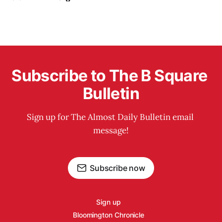
Subscribe to The B Square 
Bulletin
Sign up for The Almost Daily Bulletin email 
message!
Subscribe now
Sign up
Bloomington Chronicle