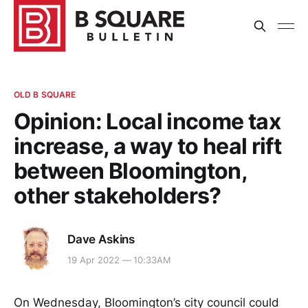
OLD B SQUARE
Opinion: Local income tax
increase, a way to heal rift
between Bloomington,
other stakeholders?
Dave Askins
19 Apr 2022 — 10:33AM
On Wednesday, Bloomington’s city council could