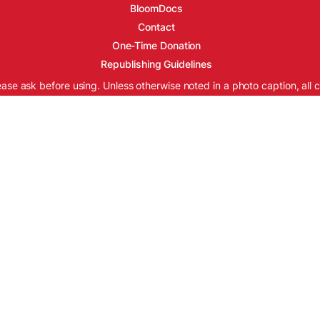
BloomDocs
Contact
One-Time Donation
Republishing Guidelines
ease ask before using. Unless otherwise noted in a photo caption, all