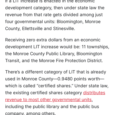
If a LIT increase is enacted in the economic
development category, then under state law the
revenue from that rate gets divided among just
four governmental units: Bloomington, Monroe
County, Ellettsville and Stinesville.
Receiving zero extra dollars from an economic
development LIT increase would be: 11 townships,
the Monroe County Public Library, Bloomington
Transit, and the Monroe Fire Protection District.
There’s a different category of LIT that is already
used in Monroe County—0.9480 points worth—
which is called “certified shares.” Under state law,
the existing certified shares category
distributes
revenue to most other governmental units
,
including the public library and the public bus
company, among others.