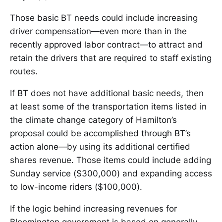
Those basic BT needs could include increasing
driver compensation—even more than in the
recently approved labor contract—to attract and
retain the drivers that are required to staff existing
routes.
If BT does not have additional basic needs, then
at least some of the transportation items listed in
the climate change category of Hamilton’s
proposal could be accomplished through BT’s
action alone—by using its additional certified
shares revenue. Those items could include adding
Sunday service ($300,000) and expanding access
to low-income riders ($100,000).
If the logic behind increasing revenues for