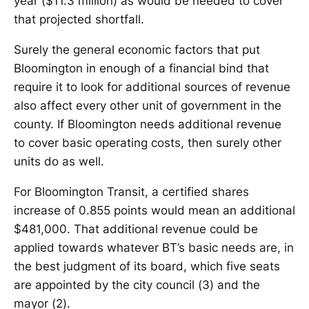
year ($11.3 million) as would be needed to cover
that projected shortfall.
Surely the general economic factors that put
Bloomington in enough of a financial bind that
require it to look for additional sources of revenue
also affect every other unit of government in the
county. If Bloomington needs additional revenue
to cover basic operating costs, then surely other
units do as well.
For Bloomington Transit, a certified shares
increase of 0.855 points would mean an additional
$481,000. That additional revenue could be
applied towards whatever BT’s basic needs are, in
the best judgment of its board, which five seats
are appointed by the city council (3) and the
mayor (2).