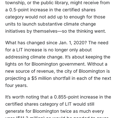
township, or the public library, might receive from
a 0.5-point increase in the certified shares
category would not add up to enough for those
units to launch substantive climate change
initiatives by themselves—so the thinking went.
What has changed since Jan. 1, 2020? The need
for a LIT increase is no longer only about
addressing climate change. It’s about keeping the
lights on for Bloomington government. Without a
new source of revenue, the city of Bloomington is
projecting a $5 million shortfall in each of the next
four years.
It’s worth noting that a 0.855-point increase in the
certified shares category of LIT would still
generate for Bloomington twice as much every