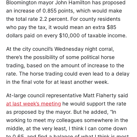
Bloomington mayor John Hamilton has proposed
an increase of 0.855 points, which would make
the total rate 2.2 percent. For county residents
who pay the tax, it would mean an extra $85
dollars paid on every $10,000 of taxable income.
At the city council’s Wednesday night corral,
there’s the possibility of some political horse
trading, based on the amount of increase to the
rate. The horse trading could even lead to a delay
in the final vote for at least another week.
At-large council representative Matt Flaherty said
at last week’s meeting
he would support the rate
as proposed by the mayor. But he added, “In
working to meet my colleagues somewhere in the
middle, at the very least, I think I can come down
to 0.65, and find a balance of what I think is most