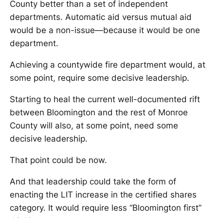
County better than a set of independent
departments. Automatic aid versus mutual aid
would be a non-issue—because it would be one
department.
Achieving a countywide fire department would, at
some point, require some decisive leadership.
Starting to heal the current well-documented rift
between Bloomington and the rest of Monroe
County will also, at some point, need some
decisive leadership.
That point could be now.
And that leadership could take the form of
enacting the LIT increase in the certified shares
category. It would require less “Bloomington first”