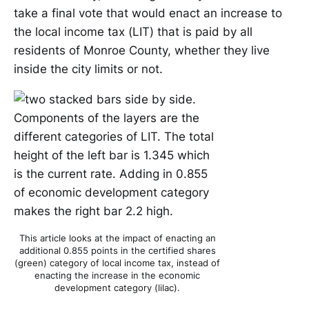
take a final vote that would enact an increase to
the local income tax (LIT) that is paid by all
residents of Monroe County, whether they live
inside the city limits or not.
This article looks at the impact of enacting an
additional 0.855 points in the certified shares
(green) category of local income tax, instead of
enacting the increase in the economic
development category (lilac).