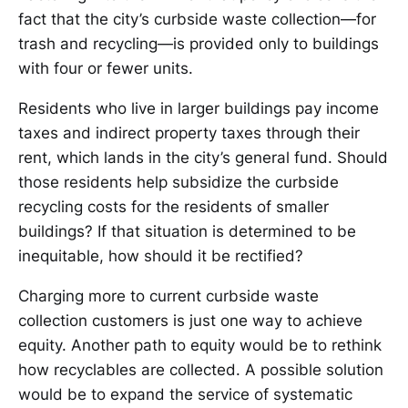
fact that the city’s curbside waste collection—for
trash and recycling—is provided only to buildings
with four or fewer units.
Residents who live in larger buildings pay income
taxes and indirect property taxes through their
rent, which lands in the city’s general fund. Should
those residents help subsidize the curbside
recycling costs for the residents of smaller
buildings? If that situation is determined to be
inequitable, how should it be rectified?
Charging more to current curbside waste
collection customers is just one way to achieve
equity. Another path to equity would be to rethink
how recyclables are collected. A possible solution
would be to expand the service of systematic