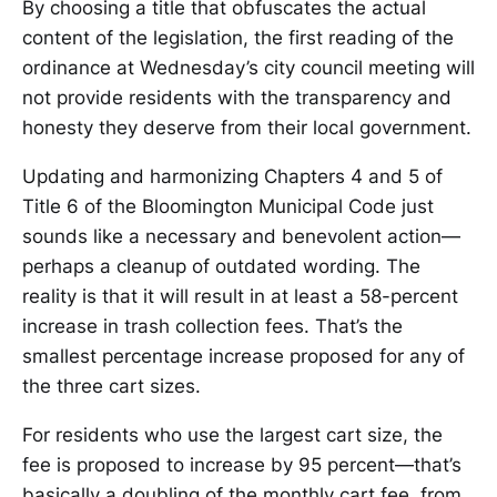
By choosing a title that obfuscates the actual
content of the legislation, the first reading of the
ordinance at Wednesday’s city council meeting will
not provide residents with the transparency and
honesty they deserve from their local government.
Updating and harmonizing Chapters 4 and 5 of
Title 6 of the Bloomington Municipal Code just
sounds like a necessary and benevolent action—
perhaps a cleanup of outdated wording. The
reality is that it will result in at least a 58-percent
increase in trash collection fees. That’s the
smallest percentage increase proposed for any of
the three cart sizes.
For residents who use the largest cart size, the
fee is proposed to increase by 95 percent—that’s
basically a doubling of the monthly cart fee, from