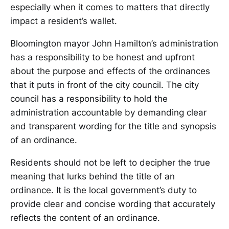
especially when it comes to matters that directly
impact a resident’s wallet.
Bloomington mayor John Hamilton’s administration
has a responsibility to be honest and upfront
about the purpose and effects of the ordinances
that it puts in front of the city council. The city
council has a responsibility to hold the
administration accountable by demanding clear
and transparent wording for the title and synopsis
of an ordinance.
Residents should not be left to decipher the true
meaning that lurks behind the title of an
ordinance. It is the local government’s duty to
provide clear and concise wording that accurately
reflects the content of an ordinance.