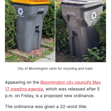
City of Bloomington carts for recycling and trash.
Appearing on the
Bloomington city council’s May
17 meeting agenda
, which was released after 5
p.m. on Friday, is a proposed new ordinance.
The ordinance was given a 32-word title: