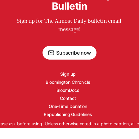
Bulletin
Sign up for The Almost Daily Bulletin email 
message!
Subscribe now
Sign up
Bloomington Chronicle
BloomDocs
Contact
One-Time Donation
Republishing Guidelines
ease ask before using. Unless otherwise noted in a photo caption, all