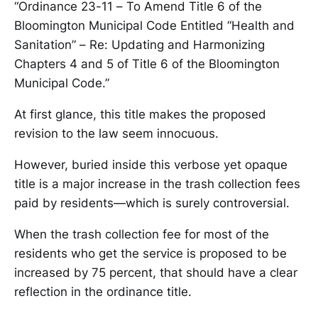
“Ordinance 23-11 – To Amend Title 6 of the
Bloomington Municipal Code Entitled “Health and
Sanitation” – Re: Updating and Harmonizing
Chapters 4 and 5 of Title 6 of the Bloomington
Municipal Code.”
At first glance, this title makes the proposed
revision to the law seem innocuous.
However, buried inside this verbose yet opaque
title is a major increase in the trash collection fees
paid by residents—which is surely controversial.
When the trash collection fee for most of the
residents who get the service is proposed to be
increased by 75 percent, that should have a clear
reflection in the ordinance title.