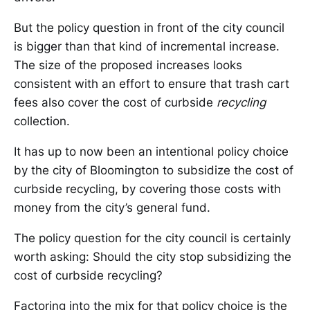
But the policy question in front of the city council
is bigger than that kind of incremental increase.
The size of the proposed increases looks
consistent with an effort to ensure that trash cart
fees also cover the cost of curbside
recycling
collection.
It has up to now been an intentional policy choice
by the city of Bloomington to subsidize the cost of
curbside recycling, by covering those costs with
money from the city’s general fund.
The policy question for the city council is certainly
worth asking: Should the city stop subsidizing the
cost of curbside recycling?
Factoring into the mix for that policy choice is the