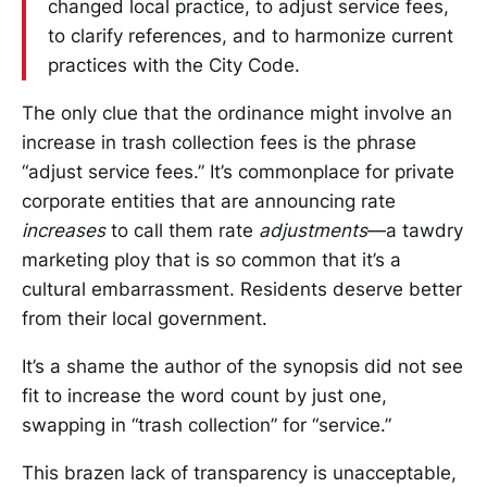
changed local practice, to adjust service fees,
to clarify references, and to harmonize current
practices with the City Code.
The only clue that the ordinance might involve an
increase in trash collection fees is the phrase
“adjust service fees.” It’s commonplace for private
corporate entities that are announcing rate
increases
to call them rate
adjustments
—a tawdry
marketing ploy that is so common that it’s a
cultural embarrassment. Residents deserve better
from their local government.
It’s a shame the author of the synopsis did not see
fit to increase the word count by just one,
swapping in “trash collection” for “service.”
This brazen lack of transparency is unacceptable,