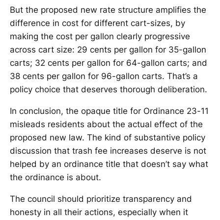
But the proposed new rate structure amplifies the
difference in cost for different cart-sizes, by
making the cost per gallon clearly progressive
across cart size: 29 cents per gallon for 35-gallon
carts; 32 cents per gallon for 64-gallon carts; and
38 cents per gallon for 96-gallon carts. That’s a
policy choice that deserves thorough deliberation.
In conclusion, the opaque title for Ordinance 23-11
misleads residents about the actual effect of the
proposed new law. The kind of substantive policy
discussion that trash fee increases deserve is not
helped by an ordinance title that doesn’t say what
the ordinance is about.
The council should prioritize transparency and
honesty in all their actions, especially when it