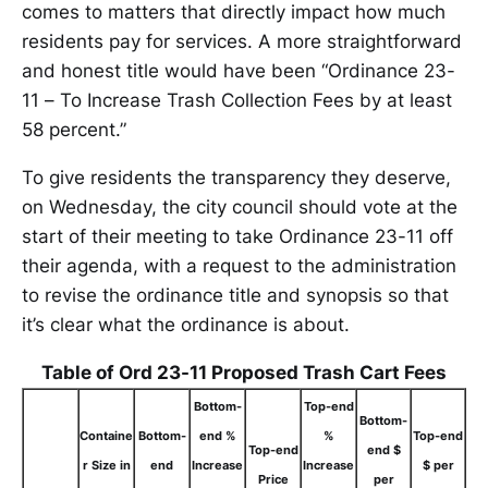
comes to matters that directly impact how much
residents pay for services. A more straightforward
and honest title would have been “Ordinance 23-
11 – To Increase Trash Collection Fees by at least
58 percent.”
To give residents the transparency they deserve,
on Wednesday, the city council should vote at the
start of their meeting to take Ordinance 23-11 off
their agenda, with a request to the administration
to revise the ordinance title and synopsis so that
it’s clear what the ordinance is about.
Table of Ord 23-11 Proposed Trash Cart Fees
Bottom-
Top-end
Bottom-
Containe
Bottom-
end %
%
Top-end
Top-end
end $
r Size in
end
Increase
Increase
$ per
Price
per