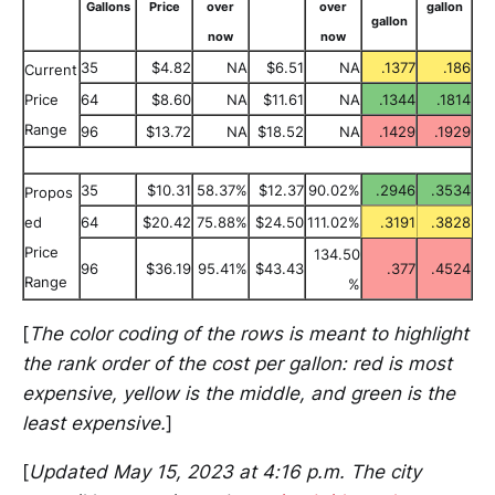
Gallons
Price
over
over
gallon
gallon
now
now
35
$4.82
NA
$6.51
NA
.1377
.186
Current
Price
64
$8.60
NA
$11.61
NA
.1344
.1814
Range
96
$13.72
NA
$18.52
NA
.1429
.1929
35
$10.31
58.37%
$12.37
90.02%
.2946
.3534
Propos
ed
64
$20.42
75.88%
$24.50
111.02%
.3191
.3828
Price
134.50
96
$36.19
95.41%
$43.43
.377
.4524
Range
%
[
The color coding of the rows is meant to highlight
the rank order of the cost per gallon: red is most
expensive, yellow is the middle, and green is the
least expensive.
]
[
Updated May 15, 2023 at 4:16 p.m. The city