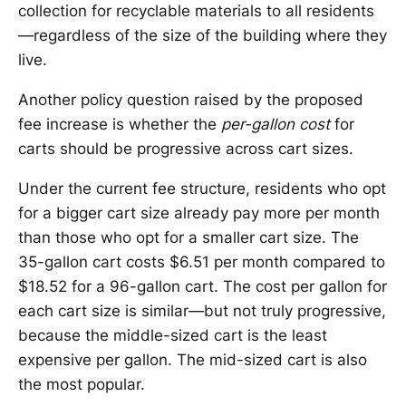
collection for recyclable materials to all residents
—regardless of the size of the building where they
live.
Another policy question raised by the proposed
fee increase is whether the
per-gallon cost
for
carts should be progressive across cart sizes.
Under the current fee structure, residents who opt
for a bigger cart size already pay more per month
than those who opt for a smaller cart size. The
35-gallon cart costs $6.51 per month compared to
$18.52 for a 96-gallon cart. The cost per gallon for
each cart size is similar—but not truly progressive,
because the middle-sized cart is the least
expensive per gallon. The mid-sized cart is also
the most popular.