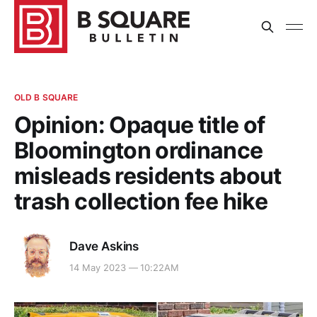
OLD B SQUARE
Opinion: Opaque title of
Bloomington ordinance
misleads residents about
trash collection fee hike
Dave Askins
14 May 2023 — 10:22AM