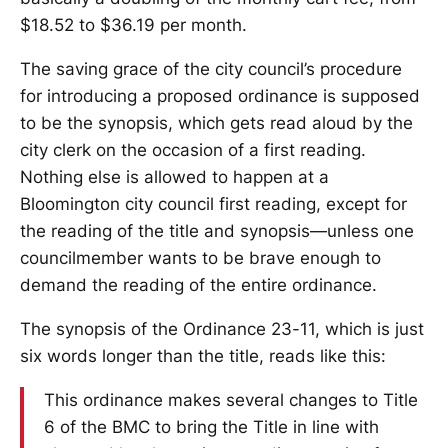
$18.52 to $36.19 per month.
The saving grace of the city council’s procedure
for introducing a proposed ordinance is supposed
to be the synopsis, which gets read aloud by the
city clerk on the occasion of a first reading.
Nothing else is allowed to happen at a
Bloomington city council first reading, except for
the reading of the title and synopsis—unless one
councilmember wants to be brave enough to
demand the reading of the entire ordinance.
The synopsis of the Ordinance 23-11, which is just
six words longer than the title, reads like this:
This ordinance makes several changes to Title
6 of the BMC to bring the Title in line with