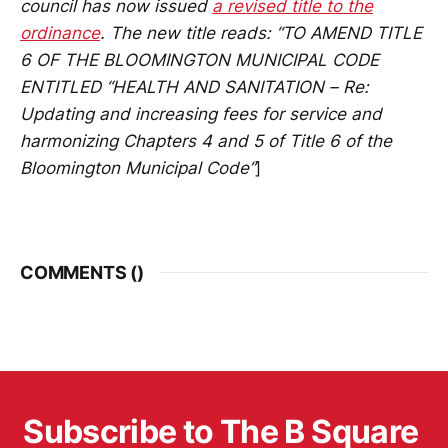
council has now issued
a revised title to the
ordinance
. The new title reads: “TO AMEND TITLE
6 OF THE BLOOMINGTON MUNICIPAL CODE
ENTITLED “HEALTH AND SANITATION – Re:
Updating and increasing fees for service and
harmonizing Chapters 4 and 5 of Title 6 of the
Bloomington Municipal Code”
]
COMMENTS (
)
Subscribe to The B Square 