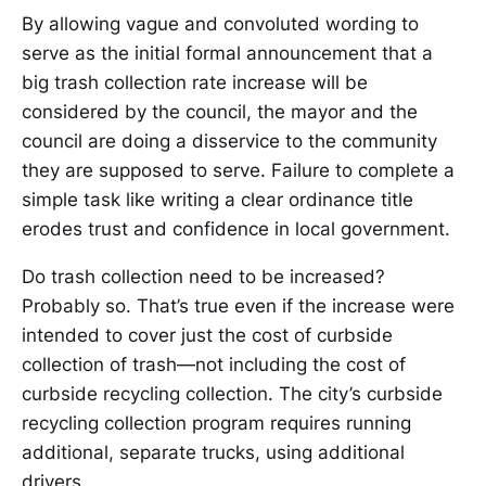
By allowing vague and convoluted wording to
serve as the initial formal announcement that a
big trash collection rate increase will be
considered by the council, the mayor and the
council are doing a disservice to the community
they are supposed to serve. Failure to complete a
simple task like writing a clear ordinance title
erodes trust and confidence in local government.
Do trash collection need to be increased?
Probably so. That’s true even if the increase were
intended to cover just the cost of curbside
collection of trash—not including the cost of
curbside recycling collection. The city’s curbside
recycling collection program requires running
additional, separate trucks, using additional
drivers.