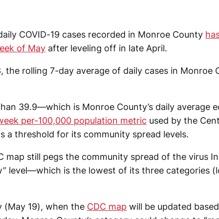
daily COVID-19 cases recorded in Monroe County
has
week of May
after leveling off in late April.
 the rolling 7-day average of daily cases in Monroe
 than 39.9—which is Monroe County’s daily average eq
week per-100,000 population metric
used by the Cent
s a threshold for its community spread levels.
 map still pegs the community spread of the virus I
” level—which is the lowest of its three categories 
y (May 19), when the
CDC map
will be updated base