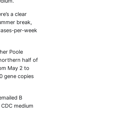
dium.”
e’s a clear
summer break,
cases-per-week
her Poole
northern half of
rom May 2 to
0 gene copies
emailed B
 to CDC medium