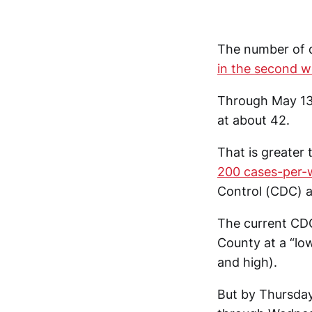
The number of 
in the second 
Through May 13,
at about 42.
That is greater
200 cases-per-
Control (CDC) a
The current CDC
County at a “low
and high).
But by Thursda