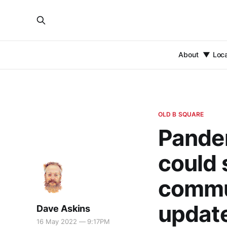
About
Loc
OLD B SQUARE
Pande
could 
commu
updat
Dave Askins
16 May 2022 — 9:17PM