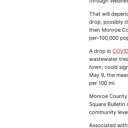
through Wednes
That will depen
drop, possibly 
then Monroe Co
per-100,000 pop
A drop in
COVID
wastewater treat
town, could si
May 9, the mea
per 100 ml.
Monroe County h
Square Bulletin
community leve
Associated with