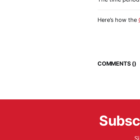
Here’s how the
COMMENTS (
)
Subscr
S