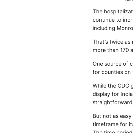
The hospitaliza
continue to incr
including Monr
That’s twice as
more than 170 a
One source of c
for counties on
While the CDC g
display for Indi
straightforward
But not as easy
timeframe for it
The time period