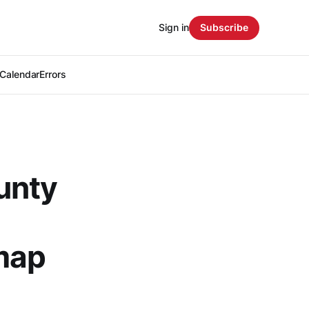
Sign in
Subscribe
Calendar
Errors
unty
map