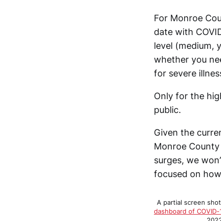
For Monroe Coun
date with COVID
level (medium, 
whether you nee
for severe illnes
Only for the hi
public.
Given the curren
Monroe County w
surges, we won’
focused on how 
A partial screen sho
dashboard of COVID-
2022