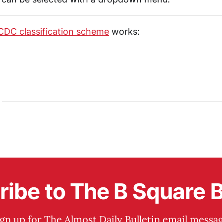
CDC classification scheme
works:
ibe to The B Square B
ign up for The Almost Daily Bulletin email messag