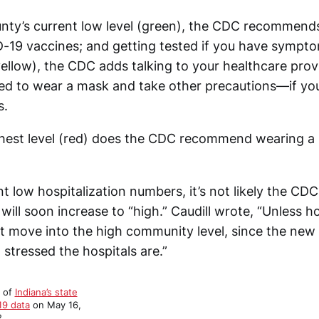
ty’s current low level (green), the CDC recommends
-19 vaccines; and getting tested if you have sympto
yellow), the CDC adds talking to your healthcare prov
d to wear a mask and take other precautions—if you 
s.
ghest level (red) does the CDC recommend wearing a
t low hospitalization numbers, it’s not likely the CDC 
ill soon increase to “high.” Caudill wrote, “Unless 
t move into the high community level, since the new
stressed the hospitals are.”
t of
Indiana’s state
19 data
on May 16,
.