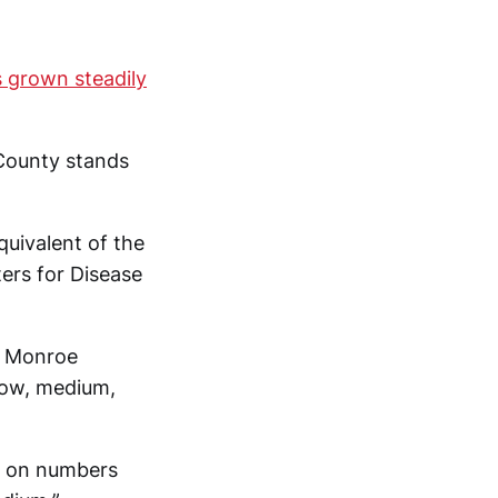
 grown steadily
 County stands
uivalent of the
ers for Disease
n Monroe
(low, medium,
d on numbers