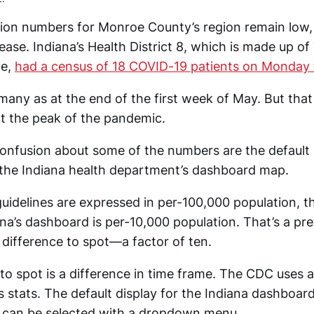
tion numbers for Monroe County’s region remain low,
ease. Indiana’s Health District 8, which is made up of
oe,
had a census of 18 COVID-19 patients on Monday 
 many as at the end of the first week of May. But tha
t the peak of the pandemic.
onfusion about some of the numbers are the default 
 the Indiana health department’s dashboard map.
uidelines are expressed in per-100,000 population, th
ana’s dashboard is per-10,000 population. That’s a pre
 difference to spot—a factor of ten.
 to spot is a difference in time frame. The CDC uses
s stats. The default display for the Indiana dashboar
 can be selected with a dropdown menu.