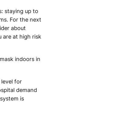
: staying up to
ms. For the next
ider about
are at high risk
 mask indoors in
level for
hospital demand
 system is