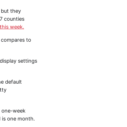
 but they
 7 counties
this week.
t compares to
display settings
e default
tty
 a one-week
d is one month.