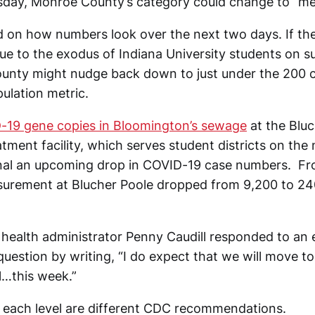
day, Monroe County’s category could change to “me
d on how numbers look over the next two days. If ther
due to the exodus of Indiana University students on 
unty might nudge back down to just under the 200 
ulation metric.
-19 gene copies in Bloomington’s sewage
at the Bluc
ment facility, which serves student districts on the 
gnal an upcoming drop in COVID-19 case numbers. F
surement at Blucher Poole dropped from 9,200 to 24
ealth administrator Penny Caudill responded to an 
 question by writing, “I do expect that we will move
l…this week.”
 each level are different CDC recommendations.