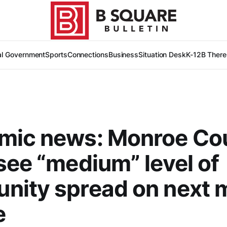
al Government
Sports
Connections
Business
Situation Desk
K-12
B There
mic news: Monroe Co
see “medium” level of
nity spread on next 
e