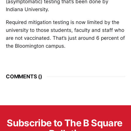
(asymptomatic) testing that’s been done by
Indiana University.
Required mitigation testing is now limited by the
university to those students, faculty and staff who
are not vaccinated. That’s just around 6 percent of
the Bloomington campus.
COMMENTS (
)
Subscribe to The B Square 