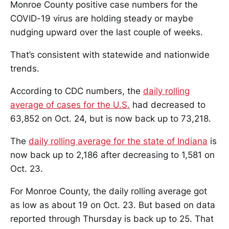
Monroe County positive case numbers for the
COVID-19 virus are holding steady or maybe
nudging upward over the last couple of weeks.
That’s consistent with statewide and nationwide
trends.
According to CDC numbers, the
daily rolling
average of cases for the U.S.
had decreased to
63,852 on Oct. 24, but is now back up to 73,218.
The
daily rolling average for the state of Indiana
is
now back up to 2,186 after decreasing to 1,581 on
Oct. 23.
For Monroe County, the daily rolling average got
as low as about 19 on Oct. 23. But based on data
reported through Thursday is back up to 25. That