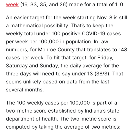
week
(16, 33, 35, and 26) made for a total of 110.
An easier target for the week starting Nov. 8 is still
a mathematical possibility. That’s to keep the
weekly total under 100 positive COVID-19 cases
per week per 100,000 in population. In raw
numbers, for Monroe County that translates to 148
cases per week. To hit that target, for Friday,
Saturday and Sunday, the daily average for the
three days will need to say under 13 (38/3). That
seems unlikely based on data from the last
several months.
The 100 weekly cases per 100,000 is part of a
two-metric score established by Indiana’s state
department of health. The two-metric score is
computed by taking the average of two metrics: