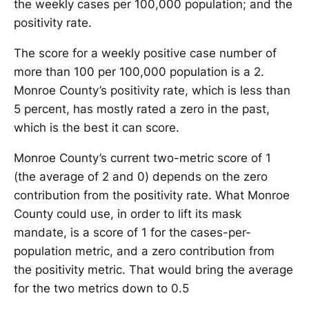
the weekly cases per 100,000 population; and the
positivity rate.
The score for a weekly positive case number of
more than 100 per 100,000 population is a 2.
Monroe County’s positivity rate, which is less than
5 percent, has mostly rated a zero in the past,
which is the best it can score.
Monroe County’s current two-metric score of 1
(the average of 2 and 0) depends on the zero
contribution from the positivity rate. What Monroe
County could use, in order to lift its mask
mandate, is a score of 1 for the cases-per-
population metric, and a zero contribution from
the positivity metric. That would bring the average
for the two metrics down to 0.5