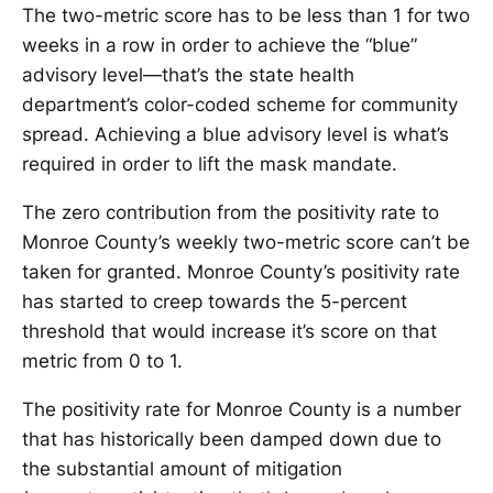
The two-metric score has to be less than 1 for two
weeks in a row in order to achieve the “blue”
advisory level—that’s the state health
department’s color-coded scheme for community
spread. Achieving a blue advisory level is what’s
required in order to lift the mask mandate.
The zero contribution from the positivity rate to
Monroe County’s weekly two-metric score can’t be
taken for granted. Monroe County’s positivity rate
has started to creep towards the 5-percent
threshold that would increase it’s score on that
metric from 0 to 1.
The positivity rate for Monroe County is a number
that has historically been damped down due to
the substantial amount of mitigation