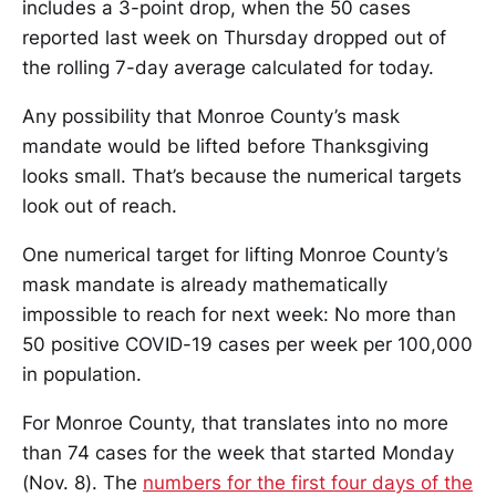
includes a 3-point drop, when the 50 cases
reported last week on Thursday dropped out of
the rolling 7-day average calculated for today.
Any possibility that Monroe County’s mask
mandate would be lifted before Thanksgiving
looks small. That’s because the numerical targets
look out of reach.
One numerical target for lifting Monroe County’s
mask mandate is already mathematically
impossible to reach for next week: No more than
50 positive COVID-19 cases per week per 100,000
in population.
For Monroe County, that translates into no more
than 74 cases for the week that started Monday
(Nov. 8). The
numbers for the first four days of the