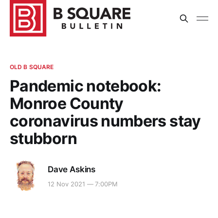
OLD B SQUARE
Pandemic notebook:
Monroe County
coronavirus numbers stay
stubborn
Dave Askins
12 Nov 2021 — 7:00PM