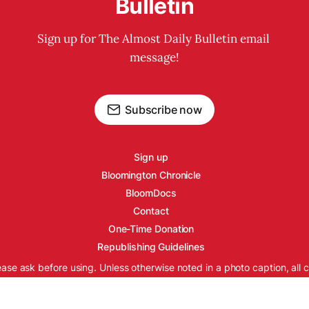
Bulletin
Sign up for The Almost Daily Bulletin email 
message!
Subscribe now
Sign up
Bloomington Chronicle
BloomDocs
Contact
One-Time Donation
Republishing Guidelines
ease ask before using. Unless otherwise noted in a photo caption, all