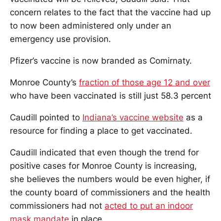
concern relates to the fact that the vaccine had up
to now been administered only under an
emergency use provision.
Pfizer’s vaccine is now branded as Comirnaty.
Monroe County’s
fraction of those age 12 and over
who have been vaccinated is still just 58.3 percent
Caudill pointed to
Indiana’s vaccine website
as a
resource for finding a place to get vaccinated.
Caudill indicated that even though the trend for
positive cases for Monroe County is increasing,
she believes the numbers would be even higher, if
the county board of commissioners and the health
commissioners had not
acted to put an indoor
mask mandate
in place.