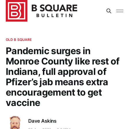
OLD B SQUARE
Pandemic surges in
Monroe County like rest of
Indiana, full approval of
Pfizer’s jab means extra
encouragement to get
vaccine
Dave Askins