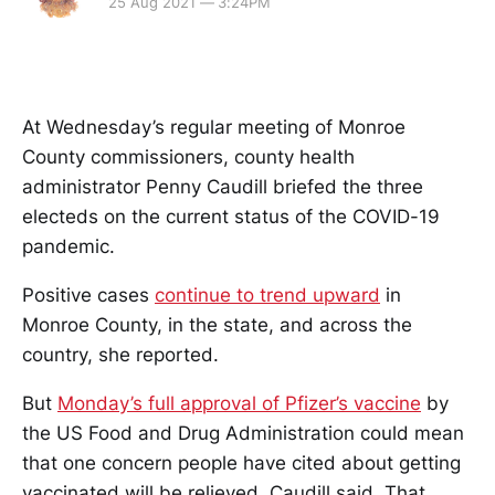
25 Aug 2021 — 3:24PM
At Wednesday’s regular meeting of Monroe
County commissioners, county health
administrator Penny Caudill briefed the three
electeds on the current status of the COVID-19
pandemic.
Positive cases
continue to trend upward
in
Monroe County, in the state, and across the
country, she reported.
But
Monday’s full approval
of Pfizer’s vaccine
by
the US Food and Drug Administration could mean
that one concern people have cited about getting
vaccinated will be relieved, Caudill said. That