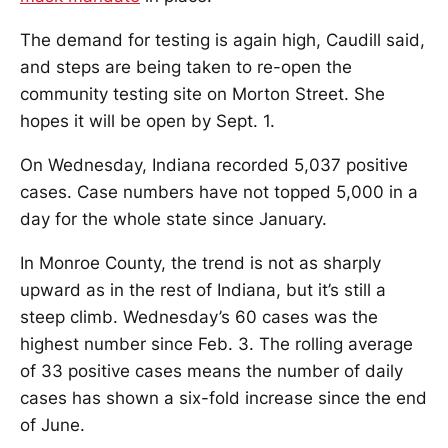
The demand for testing is again high, Caudill said,
and steps are being taken to re-open the
community testing site on Morton Street. She
hopes it will be open by Sept. 1.
On Wednesday, Indiana recorded 5,037 positive
cases. Case numbers have not topped 5,000 in a
day for the whole state since January.
In Monroe County, the trend is not as sharply
upward as in the rest of Indiana, but it’s still a
steep climb. Wednesday’s 60 cases was the
highest number since Feb. 3. The rolling average
of 33 positive cases means the number of daily
cases has shown a six-fold increase since the end
of June.