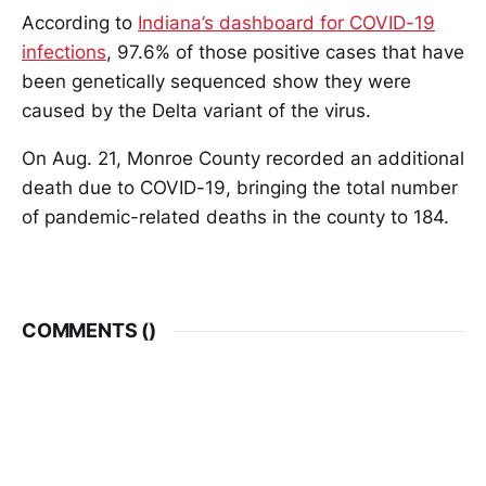
According to
Indiana’s dashboard for COVID-19
infections
, 97.6% of those positive cases that have
been genetically sequenced show they were
caused by the Delta variant of the virus.
On Aug. 21, Monroe County recorded an additional
death due to COVID-19, bringing the total number
of pandemic-related deaths in the county to 184.
COMMENTS (
)