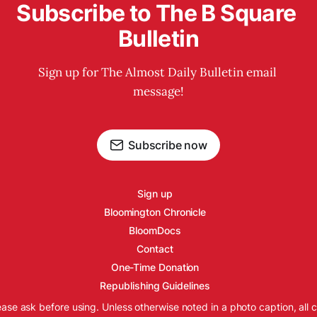
Subscribe to The B Square 
Bulletin
Sign up for The Almost Daily Bulletin email 
message!
Subscribe now
Sign up
Bloomington Chronicle
BloomDocs
Contact
One-Time Donation
Republishing Guidelines
ease ask before using. Unless otherwise noted in a photo caption, all