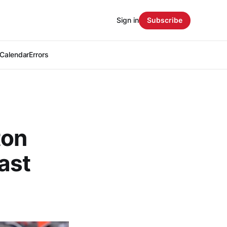
Sign in
Subscribe
Calendar
Errors
ton
ast