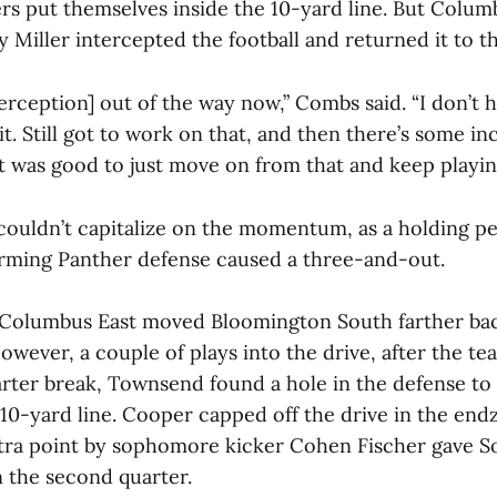
ers put themselves inside the 10-yard line. But Colum
 Miller intercepted the football and returned it to th
erception] out of the way now,” Combs said. “I don’t 
t. Still got to work on that, and then there’s some i
it was good to just move on from that and keep playin
ouldn’t capitalize on the momentum, as a holding pe
rming Panther defense caused a three-and-out.
Columbus East moved Bloomington South farther bac
owever, a couple of plays into the drive, after the t
arter break, Townsend found a hole in the defense t
 10-yard line. Cooper capped off the drive in the end
xtra point by sophomore kicker Cohen Fischer gave So
in the second quarter.