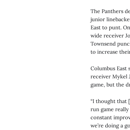
The Panthers def
junior lineback
East to punt. On
wide receiver J
Townsend punche
to increase thei
Columbus East s
receiver Mykel 
game, but the d
“I thought that 
run game really 
constant impro
we’re doing a go