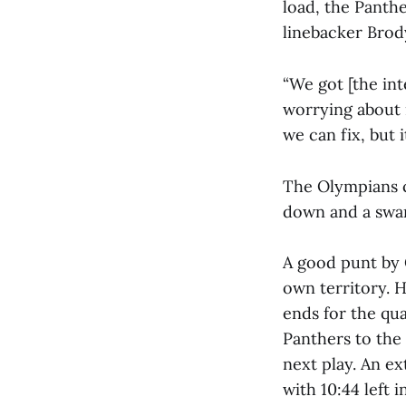
load, the Panth
linebacker Brody
“We got [the int
worrying about i
we can fix, but 
The Olympians c
down and a swa
A good punt by 
own territory. H
ends for the qu
Panthers to the
next play. An e
with 10:44 left 