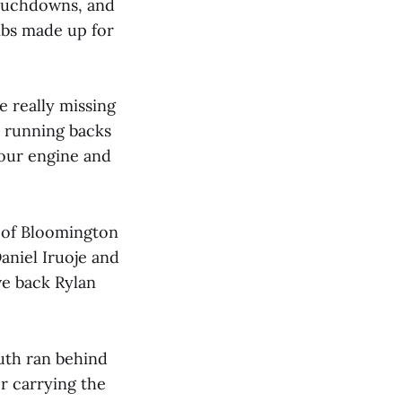
touchdowns, and
mbs made up for
e really missing
 running backs
n our engine and
 of Bloomington
aniel Iruoje and
ve back Rylan
outh ran behind
r carrying the