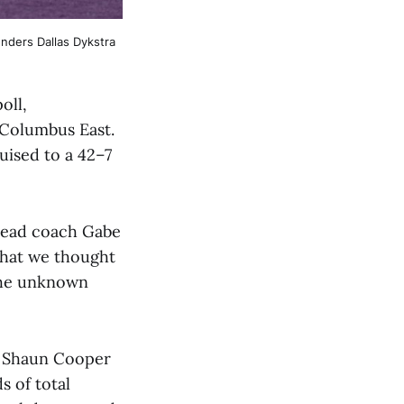
ders Dallas Dykstra 
oll,
 Columbus East.
uised to a 42–7
 head coach Gabe
that we thought
 the unknown
r Shaun Cooper
s of total