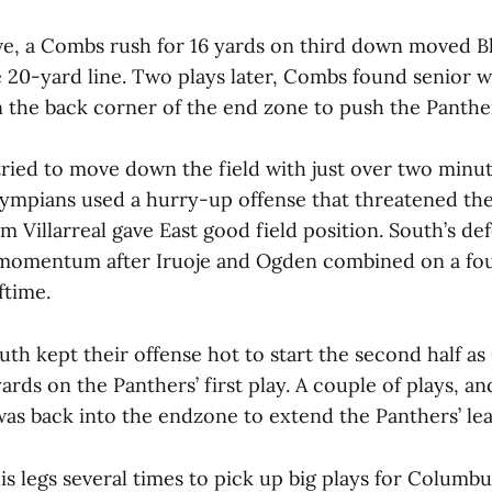
ve, a Combs rush for 16 yards on third down moved 
e 20-yard line. Two plays later, Combs found senior w
n the back corner of the end zone to push the Panther
ried to move down the field with just over two minut
lympians used a hurry-up offense that threatened the
m Villarreal gave East good field position. South’s d
 momentum after Iruoje and Ogden combined on a fo
ftime.
th kept their offense hot to start the second half a
ards on the Panthers’ first play. A couple of plays, and
s back into the endzone to extend the Panthers’ lea
his legs several times to pick up big plays for Columb