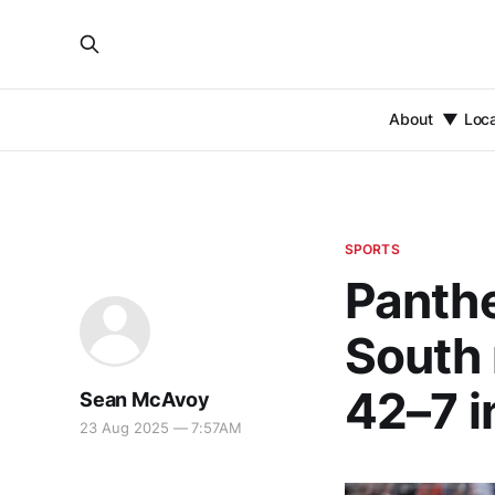
About
Loc
SPORTS
Panth
South 
42–7 i
Sean McAvoy
23 Aug 2025 — 7:57AM