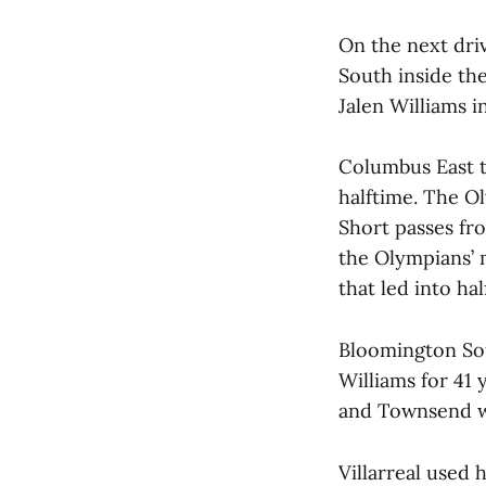
On the next dri
South inside th
Jalen Williams i
Columbus East t
halftime. The O
Short passes fro
the Olympians’
that led into hal
Bloomington Sou
Williams for 41 y
and Townsend wa
Villarreal used 