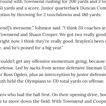
ground with Townsend rushing for 200 yards and 3 
1 yards and a score. Junior quarterback Duncan Co
eption by throwing for 2 touchdowns and 180 yards.
nd]’s awesome,” Johnson said. “I think D1 coaches ar
 Townsend and Shaun Cooper. We got two really good
 right now. I think they’re really good. Braylen’s bee
, and he’s poised for a big year.”
ouldn’t get any offensive momentum going, because
defense. Led by sacks from senior defensive lineman D
er Ross Ogden, plus an interception by junior defensi
uth held the Olympians to 170 total yards on offense.
ers who had the ball first. On their opening drive, S
ine to move down the field. With Townsend and Coope