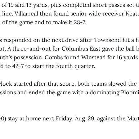
 of 19 and 13 yards, plus completed short passes set
 line. Villarreal then found senior wide receiver Kea
re of the game and to make it 28-7.
s responded on the next drive after Townsend hit a 
ut. A three-and-out for Columbus East gave the ball 
th’s possession. Combs found Winstead for 16 yards
d to 42-7 to start the fourth quarter.
clock started after that score, both teams slowed the
sessions and ended the game with a dominating Bloom
0) stay at home next Friday, Aug. 29, against the Mart