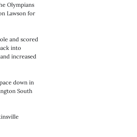
 the Olympians
ton Lawson for
hole and scored
back into
 and increased
 pace down in
ington South
insville