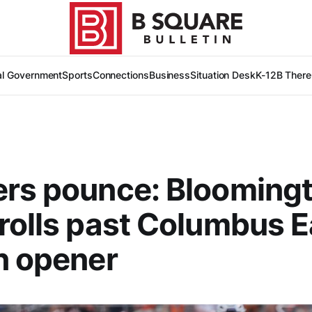
al Government
Sports
Connections
Business
Situation Desk
K-12
B There
ers pounce: Blooming
rolls past Columbus E
n opener