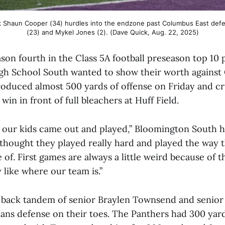
 Shaun Cooper (34) hurdles into the endzone past Columbus East defen
(23) and Mykel Jones (2). (Dave Quick, Aug. 22, 2025)
son fourth in the Class 5A football preseason top 10 p
h School South wanted to show their worth against
oduced almost 500 yards of offense on Friday and cr
in in front of full bleachers at Huff Field.
y our kids came out and played,” Bloomington South
I thought they played really hard and played the way 
 of. First games are always a little weird because of
ly like where our team is.”
 back tandem of senior Braylen Townsend and senio
ans defense on their toes. The Panthers had 300 yard