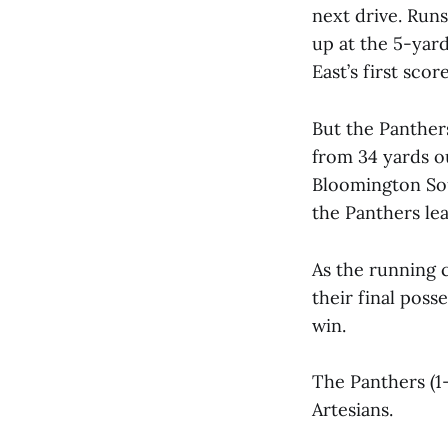
next drive. Runs
up at the 5-yard
East’s first sco
But the Panther
from 34 yards o
Bloomington Sou
the Panthers lea
As the running 
their final pos
win.
The Panthers (1-
Artesians.