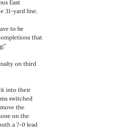
bus East
e 31-yard line.
have to be
ncompletions that
g.”
nalty on third
k into their
eams switched
o move the
zone on the
uth a 7-0 lead