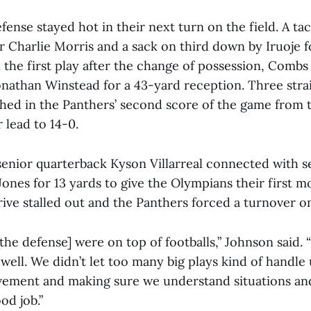
ense stayed hot in their next turn on the field. A tac
er Charlie Morris and a sack on third down by Iruoje
 the first play after the change of possession, Combs
onathan Winstead for a 43-yard reception. Three stra
d in the Panthers’ second score of the game from t
r lead to 14-0.
enior quarterback Kyson Villarreal connected with s
Jones for 13 yards to give the Olympians their first
rive stalled out and the Panthers forced a turnover 
[the defense] were on top of footballs,” Johnson said.
well. We didn’t let too many big plays kind of handle us
vement and making sure we understand situations an
od job.”