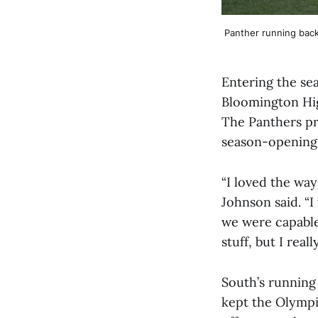
Panther running back
Entering the sea
Bloomington Hig
The Panthers pr
season-opening w
“I loved the wa
Johnson said. “
we were capable
stuff, but I real
South’s running
kept the Olympi