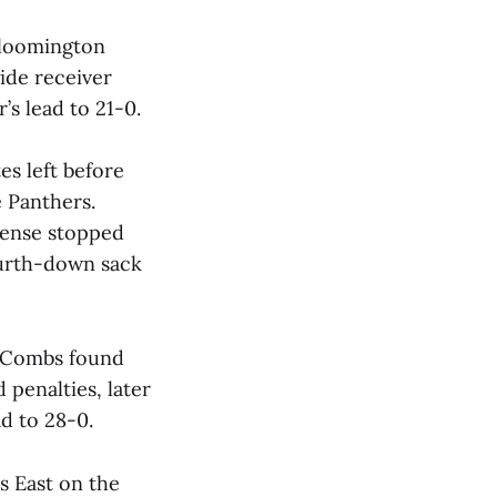
Bloomington
ide receiver
’s lead to 21-0.
es left before
 Panthers.
efense stopped
urth-down sack
s Combs found
 penalties, later
d to 28-0.
us East on the