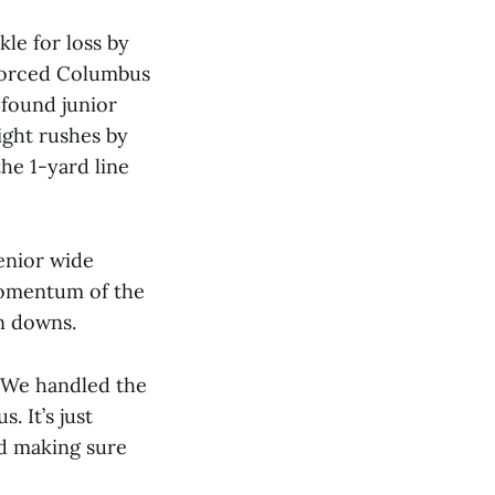
kle for loss by
 forced Columbus
 found junior
ight rushes by
he 1-yard line
enior wide
 momentum of the
on downs.
 “We handled the
. It’s just
d making sure