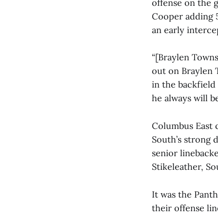
offense on the 
Cooper adding 5
an early interc
“[Braylen Townse
out on Braylen
in the backfield
he always will be
Columbus East c
South’s strong 
senior lineback
Stikeleather, So
It was the Panth
their offense l