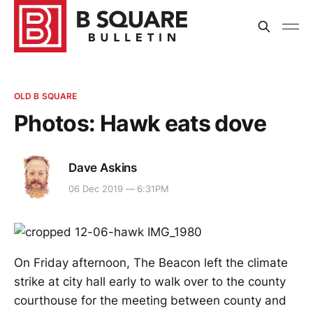
OLD B SQUARE
Photos: Hawk eats dove
Dave Askins
06 Dec 2019 — 6:31PM
On Friday afternoon, The Beacon left the climate
strike at city hall early to walk over to the county
courthouse for the meeting between county and