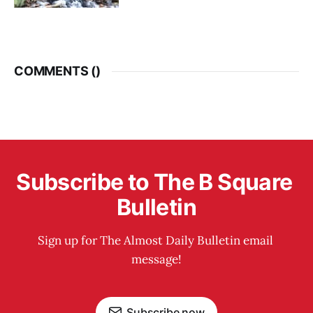
COMMENTS (
)
Subscribe to The B Square 
Bulletin
Sign up for The Almost Daily Bulletin email 
message!
Subscribe now