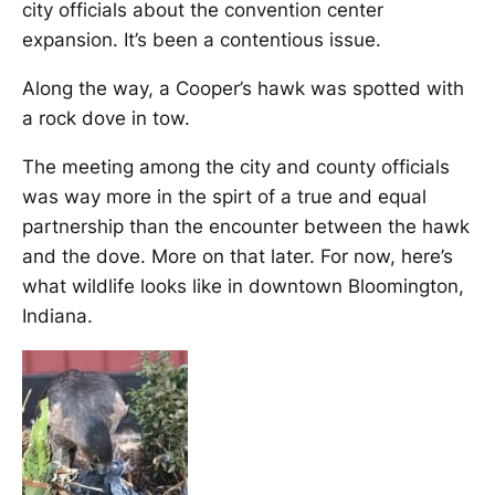
city officials about the convention center
expansion. It’s been a contentious issue.
Along the way, a Cooper’s hawk was spotted with
a rock dove in tow.
The meeting among the city and county officials
was way more in the spirt of a true and equal
partnership than the encounter between the hawk
and the dove. More on that later. For now, here’s
what wildlife looks like in downtown Bloomington,
Indiana.