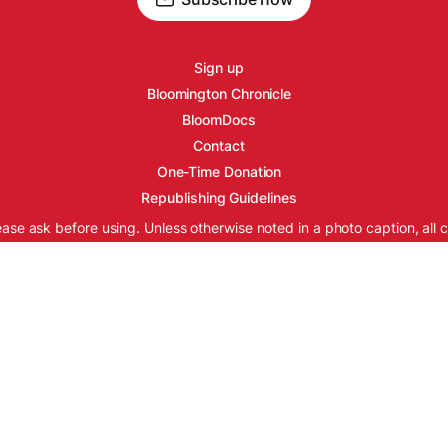
Sign up
Bloomington Chronicle
BloomDocs
Contact
One-Time Donation
Republishing Guidelines
ease ask before using. Unless otherwise noted in a photo caption, all