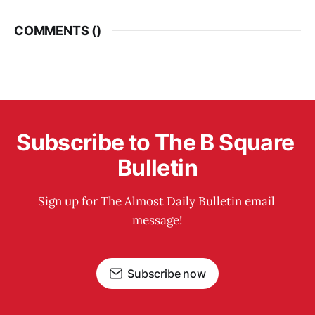
COMMENTS (
)
Subscribe to The B Square 
Bulletin
Sign up for The Almost Daily Bulletin email 
message!
Subscribe now