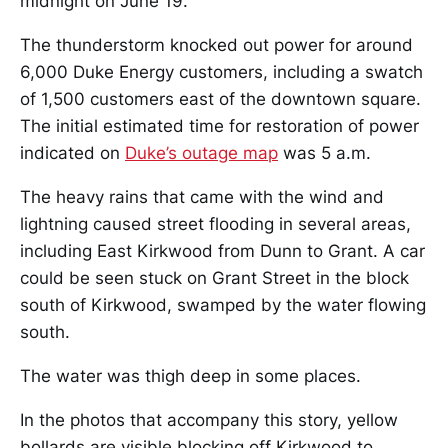
midnight on June 19.
The thunderstorm knocked out power for around
6,000 Duke Energy customers, including a swatch
of 1,500 customers east of the downtown square.
The initial estimated time for restoration of power
indicated on
Duke’s outage map
was 5 a.m.
The heavy rains that came with the wind and
lightning caused street flooding in several areas,
including East Kirkwood from Dunn to Grant. A car
could be seen stuck on Grant Street in the block
south of Kirkwood, swamped by the water flowing
south.
The water was thigh deep in some places.
In the photos that accompany this story, yellow
bollards are visible blocking off Kirkwood to