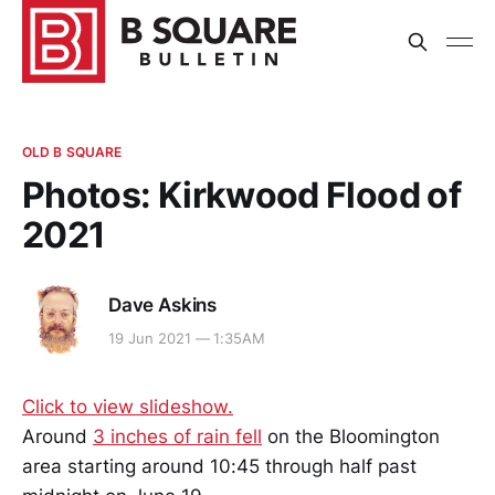
OLD B SQUARE
Photos: Kirkwood Flood of
2021
Dave Askins
19 Jun 2021 — 1:35AM
Click to view slideshow.
Around
3 inches of rain fell
on the Bloomington
area starting around 10:45 through half past