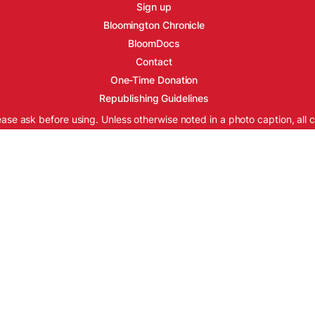
Sign up
Bloomington Chronicle
BloomDocs
Contact
One-Time Donation
Republishing Guidelines
ease ask before using. Unless otherwise noted in a photo caption, all