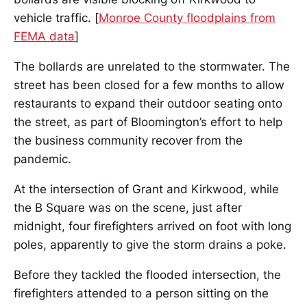
vehicle traffic. [
Monroe County floodplains from
FEMA data
]
The bollards are unrelated to the stormwater. The
street has been closed for a few months to allow
restaurants to expand their outdoor seating onto
the street, as part of Bloomington’s effort to help
the business community recover from the
pandemic.
At the intersection of Grant and Kirkwood, while
the B Square was on the scene, just after
midnight, four firefighters arrived on foot with long
poles, apparently to give the storm drains a poke.
Before they tackled the flooded intersection, the
firefighters attended to a person sitting on the