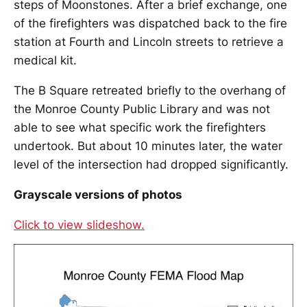
steps of Moonstones. After a brief exchange, one
of the firefighters was dispatched back to the fire
station at Fourth and Lincoln streets to retrieve a
medical kit.
The B Square retreated briefly to the overhang of
the Monroe County Public Library and was not
able to see what specific work the firefighters
undertook. But about 10 minutes later, the water
level of the intersection had dropped significantly.
Grayscale versions of photos
Click to view slideshow.