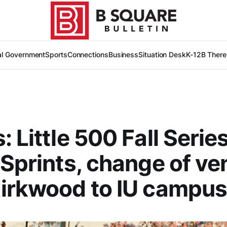
al Government
Sports
Connections
Business
Situation Desk
K-12
B There
: Little 500 Fall Serie
 Sprints, change of v
irkwood to IU campu