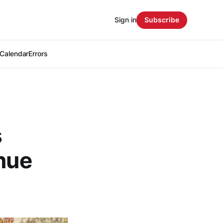
Sign in
Subscribe
Calendar
Errors
s
enue
s