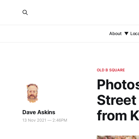
About
Loc
OLD B SQUARE
Photos
Street
from K
Dave Askins
13 Nov 2021 — 2:46PM