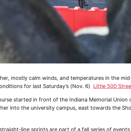
er, mostly calm winds, and temperatures in the mi
nditions for last Saturday’s (Nov. 6)
Little 500 Stre
ourse started in front of the Indiana Memorial Union 
her into the university campus, east towards the Sh
raight-line sprints are part of a fall series of event