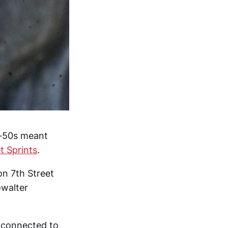
d-50s meant
et Sprints
.
on 7th Street
owalter
s connected to