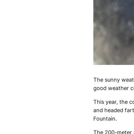
The sunny weath
good weather co
This year, the c
and headed fart
Fountain.
The 200-meter st