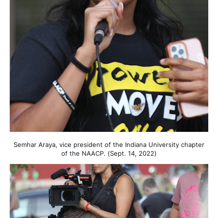
Semhar Araya, vice president of the Indiana University chapter
of the NAACP. (Sept. 14, 2022)