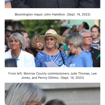
Bloomington mayor John Hamilton. (Sept. 14, 2022)
From left: Monroe County commissioners Julie Thomas, Lee
Jones, and Penny Githins. (Sept. 14, 2022)