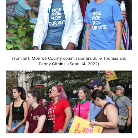
From left: Monroe County commissioners Julie Thomas and
Penny Githins. (Sept. 14, 2022)