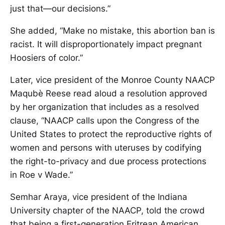
just that—our decisions.”
She added, “Make no mistake, this abortion ban is
racist. It will disproportionately impact pregnant
Hoosiers of color.”
Later, vice president of the Monroe County NAACP
Maqubè Reese read aloud a resolution approved
by her organization that includes as a resolved
clause, “NAACP calls upon the Congress of the
United States to protect the reproductive rights of
women and persons with uteruses by codifying
the right-to-privacy and due process protections
in Roe v Wade.”
Semhar Araya, vice president of the Indiana
University chapter of the NAACP, told the crowd
that being a first-generation Eritrean American