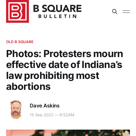
OLD B SQUARE
Photos: Protesters mourn
effective date of Indiana’s
law prohibiting most
abortions
Dave Askins
15 Sep 2022 — 9:52AM