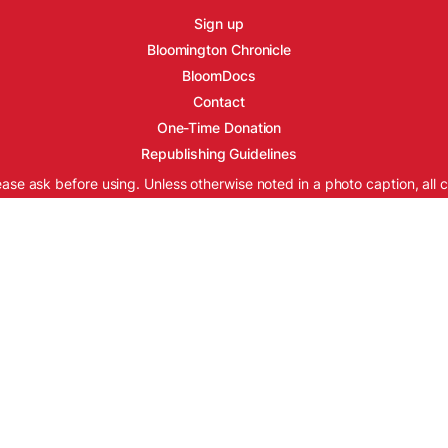
Sign up
Bloomington Chronicle
BloomDocs
Contact
One-Time Donation
Republishing Guidelines
ease ask before using. Unless otherwise noted in a photo caption, all