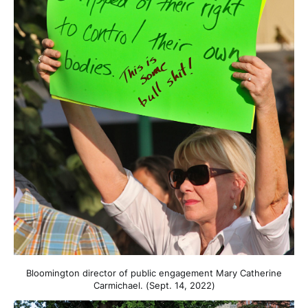
Bloomington director of public engagement Mary Catherine
Carmichael. (Sept. 14, 2022)