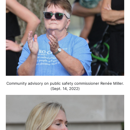
Community advisory on public safety commissioner Renée Miller.
(Sept. 14, 2022)