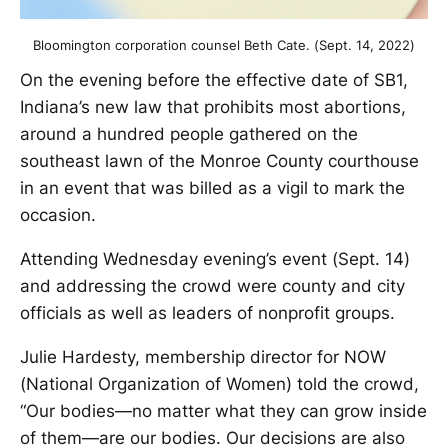
Bloomington corporation counsel Beth Cate. (Sept. 14, 2022)
On the evening before the effective date of SB1,
Indiana’s new law that prohibits most abortions,
around a hundred people gathered on the
southeast lawn of the Monroe County courthouse
in an event that was billed as a vigil to mark the
occasion.
Attending Wednesday evening’s event (Sept. 14)
and addressing the crowd were county and city
officials as well as leaders of nonprofit groups.
Julie Hardesty, membership director for NOW
(National Organization of Women) told the crowd,
“Our bodies—no matter what they can grow inside
of them—are our bodies. Our decisions are also