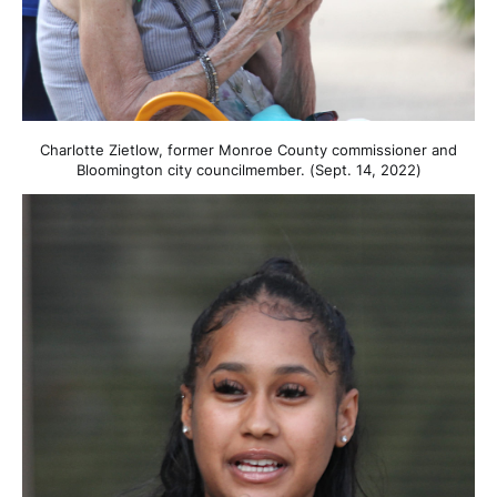
Charlotte Zietlow, former Monroe County commissioner and
Bloomington city councilmember. (Sept. 14, 2022)