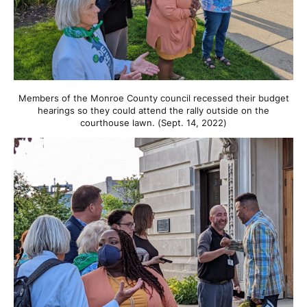
Members of the Monroe County council recessed their budget
hearings so they could attend the rally outside on the
courthouse lawn. (Sept. 14, 2022)