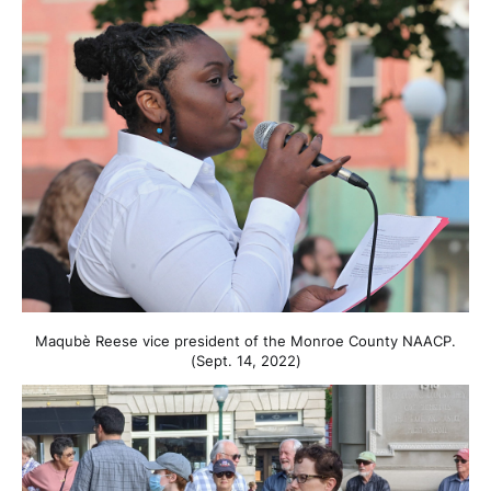
Maqubè Reese vice president of the Monroe County NAACP.
(Sept. 14, 2022)