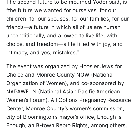
The second future to be mourned Yoder said, is
“the future we wanted for ourselves, for our
children, for our spouses, for our families, for our
friends—a future in which all of us are human
unconditionally, and allowed to live life, with
choice, and freedom—a life filled with joy, and
intimacy, and yes, mistakes.”
The event was organized by Hoosier Jews for
Choice and Monroe County NOW (National
Organization of Women), and co-sponsored by
NAPAWF-IN (National Asian Pacific American
Women’s Forum), All Options Pregnancy Resource
Center, Monroe County’s women’s commission,
city of Bloomington’s mayor’s office, Enough is
Enough, an B-town Repro Rights, among others.