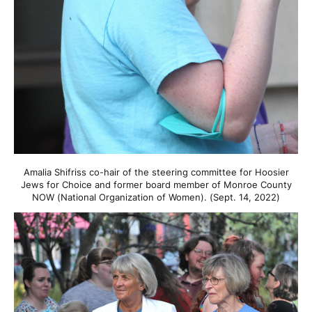
Amalia Shifriss co-hair of the steering committee for Hoosier
Jews for Choice and former board member of Monroe County
NOW (National Organization of Women). (Sept. 14, 2022)