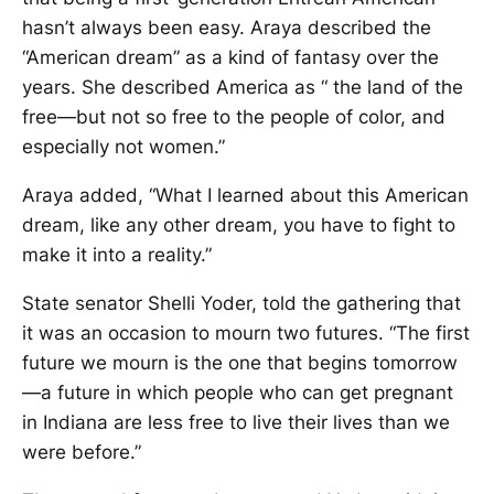
hasn’t always been easy. Araya described the
“American dream” as a kind of fantasy over the
years. She described America as “ the land of the
free—but not so free to the people of color, and
especially not women.”
Araya added, “What I learned about this American
dream, like any other dream, you have to fight to
make it into a reality.”
State senator Shelli Yoder, told the gathering that
it was an occasion to mourn two futures. “The first
future we mourn is the one that begins tomorrow
—a future in which people who can get pregnant
in Indiana are less free to live their lives than we
were before.”