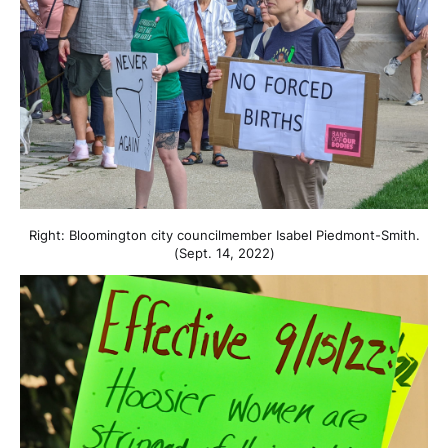
Right: Bloomington city councilmember Isabel Piedmont-Smith.
(Sept. 14, 2022)