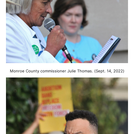
Monroe County commissioner Julie Thomas. (Sept. 14, 2022)