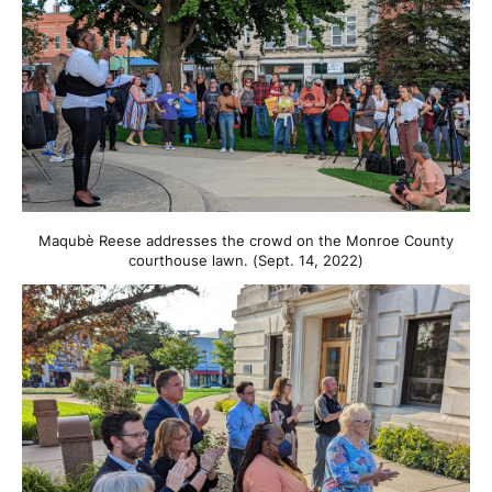
Maqubè Reese addresses the crowd on the Monroe County
courthouse lawn. (Sept. 14, 2022)