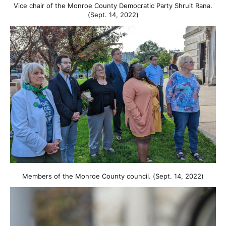
Vice chair of the Monroe County Democratic Party Shruit Rana.
(Sept. 14, 2022)
Members of the Monroe County council. (Sept. 14, 2022)