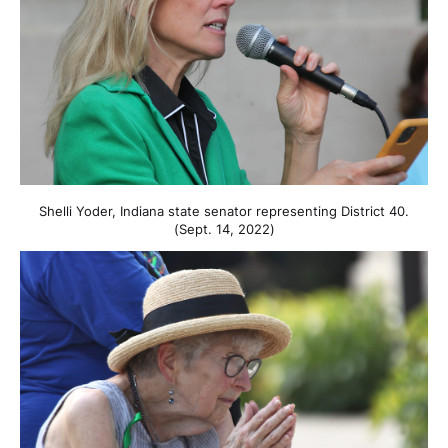
Shelli Yoder, Indiana state senator representing District 40.
(Sept. 14, 2022)