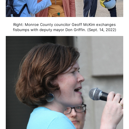
Right: Monroe County councilor Geoff McKim exchanges
fisbumps with deputy mayor Don Griffin. (Sept. 14, 2022)