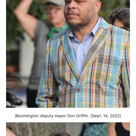
Bloomington deputy mayor Don Griffin. (Sept. 14, 2022)