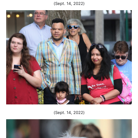
(Sept. 14, 2022)
(Sept. 14, 2022)