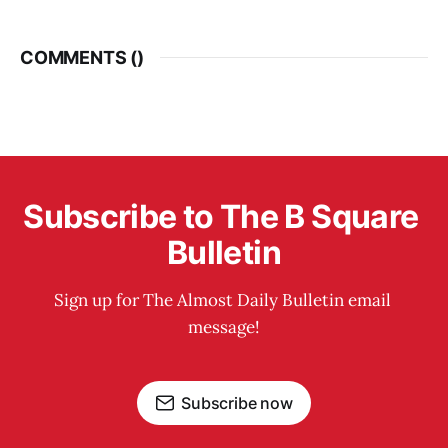
COMMENTS (
)
Subscribe to The B Square 
Bulletin
Sign up for The Almost Daily Bulletin email 
message!
Subscribe now