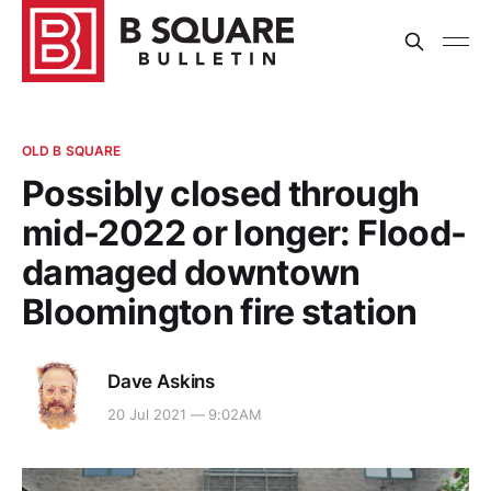
OLD B SQUARE
Possibly closed through
mid-2022 or longer: Flood-
damaged downtown
Bloomington fire station
Dave Askins
20 Jul 2021 — 9:02AM