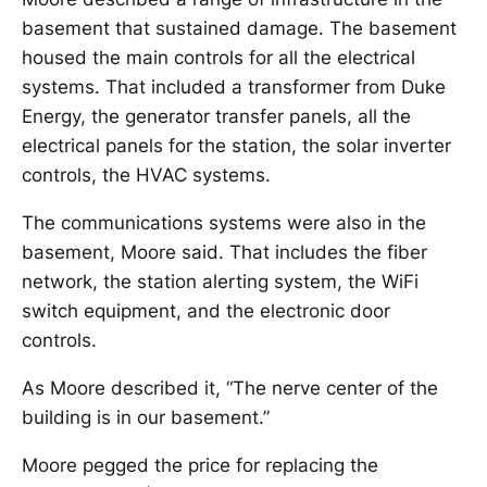
basement that sustained damage. The basement
housed the main controls for all the electrical
systems. That included a transformer from Duke
Energy, the generator transfer panels, all the
electrical panels for the station, the solar inverter
controls, the HVAC systems.
The communications systems were also in the
basement, Moore said. That includes the fiber
network, the station alerting system, the WiFi
switch equipment, and the electronic door
controls.
As Moore described it, “The nerve center of the
building is in our basement.”
Moore pegged the price for replacing the