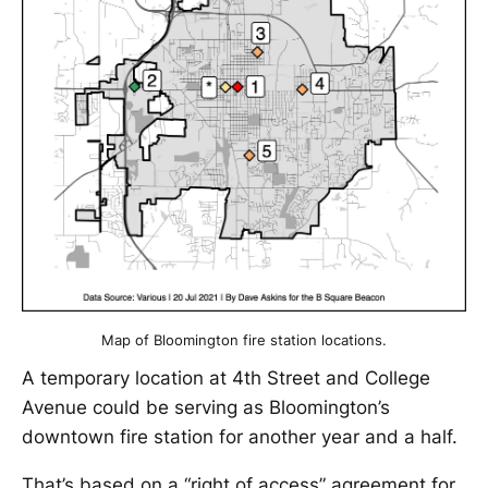
Map of Bloomington fire station locations.
A temporary location at 4th Street and College
Avenue could be serving as Bloomington’s
downtown fire station for another year and a half.
That’s based on a “right of access” agreement for