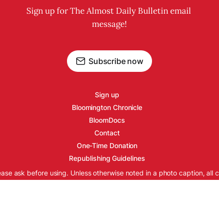
Sign up for The Almost Daily Bulletin email 
message!
Subscribe now
Sign up
Bloomington Chronicle
BloomDocs
Contact
One-Time Donation
Republishing Guidelines
ease ask before using. Unless otherwise noted in a photo caption, all