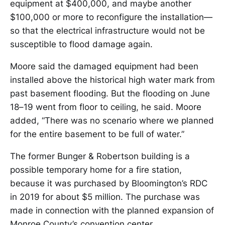
equipment at $400,000, and maybe another
$100,000 or more to reconfigure the installation—
so that the electrical infrastructure would not be
susceptible to flood damage again.
Moore said the damaged equipment had been
installed above the historical high water mark from
past basement flooding. But the flooding on June
18–19 went from floor to ceiling, he said. Moore
added, “There was no scenario where we planned
for the entire basement to be full of water.”
The former Bunger & Robertson building is a
possible temporary home for a fire station,
because it was purchased by Bloomington’s RDC
in 2019 for about $5 million. The purchase was
made in connection with the planned expansion of
Monroe County’s convention center.