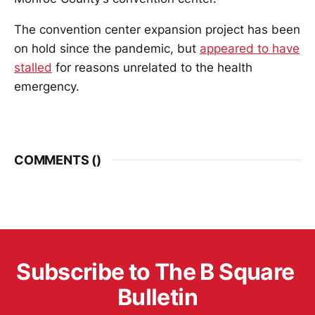
The convention center expansion project has been
on hold since the pandemic, but
appeared to have
stalled
for reasons unrelated to the health
emergency.
COMMENTS (
)
Subscribe to The B Square 
Bulletin