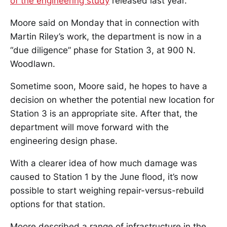
of the engineering study
released last year.
Moore said on Monday that in connection with
Martin Riley’s work, the department is now in a
“due diligence” phase for Station 3, at 900 N.
Woodlawn.
Sometime soon, Moore said, he hopes to have a
decision on whether the potential new location for
Station 3 is an appropriate site. After that, the
department will move forward with the
engineering design phase.
With a clearer idea of how much damage was
caused to Station 1 by the June flood, it’s now
possible to start weighing repair-versus-rebuild
options for that station.
Moore described a range of infrastructure in the