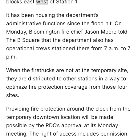
blocks
east
west
of Station 1.
It has been housing the department’s
administrative functions since the flood hit. On
Monday, Bloomington fire chief Jason Moore told
The B Square that the department also has
operational crews stationed there from 7 a.m. to 7
p.m.
When the firetrucks are not at the temporary site,
they are distributed to other stations in a way to
optimize fire protection coverage from those four
sites.
Providing fire protection around the clock from the
temporary downtown location will be made
possible by the RDC’s approval at its Monday
meeting. The right of access includes permission