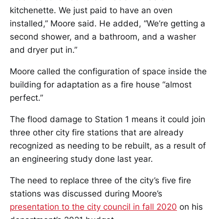
kitchenette. We just paid to have an oven
installed,” Moore said. He added, “We’re getting a
second shower, and a bathroom, and a washer
and dryer put in.”
Moore called the configuration of space inside the
building for adaptation as a fire house “almost
perfect.”
The flood damage to Station 1 means it could join
three other city fire stations that are already
recognized as needing to be rebuilt, as a result of
an engineering study done last year.
The need to replace three of the city’s five fire
stations was discussed during Moore’s
presentation to the city council in fall 2020
on his