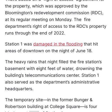
the property, which was approved by the
Bloomington’s redevelopment commission (RDC),
at its regular meeting on Monday. The fire
department’s right of access to the RDC’s property
runs through the end of 2022.
Station 1 was
damaged in the flooding
that hit
areas of downtown on the night of June 18.
The heavy rains that night filled the fire station’s
basement with eight feet of water, drowning the
building’s telecommunications center. Station 1
also served as the department’s administrative
headquarters.
The temporary site—in the former Bunger &
Robertson building at College Square—is four