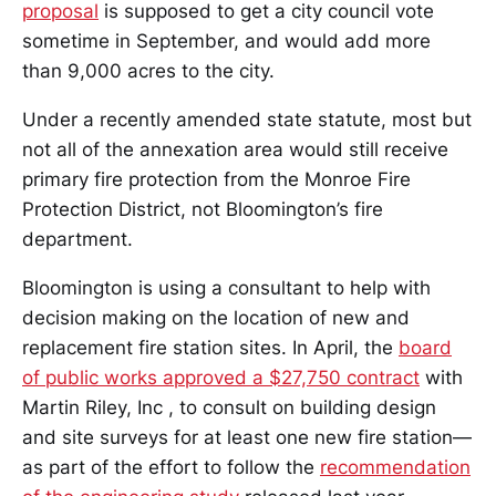
proposal
is supposed to get a city council vote
sometime in September, and would add more
than 9,000 acres to the city.
Under a recently amended state statute, most but
not all of the annexation area would still receive
primary fire protection from the Monroe Fire
Protection District, not Bloomington’s fire
department.
Bloomington is using a consultant to help with
decision making on the location of new and
replacement fire station sites. In April, the
board
of public works approved a $27,750 contract
with
Martin Riley, Inc , to consult on building design
and site surveys for at least one new fire station—
as part of the effort to follow the
recommendation