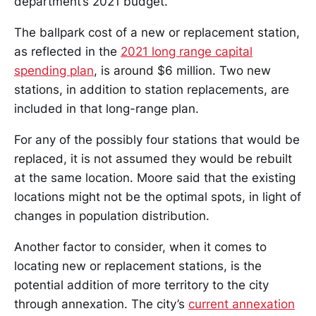
department’s 2021 budget.
The ballpark cost of a new or replacement station,
as reflected in the
2021 long range capital
spending plan
, is around $6 million. Two new
stations, in addition to station replacements, are
included in that long-range plan.
For any of the possibly four stations that would be
replaced, it is not assumed they would be rebuilt
at the same location. Moore said that the existing
locations might not be the optimal spots, in light of
changes in population distribution.
Another factor to consider, when it comes to
locating new or replacement stations, is the
potential addition of more territory to the city
through annexation. The city’s
current annexation