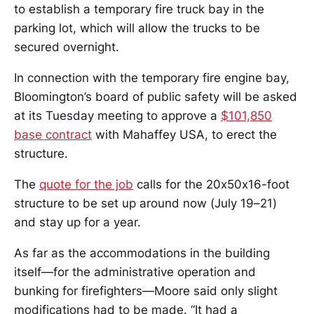
to establish a temporary fire truck bay in the
parking lot, which will allow the trucks to be
secured overnight.
In connection with the temporary fire engine bay,
Bloomington’s board of public safety will be asked
at its Tuesday meeting to approve a
$101,850
base contract
with Mahaffey USA, to erect the
structure.
The
quote for the job
calls for the 20x50x16-foot
structure to be set up around now (July 19–21)
and stay up for a year.
As far as the accommodations in the building
itself—for the administrative operation and
bunking for firefighters—Moore said only slight
modifications had to be made. “It had a