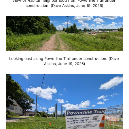
View of Habitat neighborhood from Powerline Trail under 
construction. (Dave Askins, June 19, 2026)
Looking east along Powerline Trail under construction. (Dave 
Askins, June 19, 2026)