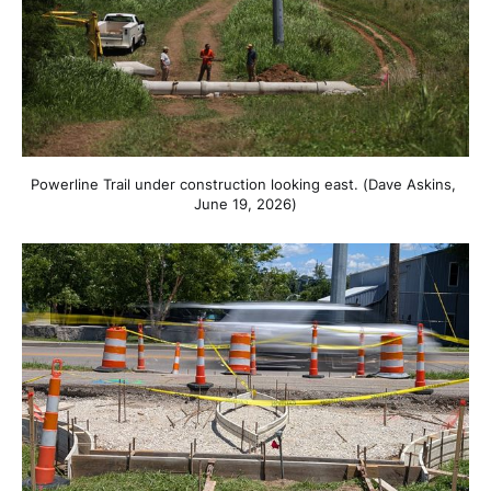
Powerline Trail under construction looking east. (Dave Askins, 
June 19, 2026)