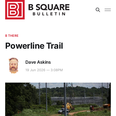
B THERE
Powerline Trail
Dave Askins
19 Jun 2026 — 3:08PM