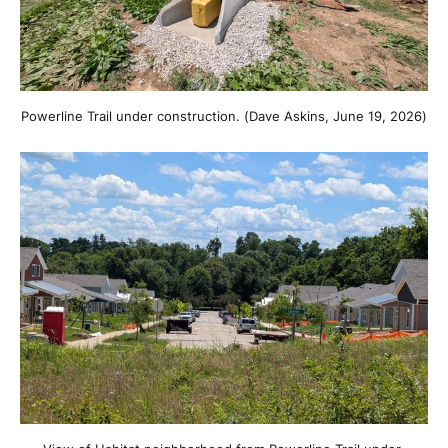
Powerline Trail under construction. (Dave Askins, June 19, 2026)