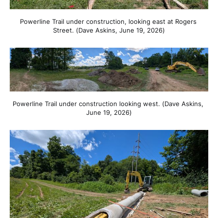
Powerline Trail under construction, looking east at Rogers 
Street. (Dave Askins, June 19, 2026)
Powerline Trail under construction looking west. (Dave Askins, 
June 19, 2026)