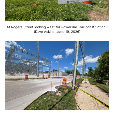
At Rogers Street looking west for Powerline Trail construction. 
(Dave Askins, June 19, 2026)