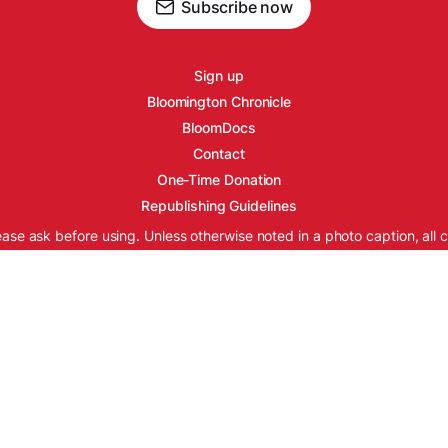
Subscribe now
Sign up
Bloomington Chronicle
BloomDocs
Contact
One-Time Donation
Republishing Guidelines
ease ask before using. Unless otherwise noted in a photo caption, all