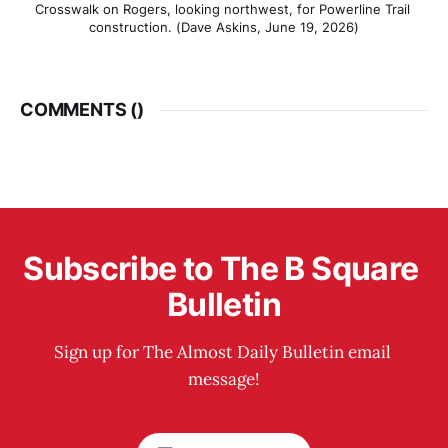
Crosswalk on Rogers, looking northwest, for Powerline Trail 
construction. (Dave Askins, June 19, 2026)
COMMENTS (
)
Subscribe to The B Square 
Bulletin
Sign up for The Almost Daily Bulletin email 
message!