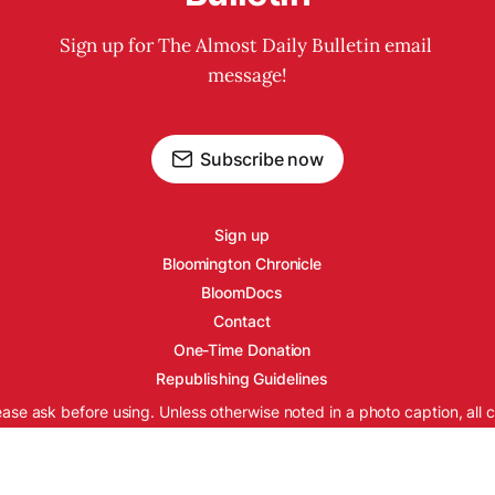
Sign up for The Almost Daily Bulletin email 
message!
Subscribe now
Sign up
Bloomington Chronicle
BloomDocs
Contact
One-Time Donation
Republishing Guidelines
ease ask before using. Unless otherwise noted in a photo caption, all