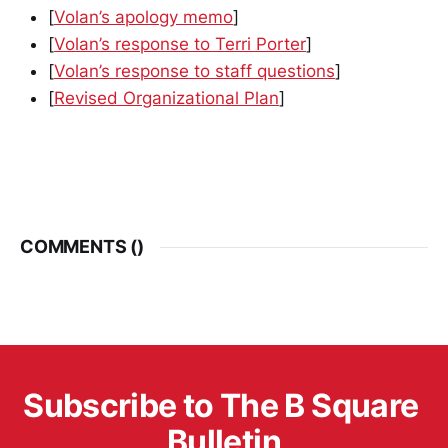
[
Volan’s apology memo
]
[
Volan’s response to Terri Porter
]
[
Volan’s response to staff questions
]
[
Revised Organizational Plan
]
COMMENTS (
)
Subscribe to The B Square 
Bulletin