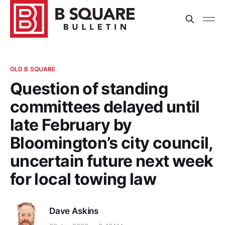
OLD B SQUARE
Question of standing
committees delayed until
late February by
Bloomington’s city council,
uncertain future next week
for local towing law
Dave Askins