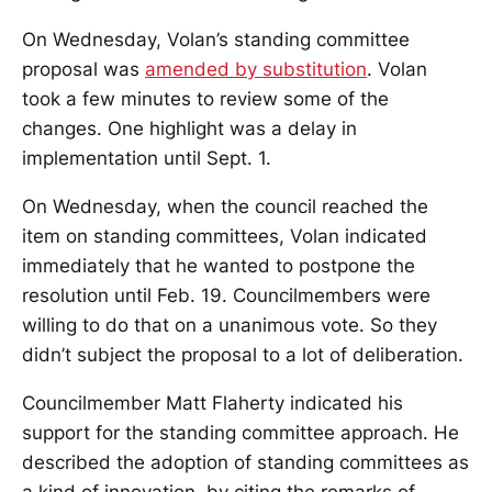
On Wednesday, Volan’s standing committee
proposal was
amended by substitution
. Volan
took a few minutes to review some of the
changes. One highlight was a delay in
implementation until Sept. 1.
On Wednesday, when the council reached the
item on standing committees, Volan indicated
immediately that he wanted to postpone the
resolution until Feb. 19. Councilmembers were
willing to do that on a unanimous vote. So they
didn’t subject the proposal to a lot of deliberation.
Councilmember Matt Flaherty indicated his
support for the standing committee approach. He
described the adoption of standing committees as