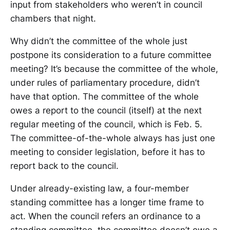
input from stakeholders who weren’t in council
chambers that night.
Why didn’t the committee of the whole just
postpone its consideration to a future committee
meeting? It’s because the committee of the whole,
under rules of parliamentary procedure, didn’t
have that option. The committee of the whole
owes a report to the council (itself) at the next
regular meeting of the council, which is Feb. 5.
The committee-of-the-whole always has just one
meeting to consider legislation, before it has to
report back to the council.
Under already-existing law, a four-member
standing committee has a longer time frame to
act. When the council refers an ordinance to a