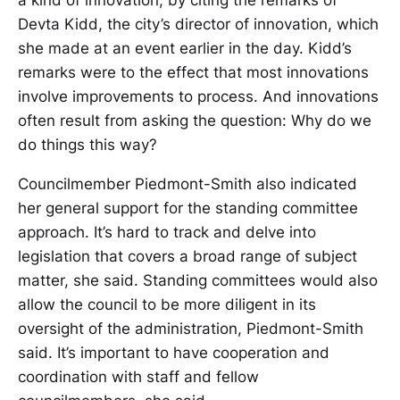
a kind of innovation, by citing the remarks of
Devta Kidd, the city’s director of innovation, which
she made at an event earlier in the day. Kidd’s
remarks were to the effect that most innovations
involve improvements to process. And innovations
often result from asking the question: Why do we
do things this way?
Councilmember Piedmont-Smith also indicated
her general support for the standing committee
approach. It’s hard to track and delve into
legislation that covers a broad range of subject
matter, she said. Standing committees would also
allow the council to be more diligent in its
oversight of the administration, Piedmont-Smith
said. It’s important to have cooperation and
coordination with staff and fellow