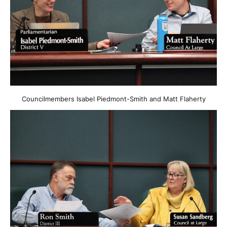
Councilmembers Isabel Piedmont-Smith and Matt Flaherty