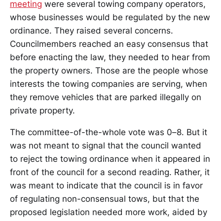
meeting
were several towing company operators,
whose businesses would be regulated by the new
ordinance. They raised several concerns.
Councilmembers reached an easy consensus that
before enacting the law, they needed to hear from
the property owners. Those are the people whose
interests the towing companies are serving, when
they remove vehicles that are parked illegally on
private property.
The committee-of-the-whole vote was 0–8. But it
was not meant to signal that the council wanted
to reject the towing ordinance when it appeared in
front of the council for a second reading. Rather, it
was meant to indicate that the council is in favor
of regulating non-consensual tows, but that the
proposed legislation needed more work, aided by