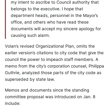
my intent to ascribe to Council authority that
belongs to the executive. I hope that
department heads, personnel in the Mayor’s
office, and others who have read these
documents will accept my sincere apology for
causing such alarm.
Volan’s revised Organizational Plan, omits the
earlier version’s citations to city code that give the
council the power to impeach staff members. A
memo from the city’s corporation counsel, Philippa
Guthrie, analyzed those parts of the city code as
superseded by state law.
Memos and documents since the standing
committee proposal was introduced on Jan. 8
include: