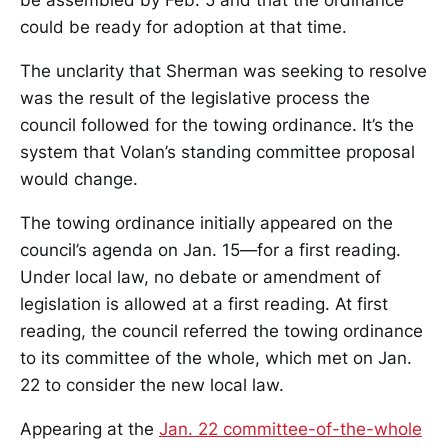
be assembled by Feb. 5 and that the ordinance
could be ready for adoption at that time.
The unclarity that Sherman was seeking to resolve
was the result of the legislative process the
council followed for the towing ordinance. It’s the
system that Volan’s standing committee proposal
would change.
The towing ordinance initially appeared on the
council’s agenda on Jan. 15—for a first reading.
Under local law, no debate or amendment of
legislation is allowed at a first reading. At first
reading, the council referred the towing ordinance
to its committee of the whole, which met on Jan.
22 to consider the new local law.
Appearing at the
Jan. 22 committee-of-the-whole