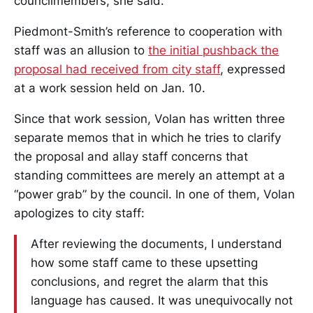
councilmembers, she said.
Piedmont-Smith’s reference to cooperation with
staff was an allusion to
the initial pushback the
proposal had received from city staff
, expressed
at a work session held on Jan. 10.
Since that work session, Volan has written three
separate memos that in which he tries to clarify
the proposal and allay staff concerns that
standing committees are merely an attempt at a
“power grab” by the council. In one of them, Volan
apologizes to city staff:
After reviewing the documents, I understand
how some staff came to these upsetting
conclusions, and regret the alarm that this
language has caused. It was unequivocally not