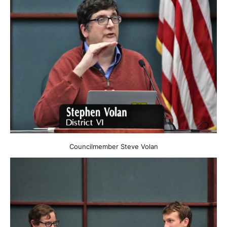
Councilmember Steve Volan