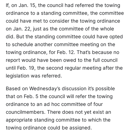
If, on Jan. 15, the council had referred the towing
ordinance to a standing committee, the committee
could have met to consider the towing ordinance
on Jan. 22, just as the committee of the whole
did. But the standing committee could have opted
to schedule another committee meeting on the
towing ordinance, for Feb. 12. That’s because no
report would have been owed to the full council
until Feb. 19, the second regular meeting after the
legislation was referred.
Based on Wednesday’s discussion it’s possible
that on Feb. 5 the council will refer the towing
ordinance to an ad hoc committee of four
councilmembers. There does not yet exist an
appropriate standing committee to which the
towing ordinance could be assigned.