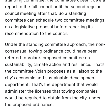
standing committee, the committee doesn’t owe a
report to the full council until the second regular
council meeting after that. So a standing
committee can schedule two committee meetings
on a legislative proposal before reporting its
recommendation to the council.
Under the standing committee approach, the non-
consensual towing ordinance could have been
referred to Volan’s proposed committee on
sustainability, climate action and resilience. That’s
the committee Volan proposes as a liaison to the
city’s economic and sustainable development
department. That’s the department that would
administer the licenses that towing companies
would be required to obtain from the city, under
the proposed ordinance.