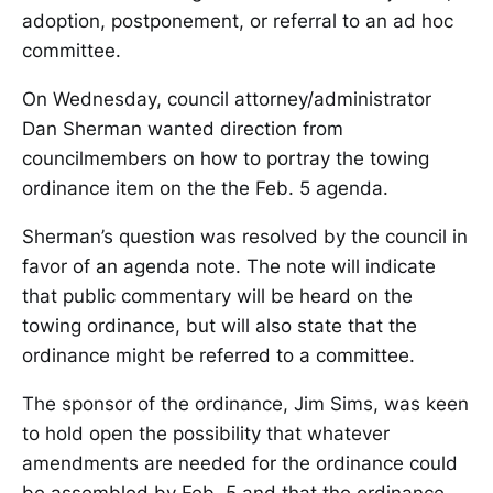
adoption, postponement, or referral to an ad hoc
committee.
On Wednesday, council attorney/administrator
Dan Sherman wanted direction from
councilmembers on how to portray the towing
ordinance item on the the Feb. 5 agenda.
Sherman’s question was resolved by the council in
favor of an agenda note. The note will indicate
that public commentary will be heard on the
towing ordinance, but will also state that the
ordinance might be referred to a committee.
The sponsor of the ordinance, Jim Sims, was keen
to hold open the possibility that whatever
amendments are needed for the ordinance could