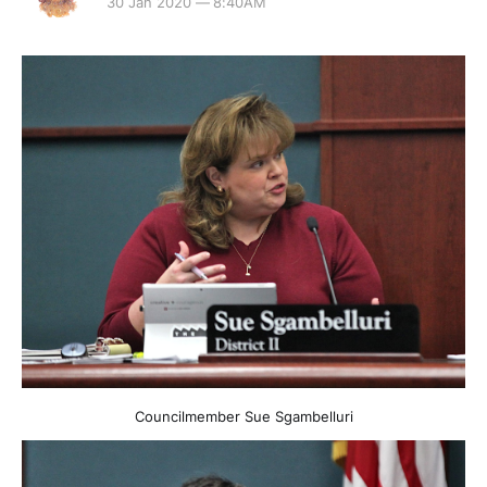
30 Jan 2020 — 8:40AM
Councilmember Sue Sgambelluri