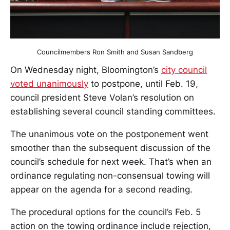
Councilmembers Ron Smith and Susan Sandberg
On Wednesday night, Bloomington’s
city council
voted unanimously
to postpone, until Feb. 19,
council president Steve Volan’s resolution on
establishing several council standing committees.
The unanimous vote on the postponement went
smoother than the subsequent discussion of the
council’s schedule for next week. That’s when an
ordinance regulating non-consensual towing will
appear on the agenda for a second reading.
The procedural options for the council’s Feb. 5
action on the towing ordinance include rejection,