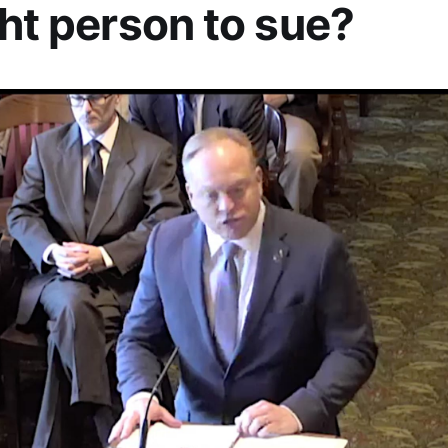
ght person to sue?