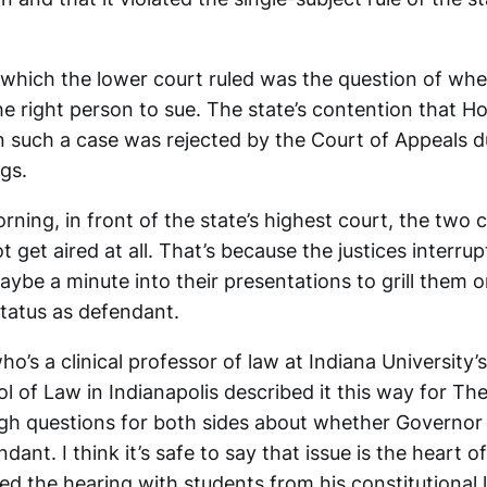
n which the lower court ruled was the question of whe
e right person to sue. The state’s contention that H
n such a case was rejected by the Court of Appeals d
gs.
ing, in front of the state’s highest court, the two c
t get aired at all. That’s because the justices interru
ybe a minute into their presentations to grill them o
status as defendant.
’s a clinical professor of law at Indiana University’
 of Law in Indianapolis described it this way for Th
ugh questions for both sides about whether Governo
dant. I think it’s safe to say that issue is the heart o
 the hearing with students from his constitutional l