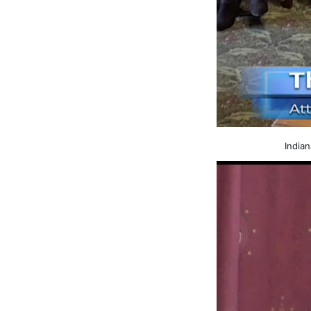
Indian