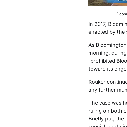
Bloom
In 2017, Bloomin
enacted by the s
As Bloomington’
morning, during
“prohibited Blo
toward its ongo
Rouker continue
any further muni
The case was he
ruling on both o
Briefly put, th
special legislati