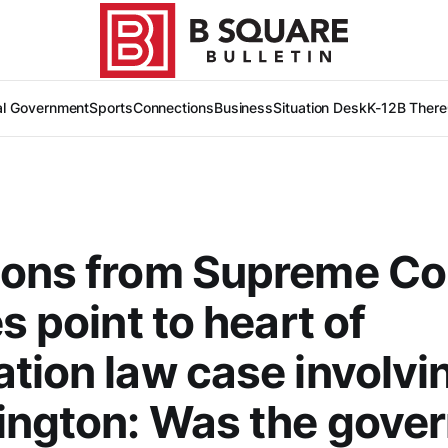
al Government
Sports
Connections
Business
Situation Desk
K-12
B There
ions from Supreme Co
s point to heart of
tion law case involvi
ngton: Was the gover