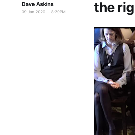
the ri
Dave Askins
09 Jan 2020 — 8:29PM