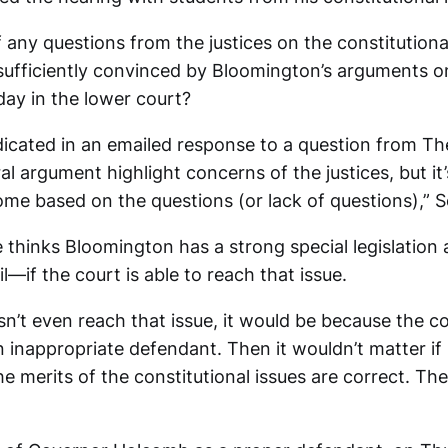
 any questions from the justices on the constitution
 sufficiently convinced by Bloomington’s arguments o
ay in the lower court?
cated in an emailed response to a question from T
al argument highlight concerns of the justices, but it’
ome based on the questions (or lack of questions),”
thinks Bloomington has a strong special legislation
ail—if the court is able to reach that issue.
sn’t even reach that issue, it would be because the co
inappropriate defendant. Then it wouldn’t matter if
e merits of the constitutional issues are correct. Th