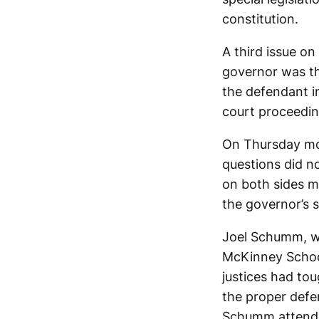
constitution.
A third issue o
governor was th
the defendant i
court proceedin
On Thursday morn
questions did no
on both sides ma
the governor’s 
Joel Schumm, who
McKinney School
justices had to
the proper defen
Schumm attended