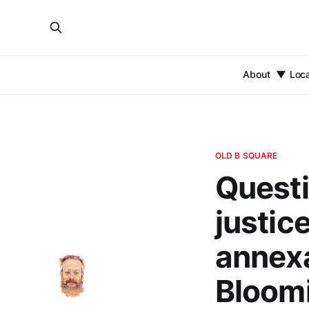
About
Loc
OLD B SQUARE
Quest
justice
annexa
Bloomi