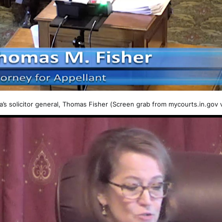
a’s solicitor general, Thomas Fisher (Screen grab from mycourts.in.gov 