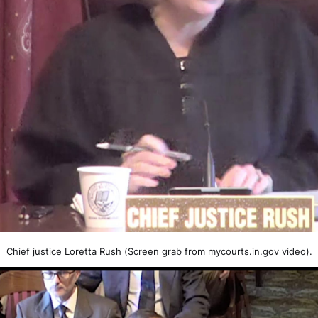
Chief justice Loretta Rush (Screen grab from mycourts.in.gov video).