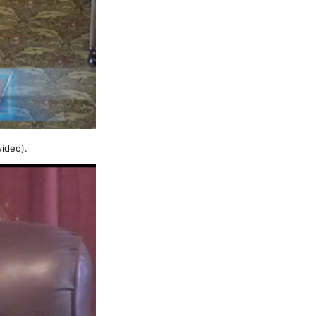
video).