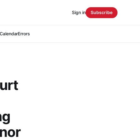
Sign in
Subscribe
Calendar
Errors
urt
ng
nor