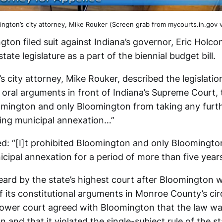
ington’s city attorney, Mike Rouker (Screen grab from mycourts.in.gov v
gton filed suit against Indiana’s governor, Eric Holc
tate legislature as a part of the biennial budget bill.
s city attorney, Mike Rouker, described the legislati
 oral arguments in front of Indiana’s Supreme Court, 
omington and only Bloomington from taking any furth
ing municipal annexation…”
d: “[I]t prohibited Bloomington and only Bloomingto
cipal annexation for a period of more than five years
ard by the state’s highest court after Bloomington 
f its constitutional arguments in Monroe County’s circ
e lower court agreed with Bloomington that the law w
on and that it violated the single-subject rule of the st