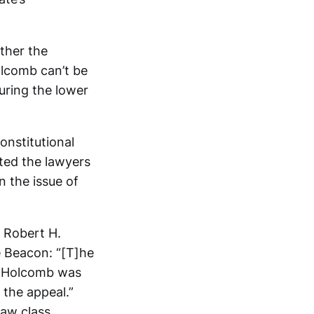
ther the
olcomb can’t be
uring the lower
onstitutional
pted the lawyers
n the issue of
s Robert H.
e Beacon: “[T]he
r Holcomb was
f the appeal.”
aw class.