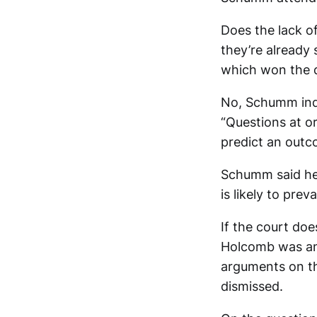
Does the lack of
they’re already
which won the d
No, Schumm indi
“Questions at or
predict an outc
Schumm said he 
is likely to prev
If the court doe
Holcomb was an 
arguments on th
dismissed.