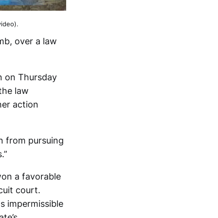
ideo).
omb, over a law
on on Thursday
the law
er action
n from pursuing
.”
won a favorable
uit court.
as impermissible
ate’s