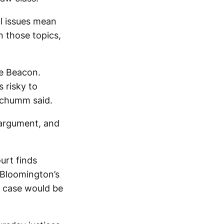
al issues mean
n those topics,
he Beacon.
s risky to
 Schumm said.
 argument, and
urt finds
 Bloomington’s
e case would be