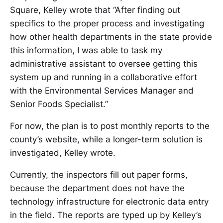
Square, Kelley wrote that “After finding out
specifics to the proper process and investigating
how other health departments in the state provide
this information, I was able to task my
administrative assistant to oversee getting this
system up and running in a collaborative effort
with the Environmental Services Manager and
Senior Foods Specialist.”
For now, the plan is to post monthly reports to the
county’s website, while a longer-term solution is
investigated, Kelley wrote.
Currently, the inspectors fill out paper forms,
because the department does not have the
technology infrastructure for electronic data entry
in the field. The reports are typed up by Kelley’s