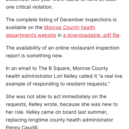
one critical violation.
The complete listing of December inspections is
available on the
Monroe County health
department’s website
in
a downloadable .pdf file
.
The availability of an online restaurant inspection
report is something new.
In an email to The B Square, Monroe County
health administrator Lori Kelley called it “a real live
example of responding to resident requests.”
She was not able to act immediately on the
requests, Kelley wrote, because she was new to
her role. Kelley came on board last summer,
replacing longtime county health administrator
Penny Caudill.