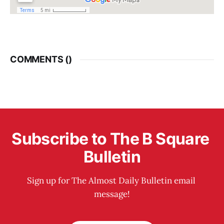
COMMENTS (
)
Subscribe to The B Square 
Bulletin
Sign up for The Almost Daily Bulletin email 
message!