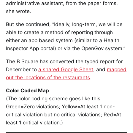
administrative assistant, from the paper forms,
she wrote.
But she continued, “Ideally, long-term, we will be
able to create a method of reporting through
either an app based system (similar to a Health
Inspector App portal) or via the OpenGov system.”
The B Square has converted the typed report for
December to
a shared Google Sheet
, and
mapped
out the locations of the restaurants
.
Color Coded Map
(The color coding scheme goes like this:
Green=Zero violations; Yellow=At least 1 non-
critical violation but no critical violations; Red=At
least 1 critical violation.)