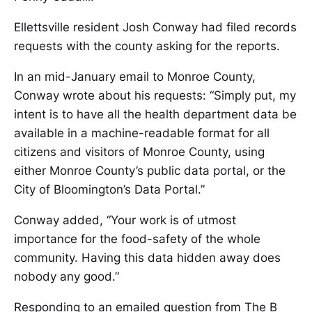
Ellettsville resident Josh Conway had filed records
requests with the county asking for the reports.
In an mid-January email to Monroe County,
Conway wrote about his requests: “Simply put, my
intent is to have all the health department data be
available in a machine-readable format for all
citizens and visitors of Monroe County, using
either Monroe County’s public data portal, or the
City of Bloomington’s Data Portal.”
Conway added, “Your work is of utmost
importance for the food-safety of the whole
community. Having this data hidden away does
nobody any good.”
Responding to an emailed question from The B