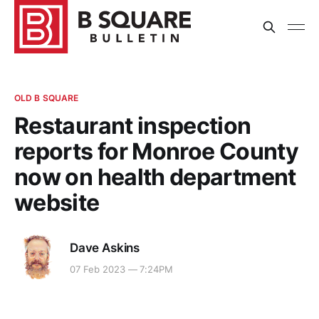
OLD B SQUARE
Restaurant inspection
reports for Monroe County
now on health department
website
Dave Askins
07 Feb 2023 — 7:24PM