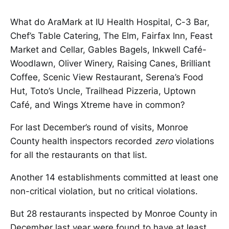
What do AraMark at IU Health Hospital, C-3 Bar,
Chef’s Table Catering, The Elm, Fairfax Inn, Feast
Market and Cellar, Gables Bagels, Inkwell Café-
Woodlawn, Oliver Winery, Raising Canes, Brilliant
Coffee, Scenic View Restaurant, Serena’s Food
Hut, Toto’s Uncle, Trailhead Pizzeria, Uptown
Café, and Wings Xtreme have in common?
For last December’s round of visits, Monroe
County health inspectors recorded
zero
violations
for all the restaurants on that list.
Another 14 establishments committed at least one
non-critical violation, but no critical violations.
But 28 restaurants inspected by Monroe County in
December last year were found to have at least