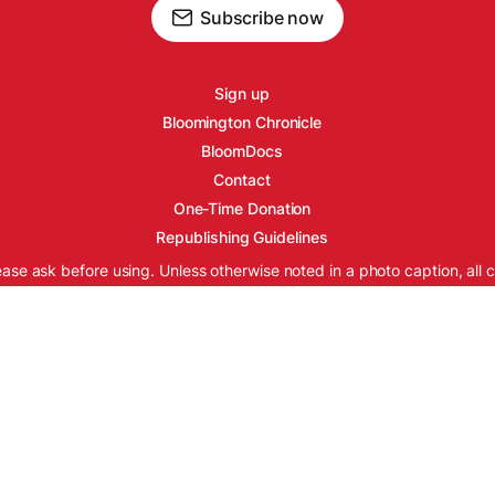
Subscribe now
Sign up
Bloomington Chronicle
BloomDocs
Contact
One-Time Donation
Republishing Guidelines
ease ask before using. Unless otherwise noted in a photo caption, all