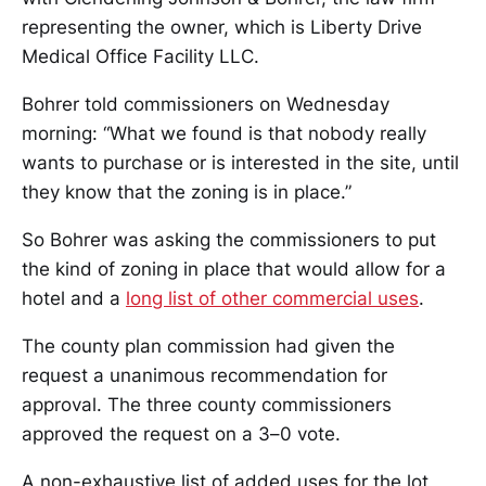
representing the owner, which is Liberty Drive
Medical Office Facility LLC.
Bohrer told commissioners on Wednesday
morning: “What we found is that nobody really
wants to purchase or is interested in the site, until
they know that the zoning is in place.”
So Bohrer was asking the commissioners to put
the kind of zoning in place that would allow for a
hotel and a
long list of other commercial uses
.
The county plan commission had given the
request a unanimous recommendation for
approval. The three county commissioners
approved the request on a 3–0 vote.
A non-exhaustive list of added uses for the lot