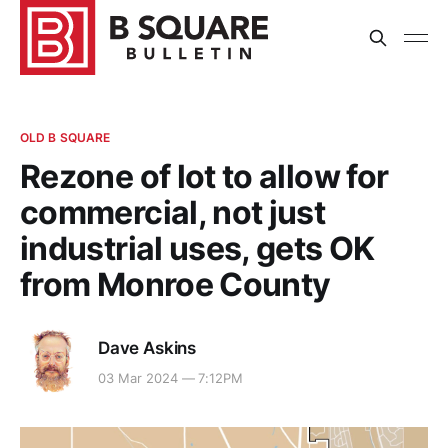
OLD B SQUARE
Rezone of lot to allow for
commercial, not just
industrial uses, gets OK
from Monroe County
Dave Askins
03 Mar 2024 — 7:12PM