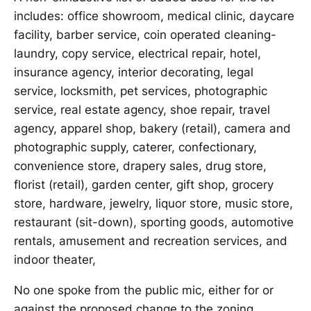
includes: office showroom, medical clinic, daycare
facility, barber service, coin operated cleaning-
laundry, copy service, electrical repair, hotel,
insurance agency, interior decorating, legal
service, locksmith, pet services, photographic
service, real estate agency, shoe repair, travel
agency, apparel shop, bakery (retail), camera and
photographic supply, caterer, confectionary,
convenience store, drapery sales, drug store,
florist (retail), garden center, gift shop, grocery
store, hardware, jewelry, liquor store, music store,
restaurant (sit-down), sporting goods, automotive
rentals, amusement and recreation services, and
indoor theater,
No one spoke from the public mic, either for or
against the proposed change to the zoning.