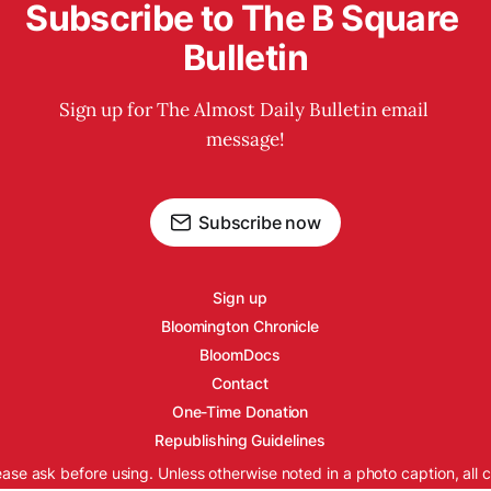
Subscribe to The B Square 
Bulletin
Sign up for The Almost Daily Bulletin email 
message!
Subscribe now
Sign up
Bloomington Chronicle
BloomDocs
Contact
One-Time Donation
Republishing Guidelines
ease ask before using. Unless otherwise noted in a photo caption, all