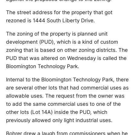
The street address for the property that got
rezoned is 1444 South Liberty Drive.
The zoning of the property is planned unit
development (PUD), which is a kind of custom
zoning that is based on other zoning districts. The
PUD that was altered on Wednesday is called the
Bloomington Technology Park.
Internal to the Bloomington Technology Park, there
are several other lots that had commercial uses as
allowable uses. The request from the owner was
to add the same commercial uses to one of the
other lots (Lot 14A) inside the PUD, which
previously allowed only light industrial uses.
Bohrer drew a laugh from commissioners when he