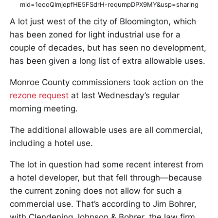
mid=1eooQlmjepfHE5FSdrH-requmpDPX9MY&usp=sharing
A lot just west of the city of Bloomington, which
has been zoned for light industrial use for a
couple of decades, but has seen no development,
has been given a long list of extra allowable uses.
Monroe County commissioners took action on the
rezone request
at last Wednesday’s regular
morning meeting.
The additional allowable uses are all commercial,
including a hotel use.
The lot in question had some recent interest from
a hotel developer, but that fell through—because
the current zoning does not allow for such a
commercial use. That’s according to Jim Bohrer,
with Clendening Johnson & Bohrer, the law firm