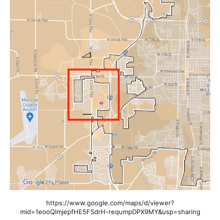
https://www.google.com/maps/d/viewer?
mid=1eooQlmjepfHE5FSdrH-requmpDPX9MY&usp=sharing