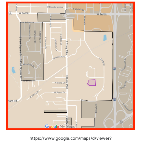
https://www.google.com/maps/d/viewer?