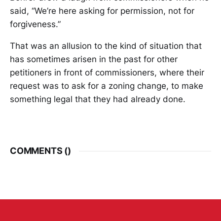
said, “We’re here asking for permission, not for
forgiveness.”
That was an allusion to the kind of situation that
has sometimes arisen in the past for other
petitioners in front of commissioners, where their
request was to ask for a zoning change, to make
something legal that they had already done.
COMMENTS (
)