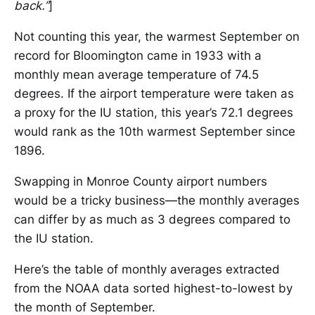
back.”
]
Not counting this year, the warmest September on
record for Bloomington came in 1933 with a
monthly mean average temperature of 74.5
degrees. If the airport temperature were taken as
a proxy for the IU station, this year’s 72.1 degrees
would rank as the 10th warmest September since
1896.
Swapping in Monroe County airport numbers
would be a tricky business—the monthly averages
can differ by as much as 3 degrees compared to
the IU station.
Here’s the table of monthly averages extracted
from the NOAA data sorted highest-to-lowest by
the month of September.