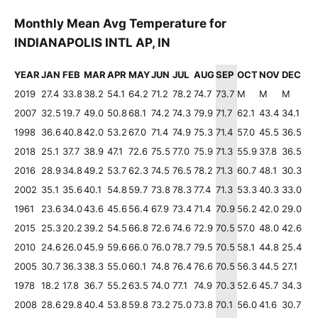
Monthly Mean Avg Temperature for
INDIANAPOLIS INTL AP, IN
YEAR
JAN
FEB
MAR
APR
MAY
JUN
JUL
AUG
SEP
OCT
NOV
DEC
2019
27.4
33.8
38.2
54.1
64.2
71.2
78.2
74.7
73.7
M
M
M
2007
32.5
19.7
49.0
50.8
68.1
74.2
74.3
79.9
71.7
62.1
43.4
34.1
1998
36.6
40.8
42.0
53.2
67.0
71.4
74.9
75.3
71.4
57.0
45.5
36.5
2018
25.1
37.7
38.9
47.1
72.6
75.5
77.0
75.9
71.3
55.9
37.8
36.5
2016
28.9
34.8
49.2
53.7
62.3
74.5
76.5
78.2
71.3
60.7
48.1
30.3
2002
35.1
35.6
40.1
54.8
59.7
73.8
78.3
77.4
71.3
53.3
40.3
33.0
1961
23.6
34.0
43.6
45.6
56.4
67.9
73.4
71.4
70.9
56.2
42.0
29.0
2015
25.3
20.2
39.2
54.5
66.8
72.6
74.6
72.9
70.5
57.0
48.0
42.6
2010
24.6
26.0
45.9
59.6
66.0
76.0
78.7
79.5
70.5
58.1
44.8
25.4
2005
30.7
36.3
38.3
55.0
60.1
74.8
76.4
76.6
70.5
56.3
44.5
27.1
1978
18.2
17.8
36.7
55.2
63.5
74.0
77.1
74.9
70.3
52.6
45.7
34.3
2008
28.6
29.8
40.4
53.8
59.8
73.2
75.0
73.8
70.1
56.0
41.6
30.7