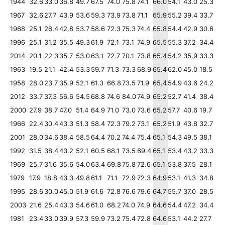
1944
32.6
33.0
36.8
49.7
67.5
74.0
75.8
74.1
66.0
54.1
43.0
25.3
1967
32.6
27.7
43.9
53.6
59.3
73.9
73.8
71.1
65.9
55.2
39.4
33.7
1968
25.1
26.4
42.8
53.7
58.6
72.3
75.3
74.4
65.8
54.4
42.9
30.6
1996
25.1
31.2
35.5
49.3
61.9
72.1
73.1
74.9
65.5
55.3
37.2
34.4
2014
20.1
22.3
35.7
53.0
63.1
72.7
70.1
73.8
65.4
54.2
35.9
33.3
1963
19.5
21.1
42.4
53.3
59.7
71.3
73.3
68.9
65.4
62.0
45.0
18.5
1958
28.0
23.7
35.9
52.1
61.3
66.8
73.5
71.9
65.4
54.9
43.6
24.2
2012
33.7
37.3
56.6
54.5
68.8
74.6
84.0
74.9
65.2
52.7
41.4
38.4
2000
27.9
38.7
47.0
51.4
64.9
71.0
73.0
73.6
65.2
57.7
40.6
19.7
1966
22.4
30.4
43.3
51.3
58.4
72.3
79.2
73.1
65.2
51.9
43.8
32.7
2001
28.0
34.6
38.4
58.5
64.4
70.2
74.4
75.4
65.1
54.3
49.5
38.1
1992
31.5
38.4
43.2
52.1
60.5
68.1
73.5
69.4
65.1
53.4
43.2
33.3
1969
25.7
31.6
35.6
54.0
63.4
69.8
75.8
72.6
65.1
53.8
37.5
28.1
1979
17.9
18.8
43.3
49.8
61.1
71.1
72.9
72.3
64.9
53.1
41.3
34.8
1995
28.6
30.0
45.0
51.9
61.6
72.8
76.6
79.6
64.7
55.7
37.0
28.5
2003
21.6
25.4
43.3
54.6
61.0
68.2
74.0
74.9
64.6
54.4
47.2
34.4
1981
23.4
33.0
39.9
57.3
59.9
73.2
75.4
72.8
64.6
53.1
44.2
27.7