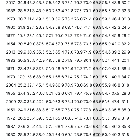
2017
34.9
43.3
43.8
59.3
62.3
72.1
76.2
73.0
69.8
58.2
43.9
30.2
1986
28.5
31.3
43.9
53.7
63.4
72.8
77.5
70.1
69.8
55.5
39.7
32.3
1973
30.7
31.4
49.4
51.3
59.5
73.2
76.0
74.4
69.8
59.4
46.4
30.8
1960
31.8
28.1
26.2
54.8
58.8
68.4
71.6
74.1
69.8
54.7
42.3
24.5
1977
10.2
28.1
46.5
57.1
70.6
71.2
77.9
74.0
69.6
54.2
45.9
29.2
1954
30.8
40.0
37.6
57.4
57.9
75.5
77.8
73.5
69.6
55.9
42.0
32.2
2013
29.9
30.9
35.5
52.5
65.4
72.0
73.9
74.9
69.5
54.6
39.2
29.9
1983
30.5
35.5
42.9
48.2
58.2
71.8
79.7
80.1
69.4
57.4
44.1
20.1
1971
23.4
28.8
37.3
51.0
58.9
75.6
72.2
71.2
69.4
62.0
43.1
38.4
1970
17.9
28.6
38.0
55.1
65.6
71.4
75.2
74.2
69.1
55.1
40.9
34.7
2004
25.2
32.1
45.4
54.9
66.9
70.9
73.0
69.8
69.0
55.9
46.8
31.8
1955
27.4
32.2
40.6
57.1
63.6
67.1
79.4
75.9
68.9
54.7
37.5
28.6
2009
23.0
33.9
47.2
53.9
63.6
73.4
70.9
73.0
68.5
51.6
47.4
31.1
1959
24.9
31.6
38.8
51.7
65.7
73.0
75.2
77.3
68.4
53.8
35.5
35.9
1972
26.5
28.4
39.8
52.1
65.0
68.8
74.6
73.1
68.3
51.5
39.9
31.9
1987
27.6
35.4
44.5
52.5
68.1
73.6
75.7
73.6
68.1
48.5
46.3
35.8
1980
28.5
22.5
36.0
49.1
64.0
69.1
78.5
76.6
67.9
50.9
40.3
31.8