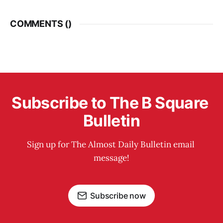
COMMENTS (
)
Subscribe to The B Square 
Bulletin
Sign up for The Almost Daily Bulletin email 
message!
Subscribe now