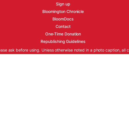
Sign up
Bloomington Chronicle
BloomDocs
Contact
One-Time Donation
Republishing Guidelines
ease ask before using. Unless otherwise noted in a photo caption, all