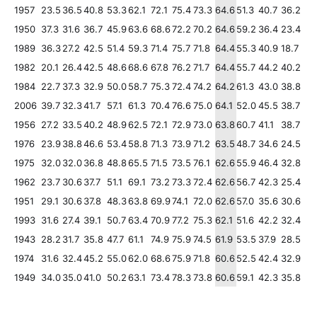
1957
23.5
36.5
40.8
53.3
62.1
72.1
75.4
73.3
64.6
51.3
40.7
36.2
1950
37.3
31.6
36.7
45.9
63.6
68.6
72.2
70.2
64.6
59.2
36.4
23.4
1989
36.3
27.2
42.5
51.4
59.3
71.4
75.7
71.8
64.4
55.3
40.9
18.7
1982
20.1
26.4
42.5
48.6
68.6
67.8
76.2
71.7
64.4
55.7
44.2
40.2
1984
22.7
37.3
32.9
50.0
58.7
75.3
72.4
74.2
64.2
61.3
43.0
38.8
2006
39.7
32.3
41.7
57.1
61.3
70.4
76.6
75.0
64.1
52.0
45.5
38.7
1956
27.2
33.5
40.2
48.9
62.5
72.1
72.9
73.0
63.8
60.7
41.1
38.7
1976
23.9
38.8
46.6
53.4
58.8
71.3
73.9
71.2
63.5
48.7
34.6
24.5
1975
32.0
32.0
36.8
48.8
65.5
71.5
73.5
76.1
62.6
55.9
46.4
32.8
1962
23.7
30.6
37.7
51.1
69.1
73.2
73.3
72.4
62.6
56.7
42.3
25.4
1951
29.1
30.6
37.8
48.3
63.8
69.9
74.1
72.0
62.6
57.0
35.6
30.6
1993
31.6
27.4
39.1
50.7
63.4
70.9
77.2
75.3
62.1
51.6
42.2
32.4
1943
28.2
31.7
35.8
47.7
61.1
74.9
75.9
74.5
61.9
53.5
37.9
28.5
1974
31.6
32.4
45.2
55.0
62.0
68.6
75.9
71.8
60.6
52.5
42.4
32.9
1949
34.0
35.0
41.0
50.2
63.1
73.4
78.3
73.8
60.6
59.1
42.3
35.8