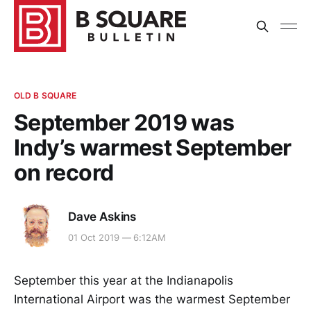
OLD B SQUARE
September 2019 was
Indy’s warmest September
on record
Dave Askins
01 Oct 2019 — 6:12AM
September this year at the Indianapolis
International Airport was the warmest September