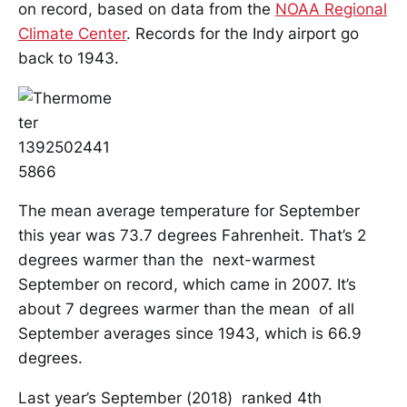
on record, based on data from the
NOAA Regional
Climate Center
. Records for the Indy airport go
back to 1943.
The mean average temperature for September
this year was 73.7 degrees Fahrenheit. That’s 2
degrees warmer than the next-warmest
September on record, which came in 2007. It’s
about 7 degrees warmer than the mean of all
September averages since 1943, which is 66.9
degrees.
Last year’s September (2018) ranked 4th