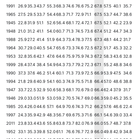
1991
26.9
35.3
43.7
55.3
68.3
74.6
76.6
75.2
67.8
57.5
40.1
35.7
1965
27.5
29.5
33.7
54.4
68.3
71.7
72.9
71.1
67.5
53.7
44.7
38.6
1945
22.8
31.9
51.1
52.6
56.4
68.1
72.4
72.1
67.5
52.1
42.2
23.9
1948
21.0
31.2
41.1
54.0
60.7
71.3
74.5
73.6
67.4
51.2
44.7
34.3
1988
25.9
27.2
41.4
51.9
64.3
73.4
78.3
77.5
67.3
48.1
44.2
31.7
1964
30.7
29.0
40.5
54.7
65.6
73.3
74.6
72.5
67.2
51.7
45.3
32.2
1953
32.8
35.6
42.1
47.6
64.6
75.9
75.9
74.3
67.2
58.3
43.6
32.8
1999
28.4
37.4
38.4
54.9
64.3
73.7
79.2
72.3
67.1
55.2
48.8
34.6
1990
37.3
37.6
46.2
51.4
60.1
71.3
73.9
72.5
66.9
53.9
47.5
34.6
1994
21.8
29.6
40.9
54.1
60.3
74.9
75.5
71.8
66.4
57.0
48.6
38.8
1947
33.7
22.5
32.9
50.6
58.3
68.1
70.6
79.0
66.4
62.4
37.9
31.7
1946
29.0
33.0
51.9
53.0
59.2
70.5
74.7
69.0
66.3
59.0
45.2
35.5
1985
20.4
26.0
44.6
57.1
64.9
70.6
74.3
71.2
66.2
57.6
46.6
22.4
1997
24.3
35.9
42.9
48.3
56.7
69.6
75.3
71.6
66.1
54.6
39.0
33.4
2011
23.8
33.4
43.6
55.8
63.8
73.7
82.0
76.9
66.0
55.7
48.7
37.8
1952
33.1
35.3
39.8
52.0
61.1
76.6
76.7
72.9
66.0
49.8
42.9
34.8