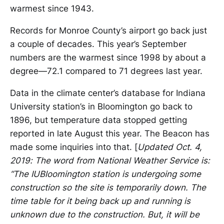
warmest since 1943.
Records for Monroe County’s airport go back just
a couple of decades. This year’s September
numbers are the warmest since 1998 by about a
degree—72.1 compared to 71 degrees last year.
Data in the climate center’s database for Indiana
University station’s in Bloomington go back to
1896, but temperature data stopped getting
reported in late August this year. The Beacon has
made some inquiries into that. [
Updated Oct. 4,
2019: The word from National Weather Service is:
“The IUBloomington station is undergoing some
construction so the site is temporarily down. The
time table for it being back up and running is
unknown due to the construction. But, it will be