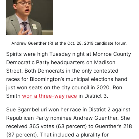
Andrew Guenther (R) at the Oct. 28, 2019 candidate forum.
Spirits were high Tuesday night at Monroe County
Democratic Party headquarters on Madison
Street. Both Democrats in the only contested
races for Bloomington’s municipal elections hand
just won seats on the city council in 2020. Ron
Smith
won a three-way race
in District 3.
Sue Sgambelluri won her race in District 2 against
Republican Party nominee Andrew Guenther. She
received 365 votes (63 percent) to Guenther’s 218
(37 percent). That included a plurality for