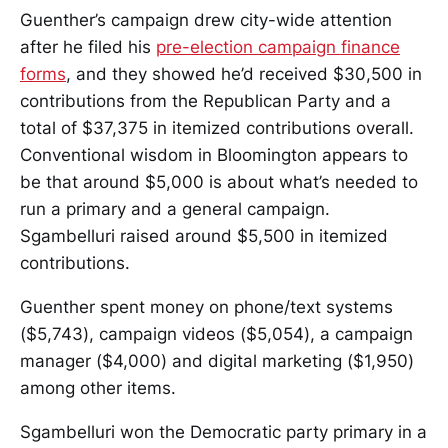
Guenther’s campaign drew city-wide attention
after he filed his
pre-election campaign finance
forms
, and they showed he’d received $30,500 in
contributions from the Republican Party and a
total of $37,375 in itemized contributions overall.
Conventional wisdom in Bloomington appears to
be that around $5,000 is about what’s needed to
run a primary and a general campaign.
Sgambelluri raised around $5,500 in itemized
contributions.
Guenther spent money on phone/text systems
($5,743), campaign videos ($5,054), a campaign
manager ($4,000) and digital marketing ($1,950)
among other items.
Sgambelluri won the Democratic party primary in a