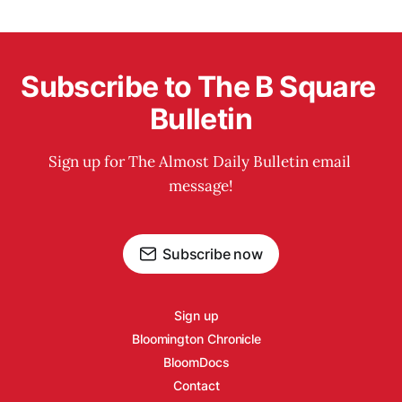
Subscribe to The B Square 
Bulletin
Sign up for The Almost Daily Bulletin email 
message!
Subscribe now
Sign up
Bloomington Chronicle
BloomDocs
Contact