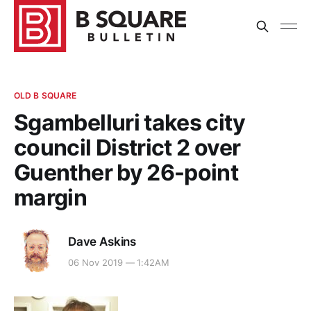
OLD B SQUARE
Sgambelluri takes city
council District 2 over
Guenther by 26-point
margin
Dave Askins
06 Nov 2019 — 1:42AM