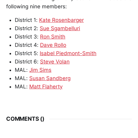
following nine members:
District 1:
Kate Rosenbarger
District 2:
Sue Sgambelluri
District 3:
Ron Smith
District 4:
Dave Rollo
District 5:
Isabel Piedmont-Smith
District 6:
Steve Volan
MAL:
Jim Sims
MAL:
Susan Sandberg
MAL:
Matt Flaherty
COMMENTS (
)