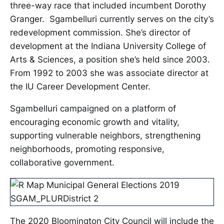
three-way race that included incumbent Dorothy
Granger. Sgambelluri currently serves on the city’s
redevelopment commission. She’s director of
development at the Indiana University College of
Arts & Sciences, a position she’s held since 2003.
From 1992 to 2003 she was associate director at
the IU Career Development Center.
Sgambelluri campaigned on a platform of
encouraging economic growth and vitality,
supporting vulnerable neighbors, strengthening
neighborhoods, promoting responsive,
collaborative government.
The 2020 Bloomington City Council will include the