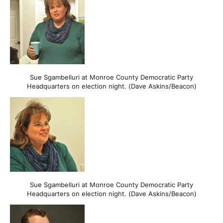
Sue Sgambelluri at Monroe County Democratic Party
Headquarters on election night. (Dave Askins/Beacon)
Sue Sgambelluri at Monroe County Democratic Party
Headquarters on election night. (Dave Askins/Beacon)