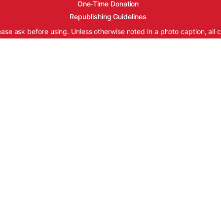
One-Time Donation
Republishing Guidelines
ease ask before using. Unless otherwise noted in a photo caption, all