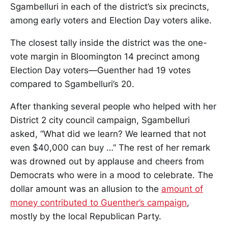
Sgambelluri in each of the district’s six precincts,
among early voters and Election Day voters alike.
The closest tally inside the district was the one-
vote margin in Bloomington 14 precinct among
Election Day voters—Guenther had 19 votes
compared to Sgambelluri’s 20.
After thanking several people who helped with her
District 2 city council campaign, Sgambelluri
asked, “What did we learn? We learned that not
even $40,000 can buy …” The rest of her remark
was drowned out by applause and cheers from
Democrats who were in a mood to celebrate. The
dollar amount was an allusion to the
amount of
money contributed to Guenther’s campaign
,
mostly by the local Republican Party.