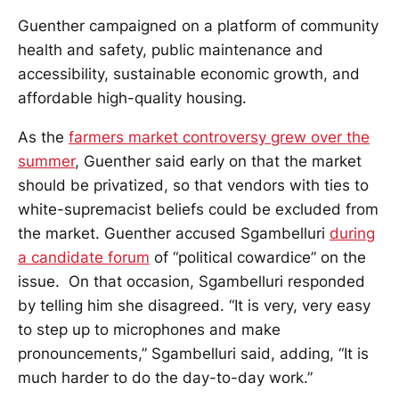
Guenther campaigned on a platform of community
health and safety, public maintenance and
accessibility, sustainable economic growth, and
affordable high-quality housing.
As the
farmers market controversy grew over the
summer
, Guenther said early on that the market
should be privatized, so that vendors with ties to
white-supremacist beliefs could be excluded from
the market. Guenther accused Sgambelluri
during
a candidate forum
of “political cowardice” on the
issue. On that occasion, Sgambelluri responded
by telling him she disagreed. “It is very, very easy
to step up to microphones and make
pronouncements,” Sgambelluri said, adding, “It is
much harder to do the day-to-day work.”