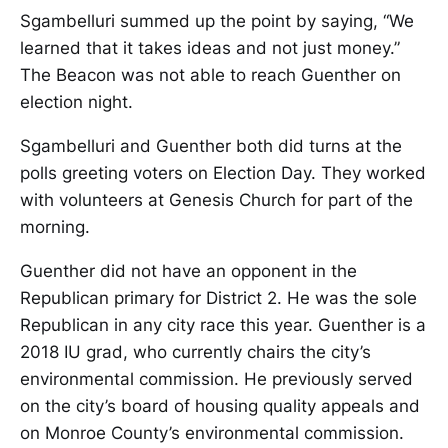
Sgambelluri summed up the point by saying, “We
learned that it takes ideas and not just money.”
The Beacon was not able to reach Guenther on
election night.
Sgambelluri and Guenther both did turns at the
polls greeting voters on Election Day. They worked
with volunteers at Genesis Church for part of the
morning.
Guenther did not have an opponent in the
Republican primary for District 2. He was the sole
Republican in any city race this year. Guenther is a
2018 IU grad, who currently chairs the city’s
environmental commission. He previously served
on the city’s board of housing quality appeals and
on Monroe County’s environmental commission.